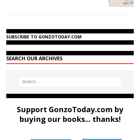
SUBSCRIBE TO GONZOTODAY.COM
SEARCH OUR ARCHIVES
Support GonzoToday.com by
buying our books... thanks!