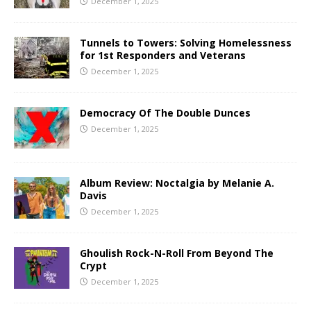
December 1, 2025
Tunnels to Towers: Solving Homelessness
for 1st Responders and Veterans
December 1, 2025
Democracy Of The Double Dunces
December 1, 2025
Album Review: Noctalgia by Melanie A.
Davis
December 1, 2025
Ghoulish Rock-N-Roll From Beyond The
Crypt
December 1, 2025