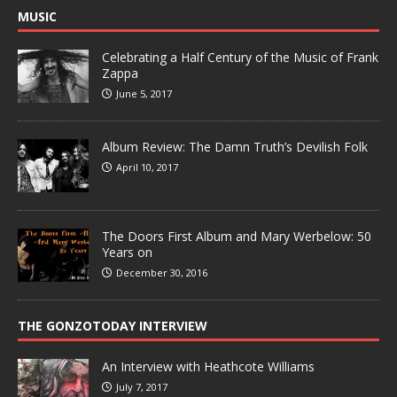
MUSIC
Celebrating a Half Century of the Music of Frank
Zappa
June 5, 2017
Album Review: The Damn Truth’s Devilish Folk
April 10, 2017
The Doors First Album and Mary Werbelow: 50
Years on
December 30, 2016
THE GONZOTODAY INTERVIEW
An Interview with Heathcote Williams
July 7, 2017