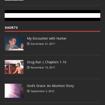
SUBSCRIBE TO GONZOTODAY.COM
SHORTS
My Encounter with Hunter
December 21, 2017
Drug Run | Chapters 1-10
November 15, 2017
God’s Grace: An Abortion Story
September 2, 2015