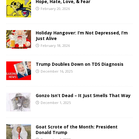
Hope, Hate, Love, & Fear
February 20, 2026
Holiday Hangover: I’m Not Depressed, I’m
Just Alive
February 18, 2026
Trump Doubles Down on TDS Diagnosis
December 16, 2025
Gonzo Isn’t Dead – It Just Smells That Way
December 1, 2025
Goat Scrote of the Month: President
Donald Trump