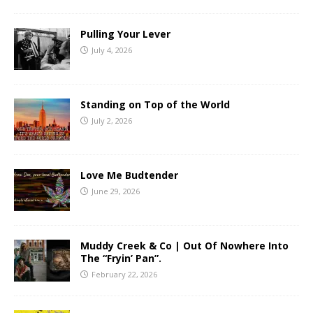
Pulling Your Lever
July 4, 2026
Standing on Top of the World
July 2, 2026
Love Me Budtender
June 29, 2026
Muddy Creek & Co | Out Of Nowhere Into
The “Fryin’ Pan”.
February 22, 2026