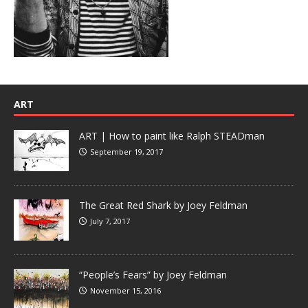
ART
ART | How to paint like Ralph STEADman
September 19, 2017
The Great Red Shark by Joey Feldman
July 7, 2017
“People’s Fears” by Joey Feldman
November 15, 2016