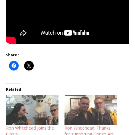
Share :
Related
Ron Whitehead Joins the
Ron Whitehead: Thanks
Circus
for supporting Gonzo Art