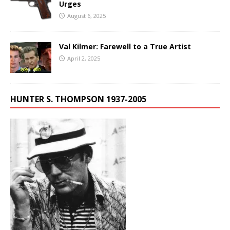
Urges
August 6, 2025
Val Kilmer: Farewell to a True Artist
April 2, 2025
HUNTER S. THOMPSON 1937-2005