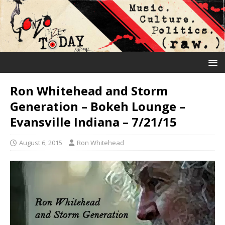
Ron Whitehead and Storm
Generation – Bokeh Lounge –
Evansville Indiana – 7/21/15
August 6, 2015
Ron Whitehead