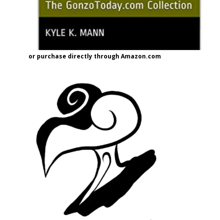
or purchase directly through Amazon.com