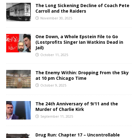
The Long Sickening Decline of Coach Pete
Carroll and the Raiders
November 30, 2025
One Down, a Whole Epstein File to Go
(Lostprofits Singer Ian Watkins Dead in
Jail)
October 11, 2025
The Enemy Within: Dropping From the Sky
at 10 pm Chicago Time
October 9, 2025
The 24th Anniversary of 9/11 and the
Murder of Charlie Kirk
September 11, 2025
Drug Run: Chapter 17 – Uncontrollable