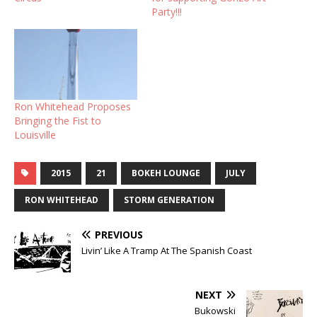
Party!!!
Ron Whitehead Proposes
Bringing the Fist to
Louisville
2015
21
BOKEH LOUNGE
JULY
RON WHITEHEAD
STORM GENERATION
PREVIOUS
Livin’ Like A Tramp At The Spanish Coast
NEXT
Bukowski