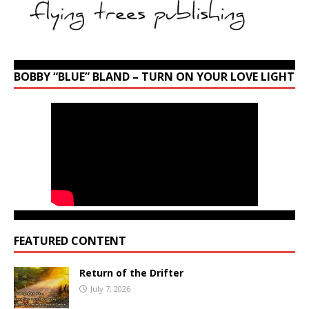
BOBBY “BLUE” BLAND – TURN ON YOUR LOVE LIGHT
FEATURED CONTENT
Return of the Drifter
July 7, 2026