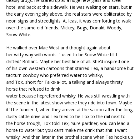
deadly drugs. He stared up at a huge new glass and steel
hotel and back at the sidewalk. He was walking on stars, but in
the early evening sky above, the real stars were obliterated by
neon signs and streetlights. At least it was comforting to walk
over the same old friends. Mickey, Bugs, Donald, Woody,
Snow White.
He walked over Mae West and thought again about
her witty way with words. ‘I used to be Snow White till I
drifted.’ Brilliant. Maybe her best line of all. She’d inspired one
of his own western cartoons that starred Tex, a handsome but
taciturn cowboy who preferred water to whisky,
and Tox, short for Talks-a-lot, a talking and always thirsty
horse that refused to drink
water because hepreferred whisky. He was still wrestling with
the scene in the latest show where they ride into town. Maybe
it’d be funnier if, when they arrived at the saloon after the long,
dusty cattle drive and Tex tried to tie Tox to the rail next to
the horse trough, Tox told Tex, ‘Sure pardner, you can lead a
horse to water but you can’t make me drink that shit. I want
whisky!’ And then later in the brothel scene when Tex hooks up