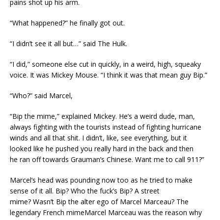
pains shot up his arm.
“What happened?” he finally got out.
“I didn’t see it all but…” said The Hulk.
“I did,” someone else cut in quickly, in a weird, high, squeaky
voice. It was Mickey Mouse. “I think it was that mean guy Bip.”
“Who?” said Marcel,
“Bip the mime,” explained Mickey. He’s a weird dude, man,
always fighting with the tourists instead of fighting hurricane
winds and all that shit. I didn’t, like, see everything, but it
looked like he pushed you really hard in the back and then
he ran off towards Grauman’s Chinese. Want me to call 911?”
Marcel’s head was pounding now too as he tried to make
sense of it all. Bip? Who the fuck’s Bip? A street
mime? Wasn’t Bip the alter ego of Marcel Marceau? The
legendary French mimeMarcel Marceau was the reason why