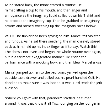
As he stared back, the mime started a routine. He
mimed lifting a cup to his mouth, and then anger and
annoyance as the imaginary liquid spilled down his T-shirt and
he dropped the imaginary cup. Then he grabbed an imaginary
broom and mimed sweeping up the imaginary mess below.
WTF!!! The fucker had been spying on him. Marcel felt violated
and furious. As he sat there seething, the man cheekily stared
back at him, held up his index finger as if to say, ‘Watch this!
The show’s not over!’ and began the whole routine over again,
but in a far more exaggerated manner. He ended the
performance with a mocking bow, and then blew Marcel a kiss.
Marcel jumped up, ran to the bedroom, yanked open the
bedside table drawer and pulled out his pearl-handled Colt. He
checked to make sure it was loaded. It was. He’d teach the jerk
a lesson.
“Where you goin’ with that, pardner?” Startled, he turned
around. It was that know-it-all Tox, lounging on the lounger in