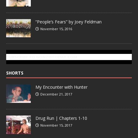
“People’s Fears” by Joey Feldman
November 15, 2016
SUBSCRIBE TO GONZOTODAY.COM
SHORTS
My Encounter with Hunter
December 21, 2017
Drug Run | Chapters 1-10
November 15, 2017