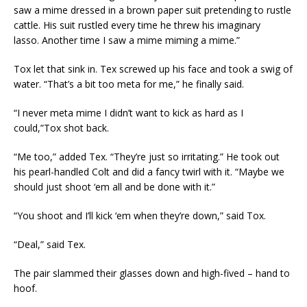
saw a mime dressed in a brown paper suit pretending to rustle
cattle. His suit rustled every time he threw his imaginary
lasso. Another time I saw a mime miming a mime.”
Tox let that sink in. Tex screwed up his face and took a swig of
water. “That’s a bit too meta for me,” he finally said.
“I never meta mime I didn’t want to kick as hard as I
could,”Tox shot back.
“Me too,” added Tex. “They’re just so irritating.” He took out
his pearl-handled Colt and did a fancy twirl with it. “Maybe we
should just shoot ‘em all and be done with it.”
“You shoot and I’ll kick ‘em when they’re down,” said Tox.
“Deal,” said Tex.
The pair slammed their glasses down and high-fived – hand to
hoof.