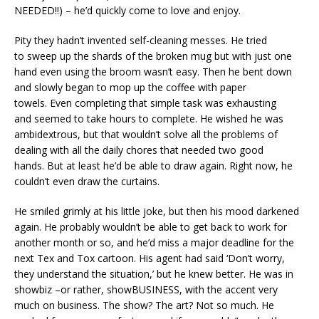
NEEDED!!) – he’d quickly come to love and enjoy.
Pity they hadn’t invented self-cleaning messes. He tried
to sweep up the shards of the broken mug but with just one
hand even using the broom wasn’t easy. Then he bent down
and slowly began to mop up the coffee with paper
towels. Even completing that simple task was exhausting
and seemed to take hours to complete. He wished he was
ambidextrous, but that wouldn’t solve all the problems of
dealing with all the daily chores that needed two good
hands. But at least he’d be able to draw again. Right now, he
couldn’t even draw the curtains.
He smiled grimly at his little joke, but then his mood darkened
again. He probably wouldn’t be able to get back to work for
another month or so, and he’d miss a major deadline for the
next Tex and Tox cartoon. His agent had said ‘Don’t worry,
they understand the situation,’ but he knew better. He was in
showbiz –or rather, showBUSINESS, with the accent very
much on business. The show? The art? Not so much. He