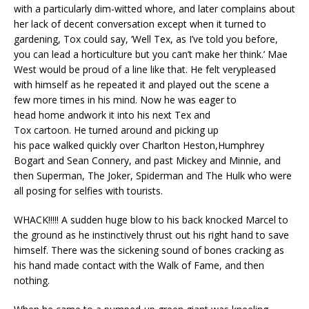
with a particularly dim-witted whore, and later complains about
her lack of decent conversation except when it turned to
gardening, Tox could say, ‘Well Tex, as I’ve told you before,
you can lead a horticulture but you can’t make her think.’ Mae
West would be proud of a line like that. He felt verypleased
with himself as he repeated it and played out the scene a
few more times in his mind. Now he was eager to
head home andwork it into his next Tex and
Tox cartoon. He turned around and picking up
his pace walked quickly over Charlton Heston,Humphrey
Bogart and Sean Connery, and past Mickey and Minnie, and
then Superman, The Joker, Spiderman and The Hulk who were
all posing for selfies with tourists.
WHACK!!!!! A sudden huge blow to his back knocked Marcel to
the ground as he instinctively thrust out his right hand to save
himself. There was the sickening sound of bones cracking as
his hand made contact with the Walk of Fame, and then
nothing.