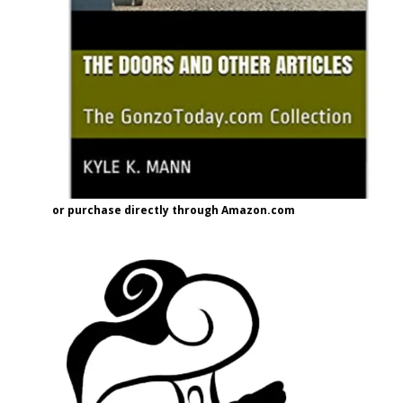
or purchase directly through Amazon.com