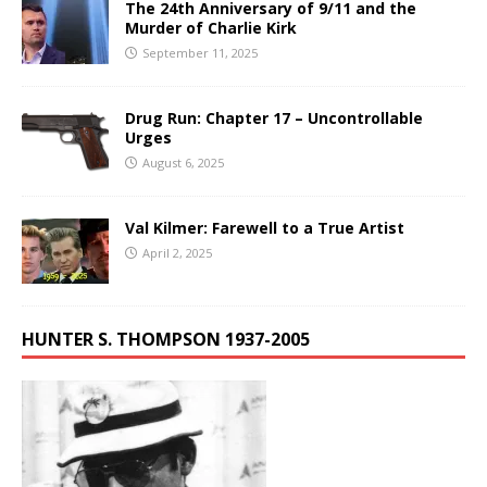
The 24th Anniversary of 9/11 and the
Murder of Charlie Kirk
September 11, 2025
Drug Run: Chapter 17 – Uncontrollable
Urges
August 6, 2025
Val Kilmer: Farewell to a True Artist
April 2, 2025
HUNTER S. THOMPSON 1937-2005