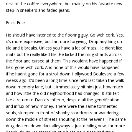
rest of the coffee everywhere, but mainly on his favorite new
step-in sneakers and faded jeans.
Fuck! Fuck!
He should have listened to the flooring guy. Go with cork. Yes,
it’s more expensive, but far more forgiving. Drop anything on
tile and it breaks. Unless you have a lot of mats. He didn’t like
mats but he really liked tile. He kicked the mug shards across
the floor and cursed at them. This wouldn’t have happened if
he’d gone with cork. And none of this would have happened
if he hadn’t gone for a stroll down Hollywood Boulevard a few
weeks ago. It’d been a long time since he’d last taken the walk
down memory lane, but it immediately hit him just how much
and how little the old neighborhood had changed. It still felt
like a return to Dante’s Inferno, despite all the gentrification
and influx of new money. There were the same tormented
souls, slumped in front of shabby storefronts or wandering
down the middle of streets shouting at the heavens. The same
drug dealers down dark alleyways – just dealing new, far more