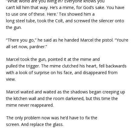
“What world are you living in? Everyone knows you
can’t kill him that way. He’s a mime, for God’s sake. You have
to use one of these. Here.’ Tex showed him a
long steel tube, took the Colt, and screwed the silencer onto
the gun.
“There you go,” he said as he handed Marcel the pistol. “You’re
all set now, pardner.”
Marcel took the gun, pointed it at the mime and
pulled the trigger. The mime clutched his heart, fell backwards
with a look of surprise on his face, and disappeared from
view.
Marcel waited and waited as the shadows began creeping up
the kitchen wall and the room darkened, but this time the
mime never reappeared.
The only problem now was he’d have to fix the
screen. And replace the glass.