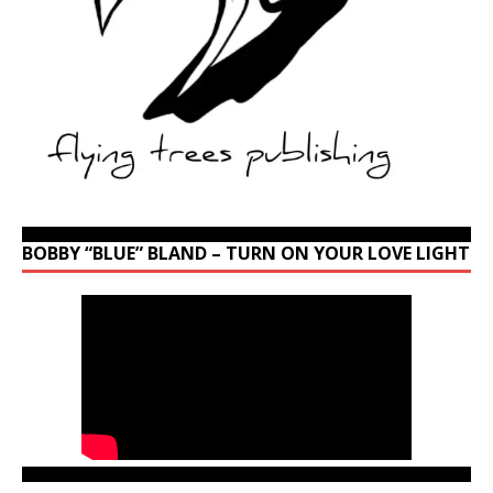
BOBBY “BLUE” BLAND – TURN ON YOUR LOVE LIGHT