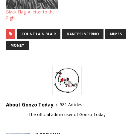
Black Flag: A letter to the
Right
COUNT LAIN BLAIR
DANTES INFERNO
MIMES
MONEY
About Gonzo Today
581 Articles
The official admin user of Gonzo Today