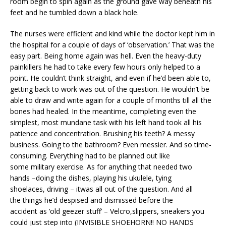
room begin to spin again as the ground gave way beneath his
feet and he tumbled down a black hole.
The nurses were efficient and kind while the doctor kept him in
the hospital for a couple of days of ‘observation.’ That was the
easy part. Being home again was hell. Even the heavy-duty
painkillers he had to take every few hours only helped to a
point. He couldn’t think straight, and even if he’d been able to,
getting back to work was out of the question. He wouldn’t be
able to draw and write again for a couple of months till all the
bones had healed. In the meantime, completing even the
simplest, most mundane task with his left hand took all his
patience and concentration. Brushing his teeth? A messy
business. Going to the bathroom? Even messier. And so time-
consuming. Everything had to be planned out like
some military exercise. As for anything that needed two
hands –doing the dishes, playing his ukulele, tying
shoelaces, driving – itwas all out of the question. And all
the things he’d despised and dismissed before the
accident as ‘old geezer stuff’ – Velcro,slippers, sneakers you
could just step into (INVISIBLE SHOEHORN!! NO HANDS