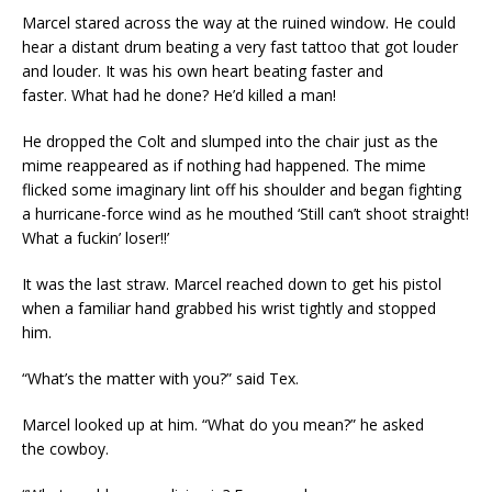
Marcel stared across the way at the ruined window. He could
hear a distant drum beating a very fast tattoo that got louder
and louder. It was his own heart beating faster and
faster. What had he done? He’d killed a man!
He dropped the Colt and slumped into the chair just as the
mime reappeared as if nothing had happened. The mime
flicked some imaginary lint off his shoulder and began fighting
a hurricane-force wind as he mouthed ‘Still can’t shoot straight!
What a fuckin’ loser!!’
It was the last straw. Marcel reached down to get his pistol
when a familiar hand grabbed his wrist tightly and stopped
him.
“What’s the matter with you?” said Tex.
Marcel looked up at him. “What do you mean?” he asked
the cowboy.