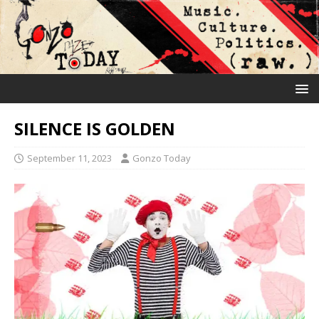
SILENCE IS GOLDEN
September 11, 2023
Gonzo Today