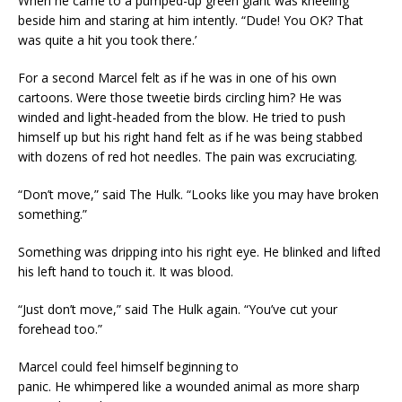
When he came to a pumped-up green giant was kneeling
beside him and staring at him intently. “Dude! You OK? That
was quite a hit you took there.’
For a second Marcel felt as if he was in one of his own
cartoons. Were those tweetie birds circling him? He was
winded and light-headed from the blow. He tried to push
himself up but his right hand felt as if he was being stabbed
with dozens of red hot needles. The pain was excruciating.
“Don’t move,” said The Hulk. “Looks like you may have broken
something.”
Something was dripping into his right eye. He blinked and lifted
his left hand to touch it. It was blood.
“Just don’t move,” said The Hulk again. “You’ve cut your
forehead too.”
Marcel could feel himself beginning to
panic. He whimpered like a wounded animal as more sharp