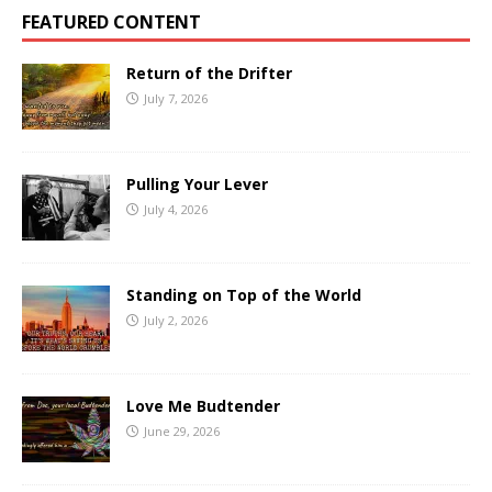
FEATURED CONTENT
Return of the Drifter
July 7, 2026
Pulling Your Lever
July 4, 2026
Standing on Top of the World
July 2, 2026
Love Me Budtender
June 29, 2026