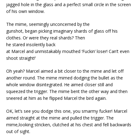
jagged hole in the glass and a perfect small circle in the screen
of his own window.
The mime, seemingly unconcerned by the
gunshot, began picking imaginary shards of glass off his
clothes. Or were they real shards? Then
he stared insolently back
at Marcel and unmistakably mouthed ‘Fuckin’ loser! Can’t even
shoot straight!’
Oh yeah? Marcel aimed a bit closer to the mime and let off
another round. The mime mimed dodging the bullet as the
whole window disintegrated. He aimed closer still and
squeezed the trigger. The mime bent the other way and then
sneered at him as he flipped Marcel the bird again.
OK, let’s see you dodge this one, you smarmy fucker! Marcel
aimed straight at the mime and pulled the trigger. The
mime,looking stricken, clutched at his chest and fell backwards
out of sight.