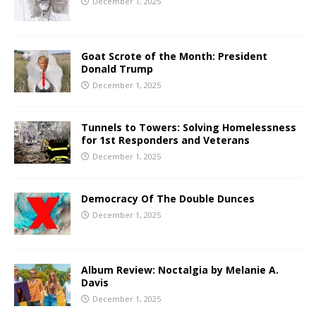
December 1, 2025
Goat Scrote of the Month: President
Donald Trump
December 1, 2025
Tunnels to Towers: Solving Homelessness
for 1st Responders and Veterans
December 1, 2025
Democracy Of The Double Dunces
December 1, 2025
Album Review: Noctalgia by Melanie A.
Davis
December 1, 2025