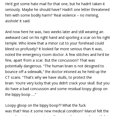
He’d got some hate mail for that one, but he hadn’t taken it
seriously. Maybe he should have? Hadn’t one letter threatened
him with some bodily harm? ‘Real violence – no miming,
asshole’ it said.
And now here he was, two weeks later and still wearing an
awkward cast on his right hand and sporting a scar on his right
temple. Who knew that a minor cut to your forehead could
bleed so profusely? It looked far more serious than it was,
noted the emergency room doctor. A few stitches and he’d be
fine, apart from a scar. But the concussion? That was
potentially dangerous. “The human brain is not designed to
bounce off a sidewalk,” the doctor intoned as he held up the
CT scans. “That’s why we have skulls, to protect the
brain. You’re very lucky that you didn’t crack your skull. But you
do have a bad concussion and some residual loopy-gloop on
the bippy boop ….”
Loopy-gloop on the bippy boop?? What the fuck
was that? Was it some new medical condition? Marcel felt the