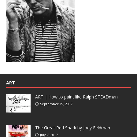
ART
ART | How to paint like Ralph STEADman
September 19, 2017
The Great Red Shark by Joey Feldman
July 7, 2017