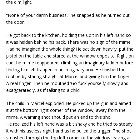
the dim light.
“None of your damn business,” he snapped as he hurried out
the door.
He got back to the kitchen, holding the Colt in his left hand so
it was hidden behind his back. There was no sign of the mime.
Had he imagined the whole thing? He sat down heavily, put the
pistol on the table and stared at the window opposite. Right on
cue the mime reappeared, climbing an imaginary ladder before
finding himself trapped in an imaginary box. He finished the
routine by staring straight at Marcel and giving him the finger.
A real finger. Then he mouthed ‘Go fuck yourself,’ slowly and
exaggeratedly, as if talking to a child.
The child in Marcel exploded. He picked up the gun and aimed
it at the bottom right corner of the window, away from the
mime. A warning shot should put an end to this shit.
He realized his left hand was a bit shaky and he tried to steady
it with his useless right hand as he pulled the trigger. The shot
smashed through the top left corner of the window leaving a