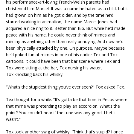
his performance-art-loving French-Welsh parents had
christened him Marcel. It was a name he hated as a child, but it
had grown on him as he got older, and by the time he’d
started working in animation, the name Marcel Jones had
acquired a nice ring to it. Better than Bip. But while he’d made
peace with his name, he could never think of mimes and
miming as anything other than really annoying. And now he’d
been physically attacked by one. On purpose. Maybe because
he’d poked fun at mimes in one of his earlier Tex and Tox
cartoons. It could have been that bar scene where Tex and
Tox were sitting at the bar, Tex nursing his water,
Tox knocking back his whisky.
“What’s the stupidest thing you’ve ever seen?” Tox asked Tex.
Tex thought for a while. “It’s gotta be that time in Pecos where
that mime was pretending to play an accordion. What’s the
point? You couldn’t hear if the tune was any good. I bet it
wasn’t.”
Tox took another swig of whisky. “Think that’s stupid? I once