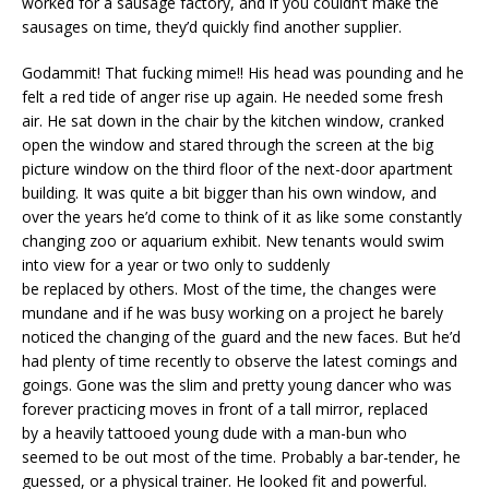
worked for a sausage factory, and if you couldn’t make the
sausages on time, they’d quickly find another supplier.
Godammit! That fucking mime!! His head was pounding and he
felt a red tide of anger rise up again. He needed some fresh
air. He sat down in the chair by the kitchen window, cranked
open the window and stared through the screen at the big
picture window on the third floor of the next-door apartment
building. It was quite a bit bigger than his own window, and
over the years he’d come to think of it as like some constantly
changing zoo or aquarium exhibit. New tenants would swim
into view for a year or two only to suddenly
be replaced by others. Most of the time, the changes were
mundane and if he was busy working on a project he barely
noticed the changing of the guard and the new faces. But he’d
had plenty of time recently to observe the latest comings and
goings. Gone was the slim and pretty young dancer who was
forever practicing moves in front of a tall mirror, replaced
by a heavily tattooed young dude with a man-bun who
seemed to be out most of the time. Probably a bar-tender, he
guessed, or a physical trainer. He looked fit and powerful.