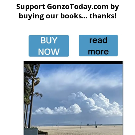
Support GonzoToday.com by
buying our books... thanks!