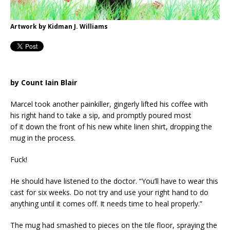
Artwork by Kidman J. Williams
by Count Iain Blair
Marcel took another painkiller, gingerly lifted his coffee with
his right hand to take a sip, and promptly poured most
of it down the front of his new white linen shirt, dropping the
mug in the process.
Fuck!
He should have listened to the doctor. “You’ll have to wear this
cast for six weeks. Do not try and use your right hand to do
anything until it comes off. It needs time to heal properly.”
The mug had smashed to pieces on the tile floor, spraying the