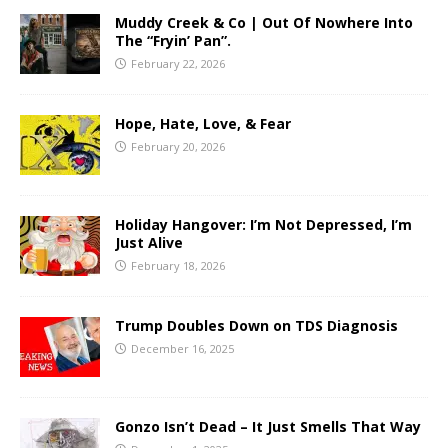
Muddy Creek & Co | Out Of Nowhere Into
The “Fryin’ Pan”.
February 22, 2026
Hope, Hate, Love, & Fear
February 20, 2026
Holiday Hangover: I’m Not Depressed, I’m
Just Alive
February 18, 2026
Trump Doubles Down on TDS Diagnosis
December 16, 2025
Gonzo Isn’t Dead – It Just Smells That Way