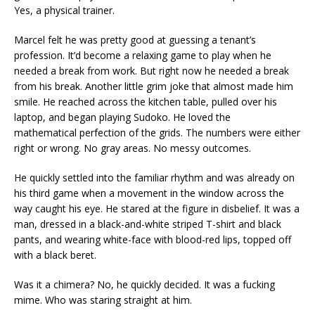
Yes, a physical trainer.
Marcel felt he was pretty good at guessing a tenant’s
profession. It’d become a relaxing game to play when he
needed a break from work. But right now he needed a break
from his break. Another little grim joke that almost made him
smile. He reached across the kitchen table, pulled over his
laptop, and began playing Sudoko. He loved the
mathematical perfection of the grids. The numbers were either
right or wrong. No gray areas. No messy outcomes.
He quickly settled into the familiar rhythm and was already on
his third game when a movement in the window across the
way caught his eye. He stared at the figure in disbelief. It was a
man, dressed in a black-and-white striped T-shirt and black
pants, and wearing white-face with blood-red lips, topped off
with a black beret.
Was it a chimera? No, he quickly decided. It was a fucking
mime. Who was staring straight at him.