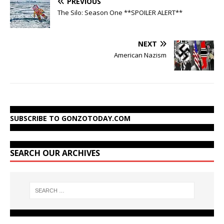
PREVIOUS
The Silo: Season One **SPOILER ALERT**
NEXT
American Nazism
SUBSCRIBE TO GONZOTODAY.COM
SEARCH OUR ARCHIVES