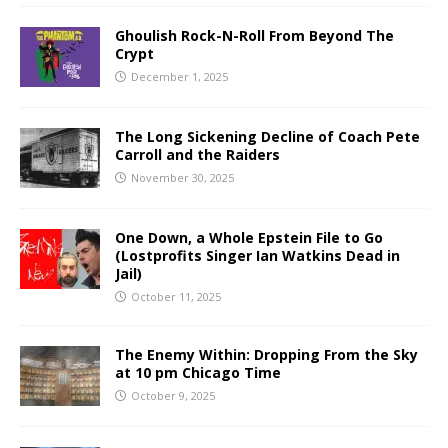
Ghoulish Rock-N-Roll From Beyond The
Crypt
December 1, 2025
The Long Sickening Decline of Coach Pete
Carroll and the Raiders
November 30, 2025
One Down, a Whole Epstein File to Go
(Lostprofits Singer Ian Watkins Dead in
Jail)
October 11, 2025
The Enemy Within: Dropping From the Sky
at 10 pm Chicago Time
October 9, 2025