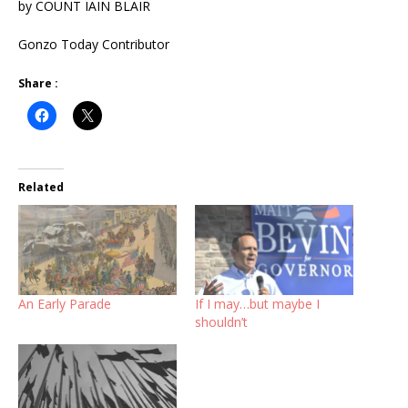
by COUNT IAIN BLAIR
Gonzo Today Contributor
Share :
Related
An Early Parade
If I may…but maybe I
shouldn’t