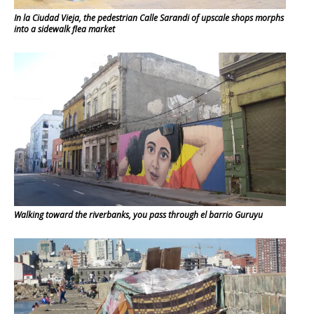
In la Ciudad Vieja, the pedestrian Calle Sarandi of upscale shops morphs
into a sidewalk flea market
Walking toward the riverbanks, you pass through el barrio Guruyu