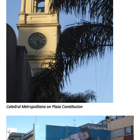
Catedral Metropolitana on Plaza Constitucion