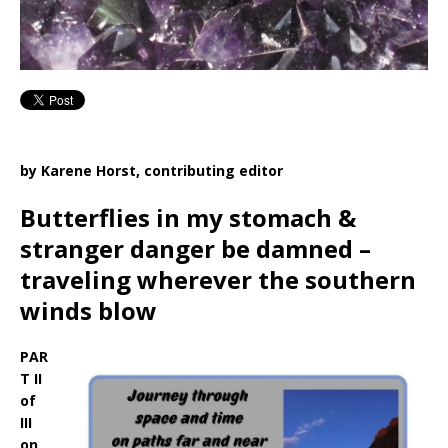
by Karene Horst, contributing editor
Butterflies in my stomach &
stranger danger be damned –
traveling wherever the southern
winds blow
PAR
T II
of
III
on