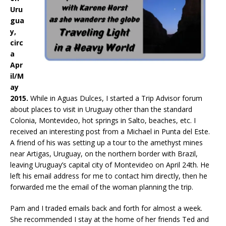
Uru
gua
y,
circ
a
Apr
il/M
ay
2015.
While in Aguas Dulces, I started a Trip Advisor forum
about places to visit in Uruguay other than the standard
Colonia, Montevideo, hot springs in Salto, beaches, etc. I
received an interesting post from a Michael in Punta del Este.
A friend of his was setting up a tour to the amethyst mines
near Artigas, Uruguay, on the northern border with Brazil,
leaving Uruguay’s capital city of Montevideo on April 24th. He
left his email address for me to contact him directly, then he
forwarded me the email of the woman planning the trip.
Pam and I traded emails back and forth for almost a week.
She recommended I stay at the home of her friends Ted and