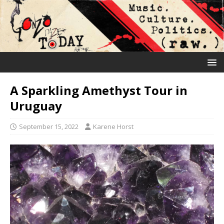
A Sparkling Amethyst Tour in
Uruguay
September 15, 2022
Karene Horst