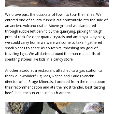
We drove past the outskirts of town to tour the mines. We
entered one of several tunnels cut horizontally into the side of
an ancient volcano crater. Above ground we clambered
through rubble left behind by the quarrying, picking through
piles of rock for clear quartz crystals and amethyst. Anything
we could carry home we were welcome to take. I gathered
small pieces to share as souvenirs, thrashing my goal of
traveling light. We all darted around the man-made hills of
sparkling stones like kids in a candy store.
Another asado at a restaurant attached to a gas station to
thank our wonderful guides, Raphe and Carlos Sanchis,
director of Le Stage Minerals. I ordered from the menu upon
their recommendation and ate the most tender, best-tasting
beef I had encountered in South America.