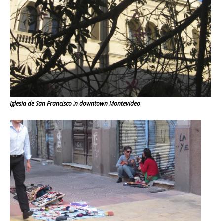
Iglesia de San Francisco in downtown Montevideo