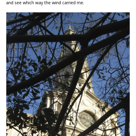
and see which way the wind carried me.