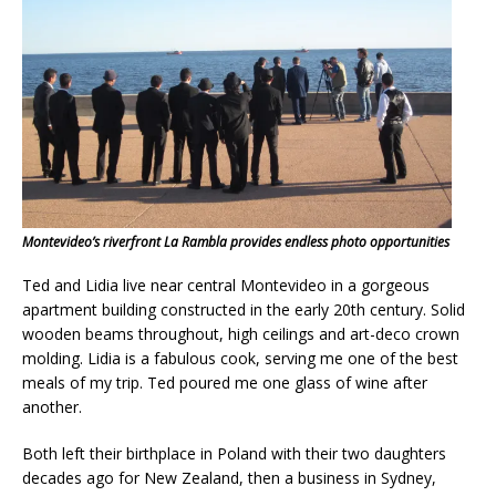
Montevideo’s riverfront La Rambla provides endless photo opportunities
Ted and Lidia live near central Montevideo in a gorgeous
apartment building constructed in the early 20th century. Solid
wooden beams throughout, high ceilings and art-deco crown
molding. Lidia is a fabulous cook, serving me one of the best
meals of my trip. Ted poured me one glass of wine after
another.
Both left their birthplace in Poland with their two daughters
decades ago for New Zealand, then a business in Sydney,