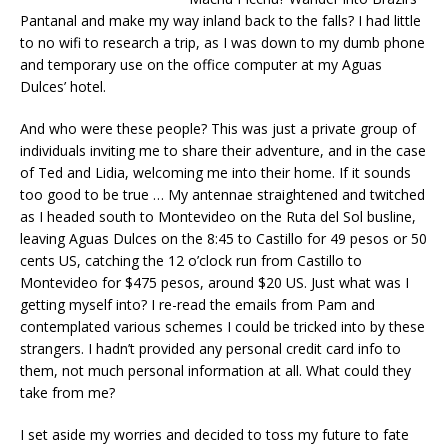
Pantanal and make my way inland back to the falls? I had little
to no wifi to research a trip, as I was down to my dumb phone
and temporary use on the office computer at my Aguas
Dulces’ hotel.
And who were these people? This was just a private group of
individuals inviting me to share their adventure, and in the case
of Ted and Lidia, welcoming me into their home. If it sounds
too good to be true … My antennae straightened and twitched
as I headed south to Montevideo on the Ruta del Sol busline,
leaving Aguas Dulces on the 8:45 to Castillo for 49 pesos or 50
cents US, catching the 12 o’clock run from Castillo to
Montevideo for $475 pesos, around $20 US. Just what was I
getting myself into? I re-read the emails from Pam and
contemplated various schemes I could be tricked into by these
strangers. I hadn’t provided any personal credit card info to
them, not much personal information at all. What could they
take from me?
I set aside my worries and decided to toss my future to fate