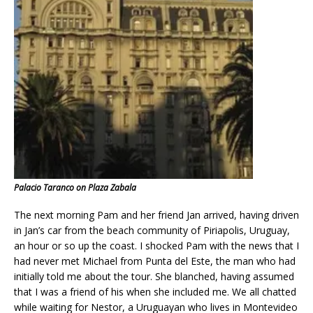
Palacio Taranco on Plaza Zabala
The next morning Pam and her friend Jan arrived, having driven
in Jan’s car from the beach community of Piriapolis, Uruguay,
an hour or so up the coast. I shocked Pam with the news that I
had never met Michael from Punta del Este, the man who had
initially told me about the tour. She blanched, having assumed
that I was a friend of his when she included me. We all chatted
while waiting for Nestor, a Uruguayan who lives in Montevideo