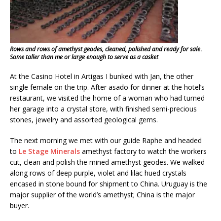
Rows and rows of amethyst geodes, cleaned, polished and ready for sale
.
Some taller than me or large enough to serve as a casket
At the Casino Hotel in Artigas I bunked with Jan, the other
single female on the trip. After asado for dinner at the hotel’s
restaurant, we visited the home of a woman who had turned
her garage into a crystal store, with finished semi-precious
stones, jewelry and assorted geological gems.
The next morning we met with our guide Raphe and headed
to
Le Stage Minerals
amethyst factory to watch the workers
cut, clean and polish the mined amethyst geodes. We walked
along rows of deep purple, violet and lilac hued crystals
encased in stone bound for shipment to China. Uruguay is the
major supplier of the world’s amethyst; China is the major
buyer.