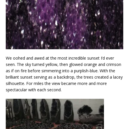
We oohed and awed at the most incredible sunset I’d ever
seen. The sky turned yellow, then glowed orange and crimson
as if on fire before simmering into a purplish-blue. With the
brilliant sunset serving as a backdrop, the trees created a lacey
silhouette. For miles the view became more and more
spectacular with each second.