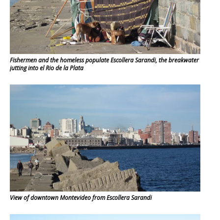
Fishermen and the homeless populate Escollera Sarandi, the breakwater
jutting into el Rio de la Plata
View of downtown Montevideo from Escollera Sarandi