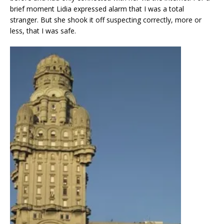
brief moment Lidia expressed alarm that I was a total
stranger. But she shook it off suspecting correctly, more or
less, that I was safe.