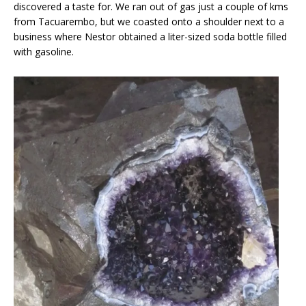
discovered a taste for. We ran out of gas just a couple of kms
from Tacuarembo, but we coasted onto a shoulder next to a
business where Nestor obtained a liter-sized soda bottle filled
with gasoline.