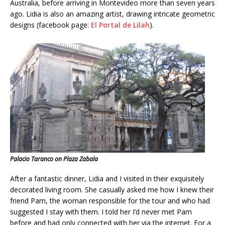
Australia, before arriving in Montevideo more than seven years
ago. Lidia is also an amazing artist, drawing intricate geometric
designs (facebook page:
El Portal de Lilah
).
Palacio Taranco on Plaza Zabala
After a fantastic dinner, Lidia and I visited in their exquisitely
decorated living room. She casually asked me how I knew their
friend Pam, the woman responsible for the tour and who had
suggested I stay with them. I told her I’d never met Pam
before and had only connected with her via the internet. For a