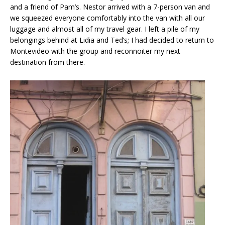
and a friend of Pam’s. Nestor arrived with a 7-person van and
we squeezed everyone comfortably into the van with all our
luggage and almost all of my travel gear. I left a pile of my
belongings behind at Lidia and Ted’s; I had decided to return to
Montevideo with the group and reconnoiter my next
destination from there.