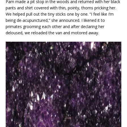
Pam made a pit stop in the woods and returned with her black
pants and shirt covered with thin, pointy, thorns pricking her.
We helped pull out the tiny sticks one by one. “I feel like I’m
being de-acupunctured,” she announced. I likened it to
primates grooming each other and after declaring her
deloused, we reloaded the van and motored away.