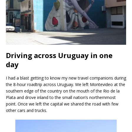
Driving across Uruguay in one
day
I had a blast getting to know my new travel companions during
the 8-hour roadtrip across Uruguay. We left Montevideo at the
southern edge of the country on the mouth of the Rio de la
Plata and drove inland to the small nation’s northernmost
point. Once we left the capital we shared the road with few
other cars and trucks.