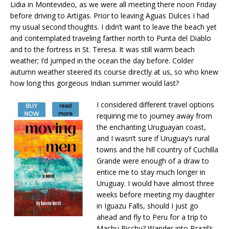
Lidia in Montevideo, as we were all meeting there noon Friday
before driving to Artigas. Prior to leaving Aguas Dulces I had
my usual second thoughts. I didn’t want to leave the beach yet
and contemplated traveling farther north to Punta del Diablo
and to the fortress in St. Teresa. It was still warm beach
weather; I’d jumped in the ocean the day before. Colder
autumn weather steered its course directly at us, so who knew
how long this gorgeous Indian summer would last?
I considered different travel options
requiring me to journey away from
the enchanting Uruguayan coast,
and I wasn’t sure if Uruguay’s rural
towns and the hill country of Cuchilla
Grande were enough of a draw to
entice me to stay much longer in
Uruguay. I would have almost three
weeks before meeting my daughter
in Iguazu Falls, should I just go
ahead and fly to Peru for a trip to
Machu Picchu? Wander into Brazil’s