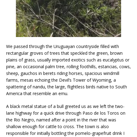
We passed through the Uruguayan countryside filled with
rectangular groves of trees that speckled the green, brown
plains of grass, usually imported exotics such as eucalyptus or
pine, an occasional palm tree, rolling foothills, estancias, cows,
sheep, gauchos in berets riding horses, spacious windmill
farms, mesas echoing the Devil’s Tower of Wyoming, a
spattering of nandu, the large, flightless birds native to South
America that resemble an emu.
​A black metal statue of a bull greeted us as we left the two-
lane highway for a quick drive through Paso de los Toros on
the Rio Negro, named after a point in the river that was
shallow enough for cattle to cross. The town is also
responsible for initially bottling the pomelo-grapefruit drink I