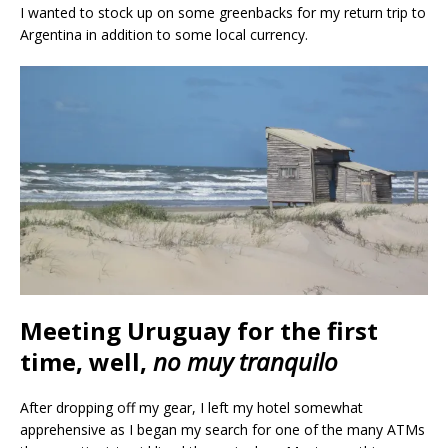
I wanted to stock up on some greenbacks for my return trip to
Argentina in addition to some local currency.
Meeting Uruguay for the first
time, well,
no muy tranquilo
After dropping off my gear, I left my hotel somewhat
apprehensive as I began my search for one of the many ATMs