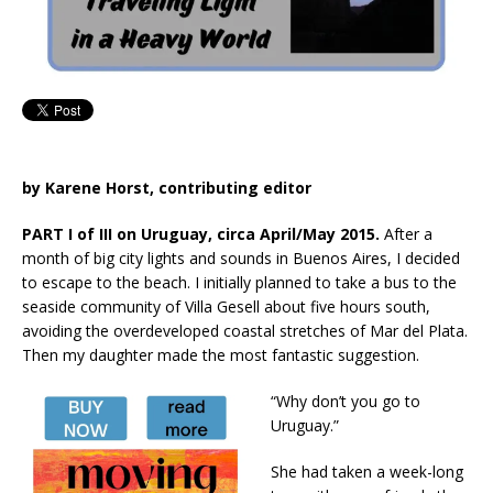
by Karene Horst, contributing editor
PART I of III on Uruguay, circa April/May 2015.
After a
month of big city lights and sounds in Buenos Aires, I decided
to escape to the beach. I initially planned to take a bus to the
seaside community of Villa Gesell about five hours south,
avoiding the overdeveloped coastal stretches of Mar del Plata.
Then my daughter made the most fantastic suggestion.
“Why don’t you go to
Uruguay.”
She had taken a week-long