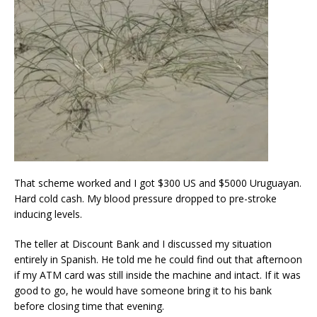
That scheme worked and I got $300 US and $5000 Uruguayan.
Hard cold cash. My blood pressure dropped to pre-stroke
inducing levels.
The teller at Discount Bank and I discussed my situation
entirely in Spanish. He told me he could find out that afternoon
if my ATM card was still inside the machine and intact. If it was
good to go, he would have someone bring it to his bank
before closing time that evening.