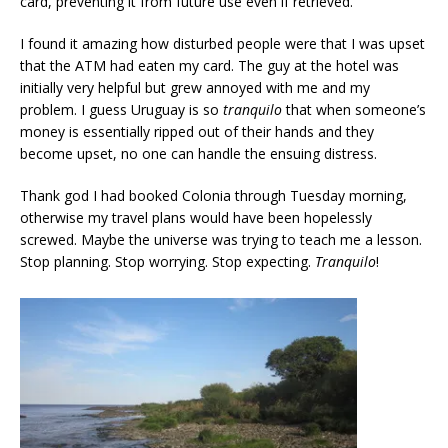
card, preventing it from future use even if retrieved.
I found it amazing how disturbed people were that I was upset
that the ATM had eaten my card. The guy at the hotel was
initially very helpful but grew annoyed with me and my
problem. I guess Uruguay is so
tranquilo
that when someone’s
money is essentially ripped out of their hands and they
become upset, no one can handle the ensuing distress.
Thank god I had booked Colonia through Tuesday morning,
otherwise my travel plans would have been hopelessly
screwed. Maybe the universe was trying to teach me a lesson.
Stop planning. Stop worrying. Stop expecting.
Tranquilo
!