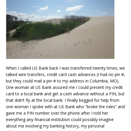
When I called US Bank back I was transferred twenty times; we
talked wire transfers, credit card cash advances (I had no pin #,
but they could mail a pin # to my address in Columbia, MO).
One woman at US Bank assured me I could present my credit
card to a local bank and get a cash advance without a PIN, but
that didn’t fly at the local bank. I finally begged for help from
one woman I spoke with at US Bank who “broke the rules” and
gave me a PIN number over the phone after I told her
everything any financial institution could possibly imagine
about me involving my banking history, my personal