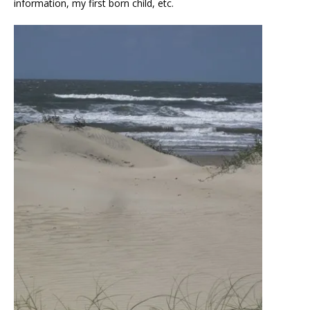
information, my first born child, etc.