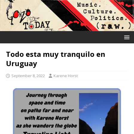
Todo esta muy tranquilo en
Uruguay
September 8, 2022
Karene Horst