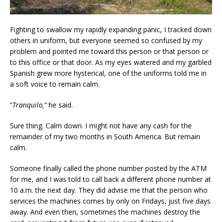
Fighting to swallow my rapidly expanding panic, I tracked down
others in uniform, but everyone seemed so confused by my
problem and pointed me toward this person or that person or
to this office or that door. As my eyes watered and my garbled
Spanish grew more hysterical, one of the uniforms told me in
a soft voice to remain calm.
“
Tranquilo,”
he said.
Sure thing. Calm down. I might not have any cash for the
remainder of my two months in South America. But remain
calm.
Someone finally called the phone number posted by the ATM
for me, and I was told to call back a different phone number at
10 a.m. the next day. They did advise me that the person who
services the machines comes by only on Fridays, just five days
away. And even then, sometimes the machines destroy the