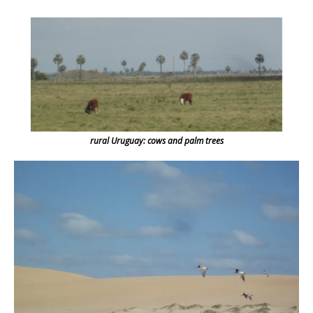
rural Uruguay: cows and palm trees