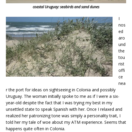
coastal Uruguay: seabirds and sand dunes
I
nos
ed
aro
und
the
tou
rist
offi
ce
nea
r the port for ideas on sightseeing in Colonia and possibly
Uruguay. The woman initially spoke to me as if I were a six-
year-old despite the fact that I was trying my best in my
unsettled state to speak Spanish with her. Once I relaxed and
realized her patronizing tone was simply a personality trait, I
told her my tale of woe about my ATM experience. Seems that
happens quite often in Colonia.