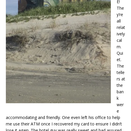
E!
The
y’re
all
relat
ively
cal
m.
Qui
et.
The
telle
rs at
the
ban
k
wer
e
accommodating and friendly. One even left his office to help
me use their ATM once I recovered my card to ensure I didn’t
lose it again. The hotel guy was really sweet and had assured