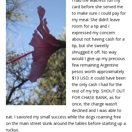
I had the waitress run my
card before she served me
to make sure I could pay for
my meal. She didn’t leave
room for a tip and I
expressed my concern
about not having cash for a
tip, but she sweetly
shrugged it off. No way
would I give up my precious
few remaining Argentine
pesos worth approximately
$13 USD; it could have been
the only cash I had for the
rest of my trip. SHOUT OUT
FOR CHASE BANK, as for
once, the charge wasn’t
declined and I was able to
eat. I savored my small success while the dogs roaming free
on the main street slunk around the tables before starting up a
ruckus.