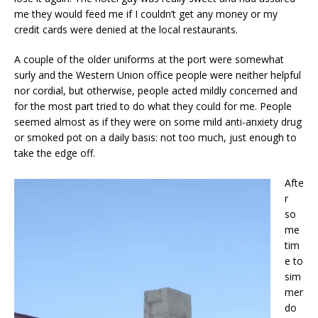
me they would feed me if I couldn’t get any money or my
credit cards were denied at the local restaurants.
A couple of the older uniforms at the port were somewhat
surly and the Western Union office people were neither helpful
nor cordial, but otherwise, people acted mildly concerned and
for the most part tried to do what they could for me. People
seemed almost as if they were on some mild anti-anxiety drug
or smoked pot on a daily basis: not too much, just enough to
take the edge off.
Afte
r
so
me
tim
e to
sim
mer
do