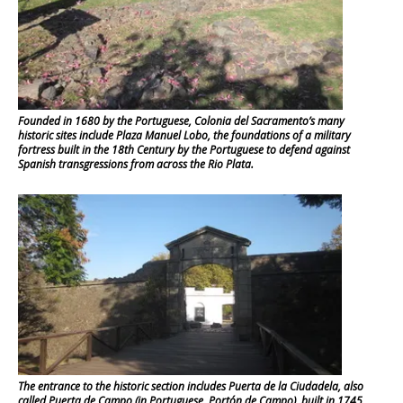
Founded in 1680 by the Portuguese, Colonia del Sacramento’s many
historic sites include Plaza Manuel Lobo, the foundations of a military
fortress built in the 18th Century by the Portuguese to defend against
Spanish transgressions from across the Rio Plata.
The entrance to the historic section includes Puerta de la Ciudadela, also
called Puerta de Campo (in Portuguese, Portón de Campo), built in 1745