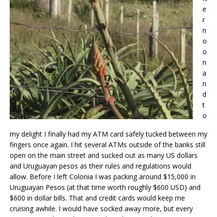
e
r
n
o
o
n
a
n
d
t
o
my delight I finally had my ATM card safely tucked between my
fingers once again. I hit several ATMs outside of the banks still
open on the main street and sucked out as many US dollars
and Uruguayan pesos as their rules and regulations would
allow. Before I left Colonia I was packing around $15,000 in
Uruguayan Pesos (at that time worth roughly $600 USD) and
$600 in dollar bills. That and credit cards would keep me
cruising awhile. I would have socked away more, but every