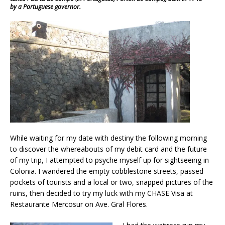
by a Portuguese governor.
While waiting for my date with destiny the following morning
to discover the whereabouts of my debit card and the future
of my trip, I attempted to psyche myself up for sightseeing in
Colonia. I wandered the empty cobblestone streets, passed
pockets of tourists and a local or two, snapped pictures of the
ruins, then decided to try my luck with my CHASE Visa at
Restaurante Mercosur on Ave. Gral Flores.