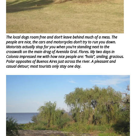
The local dogs roam free and don’t leave behind much of a mess. The
people are nice, the cars and motorcycles don’t try to run you down.
Motorists actually stop for you when you’re standing next to the
crosswalk on the main drag of Avenida Gral. Flores. My two days in
Colonia impressed me with how nice people are: “hola”, smiling, gracious.
Polar opposites of Buenos Aires just across the river. A pleasant and
casual detour; most tourists only stay one day.