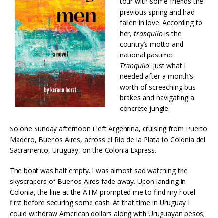
tour with some friends the
previous spring and had
fallen in love. According to
her,
tranquilo
is
the
country’s motto and
national pastime.
Tranquilo
:
just what I
needed after a month’s
worth of screeching bus
brakes and navigating a
concrete jungle.
So one Sunday afternoon I left Argentina, cruising from Puerto
Madero, Buenos Aires, across el Rio de la Plata to Colonia del
Sacramento, Uruguay, on the Colonia Express.
The boat was half empty. I was almost sad watching the
skyscrapers of Buenos Aires fade away. Upon landing in
Colonia, the line at the ATM prompted me to find my hotel
first before securing some cash. At that time in Uruguay I
could withdraw American dollars along with Uruguayan pesos;