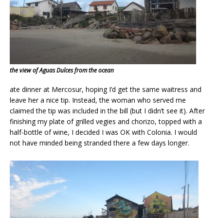
the view of Aguas Dulces from the ocean
ate dinner at Mercosur, hoping I’d get the same waitress and
leave her a nice tip. Instead, the woman who served me
claimed the tip was included in the bill (but I didn’t see it). After
finishing my plate of grilled vegies and chorizo, topped with a
half-bottle of wine, I decided I was OK with Colonia. I would
not have minded being stranded there a few days longer.