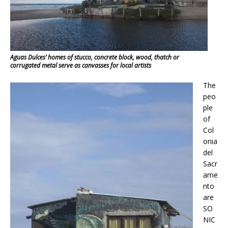
Aguas Dulces’ homes of stucco, concrete block, wood, thatch or
corrugated metal serve as canvasses for local artists
The
peo
ple
of
Col
onia
del
Sacr
ame
nto
are
SO
NIC