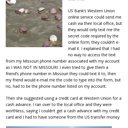
US Bank’s Western Union
online service could send me
cash via their local office, but
they would only text me the
secret code required by the
online form; they couldn’t e-
mail it. I explained that I had
no way to access the text
from my Missouri phone number associated with my account
as I WAS NOT IN MISSOURI. I even tried to give them a
friend’s phone number in Missouri they could text it to, then
my friend would e-mail me the code to type into the form, but
no, had to be the phone number listed on my account.
Then she suggested using a credit card at Western Union for a
cash advance. I ran over to the local office and they were
worthless, saying I couldn’t get a cash advance with my credit
card and I had to have someone from the US transfer money.