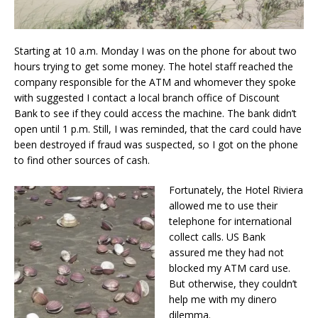
Starting at 10 a.m. Monday I was on the phone for about two
hours trying to get some money. The hotel staff reached the
company responsible for the ATM and whomever they spoke
with suggested I contact a local branch office of Discount
Bank to see if they could access the machine. The bank didn’t
open until 1 p.m. Still, I was reminded, that the card could have
been destroyed if fraud was suspected, so I got on the phone
to find other sources of cash.
Fortunately, the Hotel Riviera
allowed me to use their
telephone for international
collect calls. US Bank
assured me they had not
blocked my ATM card use.
But otherwise, they couldn’t
help me with my dinero
dilemma.