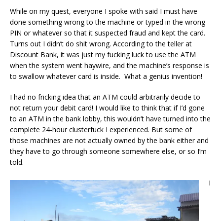
While on my quest, everyone I spoke with said I must have
done something wrong to the machine or typed in the wrong
PIN or whatever so that it suspected fraud and kept the card.
Turns out I didn’t do shit wrong. According to the teller at
Discount Bank, it was just my fucking luck to use the ATM
when the system went haywire, and the machine’s response is
to swallow whatever card is inside. What a genius invention!
I had no fricking idea that an ATM could arbitrarily decide to
not return your debit card! I would like to think that if I’d gone
to an ATM in the bank lobby, this wouldn’t have turned into the
complete 24-hour clusterfuck I experienced. But some of
those machines are not actually owned by the bank either and
they have to go through someone somewhere else, or so I’m
told.
I