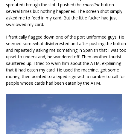
sprouted through the slot. I pushed the
cancellar
button
several times but nothing happened. The screen shot simply
asked me to feed in my card. But the little fucker had just
swallowed my card.
I frantically flagged down one of the port uniformed guys. He
seemed somewhat disinterested and after pushing the button
and repeatedly asking me something in Spanish that I was too
upset to understand, he wandered off. Then another tourist
sauntered up. I tried to warn him about the ATM, explaining
that it had eaten my card. He used the machine, got some
money, then pointed to a typed sign with a number to call for
people whose cards had been eaten by the ATM.