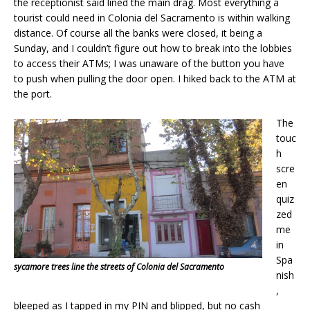
the receptionist said lined the main drag. Most everything a
tourist could need in Colonia del Sacramento is within walking
distance. Of course all the banks were closed, it being a
Sunday, and I couldn’t figure out how to break into the lobbies
to access their ATMs; I was unaware of the button you have
to push when pulling the door open. I hiked back to the ATM at
the port.
The
touc
h
scre
en
quiz
zed
me
in
Spa
sycamore trees line the streets of Colonia del Sacramento
nish
,
bleeped as I tapped in my PIN and blipped, but no cash