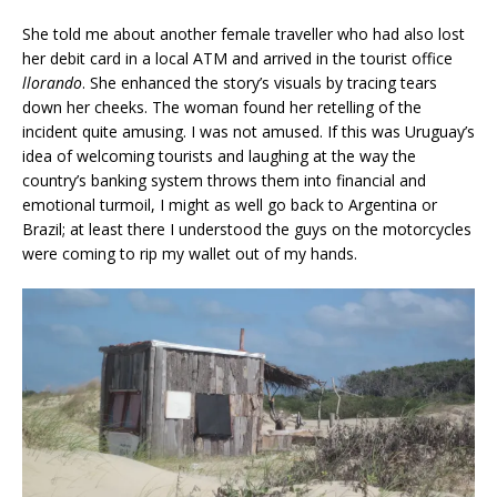
She told me about another female traveller who had also lost
her debit card in a local ATM and arrived in the tourist office
llorando
. She enhanced the story’s visuals by tracing tears
down her cheeks. The woman found her retelling of the
incident quite amusing. I was not amused. If this was Uruguay’s
idea of welcoming tourists and laughing at the way the
country’s banking system throws them into financial and
emotional turmoil, I might as well go back to Argentina or
Brazil; at least there I understood the guys on the motorcycles
were coming to rip my wallet out of my hands.