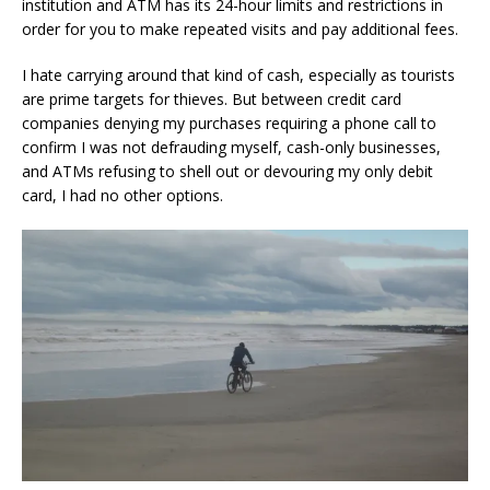
institution and ATM has its 24-hour limits and restrictions in
order for you to make repeated visits and pay additional fees.
I hate carrying around that kind of cash, especially as tourists
are prime targets for thieves. But between credit card
companies denying my purchases requiring a phone call to
confirm I was not defrauding myself, cash-only businesses,
and ATMs refusing to shell out or devouring my only debit
card, I had no other options.