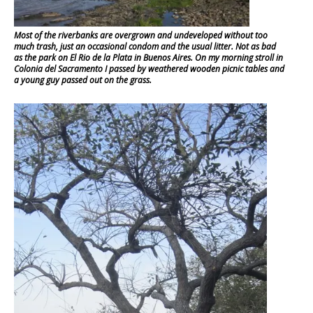
Most of the riverbanks are overgrown and undeveloped without too
much trash, just an occasional condom and the usual litter. Not as bad
as the park on El Rio de la Plata in Buenos Aires. On my morning stroll in
Colonia del Sacramento I passed by weathered wooden picnic tables and
a young guy passed out on the grass.