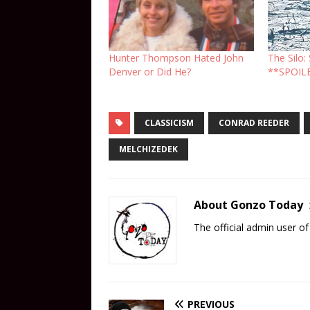
Hunter Thompson Hated John
The Silo
Denver or Did He?
**SPOIL
CLASSICISM
CONRAD REEDER
MELCHIZEDEK
About Gonzo Today
The official admin user 
PREVIOUS