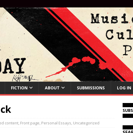
FICTION
ABOUT
SUBMISSIONS
LOG IN
ick
SUB
ed content
,
Front page
,
Personal Essays
,
Uncategorized
SEA