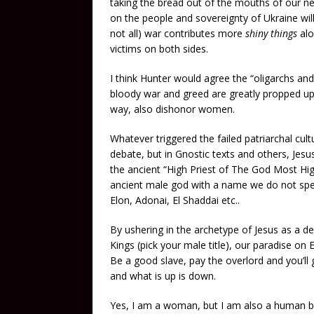
taking the bread out of the mouths of our ne
on the people and sovereignty of Ukraine wil
not all) war contributes more
shiny things
alo
victims on both sides.
I think Hunter would agree the “oligarchs and
bloody war and greed are greatly propped up 
way, also dishonor women.
Whatever triggered the failed patriarchal cu
debate, but in Gnostic texts and others, Jesus
the ancient “High Priest of The God Most High
ancient male god with a name we do not spe
Elon, Adonai, El Shaddai etc..
By ushering in the archetype of Jesus as a de
Kings (pick your male title), our paradise on E
Be a good slave, pay the overlord and you’ll 
and what is up is down.
Yes, I am a woman, but I am also a human be