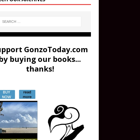
upport GonzoToday.com
by buying our books...
thanks!