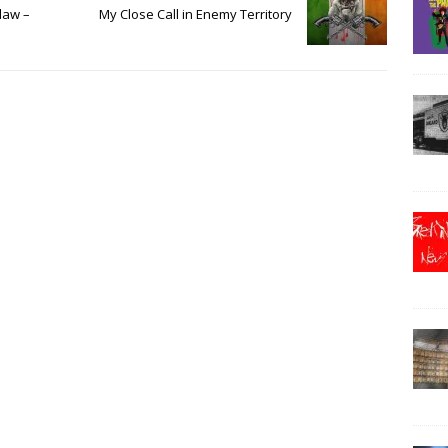
law –
My Close Call in Enemy Territory