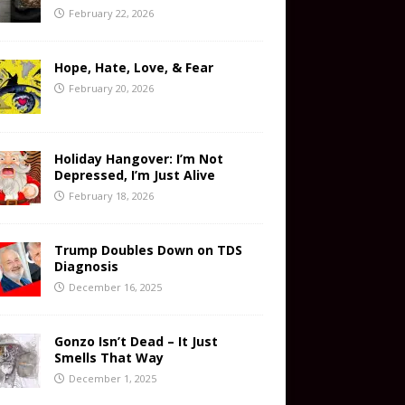
February 22, 2026
Hope, Hate, Love, & Fear
February 20, 2026
Holiday Hangover: I’m Not
Depressed, I’m Just Alive
February 18, 2026
Trump Doubles Down on TDS
Diagnosis
December 16, 2025
Gonzo Isn’t Dead – It Just
Smells That Way
December 1, 2025