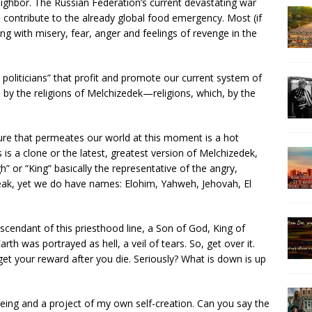
ighbor. The Russian Federation’s current devastating war
l contribute to the already global food emergency. Most (if
ng with misery, fear, anger and feelings of revenge in the
 politicians” that profit and promote our current system of
by the religions of Melchizedek—religions, which, by the
lture that permeates our world at this moment is a hot
 is a clone or the latest, greatest version of Melchizedek,
” or “King” basically the representative of the angry,
ak, yet we do have names: Elohim, Yahweh, Jehovah, El
scendant of this priesthood line, a Son of God, King of
arth was portrayed as hell, a veil of tears. So, get over it.
get your reward after you die. Seriously? What is down is up
ing and a project of my own self-creation. Can you say the