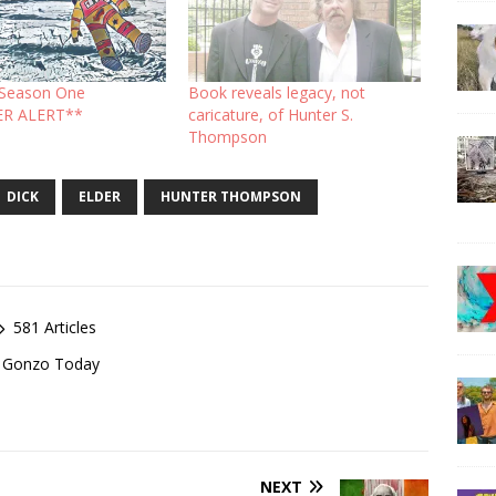
: Season One
Book reveals legacy, not
ER ALERT**
caricature, of Hunter S.
Thompson
DICK
ELDER
HUNTER THOMPSON
581 Articles
of Gonzo Today
NEXT