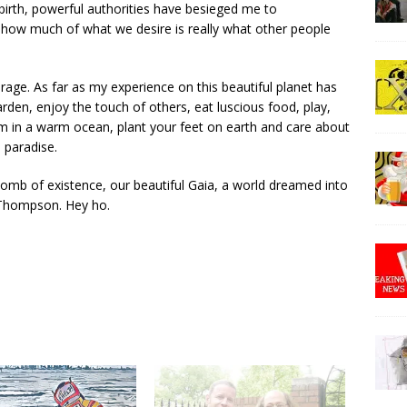
 birth, powerful authorities have besieged me to
 how much of what we desire is really what other people
urage. As far as my experience on this beautiful planet has
garden, enjoy the touch of others, eat luscious food, play,
wim in a warm ocean, plant your feet on earth and care about
l paradise.
 womb of existence, our beautiful Gaia, a world dreamed into
 Thompson. Hey ho.