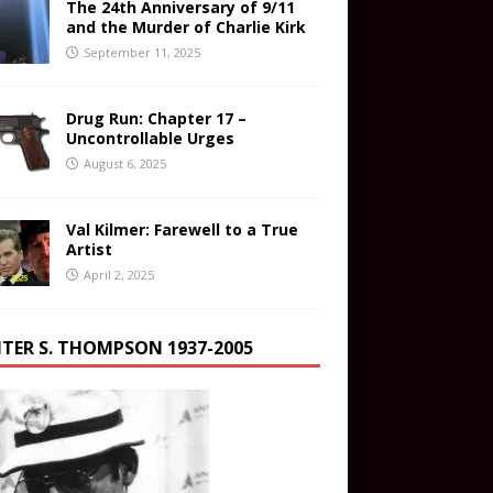
The 24th Anniversary of 9/11
and the Murder of Charlie Kirk
September 11, 2025
Drug Run: Chapter 17 –
Uncontrollable Urges
August 6, 2025
Val Kilmer: Farewell to a True
Artist
April 2, 2025
TER S. THOMPSON 1937-2005