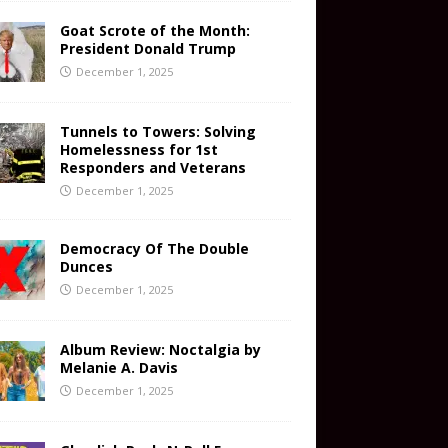
Goat Scrote of the Month:
President Donald Trump
December 1, 2025
Tunnels to Towers: Solving
Homelessness for 1st
Responders and Veterans
December 1, 2025
Democracy Of The Double
Dunces
December 1, 2025
Album Review: Noctalgia by
Melanie A. Davis
December 1, 2025