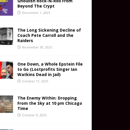
Ghoulish Rock-N-Roll From
Beyond The Crypt
December 1, 2025
The Long Sickening Decline of
Coach Pete Carroll and the
Raiders
November 30, 2025
One Down, a Whole Epstein File
to Go (Lostprofits Singer Ian
Watkins Dead in Jail)
October 11, 2025
The Enemy Within: Dropping
From the Sky at 10 pm Chicago
Time
October 9, 2025