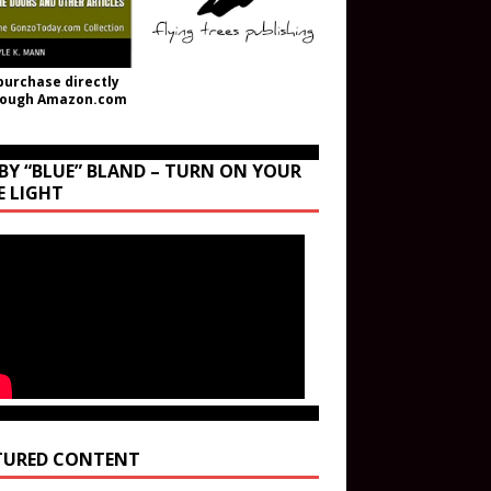
purchase directly
rough Amazon.com
BY “BLUE” BLAND – TURN ON YOUR
E LIGHT
TURED CONTENT