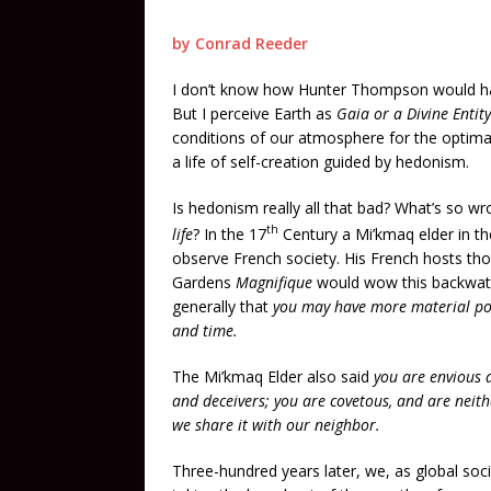
by Conrad Reeder
I don’t know how Hunter Thompson would have
But I perceive Earth as
Gaia or a Divine Entity
conditions of our atmosphere for the optimal 
a life of self-creation guided by hedonism.
Is hedonism really all that bad? What’s so w
th
life
? In the 17
Century a Mi’kmaq elder in t
observe French society. His French hosts tho
Gardens
Magnifique
would wow this backwate
generally that
you may have more material pos
and time.
The Mi’kmaq Elder also said
you are envious a
and deceivers; you are covetous, and are neith
we share it with our neighbor.
Three-hundred years later, we, as global soci