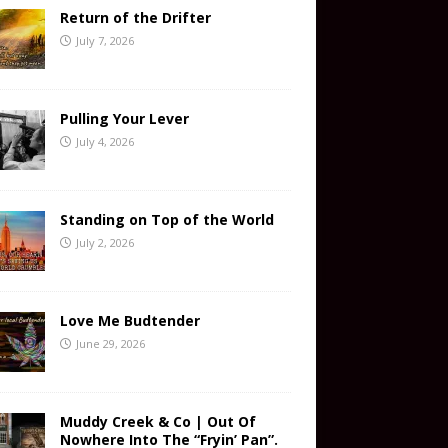
Return of the Drifter
July 7, 2026
Pulling Your Lever
July 4, 2026
Standing on Top of the World
July 2, 2026
Love Me Budtender
June 29, 2026
Muddy Creek & Co | Out Of
Nowhere Into The “Fryin’ Pan”.