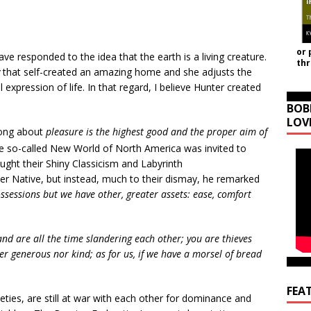
or 
 responded to the idea that the earth is a living creature.
th
that self-created an amazing home and she adjusts the
expression of life. In that regard, I believe Hunter created
BOB
LOV
rong about
pleasure is the highest good and the proper aim of
he so-called New World of North America was invited to
ught their Shiny Classicism and Labyrinth
r Native, but instead, much to their dismay, he remarked
sessions but we have other, greater assets: ease, comfort
nd are all the time slandering each other; you are thieves
er generous nor kind; as for us, if we have a morsel of bread
FEA
eties, are still at war with each other for dominance and