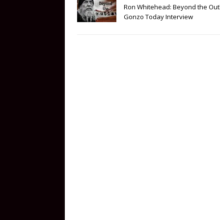
Ron Whitehead: Beyond the Out
Gonzo Today Interview