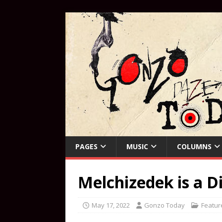
PAGES
MUSIC
COLUMNS
Melchizedek is a D
May 17, 2022
Gonzo Today
Featur