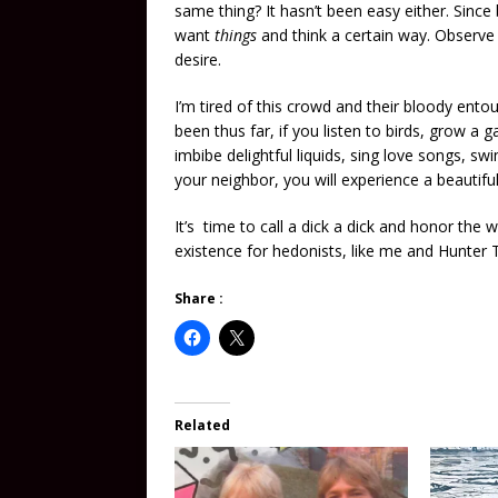
same thing? It hasn’t been easy either. Since
want
things
and think a certain way. Observe
desire.
I’m tired of this crowd and their bloody ento
been thus far, if you listen to birds, grow a 
imbibe delightful liquids, sing love songs, s
your neighbor, you will experience a beautifu
It’s time to call a dick a dick and honor the
existence for hedonists, like me and Hunter
Share :
Related