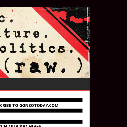
SCRIBE TO GONZOTODAY.COM
RCH OUR ARCHIVES