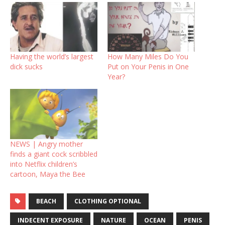
Having the world’s largest
How Many Miles Do You
dick sucks
Put on Your Penis in One
Year?
NEWS | Angry mother
finds a giant cock scribbled
into Netflix children’s
cartoon, Maya the Bee
BEACH
CLOTHING OPTIONAL
INDECENT EXPOSURE
NATURE
OCEAN
PENIS