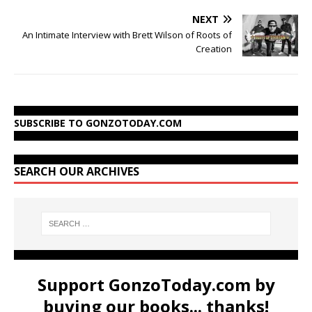
NEXT
An Intimate Interview with Brett Wilson of Roots of
Creation
SUBSCRIBE TO GONZOTODAY.COM
SEARCH OUR ARCHIVES
Support GonzoToday.com by
buying our books... thanks!