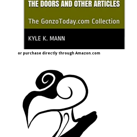
or purchase directly through Amazon.com