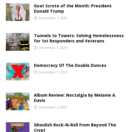
Goat Scrote of the Month: President
Donald Trump
December 1, 2025
Tunnels to Towers: Solving Homelessness
for 1st Responders and Veterans
December 1, 2025
Democracy Of The Double Dunces
December 1, 2025
Album Review: Noctalgia by Melanie A.
Davis
December 1, 2025
Ghoulish Rock-N-Roll From Beyond The
Crypt