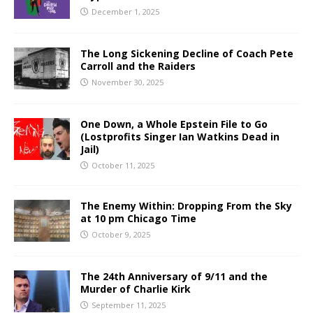
December 1, 2025
The Long Sickening Decline of Coach Pete
Carroll and the Raiders
November 30, 2025
One Down, a Whole Epstein File to Go
(Lostprofits Singer Ian Watkins Dead in
Jail)
October 11, 2025
The Enemy Within: Dropping From the Sky
at 10 pm Chicago Time
October 9, 2025
The 24th Anniversary of 9/11 and the
Murder of Charlie Kirk
September 11, 2025