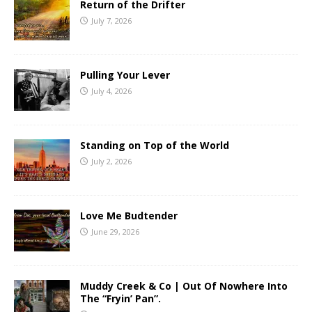
Return of the Drifter
July 7, 2026
Pulling Your Lever
July 4, 2026
Standing on Top of the World
July 2, 2026
Love Me Budtender
June 29, 2026
Muddy Creek & Co | Out Of Nowhere Into
The “Fryin’ Pan”.