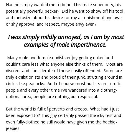
Had he simply wanted me to behold his male superiority, his
potentially powerful pecker? Did he want to show off his tool
and fantasize about his desire for my astonishment and awe
or shy approval and respect, maybe envy even?
I was simply mildly annoyed, as I am by most
examples of male impertinence.
Many male and female nudists enjoy getting naked and
couldn’t care less what anyone else thinks of them. Most are
discreet and considerate of those easily offended. Some are
truly exhibitionists and proud of their junk, strutting around in
circles like peacocks. And of course most nudists are terrific
people and every other time I’ve wandered into a clothing-
optional area, people are nothing but respectful.
But the world is full of perverts and creeps. What had I just
been exposed to? This guy certainly passed the icky test and
even fully-clothed he still would have given me the heebie-
jeebies.