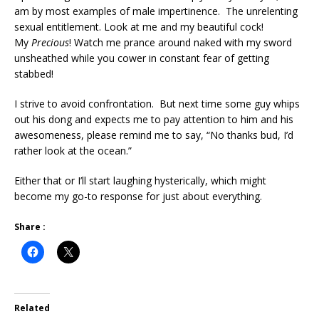
am by most examples of male impertinence. The unrelenting
sexual entitlement. Look at me and my beautiful cock!
My
Precious
! Watch me prance around naked with my sword
unsheathed while you cower in constant fear of getting
stabbed!
I strive to avoid confrontation. But next time some guy whips
out his dong and expects me to pay attention to him and his
awesomeness, please remind me to say, “No thanks bud, I’d
rather look at the ocean.”
Either that or I’ll start laughing hysterically, which might
become my go-to response for just about everything.
Share :
Related