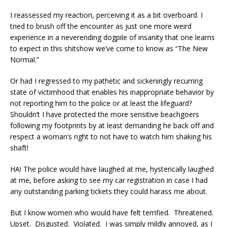
I reassessed my reaction, perceiving it as a bit overboard. I
tried to brush off the encounter as just one more weird
experience in a neverending dogpile of insanity that one learns
to expect in this shitshow we’ve come to know as “The New
Normal.”
Or had I regressed to my pathetic and sickeningly recurring
state of victimhood that enables his inappropriate behavior by
not reporting him to the police or at least the lifeguard?
Shouldn’t I have protected the more sensitive beachgoers
following my footprints by at least demanding he back off and
respect a woman’s right to not have to watch him shaking his
shaft!
HA! The police would have laughed at me, hysterically laughed
at me, before asking to see my car registration in case I had
any outstanding parking tickets they could harass me about.
But I know women who would have felt terrified. Threatened.
Upset. Disgusted. Violated. I was simply mildly annoyed, as I