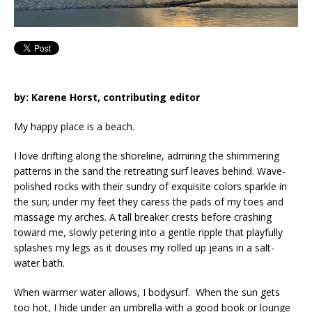
by: Karene Horst, contributing editor
My happy place is a beach.
I love drifting along the shoreline, admiring the shimmering
patterns in the sand the retreating surf leaves behind. Wave-
polished rocks with their sundry of exquisite colors sparkle in
the sun; under my feet they caress the pads of my toes and
massage my arches. A tall breaker crests before crashing
toward me, slowly petering into a gentle ripple that playfully
splashes my legs as it douses my rolled up jeans in a salt-
water bath.
When warmer water allows, I bodysurf. When the sun gets
too hot, I hide under an umbrella with a good book or lounge