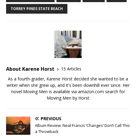
TORREY PINES STATE BEACH
About Karene Horst
15 Articles
As a fourth-grader, Karene Horst decided she wanted to be a
writer when she grew up, and it's been downhill ever since. Her
novel Moving Men is available via amazon.com search for
Moving Men by Horst
PREVIOUS
Album Review: Neal Francis ‘Changes’ Don’t Call This
a Throwback