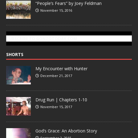
“People’s Fears” by Joey Feldman
November 15, 2016
SUBSCRIBE TO GONZOTODAY.COM
SHORTS
My Encounter with Hunter
December 21, 2017
Drug Run | Chapters 1-10
November 15, 2017
God’s Grace: An Abortion Story
September 2, 2015