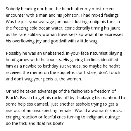
Soberly heading north on the beach after my most recent
encounter with a man and his johnson, I had mixed feelings.
Was he just your average Joe nudist lusting to dip his toes in
the freezing cold ocean water, coincidentally timing his jaunt
as the rare solitary woman traverses? So what if he expresses
his overflowing joy and goodwill with a little wag.
Possibly he was an unabashed, in-your-face naturalist playing
head games with the tourists. His glaring tan lines identified
him as a newbie to birthday suit venues, so maybe he hadn’t
received the memo on the etiquette: don’t stare, don’t touch
and don’t wag your penis at the women.
Or had he taken advantage of the fashionable freedom of
Black’s Beach to get his rocks off by displaying his manhood to
some helpless damsel. Just another asshole trying to get a
rise out of an unsuspecting female. Would a woman’s shock,
cringing reaction or fearful cries turning to indignant outrage
do the trick and float his boat?