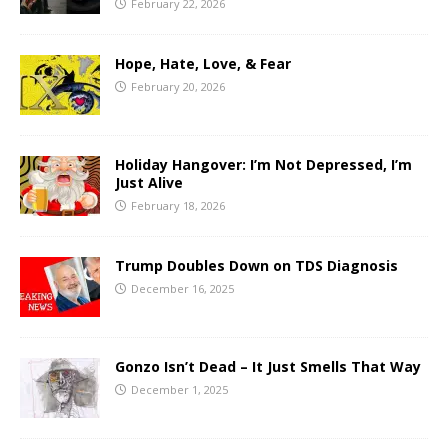
February 22, 2026
Hope, Hate, Love, & Fear
February 20, 2026
Holiday Hangover: I’m Not Depressed, I’m
Just Alive
February 18, 2026
Trump Doubles Down on TDS Diagnosis
December 16, 2025
Gonzo Isn’t Dead – It Just Smells That Way
December 1, 2025