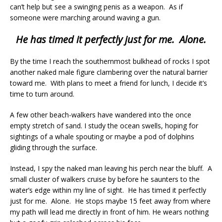
can’t help but see a swinging penis as a weapon. As if
someone were marching around waving a gun.
He has timed it perfectly just for me. Alone.
By the time I reach the southernmost bulkhead of rocks I spot
another naked male figure clambering over the natural barrier
toward me. With plans to meet a friend for lunch, I decide it’s
time to turn around.
A few other beach-walkers have wandered into the once
empty stretch of sand. I study the ocean swells, hoping for
sightings of a whale spouting or maybe a pod of dolphins
gliding through the surface.
Instead, I spy the naked man leaving his perch near the bluff. A
small cluster of walkers cruise by before he saunters to the
water’s edge within my line of sight. He has timed it perfectly
just for me. Alone. He stops maybe 15 feet away from where
my path will lead me directly in front of him. He wears nothing