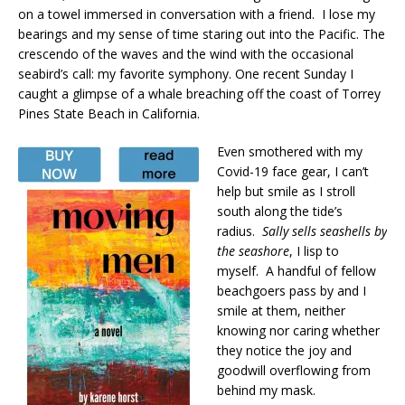
on a towel immersed in conversation with a friend. I lose my
bearings and my sense of time staring out into the Pacific. The
crescendo of the waves and the wind with the occasional
seabird’s call: my favorite symphony. One recent Sunday I
caught a glimpse of a whale breaching off the coast of Torrey
Pines State Beach in California.
Even smothered with my
Covid-19 face gear, I can’t
help but smile as I stroll
south along the tide’s
radius.
Sally sells seashells by
the seashore
, I lisp to
myself. A handful of fellow
beachgoers pass by and I
smile at them, neither
knowing nor caring whether
they notice the joy and
goodwill overflowing from
behind my mask.