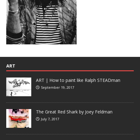
ART
ART | How to paint like Ralph STEADman
September 19, 2017
The Great Red Shark by Joey Feldman
July 7, 2017