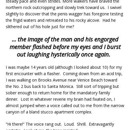
steady pace and even strides. More walkers have braved the
northern rock outcropping and slowly trek toward us. I swivel
slightly to discover that the penis wagger has foregone testing
the frigid waters and retreated to his rocky alcove. Had he
slithered out of his hole just for me?
… the image of the man and his engorged
member flashed before my eyes and I burst
out laughing hysterically once again.
I was maybe 14 years old (although I looked about 10) for my
first encounter with a flasher. Coming down from an acid trip,
I was walking on Brooks Avenue near Venice Beach toward
the No. 2 bus back to Santa Monica. Still sort of tripping but
sober enough to return home for the mandatory family
dinner. Lost in whatever reverie my brain had fixated on, I
almost jumped when a voice called out to me from the narrow
canyon of a bland stucco apartment complex.
“Hi there!” The voice rang out. Loud. Shrill. Extravagantly