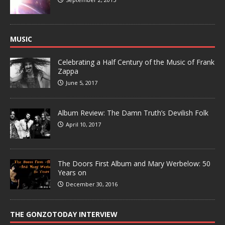
MUSIC
Celebrating a Half Century of the Music of Frank
Zappa
June 5, 2017
Album Review: The Damn Truth’s Devilish Folk
April 10, 2017
The Doors First Album and Mary Werbelow: 50
Years on
December 30, 2016
THE GONZOTODAY INTERVIEW