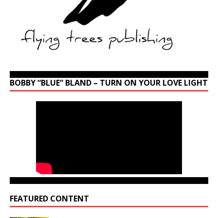
BOBBY “BLUE” BLAND – TURN ON YOUR LOVE LIGHT
FEATURED CONTENT