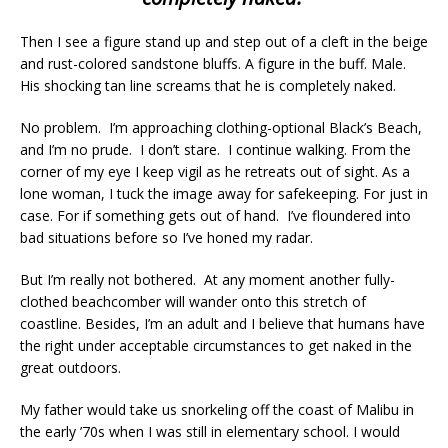
Then I see a figure stand up and step out of a cleft in the beige
and rust-colored sandstone bluffs. A figure in the buff. Male.
His shocking tan line screams that he is completely naked.
No problem. I’m approaching clothing-optional Black’s Beach,
and I’m no prude. I don’t stare. I continue walking. From the
corner of my eye I keep vigil as he retreats out of sight. As a
lone woman, I tuck the image away for safekeeping. For just in
case. For if something gets out of hand. I’ve floundered into
bad situations before so I’ve honed my radar.
But I’m really not bothered. At any moment another fully-
clothed beachcomber will wander onto this stretch of
coastline. Besides, I’m an adult and I believe that humans have
the right under acceptable circumstances to get naked in the
great outdoors.
My father would take us snorkeling off the coast of Malibu in
the early ’70s when I was still in elementary school. I would