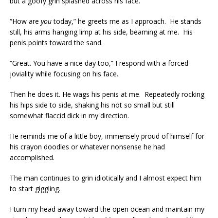
but a goofy grin splashed across his face.
“How are
you
today,” he greets me as I approach. He stands
still, his arms hanging limp at his side, beaming at me. His
penis points toward the sand.
“Great. You have a nice day too,” I respond with a forced
joviality while focusing on his face.
Then he does it. He wags his penis at me. Repeatedly rocking
his hips side to side, shaking his not so small but still
somewhat flaccid dick in my direction.
He reminds me of a little boy, immensely proud of himself for
his crayon doodles or whatever nonsense he had
accomplished.
The man continues to grin idiotically and I almost expect him
to start giggling.
I turn my head away toward the open ocean and maintain my