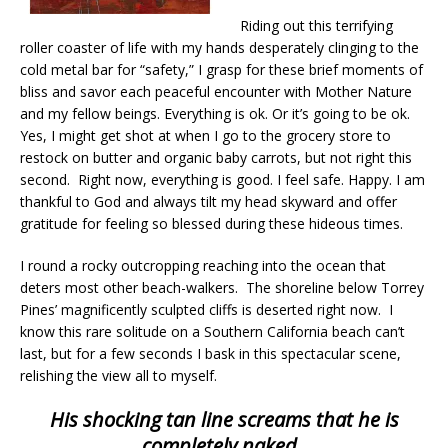
Riding out this terrifying
roller coaster of life with my hands desperately clinging to the
cold metal bar for “safety,” I grasp for these brief moments of
bliss and savor each peaceful encounter with Mother Nature
and my fellow beings. Everything is ok. Or it’s going to be ok.
Yes, I might get shot at when I go to the grocery store to
restock on butter and organic baby carrots, but not right this
second. Right now, everything is good. I feel safe. Happy. I am
thankful to God and always tilt my head skyward and offer
gratitude for feeling so blessed during these hideous times.
I round a rocky outcropping reaching into the ocean that
deters most other beach-walkers. The shoreline below Torrey
Pines’ magnificently sculpted cliffs is deserted right now. I
know this rare solitude on a Southern California beach can’t
last, but for a few seconds I bask in this spectacular scene,
relishing the view all to myself.
His shocking tan line screams that he is
completely naked.