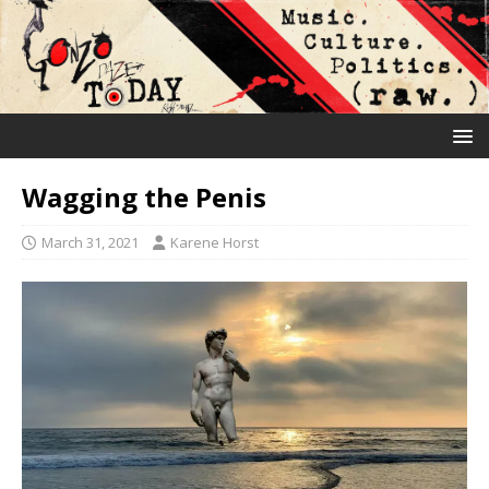
Wagging the Penis
March 31, 2021
Karene Horst