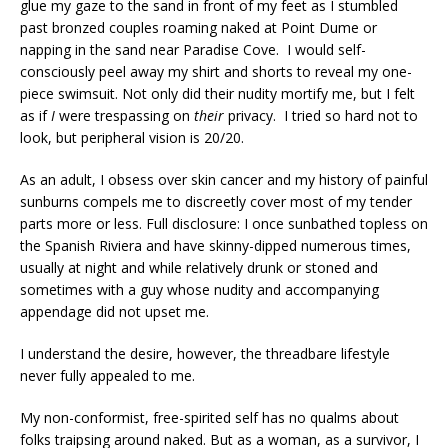
glue my gaze to the sand in front of my feet as I stumbled
past bronzed couples roaming naked at Point Dume or
napping in the sand near Paradise Cove. I would self-
consciously peel away my shirt and shorts to reveal my one-
piece swimsuit. Not only did their nudity mortify me, but I felt
as if
I
were trespassing on
their
privacy. I tried so hard not to
look, but peripheral vision is 20/20.
As an adult, I obsess over skin cancer and my history of painful
sunburns compels me to discreetly cover most of my tender
parts more or less. Full disclosure: I once sunbathed topless on
the Spanish Riviera and have skinny-dipped numerous times,
usually at night and while relatively drunk or stoned and
sometimes with a guy whose nudity and accompanying
appendage did not upset me.
I understand the desire, however, the threadbare lifestyle
never fully appealed to me.
My non-conformist, free-spirited self has no qualms about
folks traipsing around naked. But as a woman, as a survivor, I