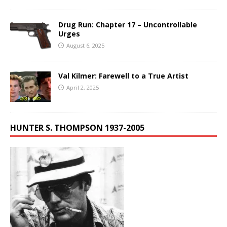
Drug Run: Chapter 17 – Uncontrollable
Urges
August 6, 2025
Val Kilmer: Farewell to a True Artist
April 2, 2025
HUNTER S. THOMPSON 1937-2005