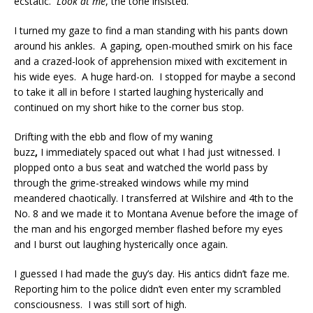
ecstatic.
Look at me
, the tone insisted.
I turned my gaze to find a man standing with his pants down
around his ankles. A gaping, open-mouthed smirk on his face
and a crazed-look of apprehension mixed with excitement in
his wide eyes. A huge hard-on. I stopped for maybe a second
to take it all in before I started laughing hysterically and
continued on my short hike to the corner bus stop.
Drifting with the ebb and flow of my waning
buzz
,
I immediately spaced out what I had just witnessed. I
plopped onto a bus seat and watched the world pass by
through the grime-streaked windows while my mind
meandered chaotically. I transferred at Wilshire and 4th to the
No. 8 and we made it to Montana Avenue before the image of
the man and his engorged member flashed before my eyes
and I burst out laughing hysterically once again.
I guessed I had made the guy’s day. His antics didn’t faze me.
Reporting him to the police didn’t even enter my scrambled
consciousness. I was still sort of high.