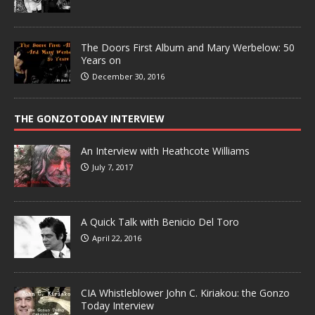
The Doors First Album and Mary Werbelow: 50
Years on
December 30, 2016
THE GONZOTODAY INTERVIEW
An Interview with Heathcote Williams
July 7, 2017
A Quick Talk with Benicio Del Toro
April 22, 2016
CIA Whistleblower John C. Kiriakou: the Gonzo
Today Interview