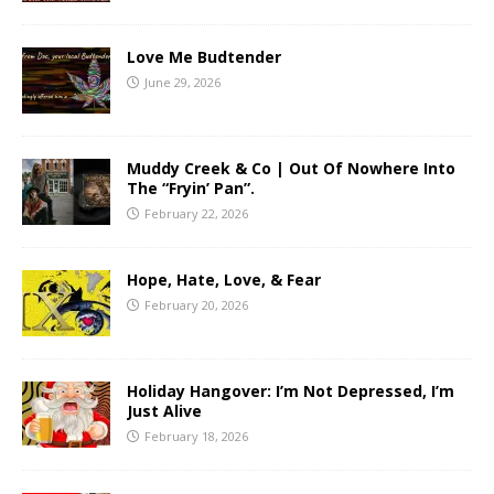
Love Me Budtender
June 29, 2026
Muddy Creek & Co | Out Of Nowhere Into
The “Fryin’ Pan”.
February 22, 2026
Hope, Hate, Love, & Fear
February 20, 2026
Holiday Hangover: I’m Not Depressed, I’m
Just Alive
February 18, 2026