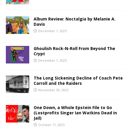
Album Review: Noctalgia by Melanie A.
Davis
December 1, 2025
Ghoulish Rock-N-Roll From Beyond The
Crypt
December 1, 2025
The Long Sickening Decline of Coach Pete
Carroll and the Raiders
November 30, 2025
One Down, a Whole Epstein File to Go
(Lostprofits Singer Ian Watkins Dead in
Jail)
October 11, 2025