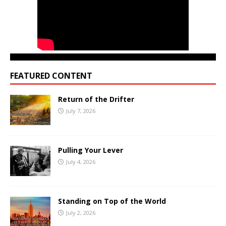
FEATURED CONTENT
Return of the Drifter
July 7, 2026
Pulling Your Lever
July 4, 2026
Standing on Top of the World
July 2, 2026