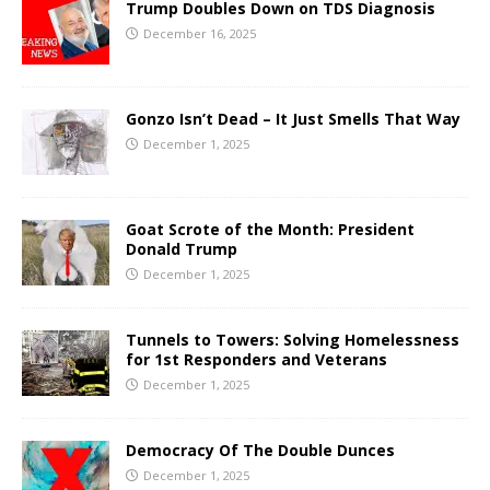
Trump Doubles Down on TDS Diagnosis
December 16, 2025
Gonzo Isn’t Dead – It Just Smells That Way
December 1, 2025
Goat Scrote of the Month: President
Donald Trump
December 1, 2025
Tunnels to Towers: Solving Homelessness
for 1st Responders and Veterans
December 1, 2025
Democracy Of The Double Dunces
December 1, 2025