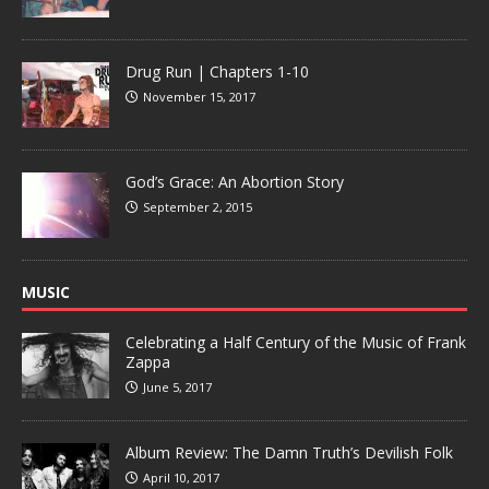
Drug Run | Chapters 1-10
November 15, 2017
God’s Grace: An Abortion Story
September 2, 2015
MUSIC
Celebrating a Half Century of the Music of Frank
Zappa
June 5, 2017
Album Review: The Damn Truth’s Devilish Folk
April 10, 2017