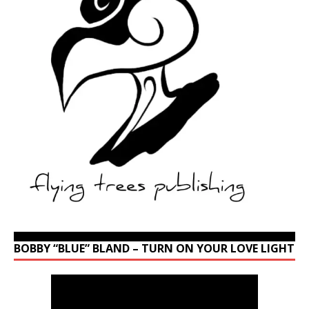
BOBBY “BLUE” BLAND – TURN ON YOUR LOVE LIGHT