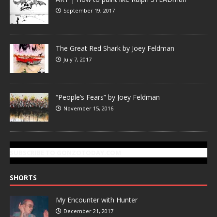
September 19, 2017
The Great Red Shark by Joey Feldman
July 7, 2017
“People’s Fears” by Joey Feldman
November 15, 2016
SUBSCRIBE TO GONZOTODAY.COM
SHORTS
My Encounter with Hunter
December 21, 2017