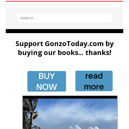
Support GonzoToday.com by
buying our books... thanks!