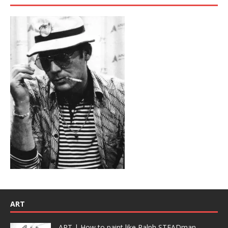
ART
ART | How to paint like Ralph STEADman