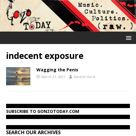
indecent exposure
Wagging the Penis
March 31, 2021
Karene Horst
SUBSCRIBE TO GONZOTODAY.COM
SEARCH OUR ARCHIVES