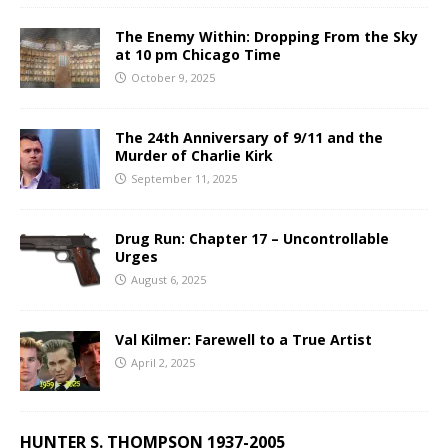
The Enemy Within: Dropping From the Sky
at 10 pm Chicago Time
October 9, 2025
The 24th Anniversary of 9/11 and the
Murder of Charlie Kirk
September 11, 2025
Drug Run: Chapter 17 – Uncontrollable
Urges
August 6, 2025
Val Kilmer: Farewell to a True Artist
April 2, 2025
HUNTER S. THOMPSON 1937-2005