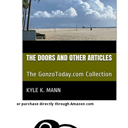
or purchase directly through Amazon.com