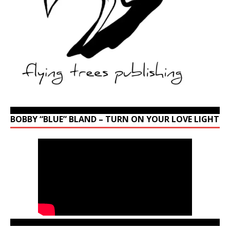
BOBBY “BLUE” BLAND – TURN ON YOUR LOVE LIGHT