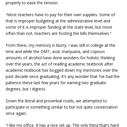
properly to ease the tension.
“Most teachers have to pay for their own supplies. Some of
that is improper budgeting at the administrative level and
some of it is improper funding at the state level, but more
often than not, teachers are footing the bills themselves.”
From there, my memory is blurry. I was still in college at the
time and while the DMT, acid, marijuana, and copious
amounts of alcohol have done wonders for holistic thinking
over the years, the act of reading academic textbook after
academic textbook has bogged down my memories over the
past decade since graduating. It’s any wonder that I’ve had the
patience these last few years for earning two graduate
degrees, but I digress.
Down the literal and proverbial roads, we attempted to
participate in something similar to but not quite conversation
once again.
“I like my office. It has a nice set up. The only thing that’s hard