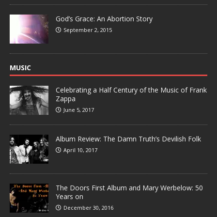
God’s Grace: An Abortion Story
September 2, 2015
MUSIC
Celebrating a Half Century of the Music of Frank
Zappa
June 5, 2017
Album Review: The Damn Truth’s Devilish Folk
April 10, 2017
The Doors First Album and Mary Werbelow: 50
Years on
December 30, 2016