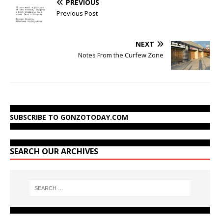
PREVIOUS
Previous Post
NEXT
Notes From the Curfew Zone
SUBSCRIBE TO GONZOTODAY.COM
SEARCH OUR ARCHIVES