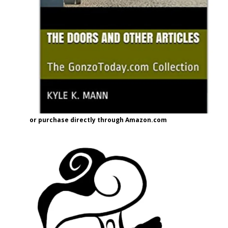
or purchase directly through Amazon.com