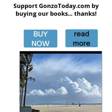
Support GonzoToday.com by
buying our books... thanks!