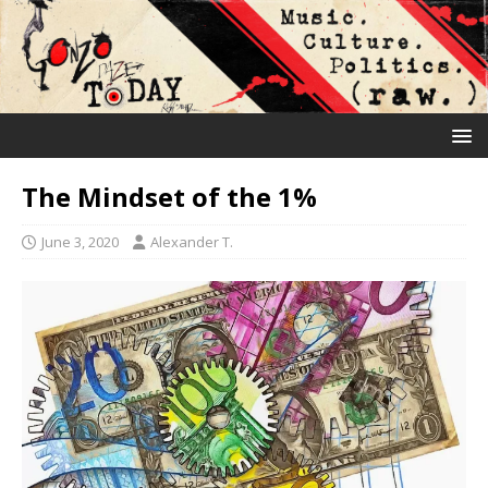
The Mindset of the 1%
June 3, 2020
Alexander T.