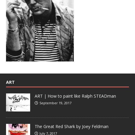
ART
ART | How to paint like Ralph STEADman
September 19, 2017
The Great Red Shark by Joey Feldman
July 7, 2017