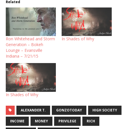
Related
Ron Whitehead and Storm
In Shades of Why
Generation – Bokeh
Lounge – Evansville
Indiana – 7/21/15
In Shades of Why
ALEXANDER T.
GONZOTODAY
HIGH SOCIETY
INCOME
MONEY
PRIVILEGE
RICH