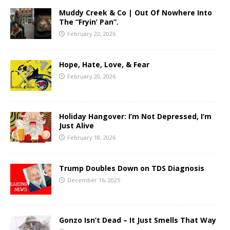
Muddy Creek & Co | Out Of Nowhere Into
The “Fryin’ Pan”.
February 22, 2026
Hope, Hate, Love, & Fear
February 20, 2026
Holiday Hangover: I’m Not Depressed, I’m
Just Alive
February 18, 2026
Trump Doubles Down on TDS Diagnosis
December 16, 2025
Gonzo Isn’t Dead – It Just Smells That Way