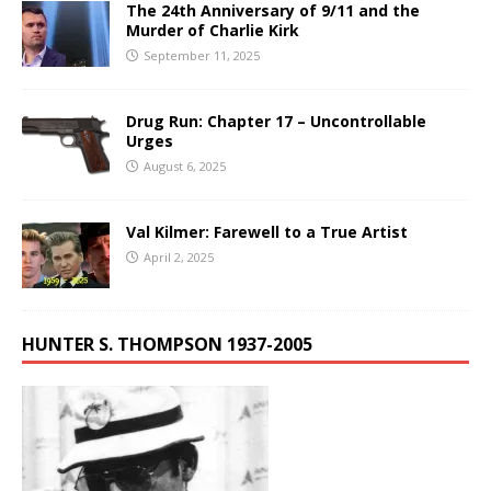
The 24th Anniversary of 9/11 and the
Murder of Charlie Kirk
September 11, 2025
Drug Run: Chapter 17 – Uncontrollable
Urges
August 6, 2025
Val Kilmer: Farewell to a True Artist
April 2, 2025
HUNTER S. THOMPSON 1937-2005