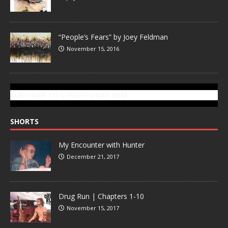
“People’s Fears” by Joey Feldman
November 15, 2016
SUBSCRIBE TO GONZOTODAY.COM
SHORTS
My Encounter with Hunter
December 21, 2017
Drug Run | Chapters 1-10
November 15, 2017