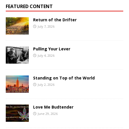
FEATURED CONTENT
Return of the Drifter
July 7, 2026
Pulling Your Lever
July 4, 2026
Standing on Top of the World
July 2, 2026
Love Me Budtender
June 29, 2026