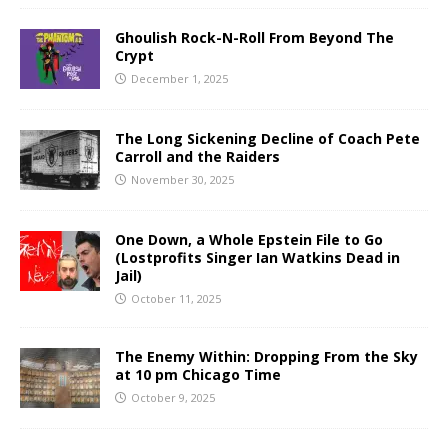
Ghoulish Rock-N-Roll From Beyond The
Crypt
December 1, 2025
The Long Sickening Decline of Coach Pete
Carroll and the Raiders
November 30, 2025
One Down, a Whole Epstein File to Go
(Lostprofits Singer Ian Watkins Dead in
Jail)
October 11, 2025
The Enemy Within: Dropping From the Sky
at 10 pm Chicago Time
October 9, 2025