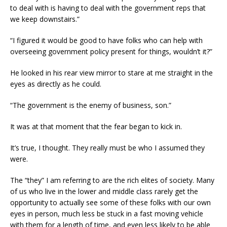
to deal with is having to deal with the government reps that
we keep downstairs.”
“I figured it would be good to have folks who can help with
overseeing government policy present for things, wouldn’t it?”
He looked in his rear view mirror to stare at me straight in the
eyes as directly as he could.
“The government is the enemy of business, son.”
It was at that moment that the fear began to kick in.
It’s true, I thought. They really must be who I assumed they
were.
The “they” I am referring to are the rich elites of society. Many
of us who live in the lower and middle class rarely get the
opportunity to actually see some of these folks with our own
eyes in person, much less be stuck in a fast moving vehicle
with them for a length of time, and even less likely to be able