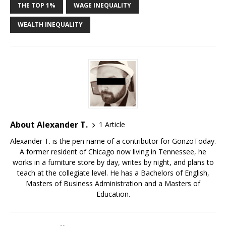
THE TOP 1%
WAGE INEQUALITY
WEALTH INEQUALITY
About Alexander T.
1 Article
Alexander T. is the pen name of a contributor for GonzoToday.
A former resident of Chicago now living in Tennessee, he
works in a furniture store by day, writes by night, and plans to
teach at the collegiate level. He has a Bachelors of English,
Masters of Business Administration and a Masters of
Education.