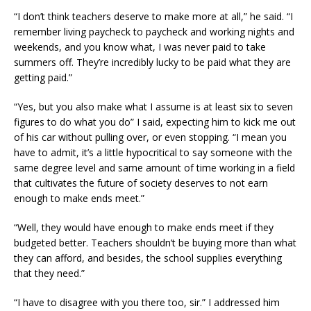
“I don’t think teachers deserve to make more at all,” he said. “I
remember living paycheck to paycheck and working nights and
weekends, and you know what, I was never paid to take
summers off. They’re incredibly lucky to be paid what they are
getting paid.”
“Yes, but you also make what I assume is at least six to seven
figures to do what you do” I said, expecting him to kick me out
of his car without pulling over, or even stopping. “I mean you
have to admit, it’s a little hypocritical to say someone with the
same degree level and same amount of time working in a field
that cultivates the future of society deserves to not earn
enough to make ends meet.”
“Well, they would have enough to make ends meet if they
budgeted better. Teachers shouldn’t be buying more than what
they can afford, and besides, the school supplies everything
that they need.”
“I have to disagree with you there too, sir.” I addressed him