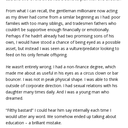
From what I can recall, the gentleman millionaire now acting
as my driver had come from a similar beginning as I had: poor
families with too many siblings, and tradesmen fathers who
couldn’t be supportive enough financially or emotionally.
Perhaps if he hadn’t already had two promising sons of his
own, I would have stood a chance of being eyed as a possible
asset, but instead I was seen as a vulture/predator looking to
feed on his only female offspring.
He wasn’t entirely wrong. I had a non-finance degree, which
made me about as useful in his eyes as a circus clown or bar
bouncer. I was not in peak physical shape. I was able to think
outside of corporate direction. I had sexual relations with his
daughter many times daily. And I was a young man who
dreamed.
“Filthy bastard” I could hear him say internally each time I
would utter any word. We somehow ended up talking about
education – a brilliant mistake.