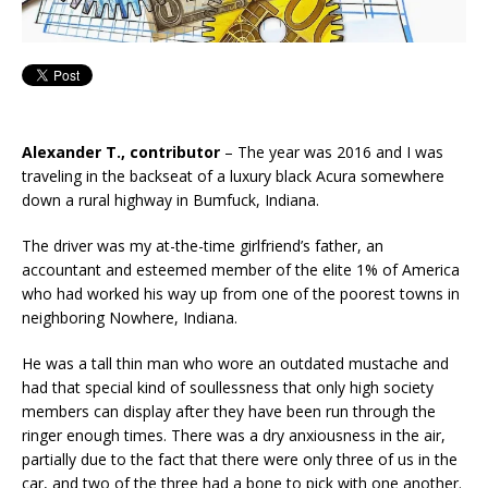
Alexander T., contributor
– The year was 2016 and I was
traveling in the backseat of a luxury black Acura somewhere
down a rural highway in Bumfuck, Indiana.
The driver was my at-the-time girlfriend’s father, an
accountant and esteemed member of the elite 1% of America
who had worked his way up from one of the poorest towns in
neighboring Nowhere, Indiana.
He was a tall thin man who wore an outdated mustache and
had that special kind of soullessness that only high society
members can display after they have been run through the
ringer enough times. There was a dry anxiousness in the air,
partially due to the fact that there were only three of us in the
car, and two of the three had a bone to pick with one another.