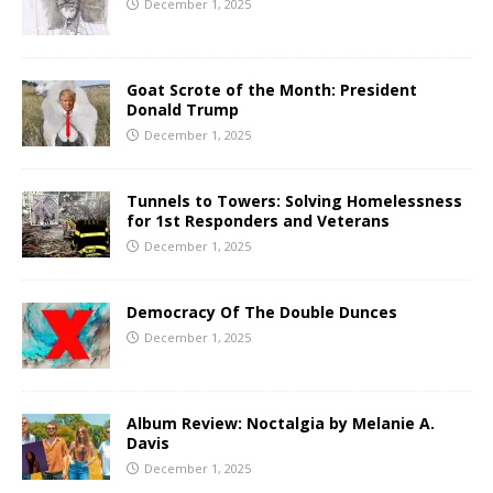
December 1, 2025
Goat Scrote of the Month: President
Donald Trump
December 1, 2025
Tunnels to Towers: Solving Homelessness
for 1st Responders and Veterans
December 1, 2025
Democracy Of The Double Dunces
December 1, 2025
Album Review: Noctalgia by Melanie A.
Davis
December 1, 2025