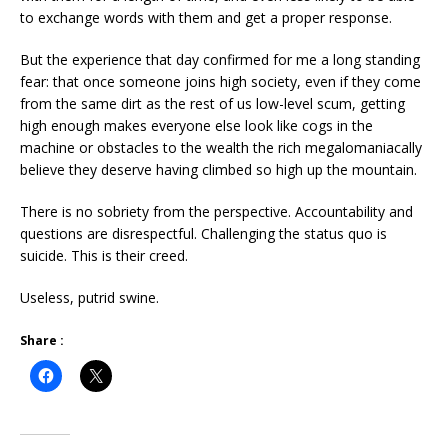
to exchange words with them and get a proper response.
But the experience that day confirmed for me a long standing
fear: that once someone joins high society, even if they come
from the same dirt as the rest of us low-level scum, getting
high enough makes everyone else look like cogs in the
machine or obstacles to the wealth the rich megalomaniacally
believe they deserve having climbed so high up the mountain.
There is no sobriety from the perspective. Accountability and
questions
are disrespectful. Challenging the status quo is
suicide. This is their creed.
Useless, putrid swine.
Share :