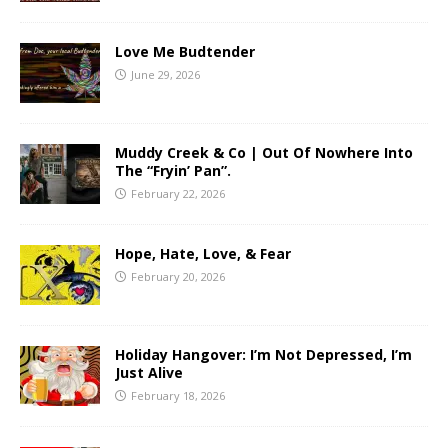
Love Me Budtender
June 29, 2026
Muddy Creek & Co | Out Of Nowhere Into
The “Fryin’ Pan”.
February 22, 2026
Hope, Hate, Love, & Fear
February 20, 2026
Holiday Hangover: I’m Not Depressed, I’m
Just Alive
February 18, 2026