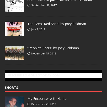
September 19, 2017
The Great Red Shark by Joey Feldman
July 7, 2017
“People’s Fears” by Joey Feldman
November 15, 2016
SUBSCRIBE TO GONZOTODAY.COM
SHORTS
My Encounter with Hunter
December 21, 2017