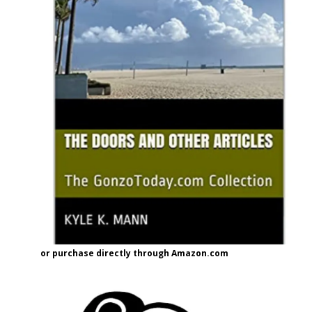
or purchase directly through Amazon.com