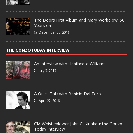
The Doors First Album and Mary Werbelow: 50
Years on
December 30, 2016
THE GONZOTODAY INTERVIEW
An Interview with Heathcote Williams
July 7, 2017
A Quick Talk with Benicio Del Toro
April 22, 2016
CIA Whistleblower John C. Kiriakou: the Gonzo
Today Interview