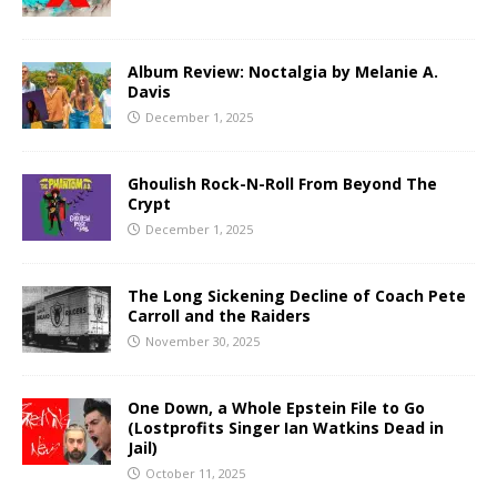
Album Review: Noctalgia by Melanie A.
Davis
December 1, 2025
Ghoulish Rock-N-Roll From Beyond The
Crypt
December 1, 2025
The Long Sickening Decline of Coach Pete
Carroll and the Raiders
November 30, 2025
One Down, a Whole Epstein File to Go
(Lostprofits Singer Ian Watkins Dead in
Jail)
October 11, 2025