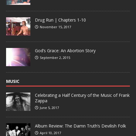
Drug Run | Chapters 1-10
November 15, 2017
God’s Grace: An Abortion Story
September 2, 2015
MUSIC
Celebrating a Half Century of the Music of Frank
Zappa
June 5, 2017
Album Review: The Damn Truth’s Devilish Folk
April 10, 2017