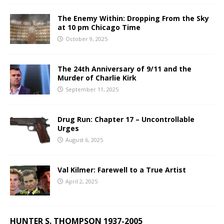
The Enemy Within: Dropping From the Sky
at 10 pm Chicago Time
October 9, 2025
The 24th Anniversary of 9/11 and the
Murder of Charlie Kirk
September 11, 2025
Drug Run: Chapter 17 – Uncontrollable
Urges
August 6, 2025
Val Kilmer: Farewell to a True Artist
April 2, 2025
HUNTER S. THOMPSON 1937-2005