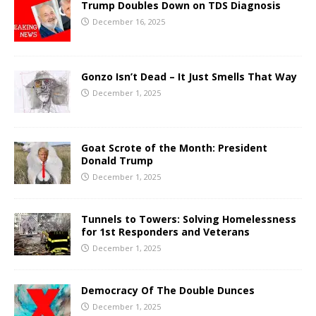
Trump Doubles Down on TDS Diagnosis
December 16, 2025
Gonzo Isn’t Dead – It Just Smells That Way
December 1, 2025
Goat Scrote of the Month: President
Donald Trump
December 1, 2025
Tunnels to Towers: Solving Homelessness
for 1st Responders and Veterans
December 1, 2025
Democracy Of The Double Dunces
December 1, 2025