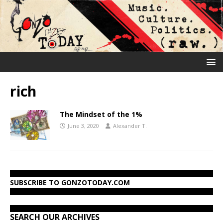
rich
The Mindset of the 1%
June 3, 2020
Alexander T.
SUBSCRIBE TO GONZOTODAY.COM
SEARCH OUR ARCHIVES