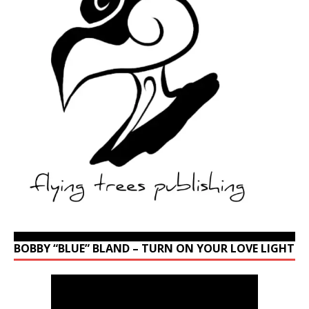
BOBBY “BLUE” BLAND – TURN ON YOUR LOVE LIGHT