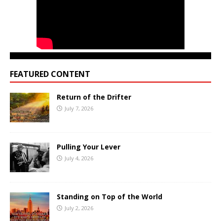
FEATURED CONTENT
Return of the Drifter
July 7, 2026
Pulling Your Lever
July 4, 2026
Standing on Top of the World
July 2, 2026