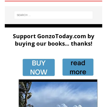
Support GonzoToday.com by
buying our books... thanks!