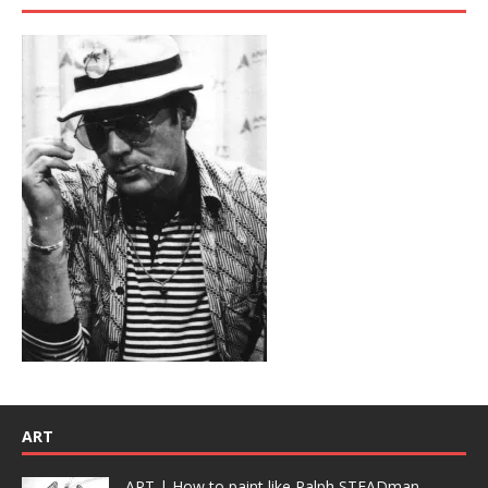
ART
ART | How to paint like Ralph STEADman