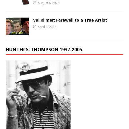
August 6, 2025
Val Kilmer: Farewell to a True Artist
April 2, 2025
HUNTER S. THOMPSON 1937-2005