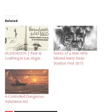
Related
AUDIOBOOK | Fear &
Notes of a Man Who
Loathing in Las Vegas
Missed Harry Dean
Stanton Fest 2015
A Controlled Dangerous
Substance Act