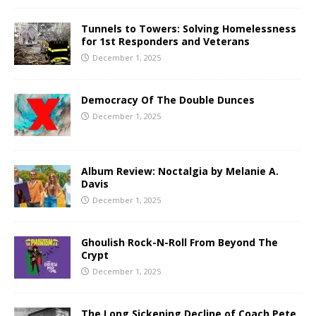
Tunnels to Towers: Solving Homelessness
for 1st Responders and Veterans
December 1, 2025
Democracy Of The Double Dunces
December 1, 2025
Album Review: Noctalgia by Melanie A.
Davis
December 1, 2025
Ghoulish Rock-N-Roll From Beyond The
Crypt
December 1, 2025
The Long Sickening Decline of Coach Pete