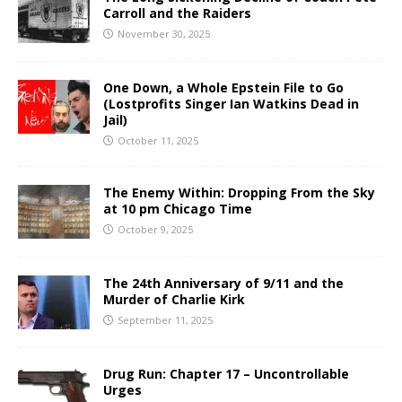
Carroll and the Raiders
November 30, 2025
One Down, a Whole Epstein File to Go
(Lostprofits Singer Ian Watkins Dead in
Jail)
October 11, 2025
The Enemy Within: Dropping From the Sky
at 10 pm Chicago Time
October 9, 2025
The 24th Anniversary of 9/11 and the
Murder of Charlie Kirk
September 11, 2025
Drug Run: Chapter 17 – Uncontrollable
Urges