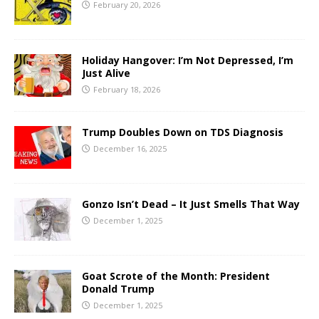
February 20, 2026
Holiday Hangover: I’m Not Depressed, I’m
Just Alive
February 18, 2026
Trump Doubles Down on TDS Diagnosis
December 16, 2025
Gonzo Isn’t Dead – It Just Smells That Way
December 1, 2025
Goat Scrote of the Month: President
Donald Trump
December 1, 2025