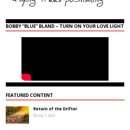
BOBBY “BLUE” BLAND – TURN ON YOUR LOVE LIGHT
FEATURED CONTENT
Return of the Drifter
July 7, 2026