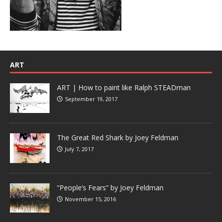
ART
ART | How to paint like Ralph STEADman
September 19, 2017
The Great Red Shark by Joey Feldman
July 7, 2017
“People’s Fears” by Joey Feldman
November 15, 2016