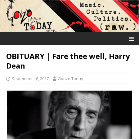
OBITUARY | Fare thee well, Harry
Dean
September 16, 2017
Gonzo Today