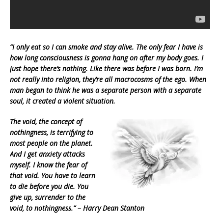
“I only eat so I can smoke and stay alive. The only fear I have is
how long consciousness is gonna hang on after my body goes. I
just hope
there’s nothing. Like there was before I was born. I’m
not really into religion, they’re all macrocosms of the ego. When
man began to think he was a separate person with a separate
soul, it created a violent situation.
The void, the concept of
nothingness, is terrifying to
most people on the planet.
And I get anxiety attacks
myself. I know the fear of
that void. You have to learn
to die before you die.
You
give up, surrender to the
void, to nothingness.” – Harry Dean Stanton