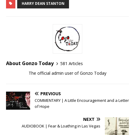
HARRY DEAN STANTON
About Gonzo Today
581 Articles
The official admin user of Gonzo Today
PREVIOUS
COMMENTARY | A Little Encouragement and a Letter
of Hope
NEXT
AUDIOBOOK | Fear & Loathing in Las Vegas