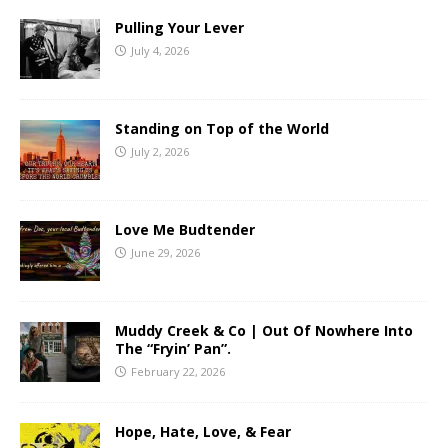
Pulling Your Lever
July 4, 2026
Standing on Top of the World
July 2, 2026
Love Me Budtender
June 29, 2026
Muddy Creek & Co | Out Of Nowhere Into
The “Fryin’ Pan”.
February 22, 2026
Hope, Hate, Love, & Fear