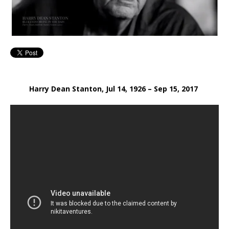
Harry Dean Stanton, Jul 14, 1926 – Sep 15, 2017