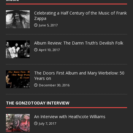
Celebrating a Half Century of the Music of Frank
Zappa
June 5, 2017
Album Review: The Damn Truth’s Devilish Folk
April 10, 2017
The Doors First Album and Mary Werbelow: 50
Years on
December 30, 2016
THE GONZOTODAY INTERVIEW
An Interview with Heathcote Williams
July 7, 2017