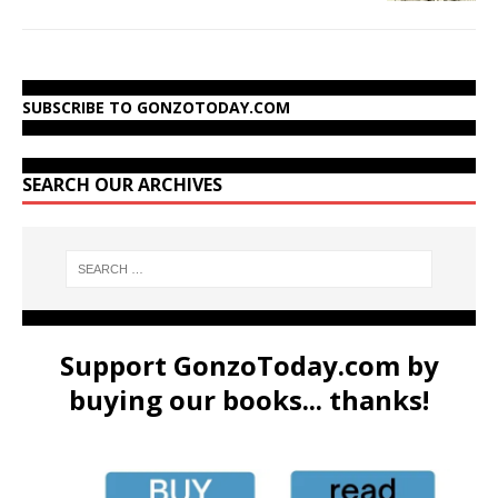
SUBSCRIBE TO GONZOTODAY.COM
SEARCH OUR ARCHIVES
Support GonzoToday.com by
buying our books... thanks!