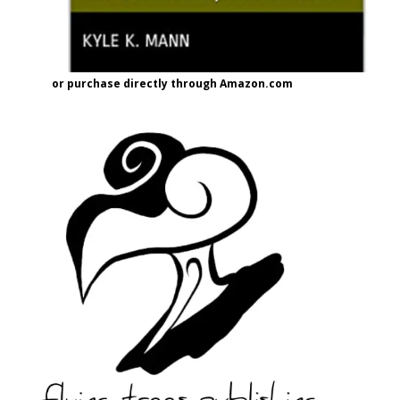
or purchase directly through Amazon.com