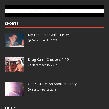
SUBSCRIBE TO GONZOTODAY.COM
SHORTS
My Encounter with Hunter
December 21, 2017
Drug Run | Chapters 1-10
November 15, 2017
God’s Grace: An Abortion Story
September 2, 2015
MUSIC