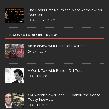
The Doors First Album and Mary Werbelow: 50
Years on
December 30, 2016
THE GONZOTODAY INTERVIEW
An Interview with Heathcote Williams
July 7, 2017
A Quick Talk with Benicio Del Toro
April 22, 2016
CIA Whistleblower John C. Kiriakou: the Gonzo
Today Interview
April 2, 2015