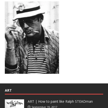
ART
ART | How to paint like Ralph STEADman
September 19, 2017