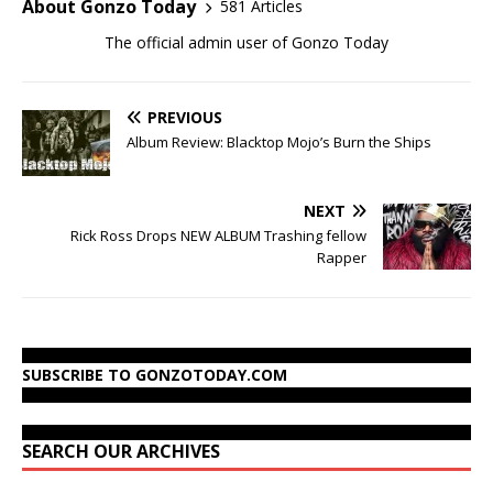
About Gonzo Today
581 Articles
The official admin user of Gonzo Today
PREVIOUS
Album Review: Blacktop Mojo’s Burn the Ships
NEXT
Rick Ross Drops NEW ALBUM Trashing fellow
Rapper
SUBSCRIBE TO GONZOTODAY.COM
SEARCH OUR ARCHIVES