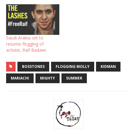
Saudi Arabia set to
resume flogging of
activist, Raif Badawi
BOSSTONES
FLOGGING MOLLY
KIDMAN
MARIACHI
MIGHTY
SUMMER