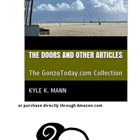
or purchase directly through Amazon.com