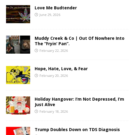
Love Me Budtender
June 29, 2026
Muddy Creek & Co | Out Of Nowhere Into
The “Fryin’ Pan”.
February 22, 2026
Hope, Hate, Love, & Fear
February 20, 2026
Holiday Hangover: I’m Not Depressed, I’m
Just Alive
February 18, 2026
Trump Doubles Down on TDS Diagnosis