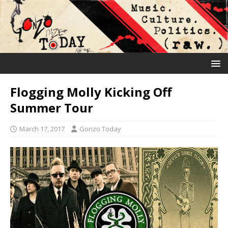
Flogging Molly Kicking Off
Summer Tour
March 17, 2017
Gonzo Today