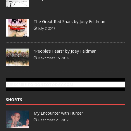
The Great Red Shark by Joey Feldman
July 7, 2017
“People’s Fears” by Joey Feldman
November 15, 2016
SUBSCRIBE TO GONZOTODAY.COM
SHORTS
My Encounter with Hunter
December 21, 2017