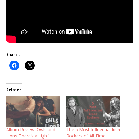
Share :
Related
Album Review: Owls and
The 5 Most Influential Irish
Lions ‘There’s a Light’
Rockers of All Time