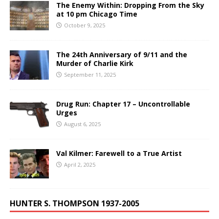
The Enemy Within: Dropping From the Sky
at 10 pm Chicago Time
October 9, 2025
The 24th Anniversary of 9/11 and the
Murder of Charlie Kirk
September 11, 2025
Drug Run: Chapter 17 – Uncontrollable
Urges
August 6, 2025
Val Kilmer: Farewell to a True Artist
April 2, 2025
HUNTER S. THOMPSON 1937-2005