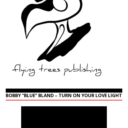
BOBBY “BLUE” BLAND – TURN ON YOUR LOVE LIGHT