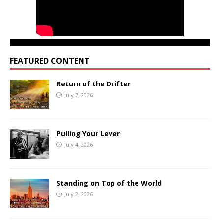
FEATURED CONTENT
Return of the Drifter
July 7, 2026
Pulling Your Lever
July 4, 2026
Standing on Top of the World
July 2, 2026