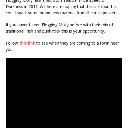
Flogging Molly hasn’t put out an album since Speed of
Darkness in 2011. We here are hoping that this is a tour that
could spark some brand new material from the Irish punkers.
If you haven’t seen Flogging Molly before with their mix of
traditional Irish and punk rock this is your opportunity.
Follow
this link
to see when they are coming to a town near
you.