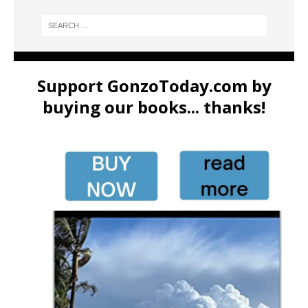
Support GonzoToday.com by
buying our books... thanks!