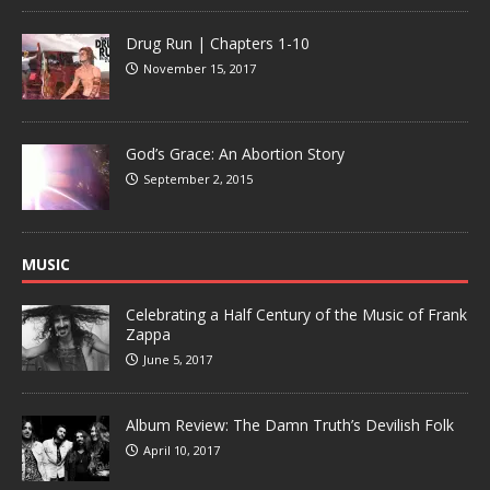
Drug Run | Chapters 1-10
November 15, 2017
God’s Grace: An Abortion Story
September 2, 2015
MUSIC
Celebrating a Half Century of the Music of Frank
Zappa
June 5, 2017
Album Review: The Damn Truth’s Devilish Folk
April 10, 2017