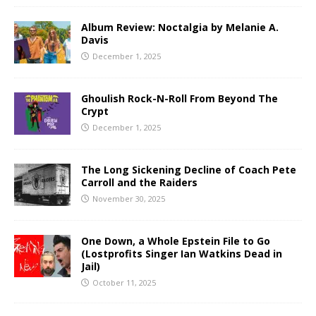
Album Review: Noctalgia by Melanie A.
Davis
December 1, 2025
Ghoulish Rock-N-Roll From Beyond The
Crypt
December 1, 2025
The Long Sickening Decline of Coach Pete
Carroll and the Raiders
November 30, 2025
One Down, a Whole Epstein File to Go
(Lostprofits Singer Ian Watkins Dead in
Jail)
October 11, 2025