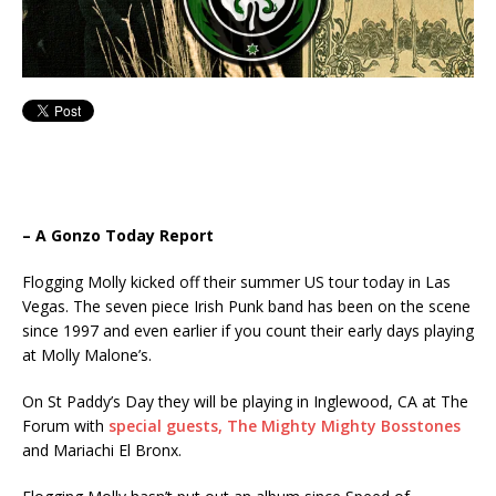
– A Gonzo Today Report
Flogging Molly kicked off their summer US tour today in Las
Vegas. The seven piece Irish Punk band has been on the scene
since 1997 and even earlier if you count their early days playing
at Molly Malone’s.
On St Paddy’s Day they will be playing in Inglewood, CA at The
Forum with
special guests, The Mighty Mighty Bosstones
and Mariachi El Bronx.