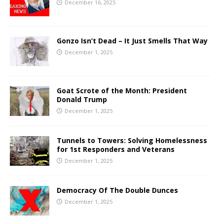
December 16, 2025
Gonzo Isn’t Dead – It Just Smells That Way
December 1, 2025
Goat Scrote of the Month: President
Donald Trump
December 1, 2025
Tunnels to Towers: Solving Homelessness
for 1st Responders and Veterans
December 1, 2025
Democracy Of The Double Dunces
December 1, 2025