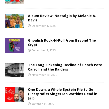
Album Review: Noctalgia by Melanie A.
Davis
December 1, 2025
Ghoulish Rock-N-Roll From Beyond The
Crypt
December 1, 2025
The Long Sickening Decline of Coach Pete
Carroll and the Raiders
November 30, 2025
One Down, a Whole Epstein File to Go
(Lostprofits Singer Ian Watkins Dead in
Jail)
October 11, 2025