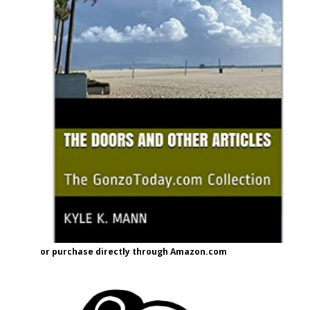
or purchase directly through Amazon.com