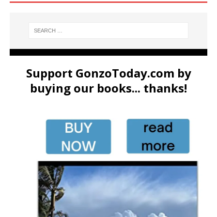
Support GonzoToday.com by
buying our books... thanks!