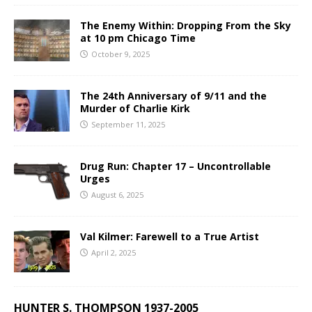
The Enemy Within: Dropping From the Sky
at 10 pm Chicago Time
October 9, 2025
The 24th Anniversary of 9/11 and the
Murder of Charlie Kirk
September 11, 2025
Drug Run: Chapter 17 – Uncontrollable
Urges
August 6, 2025
Val Kilmer: Farewell to a True Artist
April 2, 2025
HUNTER S. THOMPSON 1937-2005