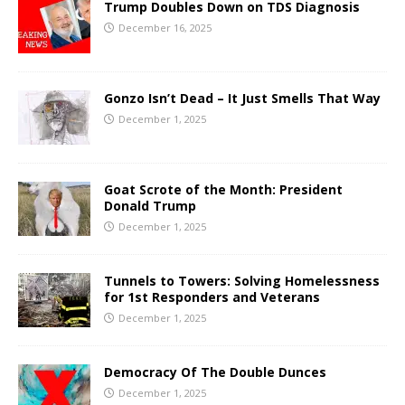
Trump Doubles Down on TDS Diagnosis
December 16, 2025
Gonzo Isn’t Dead – It Just Smells That Way
December 1, 2025
Goat Scrote of the Month: President
Donald Trump
December 1, 2025
Tunnels to Towers: Solving Homelessness
for 1st Responders and Veterans
December 1, 2025
Democracy Of The Double Dunces
December 1, 2025