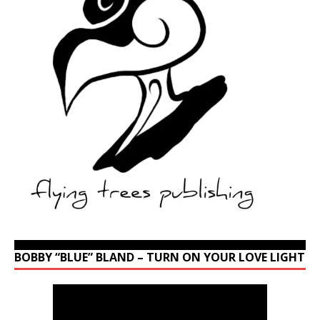
BOBBY “BLUE” BLAND – TURN ON YOUR LOVE LIGHT