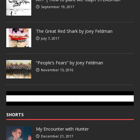
September 19, 2017
The Great Red Shark by Joey Feldman
July 7, 2017
“People’s Fears” by Joey Feldman
November 15, 2016
SUBSCRIBE TO GONZOTODAY.COM
SHORTS
My Encounter with Hunter
December 21, 2017