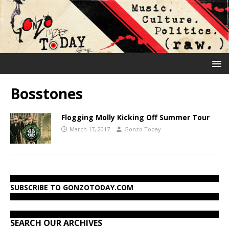
Bosstones
Flogging Molly Kicking Off Summer Tour
March 17, 2017
Gonzo Today
SUBSCRIBE TO GONZOTODAY.COM
SEARCH OUR ARCHIVES