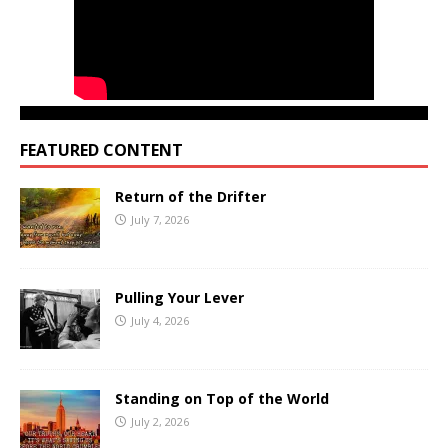
FEATURED CONTENT
Return of the Drifter
July 7, 2026
Pulling Your Lever
July 4, 2026
Standing on Top of the World
July 2, 2026