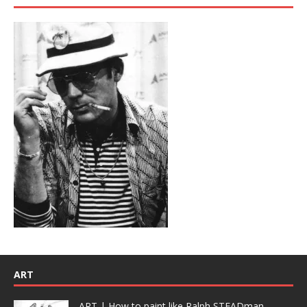
ART
ART | How to paint like Ralph STEADman