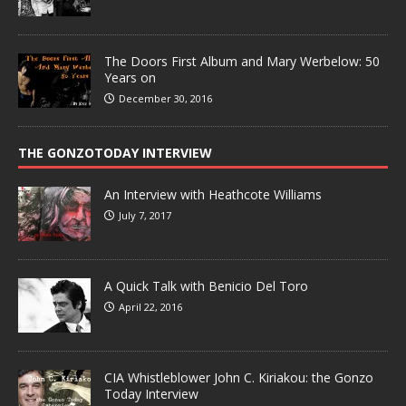
The Doors First Album and Mary Werbelow: 50
Years on
December 30, 2016
THE GONZOTODAY INTERVIEW
An Interview with Heathcote Williams
July 7, 2017
A Quick Talk with Benicio Del Toro
April 22, 2016
CIA Whistleblower John C. Kiriakou: the Gonzo
Today Interview