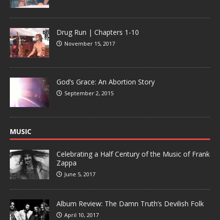
Drug Run | Chapters 1-10
November 15, 2017
God’s Grace: An Abortion Story
September 2, 2015
MUSIC
Celebrating a Half Century of the Music of Frank
Zappa
June 5, 2017
Album Review: The Damn Truth’s Devilish Folk
April 10, 2017