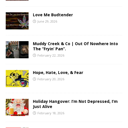
Love Me Budtender
June 29, 2026
Muddy Creek & Co | Out Of Nowhere Into
The “Fryin’ Pan”.
February 22, 2026
Hope, Hate, Love, & Fear
February 20, 2026
Holiday Hangover: I’m Not Depressed, I’m
Just Alive
February 18, 2026