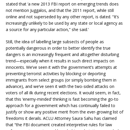
stated that ‘a new 2013 FBI report on emerging trends does
not mention Juggalos, and that the 2011 report, while still
online and not superseded by any other report, is dated. “It’s
increasingly unlikely to be used by any state or local agency as
a source for any particular action,” she said.’
Still, the idea of labelling large subsects of people as
potentially dangerous in order to better identify the true
dangers is an increasingly frequent and altogether disturbing
trend—especially when it results in such direct impacts on
innocents. We’ve seen it with the government’s attempts at
preventing terrorist activities by blocking or deporting
immigrants from select groups (or simply bombing them in
advance), and we’ve seen it with the two-sided attacks on
voters of all ilk during recent elections. It would seem, in fact,
that this ‘enemy-minded’ thinking is fast becoming the go-to
approach for a government which has continually failed to
justify or show any positive merit from the ever-growing list of
freedoms it derails. ACLU Attorney Saura Sahu has claimed
that “the FBI document created interpretive rules for law