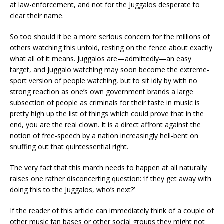
at law-enforcement, and not for the Juggalos desperate to
clear their name.
So too should it be a more serious concern for the millions of
others watching this unfold, resting on the fence about exactly
what all of it means. Juggalos are—admittedly—an easy
target, and Juggalo watching may soon become the extreme-
sport version of people watching, but to sit idly by with no
strong reaction as one’s own government brands a large
subsection of people as criminals for their taste in music is
pretty high up the list of things which could prove that in the
end, you are the real clown. It is a direct affront against the
notion of free-speech by a nation increasingly hell-bent on
snuffing out that quintessential right.
The very fact that this march needs to happen at all naturally
raises one rather disconcerting question: ‘if they get away with
doing this to the Juggalos, who’s next?’
If the reader of this article can immediately think of a couple of
other music fan bases or other social groups they might not