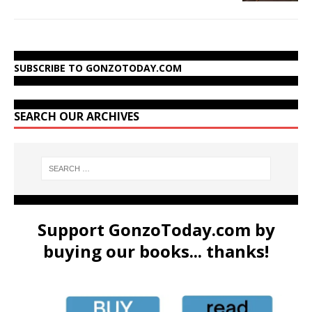
SUBSCRIBE TO GONZOTODAY.COM
SEARCH OUR ARCHIVES
Support GonzoToday.com by
buying our books... thanks!