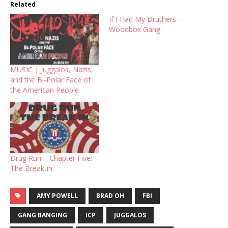
Related
If I Had My Druthers –
Woodbox Gang
MUSIC | Juggalos, Nazis,
and the Bi-Polar Face of
the American People
Drug Run – Chapter Five:
The Break-in
AMY POWELL
BRAD OH
FBI
GANG BANGING
ICP
JUGGALOS