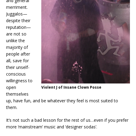
and general
merriment.
Juggalos—
despite their
reputation—
are not so
unlike the
majority of
people after
all, save for
their unself-
conscious
willingness to
open
Violent J of Insane Clown Posse
themselves
up, have fun, and be whatever they feel is most suited to
them.
It’s not such a bad lesson for the rest of us…even if you prefer
more ‘mainstream’ music and ‘designer sodas’.