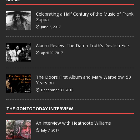
Celebrating a Half Century of the Music of Frank
Zappa
June 5, 2017
Album Review: The Damn Truth’s Devilish Folk
April 10, 2017
The Doors First Album and Mary Werbelow: 50
Years on
December 30, 2016
THE GONZOTODAY INTERVIEW
An Interview with Heathcote Williams
July 7, 2017