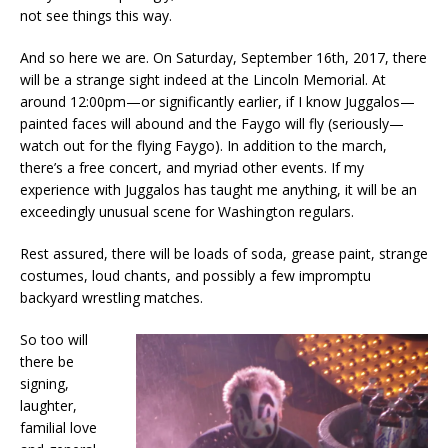
not see things this way.
And so here we are. On Saturday, September 16th, 2017, there
will be a strange sight indeed at the Lincoln Memorial. At
around 12:00pm—or significantly earlier, if I know Juggalos—
painted faces will abound and the Faygo will fly (seriously—
watch out for the flying Faygo). In addition to the march,
there’s a free concert, and myriad other events. If my
experience with Juggalos has taught me anything, it will be an
exceedingly unusual scene for Washington regulars.
Rest assured, there will be loads of soda, grease paint, strange
costumes, loud chants, and possibly a few impromptu
backyard wrestling matches.
So too will
there be
signing,
laughter,
familial love