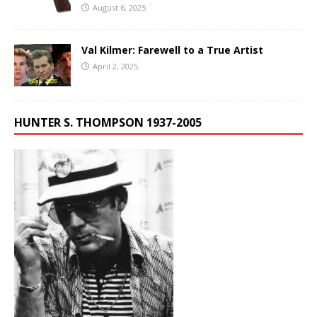
August 6, 2025
Val Kilmer: Farewell to a True Artist
April 2, 2025
HUNTER S. THOMPSON 1937-2005