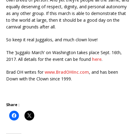
equally deserving of respect, dignity, and personal autonomy
as any other group. If this march is able to demonstrate that
to the world at large, then it should be a good day on the
carnival grounds after all.
So keep it real Juggalos, and much clown love!
The ‘Juggalo March’ on Washington takes place Sept. 16th,
2017. All details for the event can be found
here
.
Brad OH writes for
www.BradOHInc.com
, and has been
Down with the Clown since 1999.
Share :