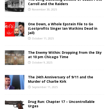
Carroll and the Raiders
November 30, 2025
One Down, a Whole Epstein File to Go
(Lostprofits Singer Ian Watkins Dead in
Jail)
October 11, 2025
The Enemy Within: Dropping From the Sky
at 10 pm Chicago Time
October 9, 2025
The 24th Anniversary of 9/11 and the
Murder of Charlie Kirk
September 11, 2025
Drug Run: Chapter 17 – Uncontrollable
Urges