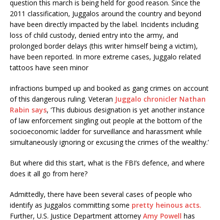
question this march is being held for good reason. Since the
2011 classification, Juggalos around the country and beyond
have been directly impacted by the label. Incidents including
loss of child custody, denied entry into the army, and
prolonged border delays (this writer himself being a victim),
have been reported. In more extreme cases, Juggalo related
tattoos have seen minor
infractions bumped up and booked as gang crimes on account
of this dangerous ruling. Veteran
Juggalo chronicler Nathan
Rabin says
, ‘This dubious designation is yet another instance
of law enforcement singling out people at the bottom of the
socioeconomic ladder for surveillance and harassment while
simultaneously ignoring or excusing the crimes of the wealthy.’
But where did this start, what is the FBI’s defence, and where
does it all go from here?
Admittedly, there have been several cases of people who
identify as Juggalos committing some
pretty heinous acts.
Further, U.S. Justice Department attorney
Amy Powell
has