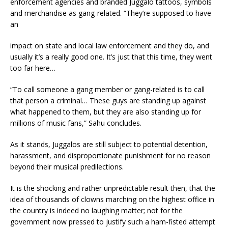
enforcement agencies and branded Juggalo tattoos, symbols
and merchandise as gang-related. “They’re supposed to have
an
impact on state and local law enforcement and they do, and
usually it’s a really good one. It’s just that this time, they went
too far here…
“To call someone a gang member or gang-related is to call
that person a criminal… These guys are standing up against
what happened to them, but they are also standing up for
millions of music fans,” Sahu concludes.
As it stands, Juggalos are still subject to potential detention,
harassment, and disproportionate punishment for no reason
beyond their musical predilections.
It is the shocking and rather unpredictable result then, that the
idea of thousands of clowns marching on the highest office in
the country is indeed no laughing matter; not for the
government now pressed to justify such a ham-fisted attempt