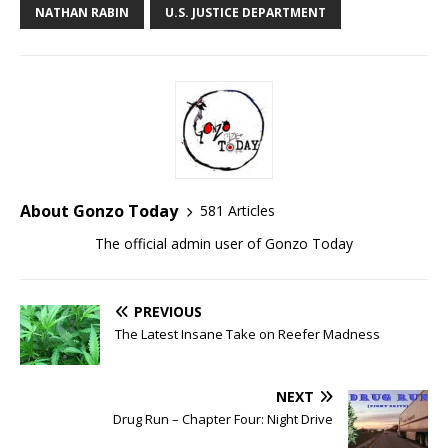
NATHAN RABIN
U.S. JUSTICE DEPARTMENT
About Gonzo Today
581 Articles
The official admin user of Gonzo Today
PREVIOUS
The Latest Insane Take on Reefer Madness
NEXT
Drug Run – Chapter Four: Night Drive