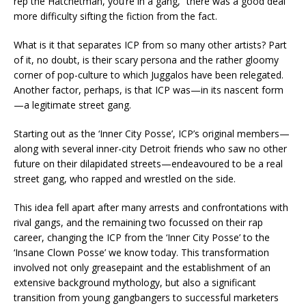
rep the Hatchetman, you’re in a gang,” there was a good deal
more difficulty sifting the fiction from the fact.
What is it that separates ICP from so many other artists? Part
of it, no doubt, is their scary persona and the rather gloomy
corner of pop-culture to which Juggalos have been relegated.
Another factor, perhaps, is that ICP was—in its nascent form
—a legitimate street gang.
Starting out as the ‘Inner City Posse’, ICP’s original members—
along with several inner-city Detroit friends who saw no other
future on their dilapidated streets—endeavoured to be a real
street gang, who rapped and wrestled on the side.
This idea fell apart after many arrests and confrontations with
rival gangs, and the remaining two focussed on their rap
career, changing the ICP from the ‘Inner City Posse’ to the
‘Insane Clown Posse’ we know today. This transformation
involved not only greasepaint and the establishment of an
extensive background mythology, but also a significant
transition from young gangbangers to successful marketers