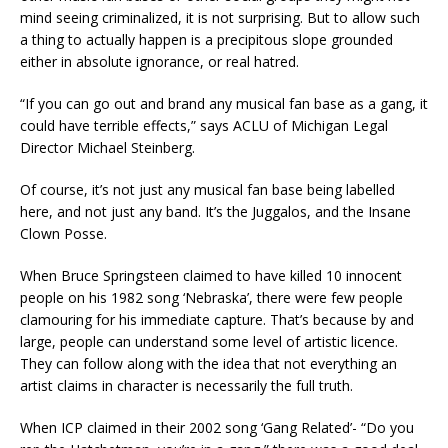
mind seeing criminalized, it is not surprising. But to allow such
a thing to actually happen is a precipitous slope grounded
either in absolute ignorance, or real hatred.
“If you can go out and brand any musical fan base as a gang, it
could have terrible effects,” says ACLU of Michigan Legal
Director Michael Steinberg.
Of course, it’s not just any musical fan base being labelled
here, and not just any band. It’s the Juggalos, and the Insane
Clown Posse.
When Bruce Springsteen claimed to have killed 10 innocent
people on his 1982 song ‘Nebraska’, there were few people
clamouring for his immediate capture. That’s because by and
large, people can understand some level of artistic licence.
They can follow along with the idea that not everything an
artist claims in character is necessarily the full truth.
When ICP claimed in their 2002 song ‘Gang Related’- “Do you