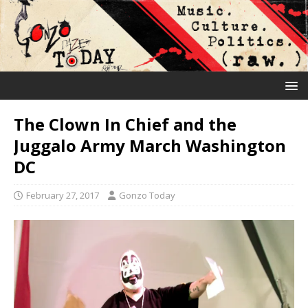
The Clown In Chief and the
Juggalo Army March Washington
DC
February 27, 2017
Gonzo Today