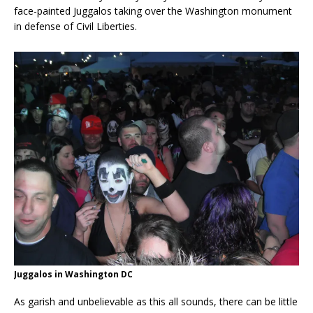
face-painted Juggalos taking over the Washington monument
in defense of Civil Liberties.
Juggalos in Washington DC
As garish and unbelievable as this all sounds, there can be little