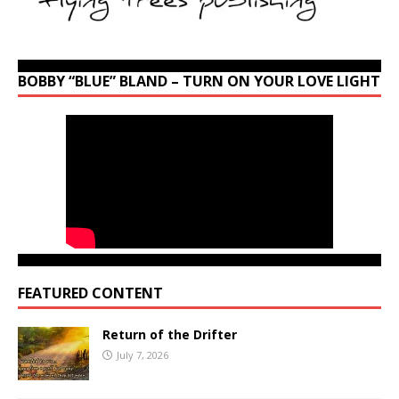
BOBBY “BLUE” BLAND – TURN ON YOUR LOVE LIGHT
FEATURED CONTENT
Return of the Drifter
July 7, 2026