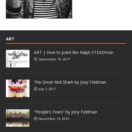
ART
ART | How to paint like Ralph STEADman
September 19, 2017
The Great Red Shark by Joey Feldman
July 7, 2017
“People’s Fears” by Joey Feldman
November 15, 2016