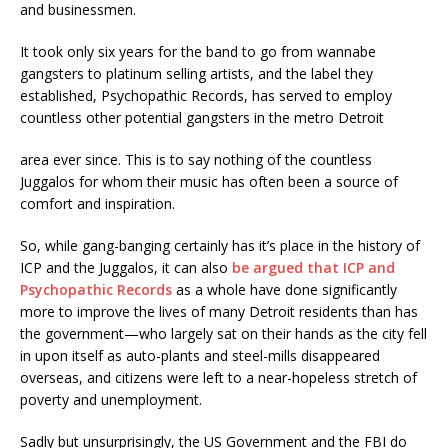
and businessmen.
It took only six years for the band to go from wannabe
gangsters to platinum selling artists, and the label they
established, Psychopathic Records, has served to employ
countless other potential gangsters in the metro Detroit
area ever since. This is to say nothing of the countless
Juggalos for whom their music has often been a source of
comfort and inspiration.
So, while gang-banging certainly has it’s place in the history of
ICP and the Juggalos, it can also
be argued that ICP and
Psychopathic Records
as a whole have done significantly
more to improve the lives of many Detroit residents than has
the government—who largely sat on their hands as the city fell
in upon itself as auto-plants and steel-mills disappeared
overseas, and citizens were left to a near-hopeless stretch of
poverty and unemployment.
Sadly but unsurprisingly, the US Government and the FBI do