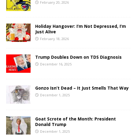
February 20, 2026
Holiday Hangover: I’m Not Depressed, I’m
Just Alive
February 18, 2026
Trump Doubles Down on TDS Diagnosis
December 16, 2025
Gonzo Isn’t Dead – It Just Smells That Way
December 1, 2025
Goat Scrote of the Month: President
Donald Trump
December 1, 2025