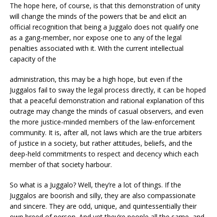
The hope here, of course, is that this demonstration of unity
will change the minds of the powers that be and elicit an
official recognition that being a Juggalo does not qualify one
as a gang-member, nor expose one to any of the legal
penalties associated with it. With the current intellectual
capacity of the
administration, this may be a high hope, but even if the
Juggalos fail to sway the legal process directly, it can be hoped
that a peaceful demonstration and rational explanation of this
outrage may change the minds of casual observers, and even
the more justice-minded members of the law-enforcement
community. It is, after all, not laws which are the true arbiters
of justice in a society, but rather attitudes, beliefs, and the
deep-held commitments to respect and decency which each
member of that society harbour.
So what is a Juggalo? Well, they’re a lot of things. If the
Juggalos are boorish and silly, they are also compassionate
and sincere. They are odd, unique, and quintessentially their
own breed of person. And yet they’re people all the same, and