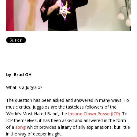
by: Brad OH
What is a Juggalo?
The question has been asked and answered in many ways. To
music critics, Juggalos are the tasteless followers of the
‘World’s Most Hated Band’, the
Insane Clown Posse (ICP)
. To
ICP themselves, it has been asked and answered in the form
of a
song
which provides a litany of silly explanations, but little
in the way of deeper insight.