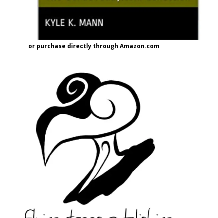
or purchase directly through Amazon.com