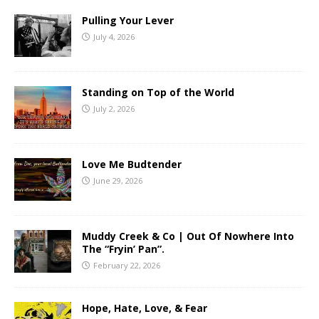
Pulling Your Lever
July 4, 2026
Standing on Top of the World
July 2, 2026
Love Me Budtender
June 29, 2026
Muddy Creek & Co | Out Of Nowhere Into
The “Fryin’ Pan”.
February 22, 2026
Hope, Hate, Love, & Fear