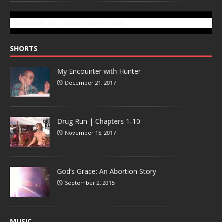
SUBSCRIBE TO GONZOTODAY.COM
SHORTS
My Encounter with Hunter
December 21, 2017
Drug Run | Chapters 1-10
November 15, 2017
God’s Grace: An Abortion Story
September 2, 2015
MUSIC