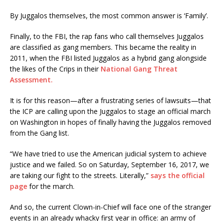
By Juggalos themselves, the most common answer is ‘Family’.
Finally, to the FBI, the rap fans who call themselves Juggalos
are classified as gang members. This became the reality in
2011, when the FBI listed Juggalos as a hybrid gang alongside
the likes of the Crips in their
National Gang Threat
Assessment.
It is for this reason—after a frustrating series of lawsuits—that
the ICP are calling upon the Juggalos to stage an official march
on Washington in hopes of finally having the Juggalos removed
from the Gang list.
“We have tried to use the American judicial system to achieve
justice and we failed. So on Saturday, September 16, 2017, we
are taking our fight to the streets. Literally,”
says the official
page
for the march.
And so, the current Clown-in-Chief will face one of the stranger
events in an already whacky first year in office: an army of