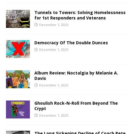
Tunnels to Towers: Solving Homelessness
for 1st Responders and Veterans
December 1, 2025
Democracy Of The Double Dunces
December 1, 2025
Album Review: Noctalgia by Melanie A.
Davis
December 1, 2025
Ghoulish Rock-N-Roll From Beyond The
Crypt
December 1, 2025
The Long Sickening Decline of Coach Pete