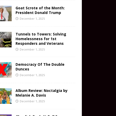
Goat Scrote of the Month:
President Donald Trump
December 1, 2025
Tunnels to Towers: Solving
Homelessness for 1st
Responders and Veterans
December 1, 2025
Democracy Of The Double
Dunces
December 1, 2025
Album Review: Noctalgia by
Melanie A. Davis
December 1, 2025