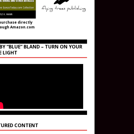
purchase directly
rough Amazon.com
BY “BLUE” BLAND – TURN ON YOUR
E LIGHT
TURED CONTENT