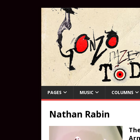
PAGES
MUSIC
COLUMNS
Nathan Rabin
The
Ar