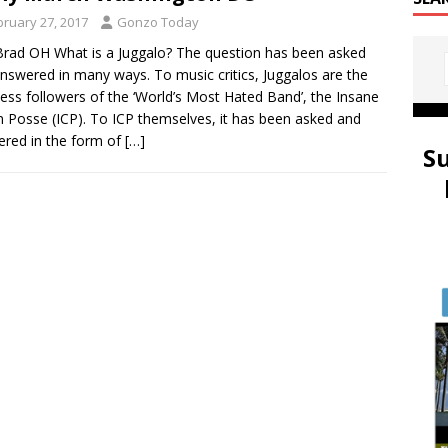
bruary 27, 2017
Gonzo Today
rad OH What is a Juggalo? The question has been asked
nswered in many ways. To music critics, Juggalos are the
less followers of the ‘World’s Most Hated Band’, the Insane
 Posse (ICP). To ICP themselves, it has been asked and
red in the form of
[…]
S