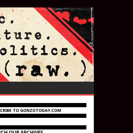
SCRIBE TO GONZOTODAY.COM
RCH OUR ARCHIVES