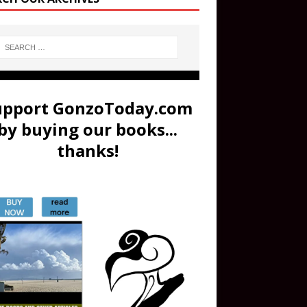
upport GonzoToday.com
by buying our books...
thanks!