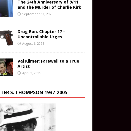
The 24th Anniversary of 9/11
and the Murder of Charlie Kirk
September 11, 2025
Drug Run: Chapter 17 –
Uncontrollable Urges
August 6, 2025
Val Kilmer: Farewell to a True
Artist
April 2, 2025
TER S. THOMPSON 1937-2005