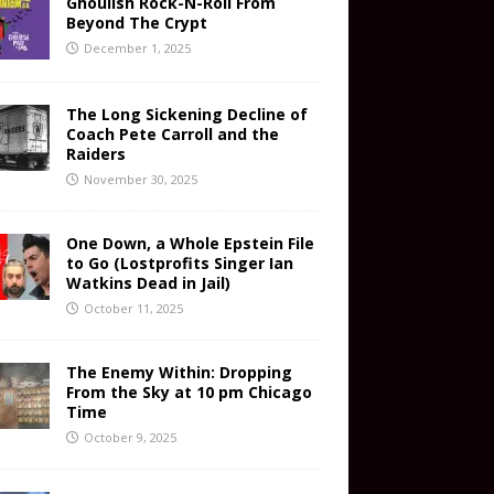
Ghoulish Rock-N-Roll From
Beyond The Crypt
December 1, 2025
The Long Sickening Decline of
Coach Pete Carroll and the
Raiders
November 30, 2025
One Down, a Whole Epstein File
to Go (Lostprofits Singer Ian
Watkins Dead in Jail)
October 11, 2025
The Enemy Within: Dropping
From the Sky at 10 pm Chicago
Time
October 9, 2025