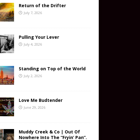
Return of the Drifter
July 7, 2026
Pulling Your Lever
July 4, 2026
Standing on Top of the World
July 2, 2026
Love Me Budtender
June 29, 2026
Muddy Creek & Co | Out Of
Nowhere Into The “Fryin’ Pan”.