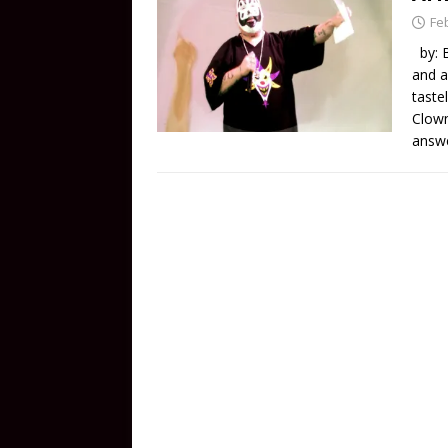
Fe
by: B
and a
taste
Clown
answe