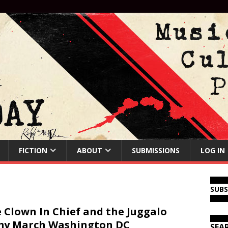
FICTION
ABOUT
SUBMISSIONS
LOG IN
SUB
 Clown In Chief and the Juggalo
my March Washington DC
SEA