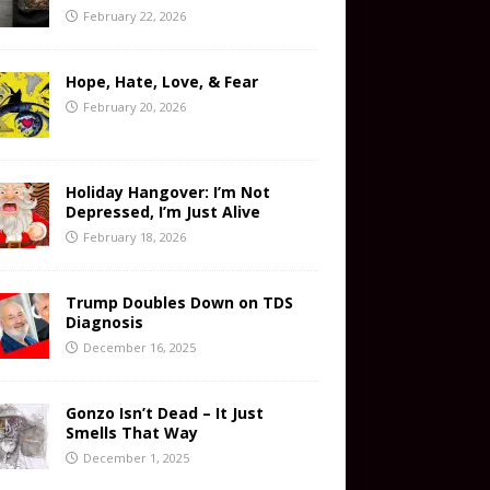
February 22, 2026
Hope, Hate, Love, & Fear
February 20, 2026
Holiday Hangover: I’m Not
Depressed, I’m Just Alive
February 18, 2026
Trump Doubles Down on TDS
Diagnosis
December 16, 2025
Gonzo Isn’t Dead – It Just
Smells That Way
December 1, 2025