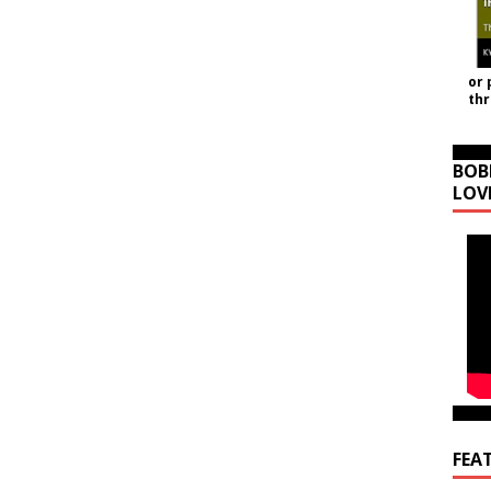
or 
th
BOB
LOV
FEA