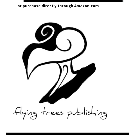
or purchase directly through Amazon.com