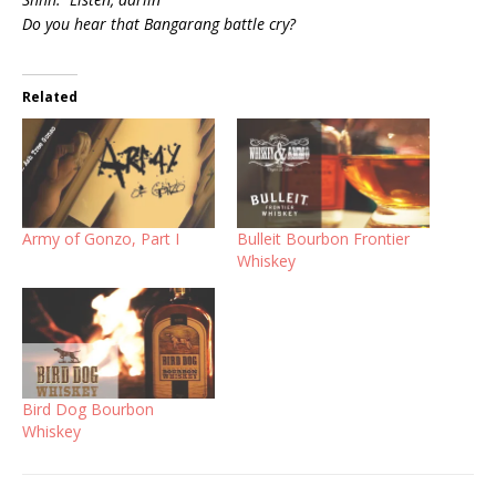
Do you hear that Bangarang battle cry?
Related
Army of Gonzo, Part I
Bulleit Bourbon Frontier
Whiskey
Bird Dog Bourbon
Whiskey