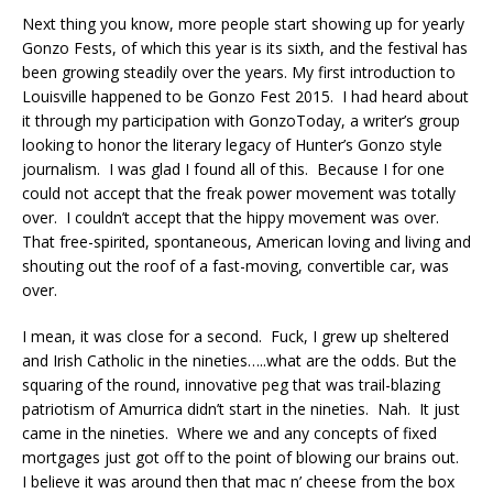
Next thing you know, more people start showing up for yearly
Gonzo Fests, of which this year is its sixth, and the festival has
been growing steadily over the years. My first introduction to
Louisville happened to be Gonzo Fest 2015. I had heard about
it through my participation with GonzoToday, a writer’s group
looking to honor the literary legacy of Hunter’s Gonzo style
journalism. I was glad I found all of this. Because I for one
could not accept that the freak power movement was totally
over. I couldn’t accept that the hippy movement was over.
That free-spirited, spontaneous, American loving and living and
shouting out the roof of a fast-moving, convertible car, was
over.
I mean, it was close for a second. Fuck, I grew up sheltered
and Irish Catholic in the nineties…..what are the odds. But the
squaring of the round, innovative peg that was trail-blazing
patriotism of Amurrica didn’t start in the nineties. Nah. It just
came in the nineties. Where we and any concepts of fixed
mortgages just got off to the point of blowing our brains out.
I believe it was around then that mac n’ cheese from the box