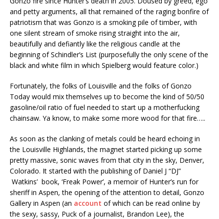
Gonzo fire since Hunter’s death in 2005. Doused by greed, ego
and petty arguments, all that remained of the raging bonfire of
patriotism that was Gonzo is a smoking pile of timber, with
one silent stream of smoke rising straight into the air,
beautifully and defiantly like the religious candle at the
beginning of Schindler’s List (purposefully the only scene of the
black and white film in which Spielberg would feature color.)
Fortunately, the folks of Louisville and the folks of Gonzo
Today would mix themselves up to become the kind of 50/50
gasoline/oil ratio of fuel needed to start up a motherfucking
chainsaw. Ya know, to make some more wood for that fire…..
As soon as the clanking of metals could be heard echoing in
the Louisville Highlands, the magnet started picking up some
pretty massive, sonic waves from that city in the sky, Denver,
Colorado. It started with the publishing of Daniel J “DJ”
Watkins’ book, ‘Freak Power’, a memoir of Hunter’s run for
sheriff in Aspen, the opening of the attention to detail, Gonzo
Gallery in Aspen (an
account
of which can be read online by
the sexy, sassy, Puck of a journalist, Brandon Lee), the