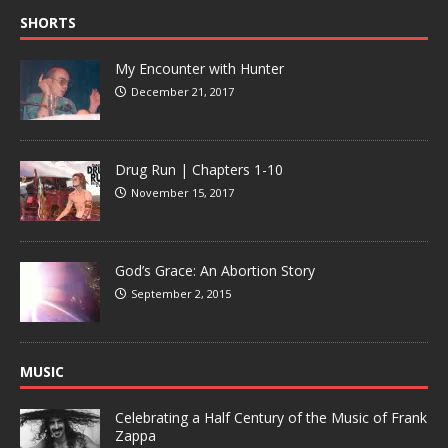
SHORTS
My Encounter with Hunter
December 21, 2017
Drug Run | Chapters 1-10
November 15, 2017
God’s Grace: An Abortion Story
September 2, 2015
MUSIC
Celebrating a Half Century of the Music of Frank
Zappa