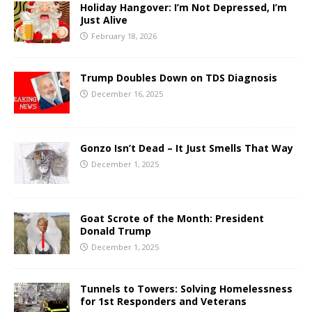
Holiday Hangover: I’m Not Depressed, I’m
Just Alive
February 18, 2026
Trump Doubles Down on TDS Diagnosis
December 16, 2025
Gonzo Isn’t Dead – It Just Smells That Way
December 1, 2025
Goat Scrote of the Month: President
Donald Trump
December 1, 2025
Tunnels to Towers: Solving Homelessness
for 1st Responders and Veterans