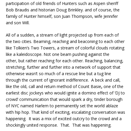
participation of old friends of Hunters such as Aspen sheriff
Bob Braudis and historian Doug Brinkley. and of course, the
family of Hunter himself, son Juan Thompson, wife Jennifer
and son Will.
All of a sudden, a stream of light projected up from each of
the two cities. Beaming, reaching and beaconing to each other
like Tolkien’s Two Towers, a stream of colorful clouds rotating
like a kaleidoscope. Not one beam pushing against the
other, but rather reaching for each other. Reaching, balancing,
stretching, further and further into a network of support that
otherwise wasn’t so much of a rescue line but a tug line
through the current of ignorant indifference. A beck and call,
like the old, call and return method of Count Basie
,
one of the
earliest disc jockeys who would ignite a domino effect of ‘DJ to
crowd’ communication that would spark a dry, tinder borough
of NYC named Harlem to permanently set the world ablaze
with hip hop. That kind of exciting, escalating conversation was
happening. It was a mix of excited outcry to the crowd and a
shockingly united response. That. That was happening.