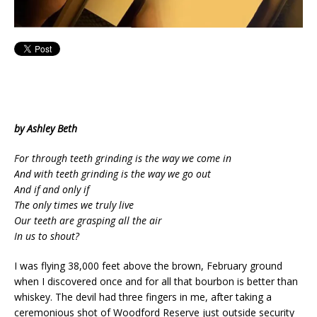
by Ashley Beth
For through teeth grinding is the way we come in
And with teeth grinding is the way we go out
And if and only if
The only times we truly live
Our teeth are grasping all the air
In us to shout?
I was flying 38,000 feet above the brown, February ground
when I discovered once and for all that bourbon is better than
whiskey. The devil had three fingers in me, after taking a
ceremonious shot of Woodford Reserve just outside security