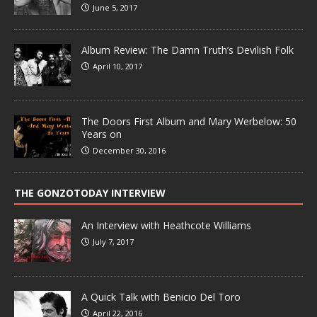
June 5, 2017
Album Review: The Damn Truth’s Devilish Folk
April 10, 2017
The Doors First Album and Mary Werbelow: 50
Years on
December 30, 2016
THE GONZOTODAY INTERVIEW
An Interview with Heathcote Williams
July 7, 2017
A Quick Talk with Benicio Del Toro
April 22, 2016