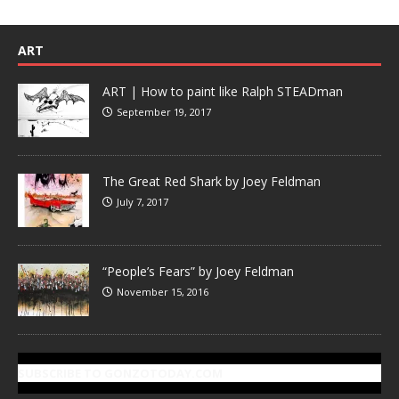
ART
ART | How to paint like Ralph STEADman
September 19, 2017
The Great Red Shark by Joey Feldman
July 7, 2017
“People’s Fears” by Joey Feldman
November 15, 2016
SUBSCRIBE TO GONZOTODAY.COM