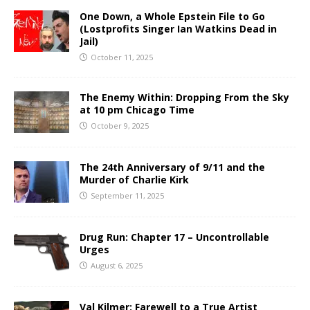
One Down, a Whole Epstein File to Go
(Lostprofits Singer Ian Watkins Dead in
Jail)
October 11, 2025
The Enemy Within: Dropping From the Sky
at 10 pm Chicago Time
October 9, 2025
The 24th Anniversary of 9/11 and the
Murder of Charlie Kirk
September 11, 2025
Drug Run: Chapter 17 – Uncontrollable
Urges
August 6, 2025
Val Kilmer: Farewell to a True Artist