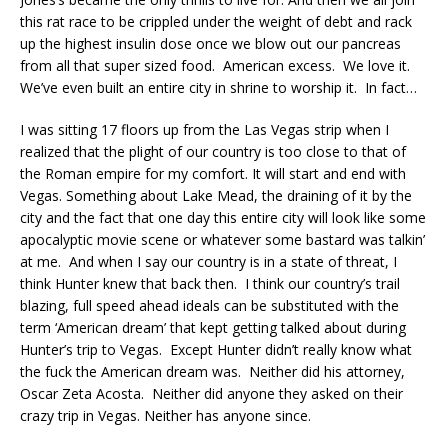
this rat race to be crippled under the weight of debt and rack
up the highest insulin dose once we blow out our pancreas
from all that super sized food. American excess. We love it.
We’ve even built an entire city in shrine to worship it. In fact…
I was sitting 17 floors up from the Las Vegas strip when I
realized that the plight of our country is too close to that of
the Roman empire for my comfort. It will start and end with
Vegas. Something about Lake Mead, the draining of it by the
city and the fact that one day this entire city will look like some
apocalyptic movie scene or whatever some bastard was talkin’
at me. And when I say our country is in a state of threat, I
think Hunter knew that back then. I think our country’s trail
blazing, full speed ahead ideals can be substituted with the
term ‘American dream’ that kept getting talked about during
Hunter’s trip to Vegas. Except Hunter didn’t really know what
the fuck the American dream was. Neither did his attorney,
Oscar Zeta Acosta. Neither did anyone they asked on their
crazy trip in Vegas. Neither has anyone since.