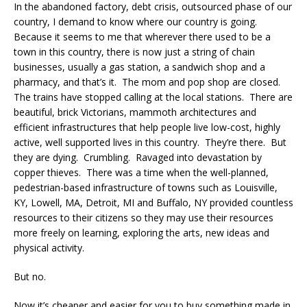
In the abandoned factory, debt crisis, outsourced phase of our
country, I demand to know where our country is going.
Because it seems to me that wherever there used to be a
town in this country, there is now just a string of chain
businesses, usually a gas station, a sandwich shop and a
pharmacy, and that’s it. The mom and pop shop are closed.
The trains have stopped calling at the local stations. There are
beautiful, brick Victorians, mammoth architectures and
efficient infrastructures that help people live low-cost, highly
active, well supported lives in this country. They’re there. But
they are dying. Crumbling. Ravaged into devastation by
copper thieves. There was a time when the well-planned,
pedestrian-based infrastructure of towns such as Louisville,
KY, Lowell, MA, Detroit, MI and Buffalo, NY provided countless
resources to their citizens so they may use their resources
more freely on learning, exploring the arts, new ideas and
physical activity.
But no.
Now it’s cheaper and easier for you to buy something made in