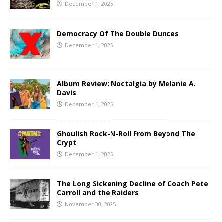
December 1, 2025
Democracy Of The Double Dunces
December 1, 2025
Album Review: Noctalgia by Melanie A.
Davis
December 1, 2025
Ghoulish Rock-N-Roll From Beyond The
Crypt
December 1, 2025
The Long Sickening Decline of Coach Pete
Carroll and the Raiders
November 30, 2025