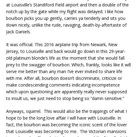
at Louisville’s Standiford Field airport and then a double of the
notch up by the gate while my flight was delayed. I like how
bourbon picks you up gently, carries ya tenderly and sits you
down nicely, unlike the rude, ravaging, death-by-aftertaste of
Jack Daniels.
It was official. This 2016 airplane trip from Newark, New
Jersey, to Louisville and back would go down in this 29-year-
old platinum blonde’s life as the moment that she would fall
prey to the swagger of bourbon. Which, frankly, looks like it will
serve me better than any man I’ve ever invited to share life
with me. After all, bourbon doesn’t discriminate, criticize or
make condescending comments indicating incompetence
which upon questioning are apparently really never supposed
to insult us, we just need to stop being so “damn sensitive.”
Anyways, squirrel. This would also be the trappings of what I
hope to be the long love affair I will have with Louisville. In
fact, the bourbon was becoming the iconic scent of the lover
that Louisville was becoming to me. The Victorian mansions