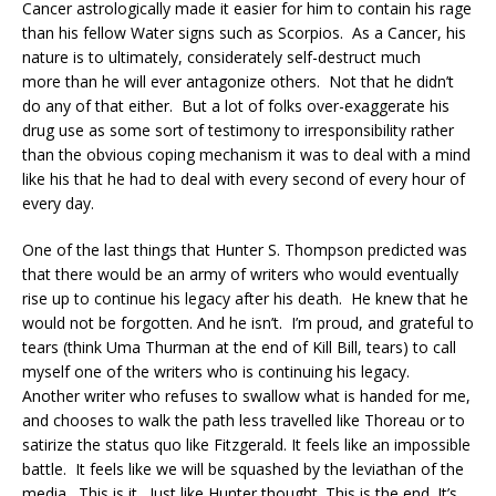
Cancer astrologically made it easier for him to contain his rage
than his fellow Water signs such as Scorpios. As a Cancer, his
nature is to ultimately, considerately self-destruct much
more than he will ever antagonize others. Not that he didn’t
do any of that either. But a lot of folks over-exaggerate his
drug use as some sort of testimony to irresponsibility rather
than the obvious coping mechanism it was to deal with a mind
like his that he had to deal with every second of every hour of
every day.
One of the last things that Hunter S. Thompson predicted was
that there would be an army of writers who would eventually
rise up to continue his legacy after his death. He knew that he
would not be forgotten. And he isn’t. I’m proud, and grateful to
tears (think Uma Thurman at the end of Kill Bill, tears) to call
myself one of the writers who is continuing his legacy.
Another writer who refuses to swallow what is handed for me,
and chooses to walk the path less travelled like Thoreau or to
satirize the status quo like Fitzgerald. It feels like an impossible
battle. It feels like we will be squashed by the leviathan of the
media. This is it. Just like Hunter thought. This is the end. It’s