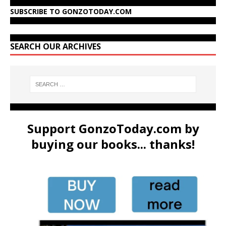
SUBSCRIBE TO GONZOTODAY.COM
SEARCH OUR ARCHIVES
Support GonzoToday.com by
buying our books... thanks!