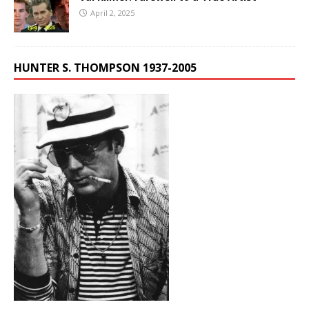
April 2, 2025
HUNTER S. THOMPSON 1937-2005