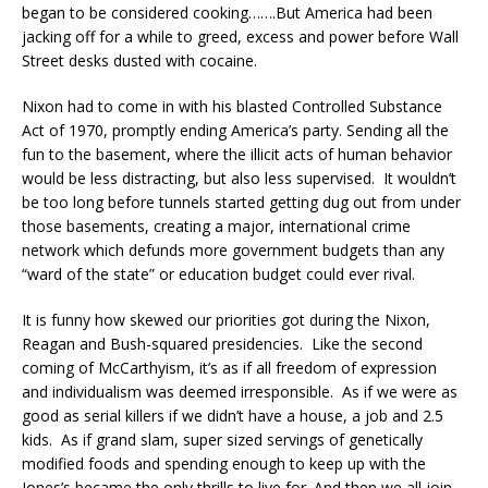
began to be considered cooking…….But America had been
jacking off for a while to greed, excess and power before Wall
Street desks dusted with cocaine.
Nixon had to come in with his blasted Controlled Substance
Act of 1970, promptly ending America’s party. Sending all the
fun to the basement, where the illicit acts of human behavior
would be less distracting, but also less supervised. It wouldn’t
be too long before tunnels started getting dug out from under
those basements, creating a major, international crime
network which defunds more government budgets than any
“ward of the state” or education budget could ever rival.
It is funny how skewed our priorities got during the Nixon,
Reagan and Bush-squared presidencies. Like the second
coming of McCarthyism, it’s as if all freedom of expression
and individualism was deemed irresponsible. As if we were as
good as serial killers if we didn’t have a house, a job and 2.5
kids. As if grand slam, super sized servings of genetically
modified foods and spending enough to keep up with the
Jones’s became the only thrills to live for. And then we all join