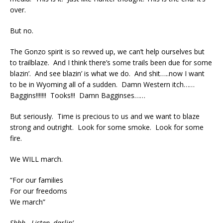
over.
But no.
The Gonzo spirit is so revved up, we can’t help ourselves but
to trailblaze. And I think there’s some trails been due for some
blazin’. And see blazin’ is what we do. And shit…..now I want
to be in Wyoming all of a sudden. Damn Western itch……
Baggins!!!!!!! Tooks!!! Damn Bagginses……
But seriously. Time is precious to us and we want to blaze
strong and outright. Look for some smoke. Look for some
fire.
We WILL march.
“For our families
For our freedoms
We march”
Shhh. Listen, darlin’