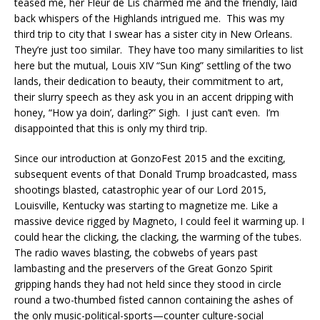
teased me, her Fleur de Lis charmed me and the friendly, laid
back whispers of the Highlands intrigued me. This was my
third trip to city that I swear has a sister city in New Orleans.
They’re just too similar. They have too many similarities to list
here but the mutual, Louis XIV “Sun King” settling of the two
lands, their dedication to beauty, their commitment to art,
their slurry speech as they ask you in an accent dripping with
honey, “How ya doin’, darling?” Sigh. I just can’t even. I’m
disappointed that this is only my third trip.
Since our introduction at GonzoFest 2015 and the exciting,
subsequent events of that Donald Trump broadcasted, mass
shootings blasted, catastrophic year of our Lord 2015,
Louisville, Kentucky was starting to magnetize me. Like a
massive device rigged by Magneto, I could feel it warming up. I
could hear the clicking, the clacking, the warming of the tubes.
The radio waves blasting, the cobwebs of years past
lambasting and the preservers of the Great Gonzo Spirit
gripping hands they had not held since they stood in circle
round a two-thumbed fisted cannon containing the ashes of
the only music-political-sports—counter culture-social