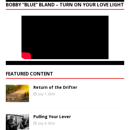
BOBBY “BLUE” BLAND – TURN ON YOUR LOVE LIGHT
FEATURED CONTENT
Return of the Drifter
July 7, 2026
Pulling Your Lever
July 4, 2026