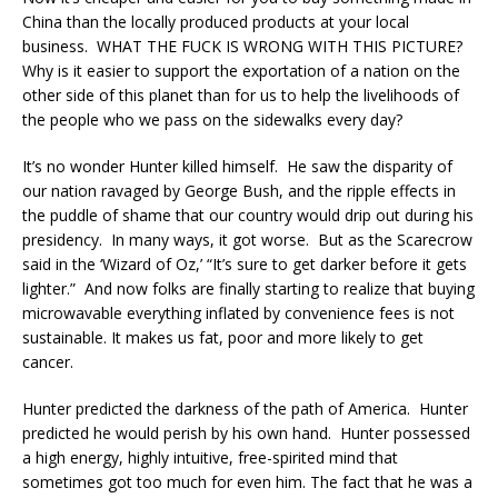
China than the locally produced products at your local
business. WHAT THE FUCK IS WRONG WITH THIS PICTURE?
Why is it easier to support the exportation of a nation on the
other side of this planet than for us to help the livelihoods of
the people who we pass on the sidewalks every day?
It’s no wonder Hunter killed himself. He saw the disparity of
our nation ravaged by George Bush, and the ripple effects in
the puddle of shame that our country would drip out during his
presidency. In many ways, it got worse. But as the Scarecrow
said in the ‘Wizard of Oz,’ “It’s sure to get darker before it gets
lighter.” And now folks are finally starting to realize that buying
microwavable everything inflated by convenience fees is not
sustainable. It makes us fat, poor and more likely to get
cancer.
Hunter predicted the darkness of the path of America. Hunter
predicted he would perish by his own hand. Hunter possessed
a high energy, highly intuitive, free-spirited mind that
sometimes got too much for even him. The fact that he was a