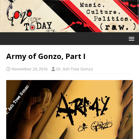
Army of Gonzo, Part I
November 29, 2016
Dr. Ash Tree Gonzo