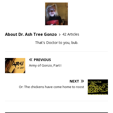
About Dr. Ash Tree Gonzo
42 Articles
That's Doctor to you, bub.
PREVIOUS
Army of Gonzo, Part I
NEXT
Or: The chickens have come home to roost