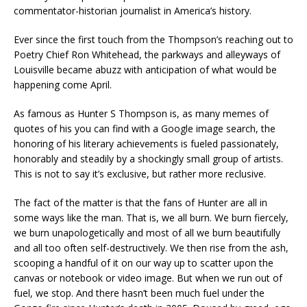
commentator-historian journalist in America’s history.
Ever since the first touch from the Thompson’s reaching out to
Poetry Chief Ron Whitehead, the parkways and alleyways of
Louisville became abuzz with anticipation of what would be
happening come April.
As famous as Hunter S Thompson is, as many memes of
quotes of his you can find with a Google image search, the
honoring of his literary achievements is fueled passionately,
honorably and steadily by a shockingly small group of artists.
This is not to say it’s exclusive, but rather more reclusive.
The fact of the matter is that the fans of Hunter are all in
some ways like the man. That is, we all burn. We burn fiercely,
we burn unapologetically and most of all we burn beautifully
and all too often self-destructively. We then rise from the ash,
scooping a handful of it on our way up to scatter upon the
canvas or notebook or video image. But when we run out of
fuel, we stop. And there hasn’t been much fuel under the