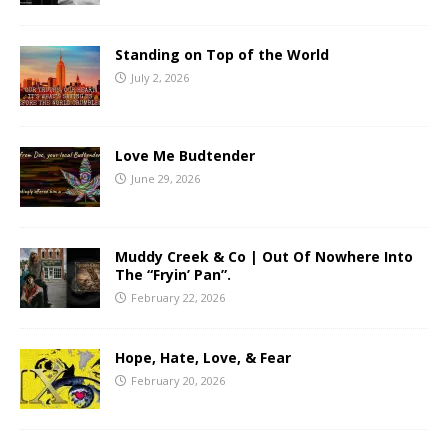
Standing on Top of the World
July 2, 2026
Love Me Budtender
June 29, 2026
Muddy Creek & Co | Out Of Nowhere Into
The “Fryin’ Pan”.
February 22, 2026
Hope, Hate, Love, & Fear
February 20, 2026