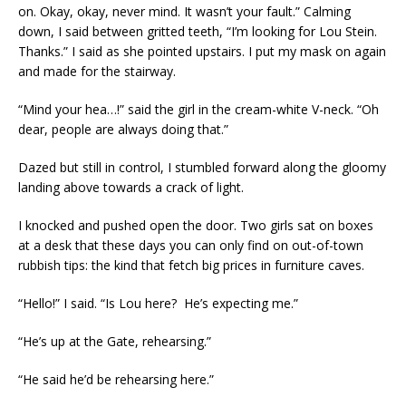
on. Okay, okay, never mind. It wasn’t your fault.” Calming
down, I said between gritted teeth, “I’m looking for Lou Stein.
Thanks.” I said as she pointed upstairs. I put my mask on again
and made for the stairway.
“Mind your hea…!” said the girl in the cream-white V-neck. “Oh
dear, people are always doing that.”
Dazed but still in control, I stumbled forward along the gloomy
landing above towards a crack of light.
I knocked and pushed open the door. Two girls sat on boxes
at a desk that these days you can only find on out-of-town
rubbish tips: the kind that fetch big prices in furniture caves.
“Hello!” I said. “Is Lou here? He’s expecting me.”
“He’s up at the Gate, rehearsing.”
“He said he’d be rehearsing here.”