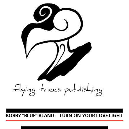
BOBBY “BLUE” BLAND – TURN ON YOUR LOVE LIGHT