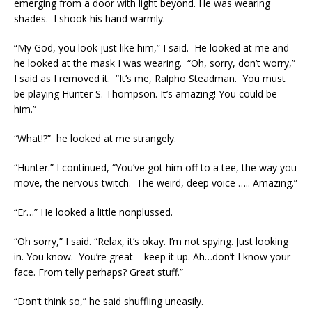
emerging from a door with light beyond. He was wearing
shades. I shook his hand warmly.
“My God, you look just like him,” I said. He looked at me and
he looked at the mask I was wearing. “Oh, sorry, don’t worry,”
I said as I removed it. “It’s me, Ralpho Steadman. You must
be playing Hunter S. Thompson. It’s amazing! You could be
him.”
“What!?” he looked at me strangely.
“Hunter.” I continued, “You’ve got him off to a tee, the way you
move, the nervous twitch. The weird, deep voice ….. Amazing.”
“Er…” He looked a little nonplussed.
“Oh sorry,” I said. “Relax, it’s okay. I’m not spying. Just looking
in. You know. You’re great – keep it up. Ah…don’t I know your
face. From telly perhaps? Great stuff.”
“Don’t think so,” he said shuffling uneasily.