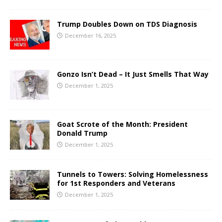
Trump Doubles Down on TDS Diagnosis
December 16, 2025
Gonzo Isn’t Dead – It Just Smells That Way
December 1, 2025
Goat Scrote of the Month: President
Donald Trump
December 1, 2025
Tunnels to Towers: Solving Homelessness
for 1st Responders and Veterans
December 1, 2025