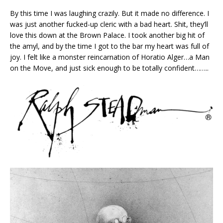
By this time I was laughing crazily. But it made no difference. I
was just another fucked-up cleric with a bad heart. Shit, they’ll
love this down at the Brown Palace. I took another big hit of
the amyl, and by the time I got to the bar my heart was full of
joy. I felt like a monster reincarnation of Horatio Alger…a Man
on the Move, and just sick enough to be totally confident……..