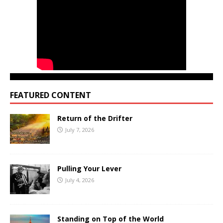
FEATURED CONTENT
Return of the Drifter
July 7, 2026
Pulling Your Lever
July 4, 2026
Standing on Top of the World