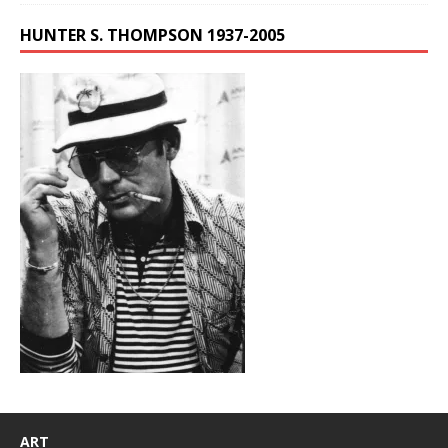
HUNTER S. THOMPSON 1937-2005
ART