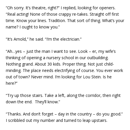
“Oh sorry. It’s theatre, right?” I replied, looking for openers.
“Real acting! None of those crappy re-takes. Straight off first
time. Know your lines. Tradition. That sort of thing. What’s your
name? I ought to know you.”
“It’s Arnold,” he said. “I’m the electrician.”
“Ah…yes – just the man I want to see. Look – er, my wife’s
thinking of opening a nursery school in our outbuilding.
Nothing grand. About 30 kids. Proper thing. Not just child-
minding. The place needs electrifying of course. You ever work
out of town? Never mind. I’m looking for Lou Stein. Is he
here?”
“Try up those stairs. Take a left, along the corridor, then right
down the end. They’ll know.”
“Thanks. And don’t forget – day in the country – do you good.”
I scribbled out my number and turned to leap upstairs.