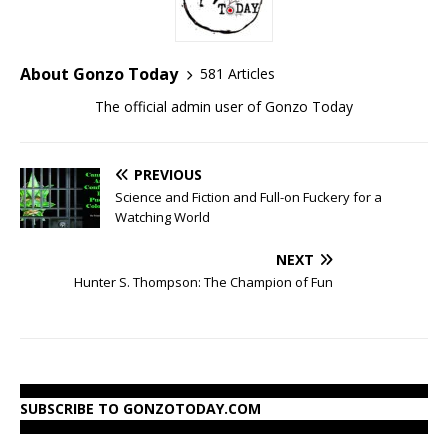
About Gonzo Today
581 Articles
The official admin user of Gonzo Today
PREVIOUS
Science and Fiction and Full-on Fuckery for a
Watching World
NEXT
Hunter S. Thompson: The Champion of Fun
SUBSCRIBE TO GONZOTODAY.COM