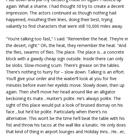
again. What a shame. I had thought I’d try to create a decent
impression. The actors continued as though nothing had
happened, mouthing their lines, doing their best, trying
valiantly to find characters that were still 10,000 miles away.
“You’re talking too fast,” I said. “Remember the heat. They’re in
the desert, right.” Oh, the heat, they remember the heat. “And
the flies, swarms of flies. The place. The place is…a concrete
block with a gawdy cheap sign outside. Inside there can only
be slobs. Slow-moving scum. There’s grease on the tables.
There’s nothing to hurry for – slow down. Talking is an effort.
You’ll give your order and the waiter’ll look at you for five
minutes before even her eyelids move. Slowly down, then up
again. Then she’ll move her head around like an alligator
beckoning its mate…Hunter’s polite. He’s always polite. The
sight of this place would put a look of bruised dismay on his
face , but he’d be polite. Particularly when there’s no
alternative. This won’t be the time he’ll beat the table with his
fist and throw his tacos at the wall like a lunatic. He only does
that kind of thing in airport lounges and Holiday Inns…He…er,