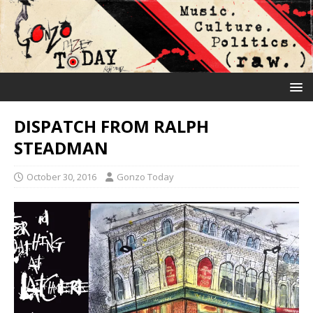
DISPATCH FROM RALPH
STEADMAN
October 30, 2016
Gonzo Today