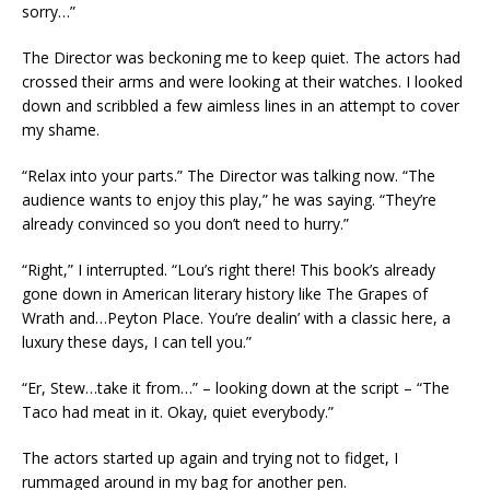
sorry…”
The Director was beckoning me to keep quiet. The actors had
crossed their arms and were looking at their watches. I looked
down and scribbled a few aimless lines in an attempt to cover
my shame.
“Relax into your parts.” The Director was talking now. “The
audience wants to enjoy this play,” he was saying. “They’re
already convinced so you don’t need to hurry.”
“Right,” I interrupted. “Lou’s right there! This book’s already
gone down in American literary history like The Grapes of
Wrath and…Peyton Place. You’re dealin’ with a classic here, a
luxury these days, I can tell you.”
“Er, Stew…take it from…” – looking down at the script – “The
Taco had meat in it. Okay, quiet everybody.”
The actors started up again and trying not to fidget, I
rummaged around in my bag for another pen.