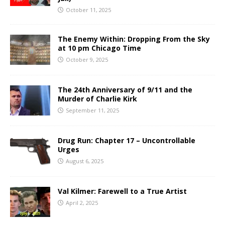
October 11, 2025
The Enemy Within: Dropping From the Sky
at 10 pm Chicago Time
October 9, 2025
The 24th Anniversary of 9/11 and the
Murder of Charlie Kirk
September 11, 2025
Drug Run: Chapter 17 – Uncontrollable
Urges
August 6, 2025
Val Kilmer: Farewell to a True Artist
April 2, 2025