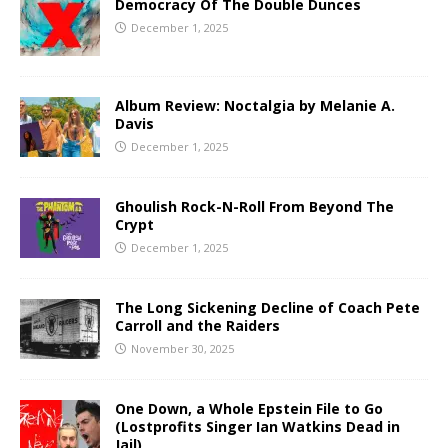
Democracy Of The Double Dunces
December 1, 2025
Album Review: Noctalgia by Melanie A.
Davis
December 1, 2025
Ghoulish Rock-N-Roll From Beyond The
Crypt
December 1, 2025
The Long Sickening Decline of Coach Pete
Carroll and the Raiders
November 30, 2025
One Down, a Whole Epstein File to Go
(Lostprofits Singer Ian Watkins Dead in
Jail)