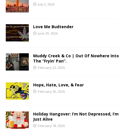
July 2, 2026
Love Me Budtender
June 29, 2026
Muddy Creek & Co | Out Of Nowhere Into
The “Fryin’ Pan”.
February 22, 2026
Hope, Hate, Love, & Fear
February 20, 2026
Holiday Hangover: I’m Not Depressed, I’m
Just Alive
February 18, 2026