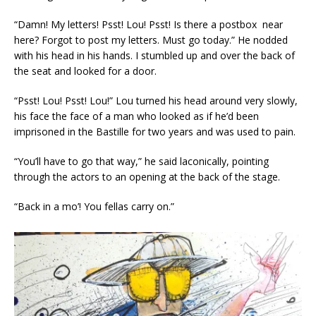
“Damn! My letters! Psst! Lou! Psst! Is there a postbox near
here? Forgot to post my letters. Must go today.” He nodded
with his head in his hands. I stumbled up and over the back of
the seat and looked for a door.
“Psst! Lou! Psst! Lou!” Lou turned his head around very slowly,
his face the face of a man who looked as if he’d been
imprisoned in the Bastille for two years and was used to pain.
“You’ll have to go that way,” he said laconically, pointing
through the actors to an opening at the back of the stage.
“Back in a mo’! You fellas carry on.”