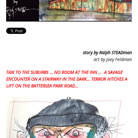
story by Ralph STEADman
art by Joey Feldman
TAXI TO THE SUBURBS … NO ROOM AT THE INN … A SAVAGE
ENCOUNTER ON A STAIRWAY IN THE DARK… TERROR HITCHES A
LIFT ON THE BATTERSEA PARK ROAD…