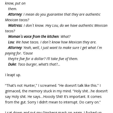
know, put on
them.
Attorney
: I mean do you guarantee that they are authentic
Mexican tacos?
Waitress
: I don`t know. Hey Lou, do we have authentic Mexican
tacos?
Woman`s voice from the kitchen
: What?
Lou
: We have tacos. I don`t know how Mexican they are.
Attorney
: Yeah, well, I just want to make sure I get what I`m
paying for. ‘Cause
they’re five for a dollar? I’ll take five of them.
Duke
: Taco burger, what’s that?…
I leapt up.
“That’s not Hunter,” I screamed. “He doesn’t talk like this.” I
grimaced, the memory stuck in my mind. “Holy shit…he doesn’t
say Holy shit. He says…Hoooly Shit! It’s important. It comes
from the gut. Sorry I didn’t mean to interrupt. Do carry on.”
I sat down and put my Ginsberg mask on again. I fucked up