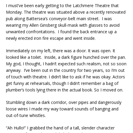
I must’ve been early getting to the Latchmere Theatre that
Monday. The theatre was situated above a recently renovated
pub along Battersea’s conveyor-belt main street. I was
wearing my Allen Ginsberg skull-mask with glasses to avoid
unwanted confrontations. I found the back entrance up a
newly erected iron fire escape and went inside.
Immediately on my left, there was a door. It was open. It
looked like a toilet. Inside, a dark figure hunched over the pan.
My god, I thought, I hadn’t expected such realism, not so soon
anyway. I’ve been out in the country for two years, so I’m out
of touch with theatre. I didn’t like to ask if he was okay. Actors
get funny at rehearsals, though I didn’t remember a bag of
plumber’s tools lying there in the actual book. So I moved on.
Stumbling down a dark corridor, over pipes and dangerously
loose wires I made my way toward sounds of banging and
out-of-tune whistles.
“Ah Hullo!” I grabbed the hand of a tall, slender character