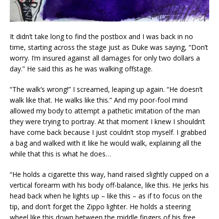
It didn’t take long to find the postbox and I was back in no
time, starting across the stage just as Duke was saying, “Don’t
worry. I’m insured against all damages for only two dollars a
day.” He said this as he was walking offstage.
“The walk’s wrong!” I screamed, leaping up again. “He doesn’t
walk like that. He walks like this.” And my poor-fool mind
allowed my body to attempt a pathetic imitation of the man
they were trying to portray. At that moment I knew I shouldn’t
have come back because I just couldn’t stop myself. I grabbed
a bag and walked with it like he would walk, explaining all the
while that this is what he does…
“He holds a cigarette this way, hand raised slightly cupped on a
vertical forearm with his body off-balance, like this. He jerks his
head back when he lights up – like this – as if to focus on the
tip, and don’t forget the Zippo lighter. He holds a steering
wheel like this down between the middle fingers of his free