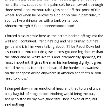
hand like this, cupped on the palm so’s he can swivel it through
three revolutions without taking his hand off that point of the
wheel. And when he bellows to God or no one in particular, it
sounds like a rhinoceros with a tank on its foot –
Ahharrrrrrrrrrrgh!!!! Eeeeeeeeeee!oooooooo!”
I forced a sickly smile here as the actors backed off against the
wall and I continued… “and he’s big and he’s clumsy, but he’s
gentle and it is him we’re talking about. It’ll be Raoul Duke but
it’s Hunter S. You can’t disguise it. He’s got one leg shorter than
the other and he walks like this and, dramatically speaking, it’s
most important. It gives the man his lumbering dignity. It gives
him all he needs to melt the heart of the hardest stewardess
on the cheapest airline anywhere in America and that’s all you
need to know.”
I slumped down in an emotional heap and tried to crawl under
a big bag full of stage props. Nothing would bring me out,
finally hoisted by my own gibberish! They looked at me, but
said nothing.