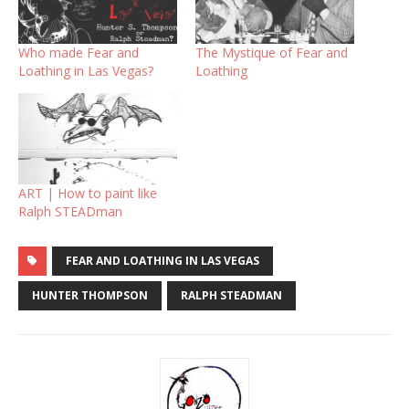
Who made Fear and
The Mystique of Fear and
Loathing in Las Vegas?
Loathing
ART | How to paint like
Ralph STEADman
FEAR AND LOATHING IN LAS VEGAS
HUNTER THOMPSON
RALPH STEADMAN