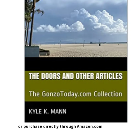
or purchase directly through Amazon.com