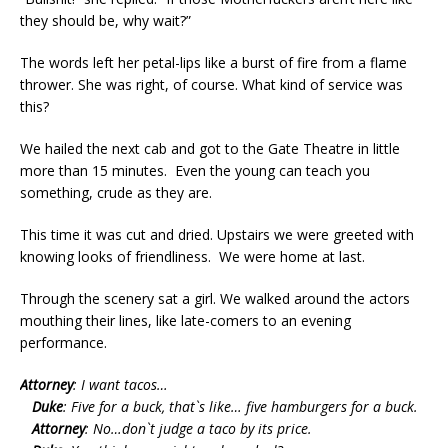
they should be, why wait?”
The words left her petal-lips like a burst of fire from a flame
thrower. She was right, of course. What kind of service was
this?
We hailed the next cab and got to the Gate Theatre in little
more than 15 minutes. Even the young can teach you
something, crude as they are.
This time it was cut and dried. Upstairs we were greeted with
knowing looks of friendliness. We were home at last.
Through the scenery sat a girl. We walked around the actors
mouthing their lines, like late-comers to an evening
performance.
Attorney
: I want tacos…
Duke
: Five for a buck, that`s like… five hamburgers for a buck.
Attorney
: No…don`t judge a taco by its price.