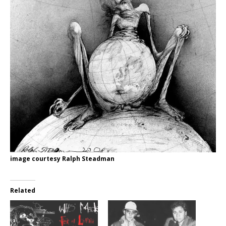
image courtesy Ralph Steadman
Related