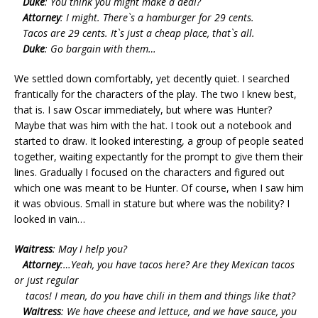
Duke
: You think you might make a deal?
Attorney
: I might. There`s a hamburger for 29 cents.
Tacos are 29 cents. It`s just a cheap place, that`s all.
Duke
: Go bargain with them…
We settled down comfortably, yet decently quiet. I searched
frantically for the characters of the play. The two I knew best,
that is. I saw Oscar immediately, but where was Hunter?
Maybe that was him with the hat. I took out a notebook and
started to draw. It looked interesting, a group of people seated
together, waiting expectantly for the prompt to give them their
lines. Gradually I focused on the characters and figured out
which one was meant to be Hunter. Of course, when I saw him
it was obvious. Small in stature but where was the nobility? I
looked in vain…
Waitress
: May I help you?
Attorney
:…Yeah, you have tacos here? Are they Mexican tacos
or just regular
tacos! I mean, do you have chili in them and things like that?
Waitress
: We have cheese and lettuce, and we have sauce, you