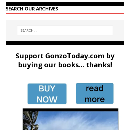
SEARCH OUR ARCHIVES
Support GonzoToday.com by
buying our books... thanks!