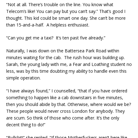
“Not at all. There’s trouble on the line. You know what
Telecom’s like! You can pay but you can’t say.” That’s good I
thought. This kid could be smart one day. She can’t be more
than 15-and-a-half. A helpless enthusiast.
“Can you get me a taxi? It’s ten past five already.”
Naturally, I was down on the Battersea Park Road within
minutes waiting for the cab. The rush hour was building up.
Sarah, the young lady with me, a Fear and Loathing student no
less, was by this time doubting my ability to handle even this
simple operation.
“I have always found,” I counselled, “that if you have ordered
something to happen like a cab downstairs in five minutes,
then you should abide by that. Otherwise, where would we be?
These people would never cross London for anybody. They
are scum. So think of those who come after. It’s the only
decent thing to do!”
“Bullshit!” she replied. “If those Motherfuckers aren’t here like