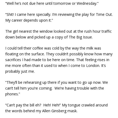
“Well he’s not due here until tomorrow or Wednesday.”
“Shit! I came here specially. I’m reviewing the play for Time Out.
My career depends upon it.”
The girl nearest the window looked out at the rush hour traffic
down below and picked up a copy of The Big Issue.
I could tell their coffee was cold by the way the milk was
floating on the surface. They couldn’t possibly know how many
sacrifices I had made to be here on time. That feeling rises in
me more often than it used to when I come to London. It’s
probably just me.
“They’ll be rehearsing up there if you want to go up now. We
can’t tell him you’re coming. We’re having trouble with the
phones.”
“Can’t pay the bill eh? Heh! Heh!” My tongue crawled around
the words behind my Allen Ginsberg mask.