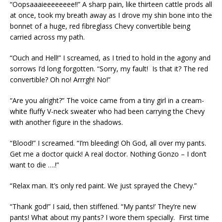
“Oopsaaaieeeeeeee!!” A sharp pain, like thirteen cattle prods all
at once, took my breath away as I drove my shin bone into the
bonnet of a huge, red fibreglass Chevy convertible being
carried across my path.
“Ouch and Hell!” I screamed, as I tried to hold in the agony and
sorrows I’d long forgotten. “Sorry, my fault! Is that it? The red
convertible? Oh no! Arrrgh! No!”
“Are you alright?” The voice came from a tiny girl in a cream-
white fluffy V-neck sweater who had been carrying the Chevy
with another figure in the shadows.
“Blood!” I screamed. “I’m bleeding! Oh God, all over my pants.
Get me a doctor quick! A real doctor. Nothing Gonzo – I don’t
want to die ….!”
“Relax man. It’s only red paint. We just sprayed the Chevy.”
“Thank god!” I said, then stiffened. “My pants!’ They’re new
pants! What about my pants? I wore them specially. First time