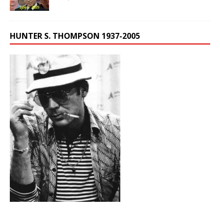
HUNTER S. THOMPSON 1937-2005