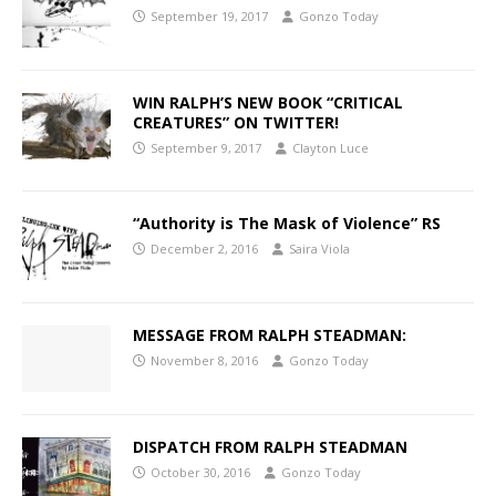
September 19, 2017
Gonzo Today
WIN RALPH’S NEW BOOK “CRITICAL
CREATURES” ON TWITTER!
September 9, 2017
Clayton Luce
“Authority is The Mask of Violence” RS
December 2, 2016
Saira Viola
MESSAGE FROM RALPH STEADMAN:
November 8, 2016
Gonzo Today
DISPATCH FROM RALPH STEADMAN
October 30, 2016
Gonzo Today