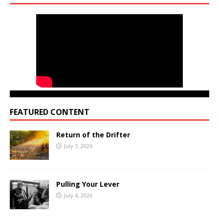
FEATURED CONTENT
Return of the Drifter
July 7, 2026
Pulling Your Lever
July 4, 2026