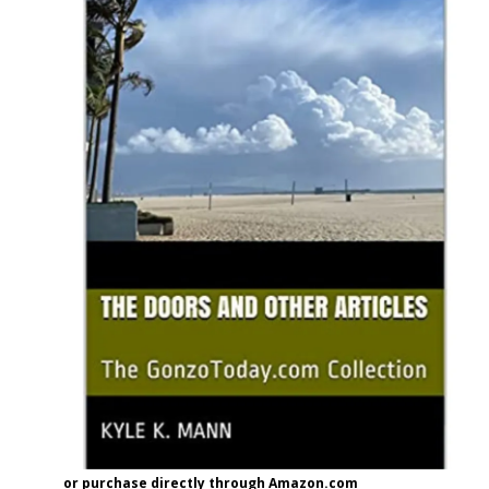
or purchase directly through Amazon.com