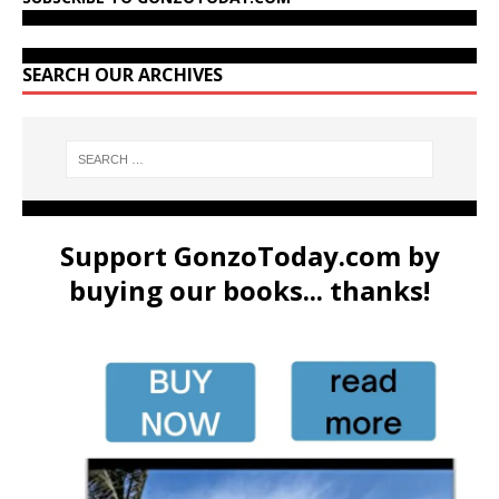
SEARCH OUR ARCHIVES
Support GonzoToday.com by
buying our books... thanks!