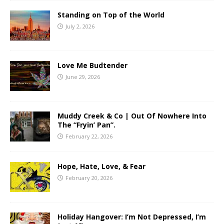
Standing on Top of the World
July 2, 2026
Love Me Budtender
June 29, 2026
Muddy Creek & Co | Out Of Nowhere Into
The “Fryin’ Pan”.
February 22, 2026
Hope, Hate, Love, & Fear
February 20, 2026
Holiday Hangover: I’m Not Depressed, I’m