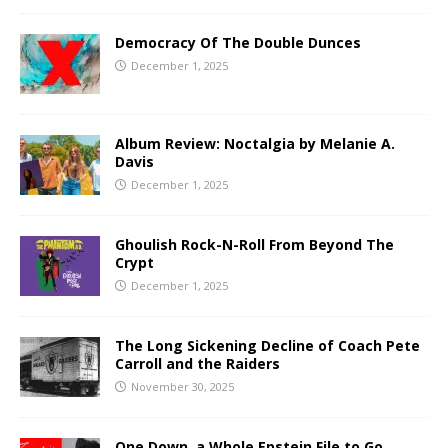
Democracy Of The Double Dunces
December 1, 2025
Album Review: Noctalgia by Melanie A.
Davis
December 1, 2025
Ghoulish Rock-N-Roll From Beyond The
Crypt
December 1, 2025
The Long Sickening Decline of Coach Pete
Carroll and the Raiders
November 30, 2025
One Down, a Whole Epstein File to Go