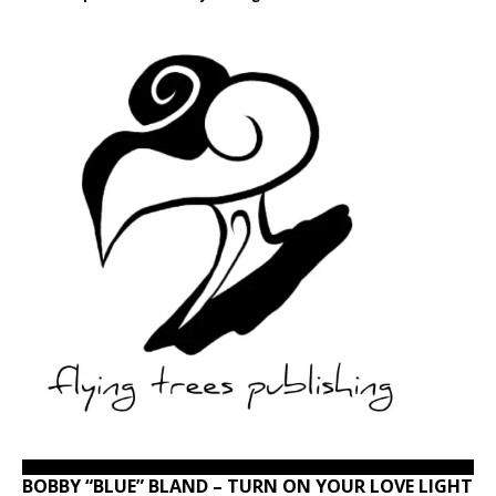
BOBBY “BLUE” BLAND – TURN ON YOUR LOVE LIGHT