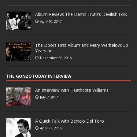
Album Review: The Damn Truth’s Devilish Folk
April 10, 2017
The Doors First Album and Mary Werbelow: 50
Years on
December 30, 2016
THE GONZOTODAY INTERVIEW
An Interview with Heathcote Williams
July 7, 2017
A Quick Talk with Benicio Del Toro
April 22, 2016