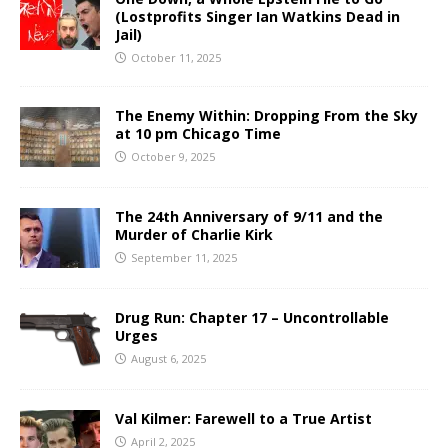
(Lostprofits Singer Ian Watkins Dead in
Jail)
October 11, 2025
The Enemy Within: Dropping From the Sky
at 10 pm Chicago Time
October 9, 2025
The 24th Anniversary of 9/11 and the
Murder of Charlie Kirk
September 11, 2025
Drug Run: Chapter 17 – Uncontrollable
Urges
August 6, 2025
Val Kilmer: Farewell to a True Artist
April 2, 2025