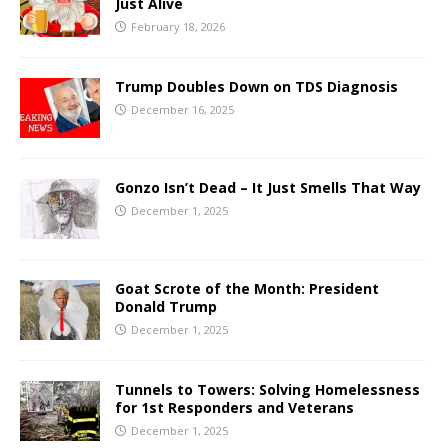
Just Alive
February 18, 2026
Trump Doubles Down on TDS Diagnosis
December 16, 2025
Gonzo Isn’t Dead – It Just Smells That Way
December 1, 2025
Goat Scrote of the Month: President
Donald Trump
December 1, 2025
Tunnels to Towers: Solving Homelessness
for 1st Responders and Veterans
December 1, 2025