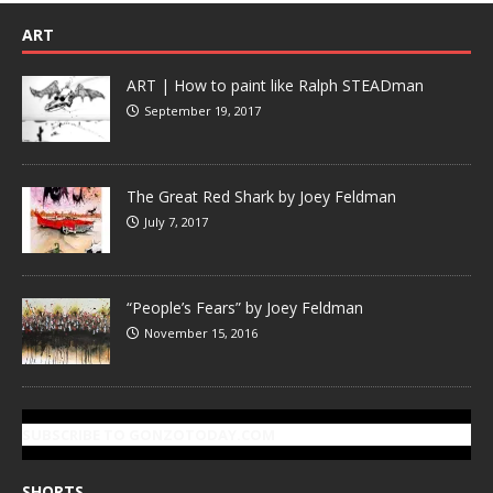
ART
ART | How to paint like Ralph STEADman
September 19, 2017
The Great Red Shark by Joey Feldman
July 7, 2017
“People’s Fears” by Joey Feldman
November 15, 2016
SUBSCRIBE TO GONZOTODAY.COM
SHORTS