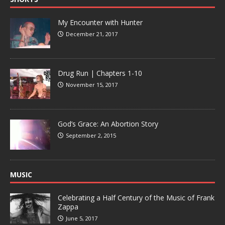
My Encounter with Hunter
December 21, 2017
Drug Run | Chapters 1-10
November 15, 2017
God’s Grace: An Abortion Story
September 2, 2015
MUSIC
Celebrating a Half Century of the Music of Frank
Zappa
June 5, 2017