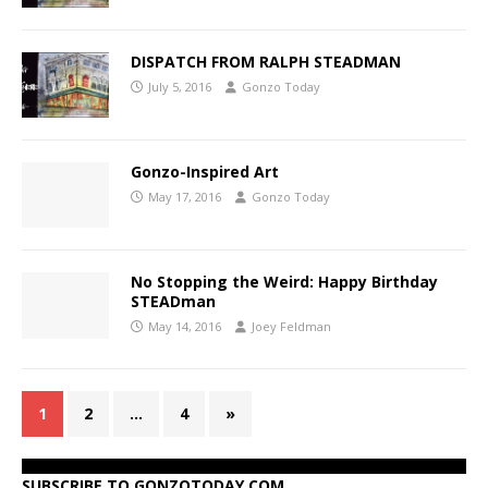
DISPATCH FROM RALPH STEADMAN
July 5, 2016
Gonzo Today
Gonzo-Inspired Art
May 17, 2016
Gonzo Today
No Stopping the Weird: Happy Birthday
STEADman
May 14, 2016
Joey Feldman
1
2
…
4
»
SUBSCRIBE TO GONZOTODAY.COM