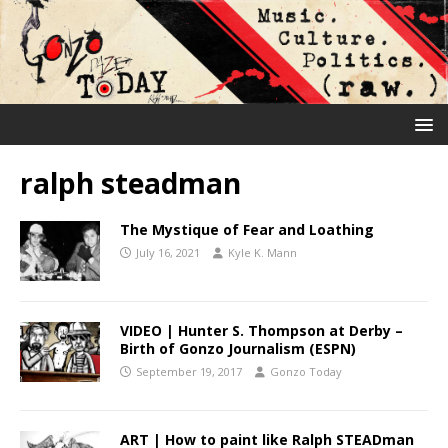
ralph steadman
The Mystique of Fear and Loathing
July 16, 2021
Kyle K. Mann
VIDEO | Hunter S. Thompson at Derby –
Birth of Gonzo Journalism (ESPN)
September 19, 2017
Gonzo Today
ART | How to paint like Ralph STEADman