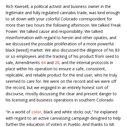
Rich Kwesell, a political activist and business owner in the
legitimate and fully regulated cannabis trade, was kind enough
to sit down with your colorful Colorado correspondent for
more than two hours the following afternoon. We talked Freak
Power. We talked cause and responsibility. We talked
misinformation with regard to heroin and other opiates, and
we discussed the possible proliferation of a more powerful
black [weed] market. We also discussed the diligence of his 83
or so employees and the tracking of his product from seed to
sale, Amendments
64
and
20
, and the internal protocols in
place within his operation to ensure a safe, consistent,
replicable, and reliable product for the end user, who he truly
seemed to care for. We were on the record and we were off
the record, but we engaged in an entirely honest sort of
discourse, mostly discussing the clear and present danger to
his licensing and business operations in southern Colorado.
“In a world of
color
, black and white sticks out,” he explained
with regard to an active canvassing campaign designed to help
further the education of voters in Pueblo. And thanks to Mr.