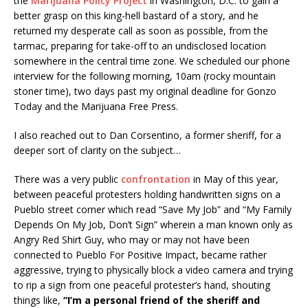
the
Marijuana Policy Project
in Washington, D.C. to gain a
better grasp on this king-hell bastard of a story, and he
returned my desperate call as soon as possible, from the
tarmac, preparing for take-off to an undisclosed location
somewhere in the central time zone. We scheduled our phone
interview for the following morning, 10am (rocky mountain
stoner time), two days past my original deadline for Gonzo
Today and the Marijuana Free Press.
I also reached out to Dan Corsentino, a former sheriff, for a
deeper sort of clarity on the subject…
There was a very public
confrontation
in May of this year,
between peaceful protesters holding handwritten signs on a
Pueblo street corner which read “Save My Job” and “My Family
Depends On My Job, Don’t Sign” wherein a man known only as
Angry Red Shirt Guy, who may or may not have been
connected to Pueblo For Positive Impact, became rather
aggressive, trying to physically block a video camera and trying
to rip a sign from one peaceful protester’s hand, shouting
things like,
“I’m a personal friend of the sheriff and