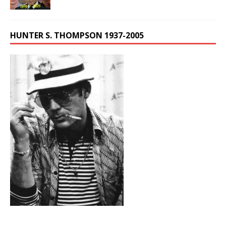
HUNTER S. THOMPSON 1937-2005