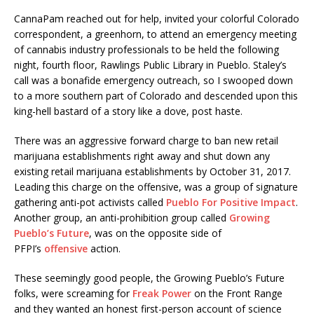
CannaPam reached out for help, invited your colorful Colorado
correspondent, a greenhorn, to attend an emergency meeting
of cannabis industry professionals to be held the following
night, fourth floor, Rawlings Public Library in Pueblo. Staley’s
call was a bonafide emergency outreach, so I swooped down
to a more southern part of Colorado and descended upon this
king-hell bastard of a story like a dove, post haste.
There was an aggressive forward charge to ban new retail
marijuana establishments right away and shut down any
existing retail marijuana establishments by
October 31, 2017
.
Leading this charge on the offensive, was a group of signature
gathering anti-pot activists called
Pueblo For Positive Impact
.
Another group, an anti-prohibition group called
Growing
Pueblo’s Future
, was on the opposite side of
PFPI’s
offensive
action.
These seemingly good people, the Growing Pueblo’s Future
folks, were screaming for
Freak Power
on the Front Range
and they wanted an honest first-person account of science