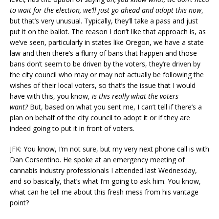
to wait for the election, we’ll just go ahead and adopt this now
,
but that’s very unusual. Typically, they’ll take a pass and just
put it on the ballot. The reason I don’t like that approach is, as
we’ve seen, particularly in states like Oregon, we have a state
law and then there’s a flurry of bans that happen and those
bans don’t seem to be driven by the voters, they’re driven by
the city council who may or may not actually be following the
wishes of their local voters, so that’s the issue that I would
have with this, you know,
is this really what the voters
want?
But, based on what you sent me, I can’t tell if there’s a
plan on behalf of the city council to adopt it or if they are
indeed going to put it in front of voters.
JFK: You know, I’m not sure, but my very next phone call is with
Dan Corsentino. He spoke at an emergency meeting of
cannabis industry professionals I attended last Wednesday,
and so basically, that’s what I’m going to ask him. You know,
what can he tell me about this fresh mess from his vantage
point?