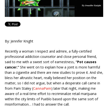
By: Jennifer Knight
Recently a woman I respect and admire, a fully-certified
professional addiction counselor and close personal friend,
said to me with a sweet sort of earnestness,
“Pot causes
cancer.”
She went on to explain how a joint is more harmful
than a cigarette and there are new studies to prove it. And she,
bless her altruistic heart, really believed her position on the
matter, so I did not argue, but when a desperate call came in
from Pam Staley (
CannaPam
) later that night, making me
aware of a real-time effort to recriminalize retail marijuana
within the city limits of Pueblo based upon the same sort of
misinformation… I had to answer the call.