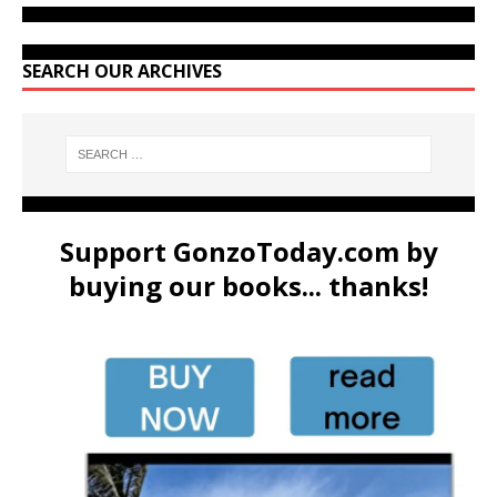
SEARCH OUR ARCHIVES
Support GonzoToday.com by
buying our books... thanks!