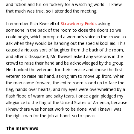
and fiction and full-on fuckery for a watching world – I knew
that much was true, so I attended the meeting.
I remember Rich Kwesell of
Strawberry Fields
asking
someone in the back of the room to close the doors so we
could begin, which prompted a woman’s voice in the crowd to
ask when they would be handing out the special kool-aid. This
caused a riotous sort of laughter from the back of the room,
and after it dissipated, Mr. Kwesell asked any veterans in the
crowd to raise their hand and be acknowledged by the group.
He thanked the veterans for their service and chose the first
veteran to raise his hand, asking him to move up front. When
the man came forward, the entire room stood up to face the
flag, hands over hearts, and my eyes were overwhelmed by a
flash flood of warm and salty tears. I once again pledged my
allegiance to the flag of the United States of America, because
I knew there was honest work to be done. And I knew I was
the right man for the job at hand, so to speak.
The Interviews