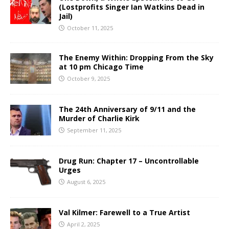
(Lostprofits Singer Ian Watkins Dead in
Jail)
October 11, 2025
The Enemy Within: Dropping From the Sky
at 10 pm Chicago Time
October 9, 2025
The 24th Anniversary of 9/11 and the
Murder of Charlie Kirk
September 11, 2025
Drug Run: Chapter 17 – Uncontrollable
Urges
August 6, 2025
Val Kilmer: Farewell to a True Artist
April 2, 2025