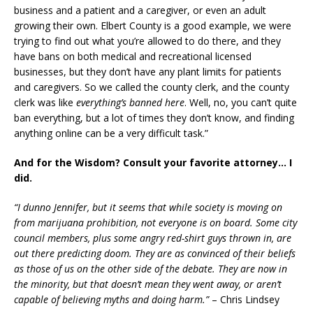
business and a patient and a caregiver, or even an adult
growing their own. Elbert County is a good example, we were
trying to find out what you’re allowed to do there, and they
have bans on both medical and recreational licensed
businesses, but they don’t have any plant limits for patients
and caregivers. So we called the county clerk, and the county
clerk was like
everything’s banned here
. Well, no, you can’t quite
ban everything, but a lot of times they don’t know, and finding
anything online can be a very difficult task.”
And for the Wisdom? Consult your favorite attorney… I
did.
“I dunno Jennifer, but it seems that while society is moving on
from marijuana prohibition, not everyone is on board. Some city
council members, plus some angry red-shirt guys thrown in, are
out there predicting doom. They are as convinced of their beliefs
as those of us on the other side of the debate. They are now in
the minority, but that doesn’t mean they went away, or aren’t
capable of believing myths and doing harm.”
– Chris Lindsey