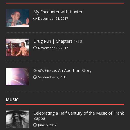
My Encounter with Hunter
December 21, 2017
Drug Run | Chapters 1-10
November 15, 2017
God’s Grace: An Abortion Story
September 2, 2015
MUSIC
Celebrating a Half Century of the Music of Frank
Zappa
June 5, 2017