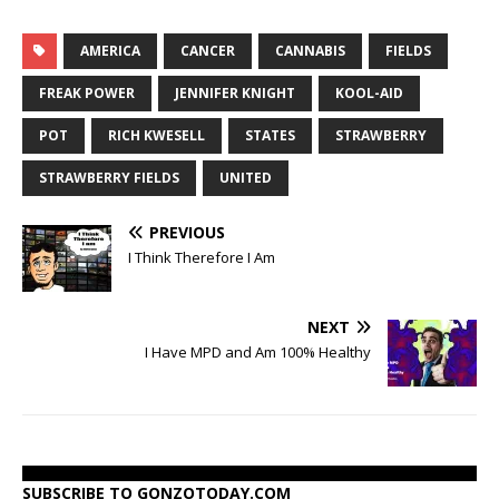
AMERICA
CANCER
CANNABIS
FIELDS
FREAK POWER
JENNIFER KNIGHT
KOOL-AID
POT
RICH KWESELL
STATES
STRAWBERRY
STRAWBERRY FIELDS
UNITED
PREVIOUS
I Think Therefore I Am
NEXT
I Have MPD and Am 100% Healthy
SUBSCRIBE TO GONZOTODAY.COM