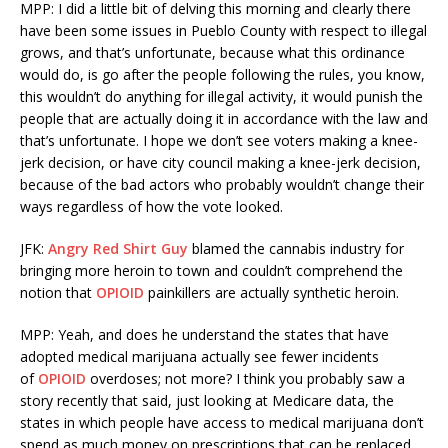
MPP: I did a little bit of delving this morning and clearly there
have been some issues in Pueblo County with respect to illegal
grows, and that’s unfortunate, because what this ordinance
would do, is go after the people following the rules, you know,
this wouldn’t do anything for illegal activity, it would punish the
people that are actually doing it in accordance with the law and
that’s unfortunate. I hope we don’t see voters making a knee-
jerk decision, or have city council making a knee-jerk decision,
because of the bad actors who probably wouldn’t change their
ways regardless of how the vote looked.
JFK:
Angry Red Shirt Guy
blamed the cannabis industry for
bringing more heroin to town and couldn’t comprehend the
notion that
OPIOID
painkillers are actually synthetic heroin.
MPP: Yeah, and does he understand the states that have
adopted medical marijuana actually see fewer incidents
of
OPIOID
overdoses; not more? I think you probably saw a
story recently that said, just looking at Medicare data, the
states in which people have access to medical marijuana don’t
spend as much money on prescriptions that can be replaced