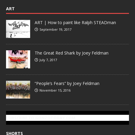
ART
ART | How to paint like Ralph STEADman
September 19, 2017
The Great Red Shark by Joey Feldman
July 7, 2017
“People’s Fears” by Joey Feldman
November 15, 2016
SUBSCRIBE TO GONZOTODAY.COM
SHORTS