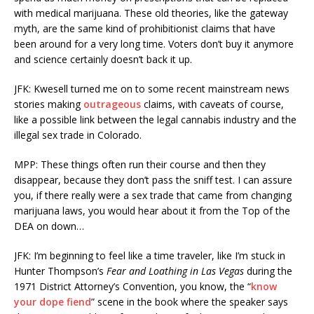
with medical marijuana. These old theories, like the gateway
myth, are the same kind of prohibitionist claims that have
been around for a very long time. Voters don’t buy it anymore
and science certainly doesn’t back it up.
JFK: Kwesell turned me on to some recent mainstream news
stories making
outrageous
claims, with caveats of course,
like a possible link between the legal cannabis industry and the
illegal sex trade in Colorado.
MPP: These things often run their course and then they
disappear, because they don’t pass the sniff test. I can assure
you, if there really were a sex trade that came from changing
marijuana laws, you would hear about it from the Top of the
DEA on down…
JFK: I’m beginning to feel like a time traveler, like I’m stuck in
Hunter Thompson’s
Fear and Loathing in Las Vegas
during the
1971 District Attorney’s Convention, you know, the “
know
your dope fiend
” scene in the book where the speaker says