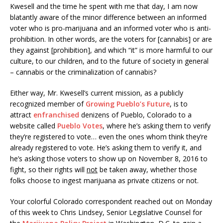
Kwesell and the time he spent with me that day, I am now
blatantly aware of the minor difference between an informed
voter who is pro-marijuana and an informed voter who is anti-
prohibition. In other words, are the voters for [cannabis] or are
they against [prohibition], and which “it” is more harmful to our
culture, to our children, and to the future of society in general
– cannabis or the criminalization of cannabis?
Either way, Mr. Kwesell’s current mission, as a publicly
recognized member of
Growing Pueblo’s Future
, is to
attract
enfranchised
denizens of Pueblo, Colorado to a
website called
Pueblo Votes
, where he’s asking them to verify
they’re registered to vote… even the ones whom think they’re
already registered to vote. He’s asking them to verify it, and
he’s asking those voters to show up on
November 8, 2016
to
fight, so their rights will
not
be taken away, whether those
folks choose to ingest marijuana as private citizens or not.
Your colorful Colorado correspondent reached out
on Monday
of this week to Chris Lindsey, Senior Legislative Counsel for