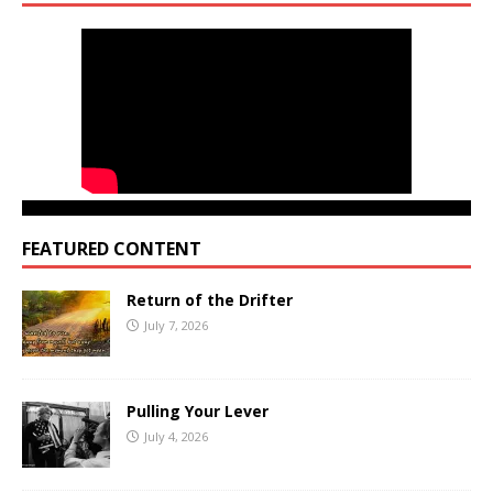
FEATURED CONTENT
Return of the Drifter
July 7, 2026
Pulling Your Lever
July 4, 2026