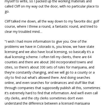
myself to write, so I packed up the working materials and
called Cliff on my way out the door, with no particular place to
go.
Cliff talked me down, all the way down to my favorite disc golf
course, where I threw a round, a fantastic round, and tried to
clear my troubled mind…
“I wish I had more information to give you. One of the
problems we have in Colorado is, you know, we have state
licensing and we also have local licensing, so basically it’s a
dual licensing scheme. I often tell my clients, there are 64
counties and there are about 260 incorporated towns and
cities, so there’s about 330 sets of rules for marijuana, and
they’re constantly changing, and we will go to a county or a
city to find out what’s allowed there. And doing searches
online, and even searches for ordinances and stuff like that
through companies that supposedly publish all this, sometimes
it’s extremely hard to find that information. And we’ll even call
city clerks, and the city clerks sometimes don’t even
understand the difference between a licensed marijuana