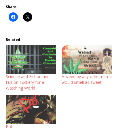
Share :
Related
Science and Fiction and
A weed by any other name
Full-on Fuckery for a
would smell as sweet
Watching World
Pot