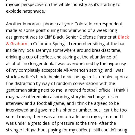
myopic perspective on the whole industry as it’s starting to
explode nationwide.”
Another important phone call your Colorado correspondent
made at some point during this whirlwind of a week-long
assignment was to Cliff Black, Senior Defense Partner at
Black
& Graham
in Colorado Springs. I remember sitting at the bar
inside my local Denny’s somewhere around breakfast time,
drinking a cup of coffee, and staring at the abundance of
alcohol I no longer drink. I was overwhelmed by the hypocrisy
of my completely acceptable All-American setting, and I was
stuck – writer’s block, behind deadline again. I stumbled upon a
fine distraction by way of random conversation with the
gentleman sitting next to me, a retired football official. I think I
may have offered him a sporting story in exchange for an
interview and a football game, and I think he agreed to be
interviewed and gave me his phone number, but I can’t be too
sure. I mean, there was a ton of caffeine in my system and I
was under a great deal of pressure at the time. After the
stranger left (without paying for my coffee) I still couldn’t bring