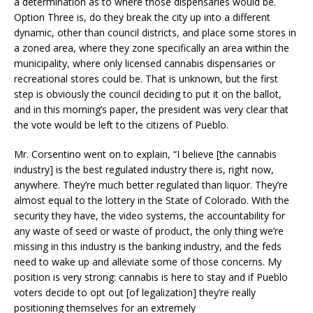
a determination as to where those dispensaries would be.
Option Three is, do they break the city up into a different
dynamic, other than council districts, and place some stores in
a zoned area, where they zone specifically an area within the
municipality, where only licensed cannabis dispensaries or
recreational stores could be. That is unknown, but the first
step is obviously the council deciding to put it on the ballot,
and in this morning’s paper, the president was very clear that
the vote would be left to the citizens of Pueblo.
Mr. Corsentino went on to explain, “I believe [the cannabis
industry] is the best regulated industry there is, right now,
anywhere. They’re much better regulated than liquor. They’re
almost equal to the lottery in the State of Colorado. With the
security they have, the video systems, the accountability for
any waste of seed or waste of product, the only thing we’re
missing in this industry is the banking industry, and the feds
need to wake up and alleviate some of those concerns. My
position is very strong: cannabis is here to stay and if Pueblo
voters decide to opt out [of legalization] they’re really
positioning themselves for an extremely