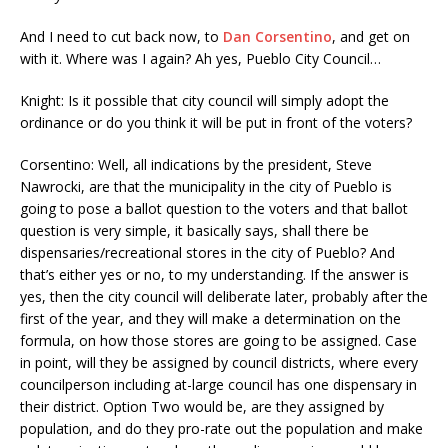
And I need to cut back now, to
Dan Corsentino
, and get on
with it. Where was I again? Ah yes, Pueblo City Council…
Knight: Is it possible that city council will simply adopt the
ordinance or do you think it will be put in front of the voters?
Corsentino: Well, all indications by the president, Steve
Nawrocki, are that the municipality in the city of Pueblo is
going to pose a ballot question to the voters and that ballot
question is very simple, it basically says, shall there be
dispensaries/recreational stores in the city of Pueblo? And
that’s either yes or no, to my understanding. If the answer is
yes, then the city council will deliberate later, probably after the
first of the year, and they will make a determination on the
formula, on how those stores are going to be assigned. Case
in point, will they be assigned by council districts, where every
councilperson including at-large council has one dispensary in
their district. Option Two would be, are they assigned by
population, and do they pro-rate out the population and make