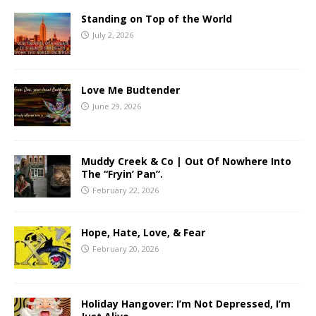
Standing on Top of the World
July 2, 2026
Love Me Budtender
June 29, 2026
Muddy Creek & Co | Out Of Nowhere Into
The “Fryin’ Pan”.
February 22, 2026
Hope, Hate, Love, & Fear
February 20, 2026
Holiday Hangover: I’m Not Depressed, I’m