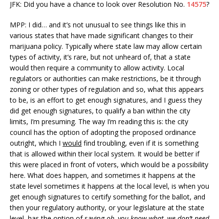
JFK: Did you have a chance to look over Resolution No.
14575
?
MPP: I did… and it’s not unusual to see things like this in
various states that have made significant changes to their
marijuana policy. Typically where state law may allow certain
types of activity, it’s rare, but not unheard of, that a state
would then require a community to allow activity. Local
regulators or authorities can make restrictions, be it through
zoning or other types of regulation and so, what this appears
to be, is an effort to get enough signatures, and I guess they
did get enough signatures, to qualify a ban within the city
limits, I’m presuming. The way I’m reading this is: the city
council has the option of adopting the proposed ordinance
outright, which I
would
find troubling, even if it is something
that is allowed within their local system. It would be better if
this were placed in front of voters, which would be a possibility
here. What does happen, and sometimes it happens at the
state level sometimes it happens at the local level, is when you
get enough signatures to certify something for the ballot, and
then your regulatory authority, or your legislature at the state
level, has the option of saying
oh, you know what, we don’t need