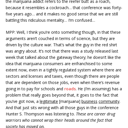
the marijuana addict refers to the reefer butt as a roach,
because it resembles a cockroach… that conference was forty-
five years ago… and it makes no good sense that we are still
battling this ridiculous mentality… I’m confused…
MPP: Well, I think you’re onto something though, in that these
arguments aren’t couched in terms of science, but they are
driven by the culture war. That’s what the guy in the red shirt
was angry about. It’s not that there was a study released last
week that talked about the gateway theory; he doesn’t like the
idea that marijuana consumers are enfranchised to some
extent now, even in a tightly regulated system where there are
sectors and licenses and taxes, even though there are people
that are dependent on those jobs, even when there’s revenue
going in to pay for schools and
roads
. He (I’m assuming) has a
problem that really goes beyond that, it goes to the fact that
you’ve got now, a
legitimate
[marijuana]
busin
ess
community
.
And that just sits wrong with all those guys in the conference
Hunter S. Thompson was listening to.
These are career drug
warriors who cannot wrap their heads around the fact that
society has moved on.