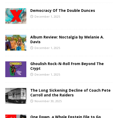
Democracy Of The Double Dunces
December 1, 2025
Album Review: Noctalgia by Melanie A.
Davis
December 1, 2025
Ghoulish Rock-N-Roll From Beyond The
Crypt
December 1, 2025
The Long Sickening Decline of Coach Pete
Carroll and the Raiders
November 30, 2025
One Down, a Whole Epstein File to Go