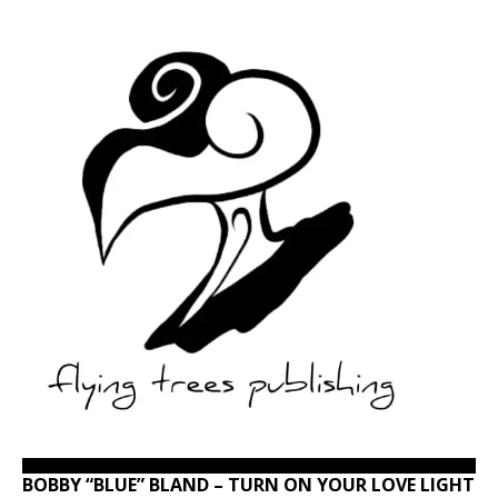
BOBBY “BLUE” BLAND – TURN ON YOUR LOVE LIGHT