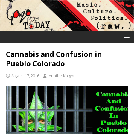
Cannabis and Confusion in
Pueblo Colorado
August 17, 2016
Jennifer Knight