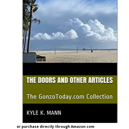
or purchase directly through Amazon.com