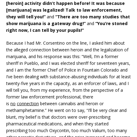
[heroin] activity didn’t happen before! It was because
[marijuana] was legalized! Talk to law enforcement,
they will tell you!”
and
“There are too many studies that
show marijuana is a gateway drug!”
and
“You’re stoned
right now, I can tell by your pupils!”
Because I had Mr. Corsentino on the line, I asked him about
the alleged connection between heroin and the legalization of
marijuana, and his response was this: “Well, I’m a former
sheriff in Pueblo, and I was elected sheriff for seventeen years,
and I am the former Chief of Police in Fountain Colorado and
I’ve been dealing with substance-abusing individuals for at least
twenty-five years in the capacity, as an enforcer of laws, and I
will tell you, from my experience, from the perspective of a
former law enforcement professional, there
is
no
connection
between cannabis and heroin or
methamphetamine.” He went on to say, “I’ll be very clear and
blunt, my belief is that doctors were over-prescribing
pharmaceutical medications, and when they started
prescribing too much Oxycontin, too much Valium, too many