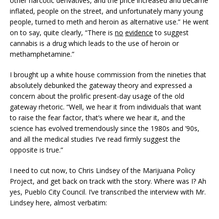
other narcotic derivatives, and the price increased and became
inflated, people on the street, and unfortunately many young
people, turned to meth and heroin as alternative use.” He went
on to say, quite clearly, “There is
no
evidence
to suggest
cannabis is a drug which leads to the use of heroin or
methamphetamine.”
I brought up a white house commission from the nineties that
absolutely debunked the gateway theory and expressed a
concern about the prolific present-day usage of the old
gateway rhetoric. “Well, we hear it from individuals that want
to raise the fear factor, that’s where we hear it, and the
science has evolved tremendously since the 1980s and ’90s,
and all the medical studies I’ve read firmly suggest the
opposite is true.”
I need to cut now, to Chris Lindsey of the Marijuana Policy
Project, and get back on track with the story. Where was I? Ah
yes, Pueblo City Council. I’ve transcribed the interview with Mr.
Lindsey here, almost verbatim: