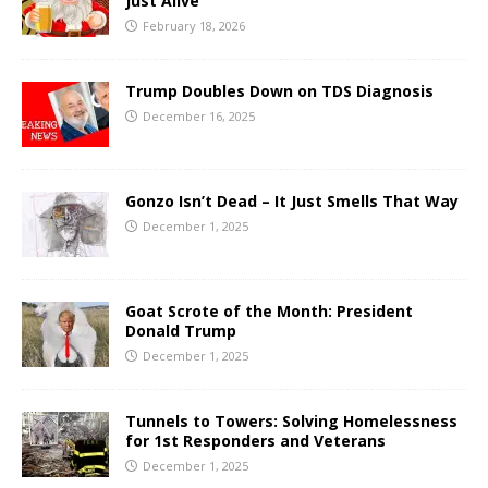
Just Alive
February 18, 2026
Trump Doubles Down on TDS Diagnosis
December 16, 2025
Gonzo Isn’t Dead – It Just Smells That Way
December 1, 2025
Goat Scrote of the Month: President
Donald Trump
December 1, 2025
Tunnels to Towers: Solving Homelessness
for 1st Responders and Veterans
December 1, 2025