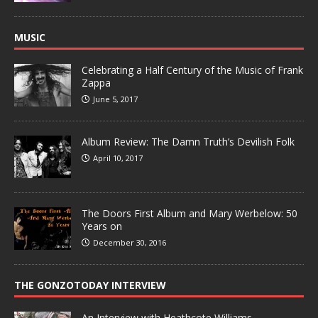
MUSIC
Celebrating a Half Century of the Music of Frank
Zappa
June 5, 2017
Album Review: The Damn Truth’s Devilish Folk
April 10, 2017
The Doors First Album and Mary Werbelow: 50
Years on
December 30, 2016
THE GONZOTODAY INTERVIEW
An Interview with Heathcote Williams