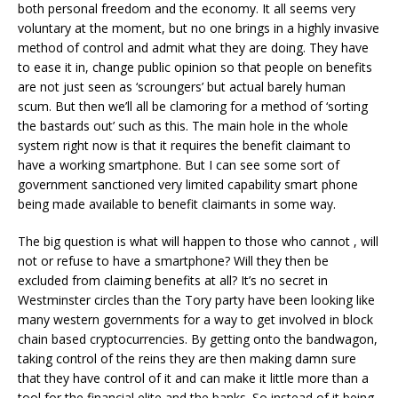
both personal freedom and the economy. It all seems very
voluntary at the moment, but no one brings in a highly invasive
method of control and admit what they are doing. They have
to ease it in, change public opinion so that people on benefits
are not just seen as ‘scroungers’ but actual barely human
scum. But then we’ll all be clamoring for a method of ‘sorting
the bastards out’ such as this. The main hole in the whole
system right now is that it requires the benefit claimant to
have a working smartphone. But I can see some sort of
government sanctioned very limited capability smart phone
being made available to benefit claimants in some way.
The big question is what will happen to those who cannot , will
not or refuse to have a smartphone? Will they then be
excluded from claiming benefits at all? It’s no secret in
Westminster circles than the Tory party have been looking like
many western governments for a way to get involved in block
chain based cryptocurrencies. By getting onto the bandwagon,
taking control of the reins they are then making damn sure
that they have control of it and can make it little more than a
tool for the financial elite and the banks. So instead of it being