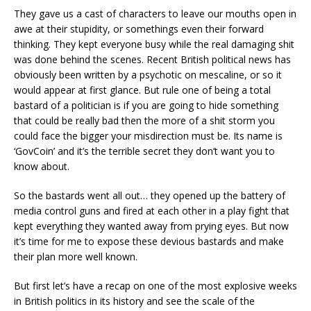
They gave us a cast of characters to leave our mouths open in
awe at their stupidity, or somethings even their forward
thinking. They kept everyone busy while the real damaging shit
was done behind the scenes. Recent British political news has
obviously been written by a psychotic on mescaline, or so it
would appear at first glance. But rule one of being a total
bastard of a politician is if you are going to hide something
that could be really bad then the more of a shit storm you
could face the bigger your misdirection must be. Its name is
‘GovCoin’ and it’s the terrible secret they don’t want you to
know about.
So the bastards went all out… they opened up the battery of
media control guns and fired at each other in a play fight that
kept everything they wanted away from prying eyes. But now
it’s time for me to expose these devious bastards and make
their plan more well known.
But first let’s have a recap on one of the most explosive weeks
in British politics in its history and see the scale of the