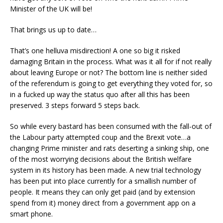
Minister of the UK will be!
That brings us up to date…
That’s one helluva misdirection! A one so big it risked
damaging Britain in the process. What was it all for if not really
about leaving Europe or not? The bottom line is neither sided
of the referendum is going to get everything they voted for, so
in a fucked up way the status quo after all this has been
preserved. 3 steps forward 5 steps back.
So while every bastard has been consumed with the fall-out of
the Labour party attempted coup and the Brexit vote…a
changing Prime minister and rats deserting a sinking ship, one
of the most worrying decisions about the British welfare
system in its history has been made. A new trial technology
has been put into place currently for a smallish number of
people. It means they can only get paid (and by extension
spend from it) money direct from a government app on a
smart phone.