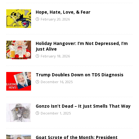
Hope, Hate, Love, & Fear
February 20, 2026
Holiday Hangover: I’m Not Depressed, I’m
Just Alive
February 18, 2026
Trump Doubles Down on TDS Diagnosis
December 16, 2025
Gonzo Isn’t Dead – It Just Smells That Way
December 1, 2025
Goat Scrote of the Month: President