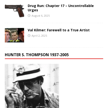
Drug Run: Chapter 17 – Uncontrollable
Urges
August 6, 2025
Val Kilmer: Farewell to a True Artist
April 2, 2025
HUNTER S. THOMPSON 1937-2005