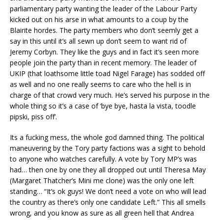
parliamentary party wanting the leader of the Labour Party
kicked out on his arse in what amounts to a coup by the
Blairite hordes. The party members who don’t seemly get a
say in this until it’s all sewn up don’t seem to want rid of
Jeremy Corbyn. They like the guys and in fact it’s seen more
people join the party than in recent memory. The leader of
UKIP (that loathsome little toad Nigel Farage) has sodded off
as well and no one really seems to care who the hell is in
charge of that crowd very much. He’s served his purpose in the
whole thing so it’s a case of ‘bye bye, hasta la vista, toodle
pipski, piss off’.
Its a fucking mess, the whole god damned thing. The political
maneuvering by the Tory party factions was a sight to behold
to anyone who watches carefully. A vote by Tory MP’s was
had… then one by one they all dropped out until Theresa May
(Margaret Thatcher’s Mini me clone) was the only one left
standing… “It’s ok guys! We don’t need a vote on who will lead
the country as there’s only one candidate Left.” This all smells
wrong, and you know as sure as all green hell that Andrea