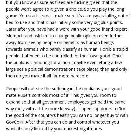
but you know as sure as trees are fucking green that the
people won’t agree to it given a choice. So you play the long
game. You start it small, make sure it’s as easy as falling out of
bed to use and that it has initially some very big plus points.
Later after you have had a word with your good friend Rupert
Murdoch and ask him to change public opinion even further
away from seeing people on benefits as human beings
towards animals who barely classify as human. Horrible stupid
people that need to be controlled for their own good. Once
the public is clamoring for action (maybe even letting a few
large scale political demonstrations take place); then and only
then do you make it all far more hardcore.
People will not see the suffering in the media as your good
mate Rupert controls most of it. This gives you room to
expand so that all government employees get paid the same
way (only with a little more leeway). It opens up doors to ‘for
the good of the country’s health you can no longer buy ‘x’ with
GovCoin’. After that you can do and control whatever you
want, it’s only limited by your darkest nightmares.