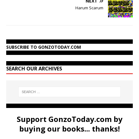
NEXT
Harum Scarum
SUBSCRIBE TO GONZOTODAY.COM
SEARCH OUR ARCHIVES
Support GonzoToday.com by
buying our books... thanks!