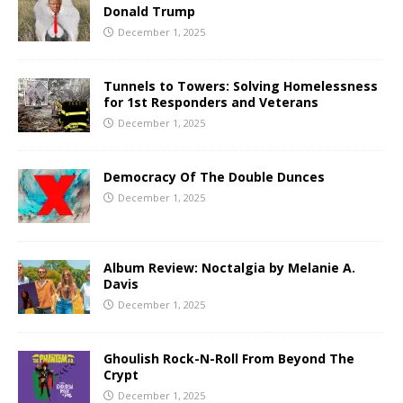
Donald Trump
December 1, 2025
Tunnels to Towers: Solving Homelessness
for 1st Responders and Veterans
December 1, 2025
Democracy Of The Double Dunces
December 1, 2025
Album Review: Noctalgia by Melanie A.
Davis
December 1, 2025
Ghoulish Rock-N-Roll From Beyond The
Crypt
December 1, 2025