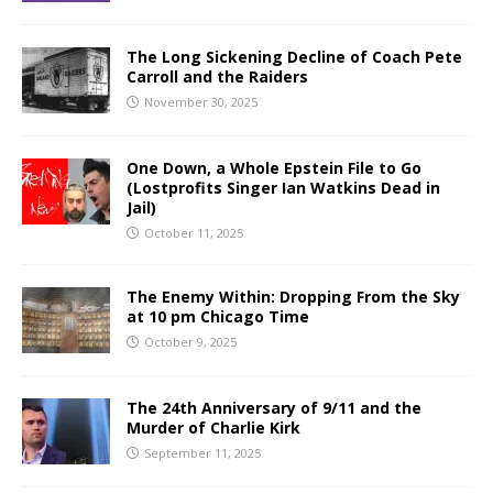
The Long Sickening Decline of Coach Pete
Carroll and the Raiders
November 30, 2025
One Down, a Whole Epstein File to Go
(Lostprofits Singer Ian Watkins Dead in
Jail)
October 11, 2025
The Enemy Within: Dropping From the Sky
at 10 pm Chicago Time
October 9, 2025
The 24th Anniversary of 9/11 and the
Murder of Charlie Kirk
September 11, 2025