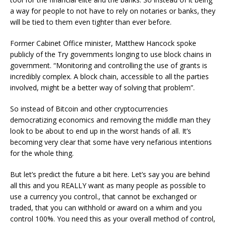
a way for people to not have to rely on notaries or banks, they
will be tied to them even tighter than ever before.
Former Cabinet Office minister, Matthew Hancock spoke
publicly of the Try governments longing to use block chains in
government. “Monitoring and controlling the use of grants is
incredibly complex. A block chain, accessible to all the parties
involved, might be a better way of solving that problem”.
So instead of Bitcoin and other cryptocurrencies
democratizing economics and removing the middle man they
look to be about to end up in the worst hands of all. It’s
becoming very clear that some have very nefarious intentions
for the whole thing.
But let’s predict the future a bit here. Let’s say you are behind
all this and you REALLY want as many people as possible to
use a currency you control., that cannot be exchanged or
traded, that you can withhold or award on a whim and you
control 100%. You need this as your overall method of control,