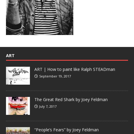
ART
ART | How to paint like Ralph STEADman
September 19, 2017
The Great Red Shark by Joey Feldman
July 7, 2017
“People’s Fears” by Joey Feldman