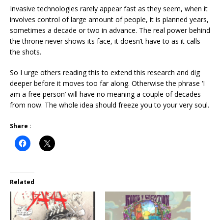
Invasive technologies rarely appear fast as they seem, when it
involves control of large amount of people, it is planned years,
sometimes a decade or two in advance. The real power behind
the throne never shows its face, it doesn’t have to as it calls
the shots.
So I urge others reading this to extend this research and dig
deeper before it moves too far along. Otherwise the phrase ‘I
am a free person’ will have no meaning a couple of decades
from now. The whole idea should freeze you to your very soul.
Share :
Related