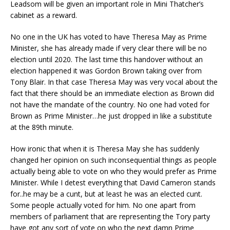
Leadsom will be given an important role in Mini Thatcher’s
cabinet as a reward.
No one in the UK has voted to have Theresa May as Prime
Minister, she has already made if very clear there will be no
election until 2020. The last time this handover without an
election happened it was Gordon Brown taking over from
Tony Blair. In that case Theresa May was very vocal about the
fact that there should be an immediate election as Brown did
not have the mandate of the country. No one had voted for
Brown as Prime Minister…he just dropped in like a substitute
at the 89th minute.
How ironic that when it is Theresa May she has suddenly
changed her opinion on such inconsequential things as people
actually being able to vote on who they would prefer as Prime
Minister. While I detest everything that David Cameron stands
for..he may be a cunt, but at least he was an elected cunt.
Some people actually voted for him. No one apart from
members of parliament that are representing the Tory party
have got any sort of vote on who the next damn Prime