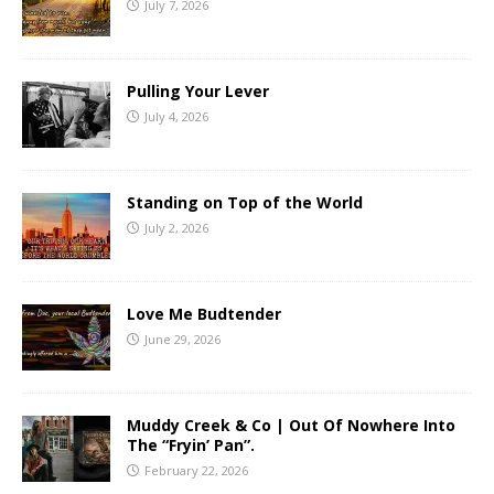
July 7, 2026
Pulling Your Lever
July 4, 2026
Standing on Top of the World
July 2, 2026
Love Me Budtender
June 29, 2026
Muddy Creek & Co | Out Of Nowhere Into
The “Fryin’ Pan”.
February 22, 2026