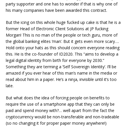
party supporter and one has to wonder if that is why one of
his many companies have been awarded this contract.
But the icing on this whole huge fucked up cake is that he is a
former Head of Electronic Client Solutions at JP fucking
Morgan! This is no man of the people or tech guru, more of
the global banking elites ‘man’. But it gets even more scary….
Hold onto your hats as this should concern everyone reading
this. He is the co-founder of ID2020. This “aims to develop a
legal digital identity from birth for everyone by 2030.”
Something they are terming a ‘Self Sovereign Identity’. I’ll be
amazed if you ever hear of this man’s name in the media or
read about him in a paper. He’s a ninja, invisible until it’s too
late.
But what does the idea of forcing people on benefits to
require the use of a smartphone app that they can only be
paid and spend money with?… well apart from the fact the
cryptocurrency would be non-transferable and non-tradeable
(so no changing it for proper paper money anywhere!)