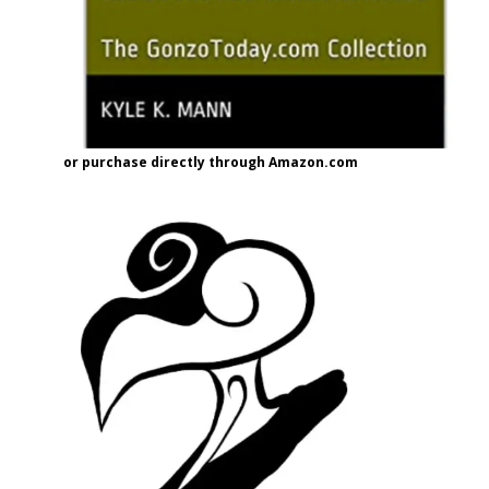
or purchase directly through Amazon.com