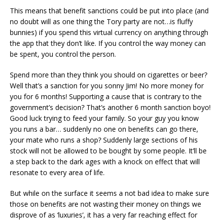
This means that benefit sanctions could be put into place (and
no doubt will as one thing the Tory party are not…is fluffy
bunnies) if you spend this virtual currency on anything through
the app that they don’t like. If you control the way money can
be spent, you control the person.
Spend more than they think you should on cigarettes or beer?
Well that’s a sanction for you sonny Jim! No more money for
you for 6 months! Supporting a cause that is contrary to the
government’s decision? That’s another 6 month sanction boyo!
Good luck trying to feed your family. So your guy you know
you runs a bar… suddenly no one on benefits can go there,
your mate who runs a shop? Suddenly large sections of his
stock will not be allowed to be bought by some people. It’ll be
a step back to the dark ages with a knock on effect that will
resonate to every area of life.
But while on the surface it seems a not bad idea to make sure
those on benefits are not wasting their money on things we
disprove of as ‘luxuries’, it has a very far reaching effect for