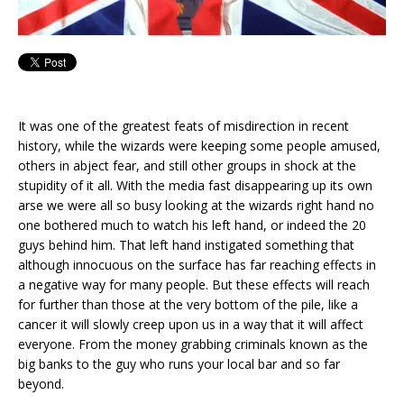
It was one of the greatest feats of misdirection in recent
history, while the wizards were keeping some people amused,
others in abject fear, and still other groups in shock at the
stupidity of it all. With the media fast disappearing up its own
arse we were all so busy looking at the wizards right hand no
one bothered much to watch his left hand, or indeed the 20
guys behind him. That left hand instigated something that
although innocuous on the surface has far reaching effects in
a negative way for many people. But these effects will reach
for further than those at the very bottom of the pile, like a
cancer it will slowly creep upon us in a way that it will affect
everyone. From the money grabbing criminals known as the
big banks to the guy who runs your local bar and so far
beyond.