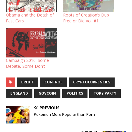
Obama and the Death of
Roots of Creation’s Dub
Fast Cars
Free or Die Vol. #1
Campaign 2016: Some
Debate, Some Don’t
BREXIT
CONTROL
CRYPTOCURRENCIES
ENGLAND
GOVCOIN
POLITICS
TORY PARTY
PREVIOUS
Pokemon More Popular than Porn