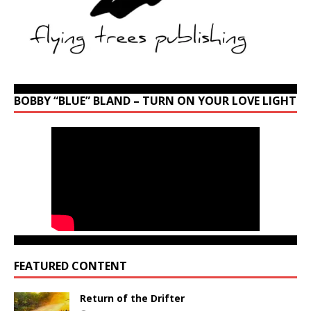
BOBBY “BLUE” BLAND – TURN ON YOUR LOVE LIGHT
FEATURED CONTENT
Return of the Drifter