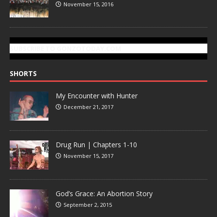
November 15, 2016
SUBSCRIBE TO GONZOTODAY.COM
SHORTS
My Encounter with Hunter
December 21, 2017
Drug Run | Chapters 1-10
November 15, 2017
God’s Grace: An Abortion Story
September 2, 2015