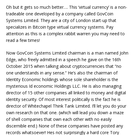
Oh but it gets so much better…. This ‘virtual currency’ is a non-
tradeable one developed by a company called GovCoin
Systems Limited. They are a city of London start-up that
specializes in Bitcoin type virtual currency systems. Pay
attention as this is a complex rabbit warren you may need to
read a few times!
Now GovCoin Systems Limited chairman is a man named John
Edge, who freely admitted in a speech he gave on the 16th
October 2015 when talking about cryptocurrencies that “no
one understands in any sense.” He’s also the chairman of
Identity Economic holdings whose sole shareholder is the
mysterious Id economic Holdings LLC. He is also managing
director of 15 other companies all linked to money and digital
identity security. Of most interest politically is the fact he is
director of Whitechapel Think Tank Limited. I’ll let you do your
own research on that one. (which will lead you down a maze
of shell companies that own each other with no easily
discernible end.) None of these companies have posted any
records whatsoever! Hes not surprisingly a hard core Tory