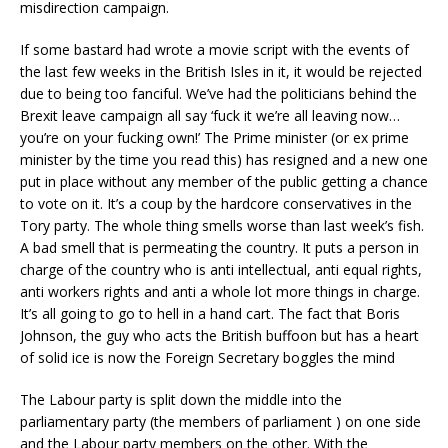
misdirection campaign.
If some bastard had wrote a movie script with the events of
the last few weeks in the British Isles in it, it would be rejected
due to being too fanciful. We’ve had the politicians behind the
Brexit leave campaign all say ‘fuck it we’re all leaving now…
you’re on your fucking own!’ The Prime minister (or ex prime
minister by the time you read this) has resigned and a new one
put in place without any member of the public getting a chance
to vote on it. It’s a coup by the hardcore conservatives in the
Tory party. The whole thing smells worse than last week’s fish.
A bad smell that is permeating the country. It puts a person in
charge of the country who is anti intellectual, anti equal rights,
anti workers rights and anti a whole lot more things in charge.
It’s all going to go to hell in a hand cart. The fact that Boris
Johnson, the guy who acts the British buffoon but has a heart
of solid ice is now the Foreign Secretary boggles the mind
The Labour party is split down the middle into the
parliamentary party (the members of parliament ) on one side
and the Labour party members on the other. With the