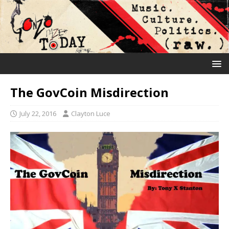
The GovCoin Misdirection
July 22, 2016
Clayton Luce