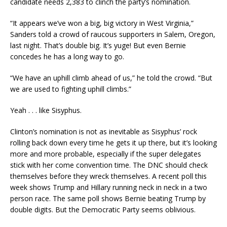
candidate needs 2,383 to clinch the party’s nomination.
“It appears we’ve won a big, big victory in West Virginia,”
Sanders told a crowd of raucous supporters in Salem, Oregon,
last night. That’s double big. It’s yuge! But even Bernie
concedes he has a long way to go.
“We have an uphill climb ahead of us,” he told the crowd. “But
we are used to fighting uphill climbs.”
Yeah . . . like Sisyphus.
Clinton’s nomination is not as inevitable as Sisyphus’ rock
rolling back down every time he gets it up there, but it’s looking
more and more probable, especially if the super delegates
stick with her come convention time. The DNC should check
themselves before they wreck themselves. A recent poll this
week shows Trump and Hillary running neck in neck in a two
person race. The same poll shows Bernie beating Trump by
double digits. But the Democratic Party seems oblivious.