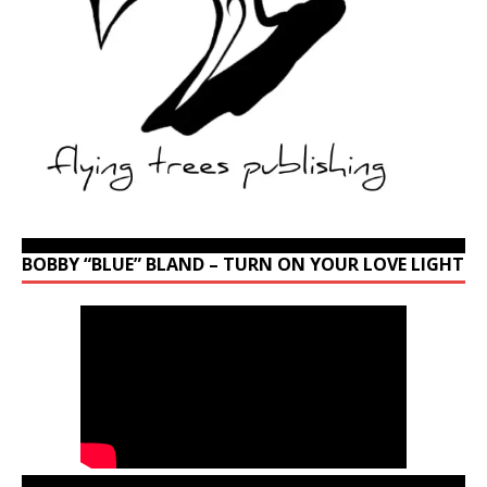
BOBBY “BLUE” BLAND – TURN ON YOUR LOVE LIGHT