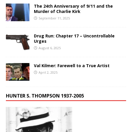
The 24th Anniversary of 9/11 and the
Murder of Charlie Kirk
September 11, 2025
Drug Run: Chapter 17 – Uncontrollable
Urges
August 6, 2025
Val Kilmer: Farewell to a True Artist
April 2, 2025
HUNTER S. THOMPSON 1937-2005