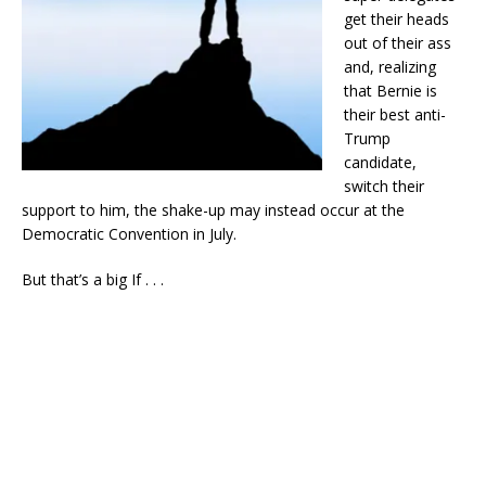
get their heads
out of their ass
and, realizing
that Bernie is
their best anti-
Trump
candidate,
switch their
support to him, the shake-up may instead occur at the
Democratic Convention in July.
But that’s a big If . . .