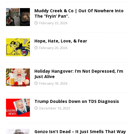
Muddy Creek & Co | Out Of Nowhere Into
The “Fryin’ Pan”.
February 22, 2026
Hope, Hate, Love, & Fear
February 20, 2026
Holiday Hangover: I’m Not Depressed, I’m
Just Alive
February 18, 2026
Trump Doubles Down on TDS Diagnosis
December 16, 2025
Gonzo Isn’t Dead – It Just Smells That Way