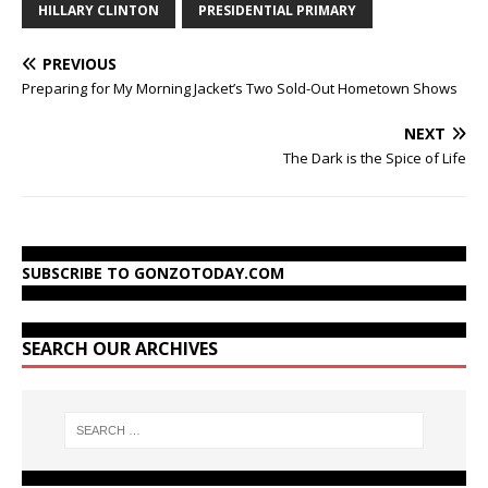
HILLARY CLINTON
PRESIDENTIAL PRIMARY
PREVIOUS
Preparing for My Morning Jacket’s Two Sold-Out Hometown Shows
NEXT
The Dark is the Spice of Life
SUBSCRIBE TO GONZOTODAY.COM
SEARCH OUR ARCHIVES