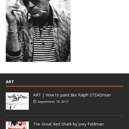
ART
ART | How to paint like Ralph STEADman
September 19, 2017
The Great Red Shark by Joey Feldman