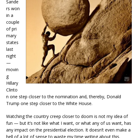
Sande
rs won
in a
couple
of pri
mary
states
last
night
—
movin
g
Hillary
Clinto
n one step closer to the nomination and, thereby, Donald
Trump one step closer to the White House.
Watching the country creep closer to doom is not my idea of
fun — but it’s not like what I want, or what any of us want, has
any impact on the presidential election. It doesn’t even make a
hell of a lot of sense to waste my time writing about this.