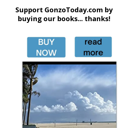
Support GonzoToday.com by
buying our books... thanks!