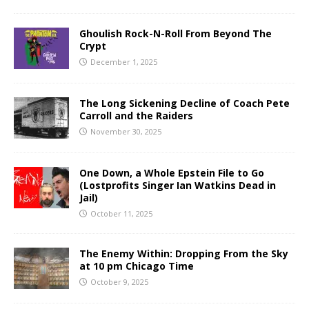
Ghoulish Rock-N-Roll From Beyond The
Crypt
December 1, 2025
The Long Sickening Decline of Coach Pete
Carroll and the Raiders
November 30, 2025
One Down, a Whole Epstein File to Go
(Lostprofits Singer Ian Watkins Dead in
Jail)
October 11, 2025
The Enemy Within: Dropping From the Sky
at 10 pm Chicago Time
October 9, 2025