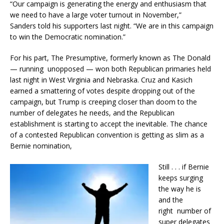
“Our campaign is generating the energy and enthusiasm that
we need to have a large voter turnout in November,”
Sanders told his supporters last night. “We are in this campaign
to win the Democratic nomination.”
For his part, The Presumptive, formerly known as The Donald
— running unopposed — won both Republican primaries held
last night in West Virginia and Nebraska. Cruz and Kasich
earned a smattering of votes despite dropping out of the
campaign, but Trump is creeping closer than doom to the
number of delegates he needs, and the Republican
establishment is starting to accept the inevitable. The chance
of a contested Republican convention is getting as slim as a
Bernie nomination,
Still . . . if Bernie
keeps surging
the way he is
and the
right number of
super delegates