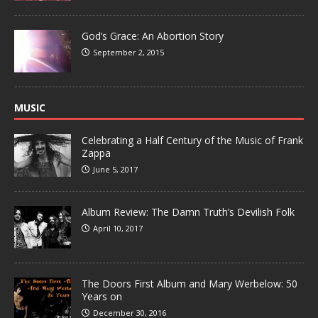
God’s Grace: An Abortion Story
September 2, 2015
MUSIC
Celebrating a Half Century of the Music of Frank
Zappa
June 5, 2017
Album Review: The Damn Truth’s Devilish Folk
April 10, 2017
The Doors First Album and Mary Werbelow: 50
Years on
December 30, 2016