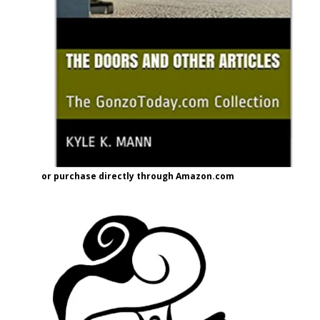
or purchase directly through Amazon.com