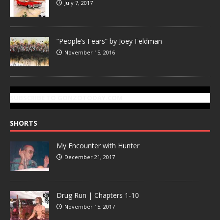
July 7, 2017
“People’s Fears” by Joey Feldman
November 15, 2016
SUBSCRIBE TO GONZOTODAY.COM
SHORTS
My Encounter with Hunter
December 21, 2017
Drug Run | Chapters 1-10
November 15, 2017