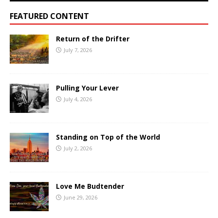
FEATURED CONTENT
Return of the Drifter
July 7, 2026
Pulling Your Lever
July 4, 2026
Standing on Top of the World
July 2, 2026
Love Me Budtender
June 29, 2026