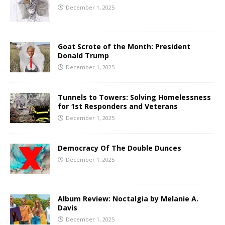
December 1, 2025
Goat Scrote of the Month: President
Donald Trump
December 1, 2025
Tunnels to Towers: Solving Homelessness
for 1st Responders and Veterans
December 1, 2025
Democracy Of The Double Dunces
December 1, 2025
Album Review: Noctalgia by Melanie A.
Davis
December 1, 2025