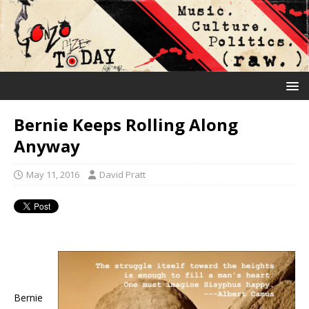
Bernie Keeps Rolling Along
Anyway
May 11, 2016
David Pratt
Bernie