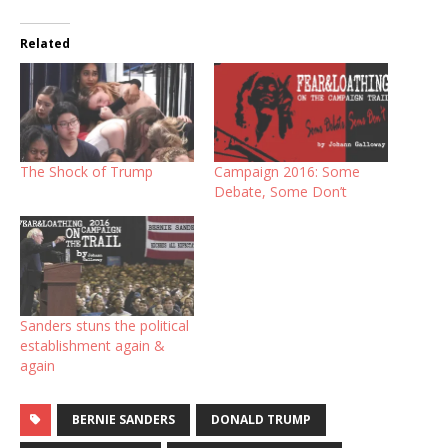
Related
The Shock of Trump
Campaign 2016: Some
Debate, Some Don’t
Sanders stuns the political
establishment again &
again
BERNIE SANDERS
DONALD TRUMP