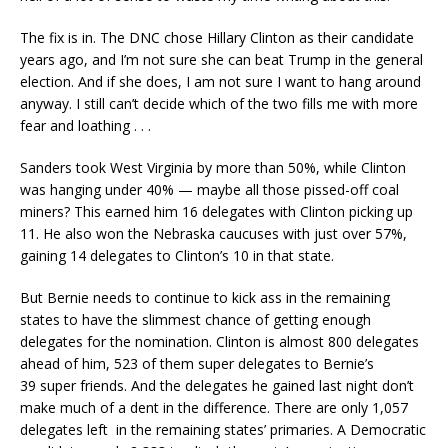
The fix is in. The DNC chose Hillary Clinton as their candidate
years ago, and I’m not sure she can beat Trump in the general
election. And if she does, I am not sure I want to hang around
anyway. I still can’t decide which of the two fills me with more
fear and loathing . . .
Sanders took West Virginia by more than 50%, while Clinton
was hanging under 40% — maybe all those pissed-off coal
miners? This earned him 16 delegates with Clinton picking up
11. He also won the Nebraska caucuses with just over 57%,
gaining 14 delegates to Clinton’s 10 in that state.
But Bernie needs to continue to kick ass in the remaining
states to have the slimmest chance of getting enough
delegates for the nomination. Clinton is almost 800 delegates
ahead of him, 523 of them super delegates to Bernie’s
39 super friends. And the delegates he gained last night don’t
make much of a dent in the difference. There are only 1,057
delegates left in the remaining states’ primaries. A Democratic