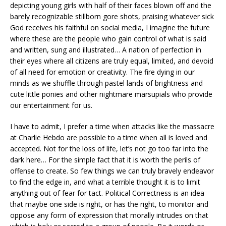
depicting young girls with half of their faces blown off and the
barely recognizable stillborn gore shots, praising whatever sick
God receives his faithful on social media, I imagine the future
where these are the people who gain control of what is said
and written, sung and illustrated… A nation of perfection in
their eyes where all citizens are truly equal, limited, and devoid
of all need for emotion or creativity. The fire dying in our
minds as we shuffle through pastel lands of brightness and
cute little ponies and other nightmare marsupials who provide
our entertainment for us.
I have to admit, I prefer a time when attacks like the massacre
at Charlie Hebdo are possible to a time when all is loved and
accepted. Not for the loss of life, let’s not go too far into the
dark here… For the simple fact that it is worth the perils of
offense to create. So few things we can truly bravely endeavor
to find the edge in, and what a terrible thought it is to limit
anything out of fear for tact.
Political Correctness is an idea
that maybe one side is right, or has the right, to monitor and
oppose any form of expression that morally intrudes on that