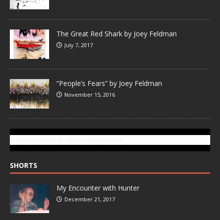
The Great Red Shark by Joey Feldman
July 7, 2017
“People’s Fears” by Joey Feldman
November 15, 2016
SUBSCRIBE TO GONZOTODAY.COM
SHORTS
My Encounter with Hunter
December 21, 2017