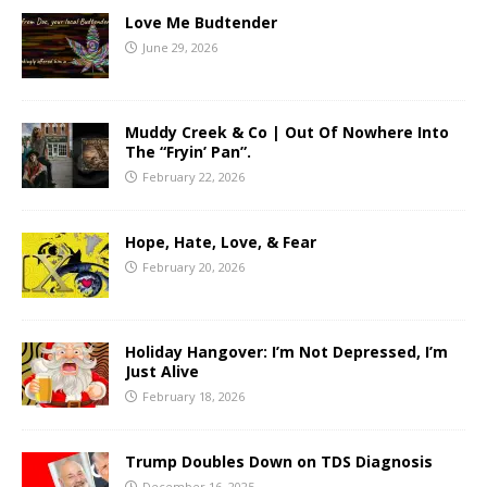
Love Me Budtender
June 29, 2026
Muddy Creek & Co | Out Of Nowhere Into
The “Fryin’ Pan”.
February 22, 2026
Hope, Hate, Love, & Fear
February 20, 2026
Holiday Hangover: I’m Not Depressed, I’m
Just Alive
February 18, 2026
Trump Doubles Down on TDS Diagnosis
December 16, 2025