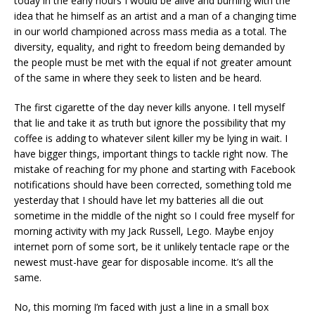
today in the early hours I would be alive and burning with the
idea that he himself as an artist and a man of a changing time
in our world championed across mass media as a total. The
diversity, equality, and right to freedom being demanded by
the people must be met with the equal if not greater amount
of the same in where they seek to listen and be heard.
The first cigarette of the day never kills anyone. I tell myself
that lie and take it as truth but ignore the possibility that my
coffee is adding to whatever silent killer my be lying in wait. I
have bigger things, important things to tackle right now. The
mistake of reaching for my phone and starting with Facebook
notifications should have been corrected, something told me
yesterday that I should have let my batteries all die out
sometime in the middle of the night so I could free myself for
morning activity with my Jack Russell, Lego. Maybe enjoy
internet porn of some sort, be it unlikely tentacle rape or the
newest must-have gear for disposable income. It’s all the
same.
No, this morning I’m faced with just a line in a small box