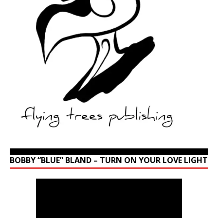
BOBBY “BLUE” BLAND – TURN ON YOUR LOVE LIGHT