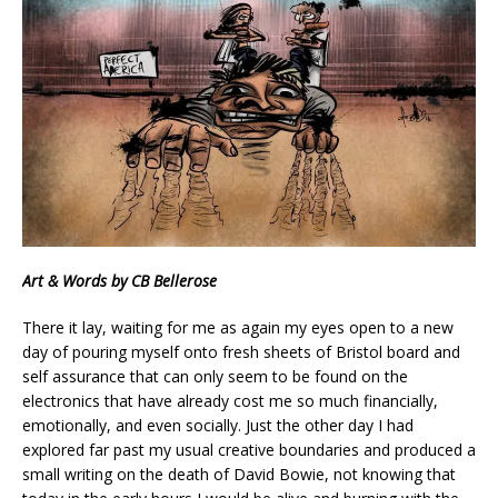
Art & Words by CB Bellerose
There it lay, waiting for me as again my eyes open to a new
day of pouring myself onto fresh sheets of Bristol board and
self assurance that can only seem to be found on the
electronics that have already cost me so much financially,
emotionally, and even socially. Just the other day I had
explored far past my usual creative boundaries and produced a
small writing on the death of David Bowie, not knowing that