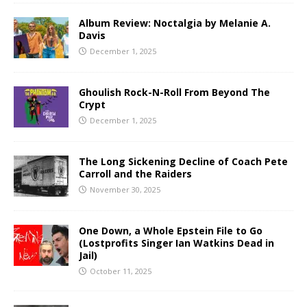
Album Review: Noctalgia by Melanie A.
Davis
December 1, 2025
Ghoulish Rock-N-Roll From Beyond The
Crypt
December 1, 2025
The Long Sickening Decline of Coach Pete
Carroll and the Raiders
November 30, 2025
One Down, a Whole Epstein File to Go
(Lostprofits Singer Ian Watkins Dead in
Jail)
October 11, 2025