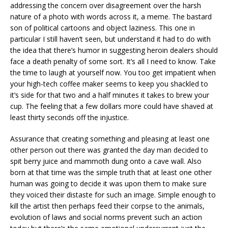
addressing the concern over disagreement over the harsh
nature of a photo with words across it, a meme. The bastard
son of political cartoons and object laziness. This one in
particular I still haven’t seen, but understand it had to do with
the idea that there’s humor in suggesting heroin dealers should
face a death penalty of some sort. It’s all I need to know. Take
the time to laugh at yourself now. You too get impatient when
your high-tech coffee maker seems to keep you shackled to
it’s side for that two and a half minutes it takes to brew your
cup. The feeling that a few dollars more could have shaved at
least thirty seconds off the injustice.
Assurance that creating something and pleasing at least one
other person out there was granted the day man decided to
spit berry juice and mammoth dung onto a cave wall. Also
born at that time was the simple truth that at least one other
human was going to decide it was upon them to make sure
they voiced their distaste for such an image. Simple enough to
kill the artist then perhaps feed their corpse to the animals,
evolution of laws and social norms prevent such an action