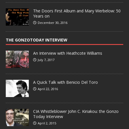
The Doors First Album and Mary Werbelow: 50
Years on
December 30, 2016
THE GONZOTODAY INTERVIEW
An Interview with Heathcote Williams
July 7, 2017
A Quick Talk with Benicio Del Toro
April 22, 2016
CIA Whistleblower John C. Kiriakou: the Gonzo
Today Interview
April 2, 2015