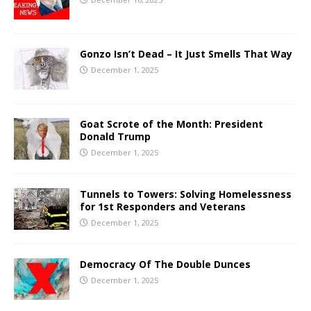
Gonzo Isn’t Dead – It Just Smells That Way
December 1, 2025
Goat Scrote of the Month: President
Donald Trump
December 1, 2025
Tunnels to Towers: Solving Homelessness
for 1st Responders and Veterans
December 1, 2025
Democracy Of The Double Dunces
December 1, 2025