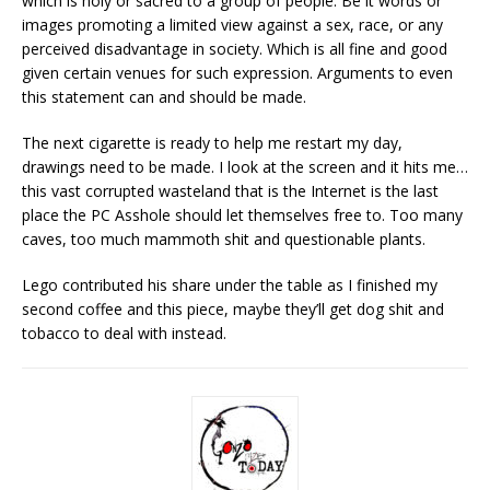
which is holy or sacred to a group of people. Be it words or
images promoting a limited view against a sex, race, or any
perceived disadvantage in society. Which is all fine and good
given certain venues for such expression. Arguments to even
this statement can and should be made.
Th
e next cigarette is ready to help me restart my day,
drawings need to be made. I look at the screen and it hits me…
this vast corrupted wasteland that is the Internet is the last
place the PC Asshole should let themselves free to. Too many
caves, too much mammoth shit and questionable plants.
Lego contributed his share under the table as I finished my
second coffee and this piece, maybe they’ll get dog shit and
tobacco to deal with instead.