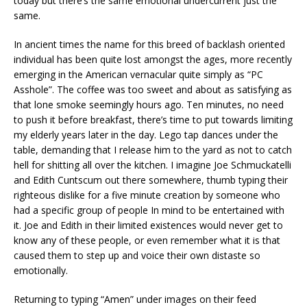
today but there’s the same emotional undercurrent just the
same.
In ancient times the name for this breed of backlash oriented
individual has been quite lost amongst the ages, more recently
emerging in the American vernacular quite simply as “PC
Asshole”. The coffee was too sweet and about as satisfying as
that lone smoke seemingly hours ago. Ten minutes, no need
to push it before breakfast, there’s time to put towards limiting
my elderly years later in the day. Lego tap dances under the
table, demanding that I release him to the yard as not to catch
hell for shitting all over the kitchen. I imagine Joe Schmuckatelli
and Edith Cuntscum out there somewhere, thumb typing their
righteous dislike for a five minute creation by someone who
had a specific group of people In mind to be entertained with
it. Joe and Edith in their limited existences would never get to
know any of these people, or even remember what it is that
caused them to step up and voice their own distaste so
emotionally.
Returning to typing “Amen” under images on their feed