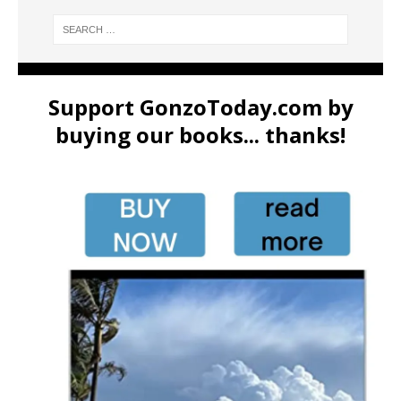
Support GonzoToday.com by
buying our books... thanks!