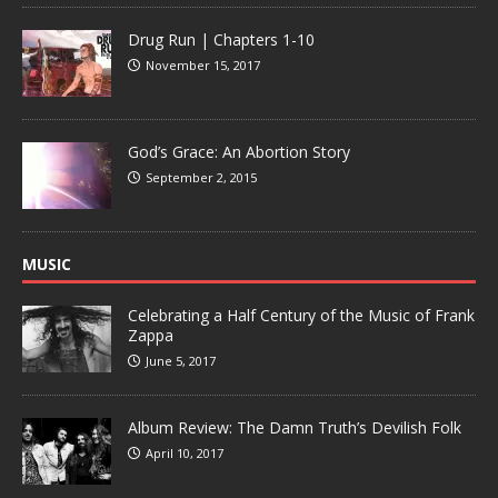
Drug Run | Chapters 1-10
November 15, 2017
God’s Grace: An Abortion Story
September 2, 2015
MUSIC
Celebrating a Half Century of the Music of Frank
Zappa
June 5, 2017
Album Review: The Damn Truth’s Devilish Folk
April 10, 2017