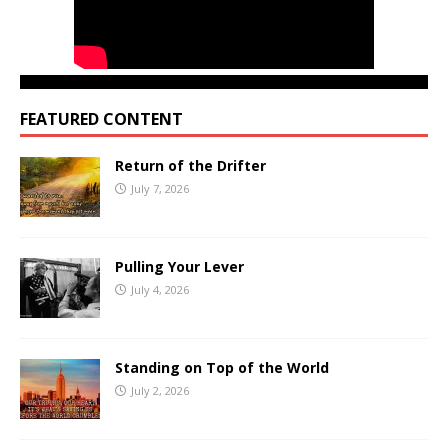
FEATURED CONTENT
Return of the Drifter
July 7, 2026
Pulling Your Lever
July 4, 2026
Standing on Top of the World
July 2, 2026