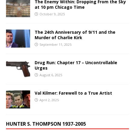
The Enemy Within: Dropping From the Sky
at 10 pm Chicago Time
October 9, 2025
The 24th Anniversary of 9/11 and the
Murder of Charlie Kirk
September 11, 2025
Drug Run: Chapter 17 – Uncontrollable
Urges
August 6, 2025
Val Kilmer: Farewell to a True Artist
April 2, 2025
HUNTER S. THOMPSON 1937-2005