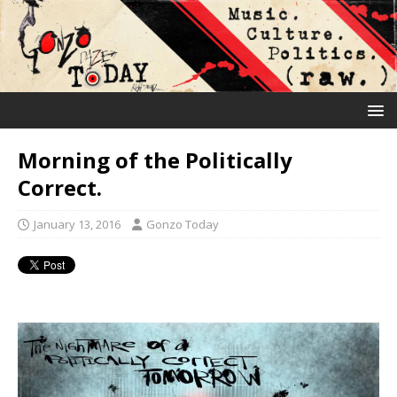
Morning of the Politically
Correct.
January 13, 2016
Gonzo Today