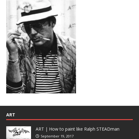
ART
ART | How to paint like Ralph STEADman
September 19, 2017