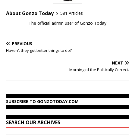
About Gonzo Today
581 Articles
The official admin user of Gonzo Today
PREVIOUS
Haven’t they got better things to do?
NEXT
Morning of the Politically Correct.
SUBSCRIBE TO GONZOTODAY.COM
SEARCH OUR ARCHIVES