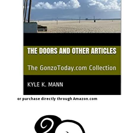
or purchase directly through Amazon.com