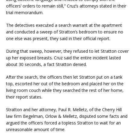
officers’ orders to remain still,” Cruz’s attorneys stated in their
trial memorandum.
The detectives executed a search warrant at the apartment
and conducted a sweep of Stratton’s bedroom to ensure no
one else was present, they said in their official report.
During that sweep, however, they refused to let Stratton cover
up her exposed breasts. Cruz said the entire incident lasted
about 30 seconds, a fact Stratton denied.
After the search, the officers then let Stratton put on a tank
top, escorted her out of the bedroom and placed her on the
living room couch while they searched the rest of her home,
their report states.
Stratton and her attorney, Paul R. Melletz, of the Cherry Hill
law firm Begelman, Orlow & Melletz, disputed some facts and
argued the officers forced a topless Stratton to wait for an
unreasonable amount of time.