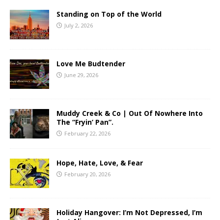
Standing on Top of the World
July 2, 2026
Love Me Budtender
June 29, 2026
Muddy Creek & Co | Out Of Nowhere Into
The “Fryin’ Pan”.
February 22, 2026
Hope, Hate, Love, & Fear
February 20, 2026
Holiday Hangover: I’m Not Depressed, I’m