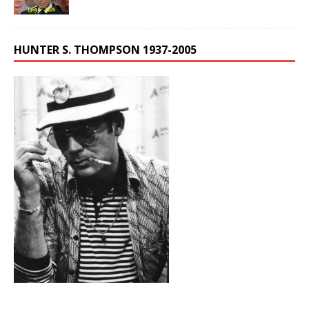
HUNTER S. THOMPSON 1937-2005