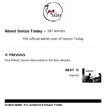
About Gonzo Today
581 Articles
The official admin user of Gonzo Today
PREVIOUS
Five Killed, Seven Wounded in Tel Aviv Attacks
NEXT
Harold
SUBSCRIBE TO GONZOTODAY.COM