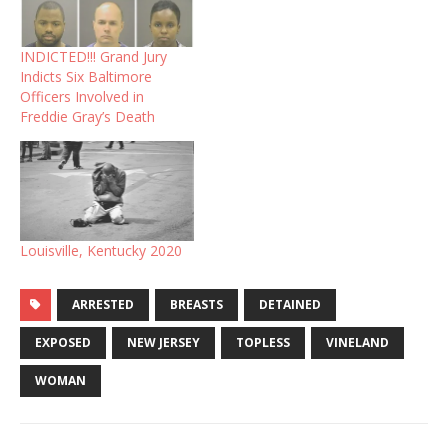
INDICTED!!! Grand Jury
Indicts Six Baltimore
Officers Involved in
Freddie Gray’s Death
Louisville, Kentucky 2020
ARRESTED
BREASTS
DETAINED
EXPOSED
NEW JERSEY
TOPLESS
VINELAND
WOMAN