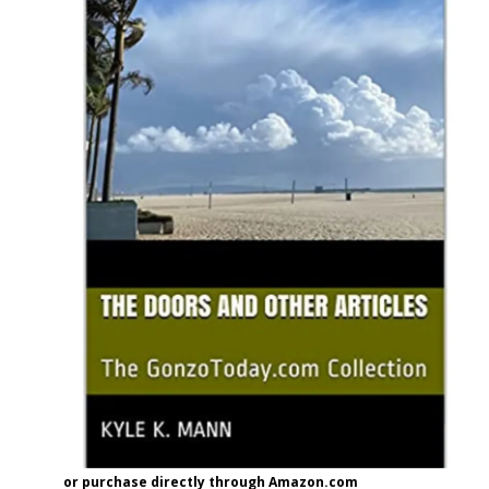
or purchase directly through Amazon.com