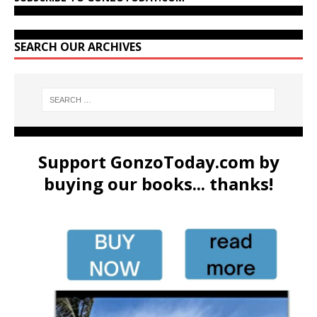
SEARCH OUR ARCHIVES
Support GonzoToday.com by
buying our books... thanks!