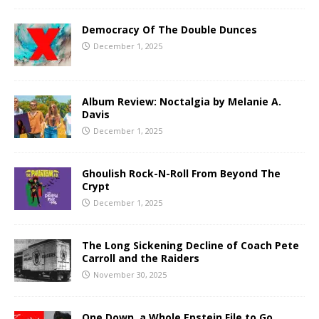
Democracy Of The Double Dunces
December 1, 2025
Album Review: Noctalgia by Melanie A.
Davis
December 1, 2025
Ghoulish Rock-N-Roll From Beyond The
Crypt
December 1, 2025
The Long Sickening Decline of Coach Pete
Carroll and the Raiders
November 30, 2025
One Down, a Whole Epstein File to Go