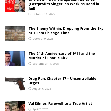
(Lostprofits Singer Ian Watkins Dead in
Jail)
October 11, 2025
The Enemy Within: Dropping From the Sky
at 10 pm Chicago Time
October 9, 2025
The 24th Anniversary of 9/11 and the
Murder of Charlie Kirk
September 11, 2025
Drug Run: Chapter 17 – Uncontrollable
Urges
August 6, 2025
Val Kilmer: Farewell to a True Artist
April 2, 2025