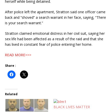
herself while being detained.
After police left the apartment, Stratton said one officer came
back and “shoved” a search warrant in her face, saying, “There
is your search warrant.”
Stratton claimed emotional distress in her civil suit, saying her
sex life had been affected as a result of the raid and that she
has lived in constant fear of police entering her home.
READ MORE>>>
Share :
Related
BLACK LIVES MATTER