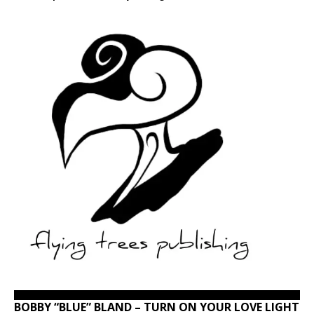
BOBBY “BLUE” BLAND – TURN ON YOUR LOVE LIGHT