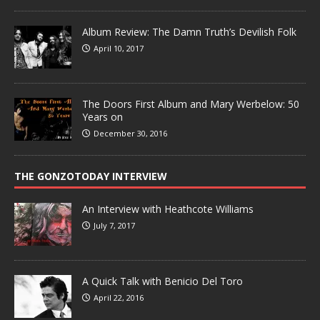
Album Review: The Damn Truth’s Devilish Folk
April 10, 2017
The Doors First Album and Mary Werbelow: 50
Years on
December 30, 2016
THE GONZOTODAY INTERVIEW
An Interview with Heathcote Williams
July 7, 2017
A Quick Talk with Benicio Del Toro
April 22, 2016