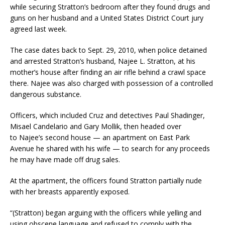
while securing Stratton’s bedroom after they found drugs and
guns on her husband and a United States District Court jury
agreed last week.
The case dates back to Sept. 29, 2010, when police detained
and arrested Stratton’s husband, Najee L. Stratton, at his
mother’s house after finding an air rifle behind a crawl space
there. Najee was also charged with possession of a controlled
dangerous substance.
Officers, which included Cruz and detectives Paul Shadinger,
Misael Candelario and Gary Mollik, then headed over
to Najee’s second house — an apartment on East Park
Avenue he shared with his wife — to search for any proceeds
he may have made off drug sales.
At the apartment, the officers found Stratton partially nude
with her breasts apparently exposed.
“(Stratton) began arguing with the officers while yelling and
using obscene language and refused to comply with the