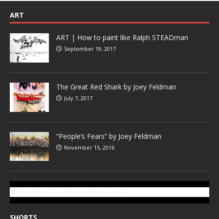
ART
ART | How to paint like Ralph STEADman
September 19, 2017
The Great Red Shark by Joey Feldman
July 7, 2017
“People’s Fears” by Joey Feldman
November 15, 2016
SUBSCRIBE TO GONZOTODAY.COM
SHORTS