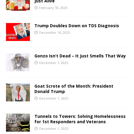
Just Alive
February 18, 2026
Trump Doubles Down on TDS Diagnosis
December 16, 2025
Gonzo Isn’t Dead – It Just Smells That Way
December 1, 2025
Goat Scrote of the Month: President
Donald Trump
December 1, 2025
Tunnels to Towers: Solving Homelessness
for 1st Responders and Veterans
December 1, 2025