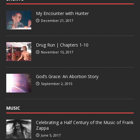
My Encounter with Hunter
December 21, 2017
Drug Run | Chapters 1-10
November 15, 2017
God’s Grace: An Abortion Story
September 2, 2015
MUSIC
Celebrating a Half Century of the Music of Frank
Zappa
June 5, 2017