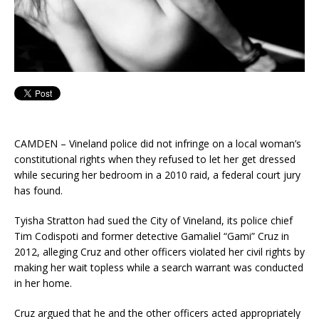
CAMDEN – Vineland police did not infringe on a local woman’s
constitutional rights when they refused to let her get dressed
while securing her bedroom in a 2010 raid, a federal court jury
has found.
Tyisha Stratton had sued the City of Vineland, its police chief
Tim Codispoti and former detective Gamaliel “Gami” Cruz in
2012, alleging Cruz and other officers violated her civil rights by
making her wait topless while a search warrant was conducted
in her home.
Cruz argued that he and the other officers acted appropriately