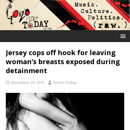
Jersey cops off hook for leaving
woman’s breasts exposed during
detainment
November 23, 2015
Gonzo Today