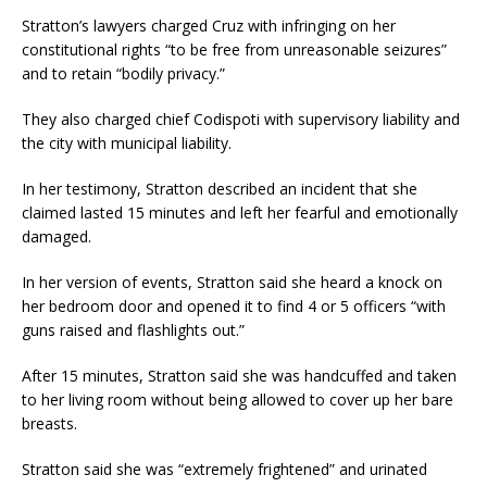
Stratton’s lawyers charged Cruz with infringing on her
constitutional rights “to be free from unreasonable seizures”
and to retain “bodily privacy.”
They also charged chief Codispoti with supervisory liability and
the city with municipal liability.
In her testimony, Stratton described an incident that she
claimed lasted 15 minutes and left her fearful and emotionally
damaged.
In her version of events, Stratton said she heard a knock on
her bedroom door and opened it to find 4 or 5 officers “with
guns raised and flashlights out.”
After 15 minutes, Stratton said she was handcuffed and taken
to her living room without being allowed to cover up her bare
breasts.
Stratton said she was “extremely frightened” and urinated