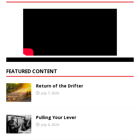
FEATURED CONTENT
Return of the Drifter
July 7, 2026
Pulling Your Lever
July 4, 2026