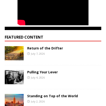
FEATURED CONTENT
Return of the Drifter
July 7, 2026
Pulling Your Lever
July 4, 2026
Standing on Top of the World
July 2, 2026