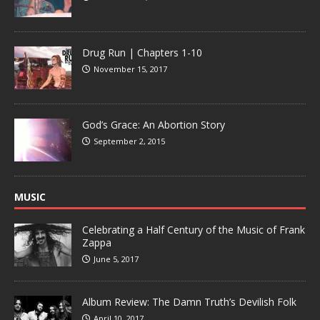
Drug Run | Chapters 1-10
November 15, 2017
God’s Grace: An Abortion Story
September 2, 2015
MUSIC
Celebrating a Half Century of the Music of Frank
Zappa
June 5, 2017
Album Review: The Damn Truth’s Devilish Folk
April 10, 2017