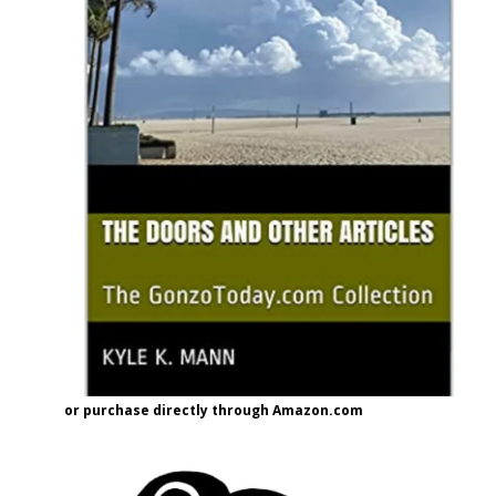
or purchase directly through Amazon.com