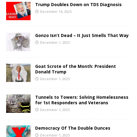
Trump Doubles Down on TDS Diagnosis
December 16, 2025
Gonzo Isn’t Dead – It Just Smells That Way
December 1, 2025
Goat Scrote of the Month: President
Donald Trump
December 1, 2025
Tunnels to Towers: Solving Homelessness
for 1st Responders and Veterans
December 1, 2025
Democracy Of The Double Dunces
December 1, 2025