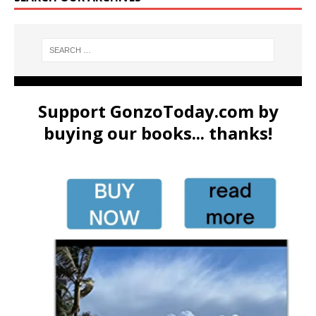
Support GonzoToday.com by
buying our books... thanks!