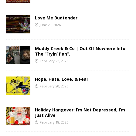
Love Me Budtender
June 29, 2026
Muddy Creek & Co | Out Of Nowhere Into
The “Fryin’ Pan”.
February 22, 2026
Hope, Hate, Love, & Fear
February 20, 2026
Holiday Hangover: I’m Not Depressed, I’m
Just Alive
February 18, 2026