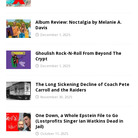
Album Review: Noctalgia by Melanie A.
Davis
December 1, 2025
Ghoulish Rock-N-Roll From Beyond The
Crypt
December 1, 2025
The Long Sickening Decline of Coach Pete
Carroll and the Raiders
November 30, 2025
One Down, a Whole Epstein File to Go
(Lostprofits Singer Ian Watkins Dead in
Jail)
October 11, 2025