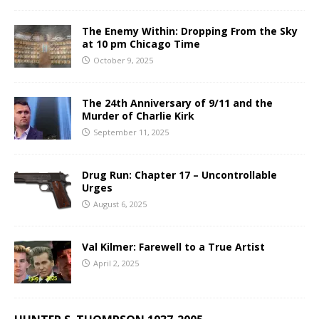
The Enemy Within: Dropping From the Sky
at 10 pm Chicago Time
October 9, 2025
The 24th Anniversary of 9/11 and the
Murder of Charlie Kirk
September 11, 2025
Drug Run: Chapter 17 – Uncontrollable
Urges
August 6, 2025
Val Kilmer: Farewell to a True Artist
April 2, 2025