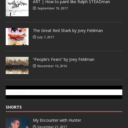
ART | How to paint like Ralph STEADman
September 19, 2017
The Great Red Shark by Joey Feldman
July 7, 2017
“People’s Fears” by Joey Feldman
November 15, 2016
SUBSCRIBE TO GONZOTODAY.COM
SHORTS
My Encounter with Hunter
December 21, 2017