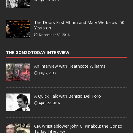
The Doors First Album and Mary Werbelow: 50
Years on
December 30, 2016
THE GONZOTODAY INTERVIEW
An Interview with Heathcote Williams
July 7, 2017
A Quick Talk with Benicio Del Toro
April 22, 2016
CIA Whistleblower John C. Kiriakou: the Gonzo
Today Interview