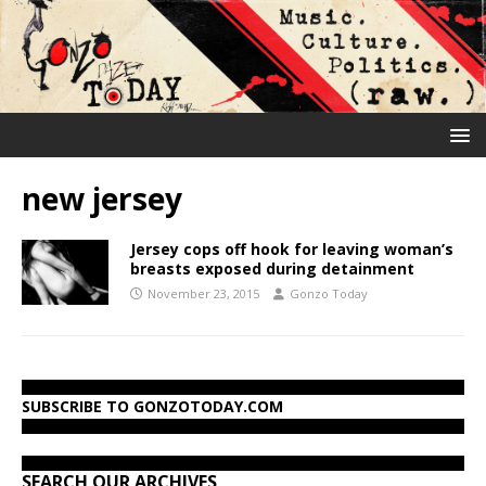
new jersey
Jersey cops off hook for leaving woman’s
breasts exposed during detainment
November 23, 2015
Gonzo Today
SUBSCRIBE TO GONZOTODAY.COM
SEARCH OUR ARCHIVES