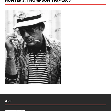
HUNTER S. THOMPSON 1937-2005
ART