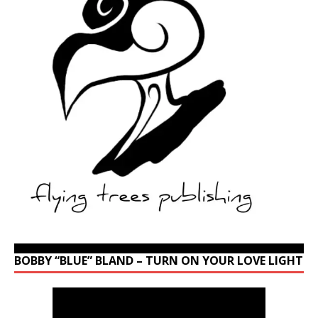
BOBBY “BLUE” BLAND – TURN ON YOUR LOVE LIGHT