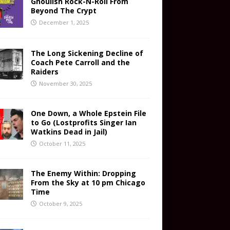
Ghoulish Rock-N-Roll From
Beyond The Crypt
December 1, 2025
The Long Sickening Decline of
Coach Pete Carroll and the
Raiders
November 30, 2025
One Down, a Whole Epstein File
to Go (Lostprofits Singer Ian
Watkins Dead in Jail)
October 11, 2025
The Enemy Within: Dropping
From the Sky at 10 pm Chicago
Time
October 9, 2025