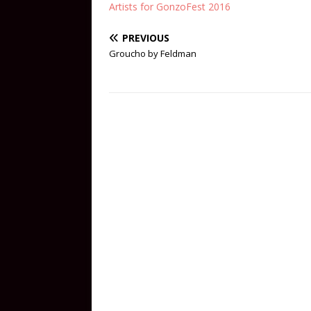
Artists for GonzoFest 2016
PREVIOUS
Groucho by Feldman