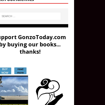
upport GonzoToday.com
by buying our books...
thanks!