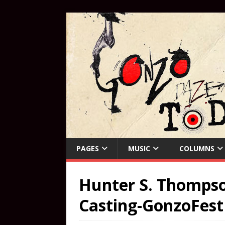
PAGES
MUSIC
COLUMNS
Hunter S. Thompso
Casting-GonzoFest