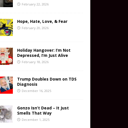
February 22, 2026
Hope, Hate, Love, & Fear
February 20, 2026
Holiday Hangover: I’m Not
Depressed, I’m Just Alive
February 18, 2026
Trump Doubles Down on TDS
Diagnosis
December 16, 2025
Gonzo Isn’t Dead – It Just
Smells That Way
December 1, 2025