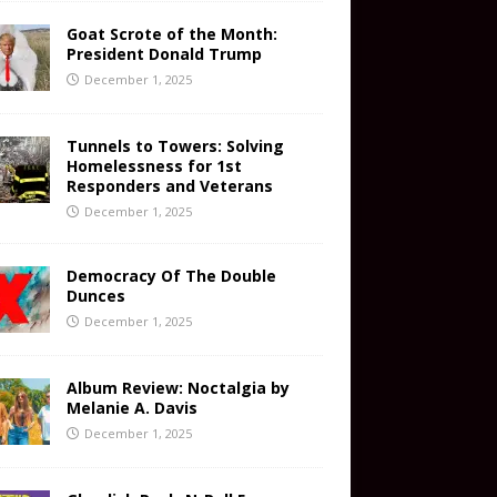
Goat Scrote of the Month:
President Donald Trump
December 1, 2025
Tunnels to Towers: Solving
Homelessness for 1st
Responders and Veterans
December 1, 2025
Democracy Of The Double
Dunces
December 1, 2025
Album Review: Noctalgia by
Melanie A. Davis
December 1, 2025