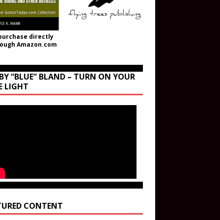
purchase directly
rough Amazon.com
BY “BLUE” BLAND – TURN ON YOUR
E LIGHT
TURED CONTENT