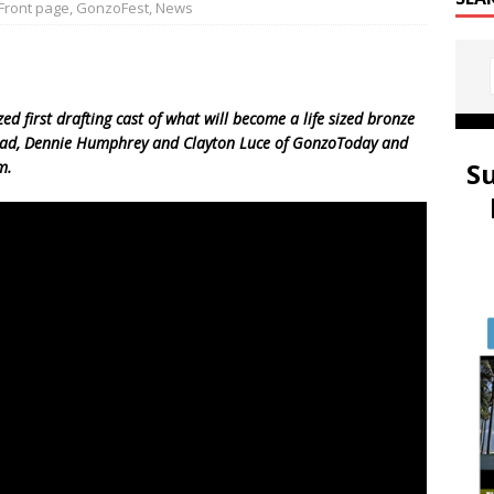
Front page
,
GonzoFest
,
News
zed first drafting cast of what will become a life sized bronze
ead, Dennie Humphrey and Clayton Luce of GonzoToday and
S
m.