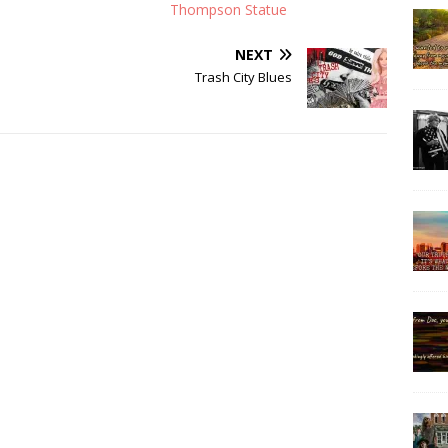
Thompson Statue
NEXT
Trash City Blues