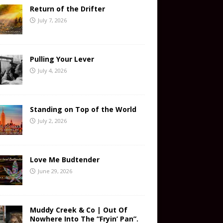
Return of the Drifter
July 7, 2026
Pulling Your Lever
July 4, 2026
Standing on Top of the World
July 2, 2026
Love Me Budtender
June 29, 2026
Muddy Creek & Co | Out Of
Nowhere Into The “Fryin’ Pan”.