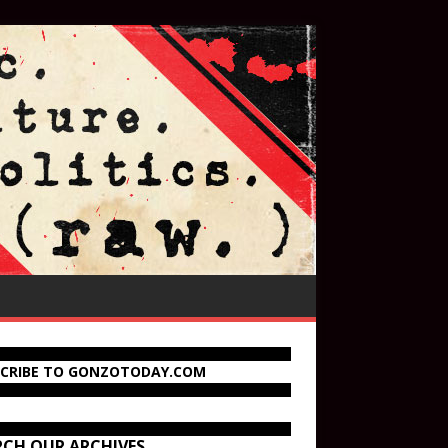
SCRIBE TO GONZOTODAY.COM
RCH OUR ARCHIVES