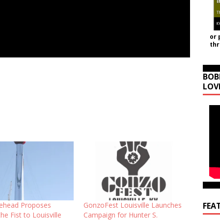
or 
th
BOB
LOV
FEA
ehead Proposes
GonzoFest Louisville Launches
he Fist to Louisville
Campaign for Hunter S.