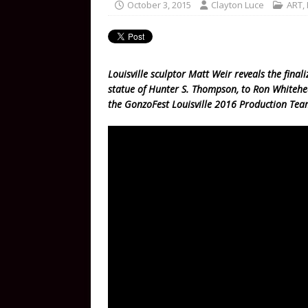
October 3, 2015
Clayton Luce
ART
,
Louisville sculptor Matt Weir reveals the finali
statue of Hunter S. Thompson, to Ron Whiteh
the GonzoFest Louisville 2016 Production Tea