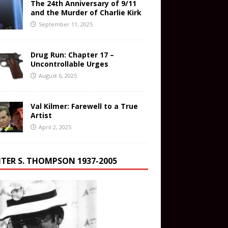
The 24th Anniversary of 9/11
and the Murder of Charlie Kirk
September 11, 2025
Drug Run: Chapter 17 –
Uncontrollable Urges
August 6, 2025
Val Kilmer: Farewell to a True
Artist
April 2, 2025
TER S. THOMPSON 1937-2005