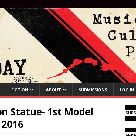
FICTION
ABOUT
SUBMISSIONS
LOG IN
n Statue- 1st Model
SUB
 2016
SEA