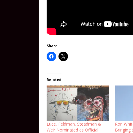
Share :
Related
Luce, Feldman, Steadman &
Ron Whit
Weir Nominated as Official
Bringing t