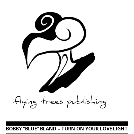
BOBBY “BLUE” BLAND – TURN ON YOUR LOVE LIGHT