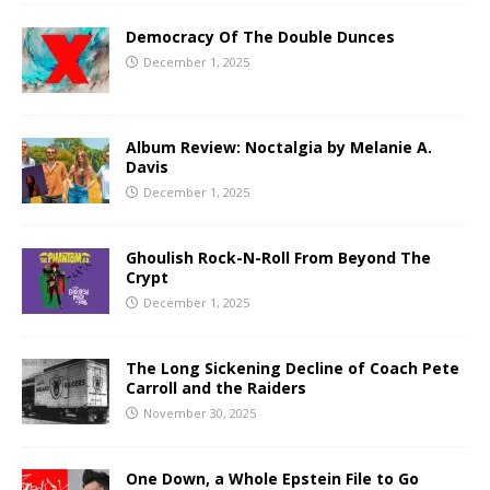
Democracy Of The Double Dunces
December 1, 2025
Album Review: Noctalgia by Melanie A.
Davis
December 1, 2025
Ghoulish Rock-N-Roll From Beyond The
Crypt
December 1, 2025
The Long Sickening Decline of Coach Pete
Carroll and the Raiders
November 30, 2025
One Down, a Whole Epstein File to Go