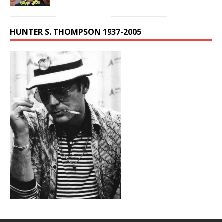
HUNTER S. THOMPSON 1937-2005