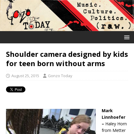
Shoulder camera designed by kids
for teen born without arms
August 25, 2015
Gonzo Today
Mark
Linnhoefer
–
Haley Horn
from Metter