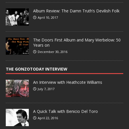
Album Review: The Damn Truth’s Devilish Folk
April 10, 2017
The Doors First Album and Mary Werbelow: 50
Years on
December 30, 2016
THE GONZOTODAY INTERVIEW
An Interview with Heathcote Williams
July 7, 2017
A Quick Talk with Benicio Del Toro
April 22, 2016