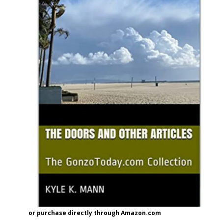
or purchase directly through Amazon.com