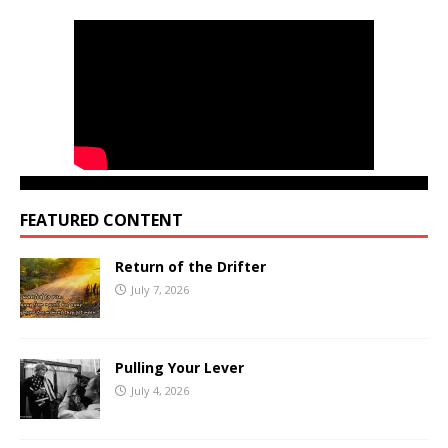
FEATURED CONTENT
Return of the Drifter
July 7, 2026
Pulling Your Lever
July 4, 2026