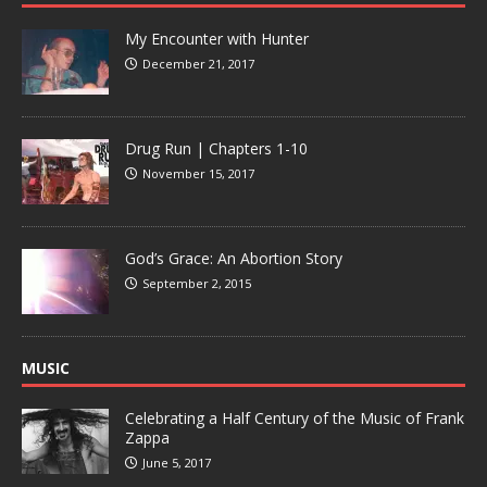
My Encounter with Hunter
December 21, 2017
Drug Run | Chapters 1-10
November 15, 2017
God’s Grace: An Abortion Story
September 2, 2015
MUSIC
Celebrating a Half Century of the Music of Frank
Zappa
June 5, 2017