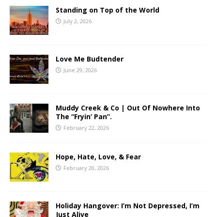
Standing on Top of the World
July 2, 2026
Love Me Budtender
June 29, 2026
Muddy Creek & Co | Out Of Nowhere Into
The “Fryin’ Pan”.
February 22, 2026
Hope, Hate, Love, & Fear
February 20, 2026
Holiday Hangover: I’m Not Depressed, I’m
Just Alive