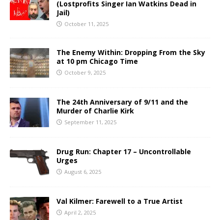
(Lostprofits Singer Ian Watkins Dead in
Jail)
October 11, 2025
The Enemy Within: Dropping From the Sky
at 10 pm Chicago Time
October 9, 2025
The 24th Anniversary of 9/11 and the
Murder of Charlie Kirk
September 11, 2025
Drug Run: Chapter 17 – Uncontrollable
Urges
August 6, 2025
Val Kilmer: Farewell to a True Artist
April 2, 2025