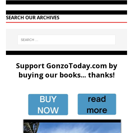
SEARCH OUR ARCHIVES
Support GonzoToday.com by
buying our books... thanks!