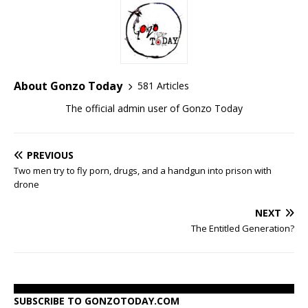
About Gonzo Today
581 Articles
The official admin user of Gonzo Today
PREVIOUS
Two men try to fly porn, drugs, and a handgun into prison with
drone
NEXT
The Entitled Generation?
SUBSCRIBE TO GONZOTODAY.COM