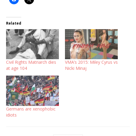
Related
Civil Rights Matriarch dies
VMA’s 2015: Miley Cyrus vs
at age 104
Nicki Minaj
Germans are xenophobic
idiots