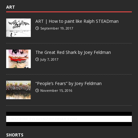
ART
ART | How to paint like Ralph STEADman
September 19, 2017
The Great Red Shark by Joey Feldman
July 7, 2017
“People’s Fears” by Joey Feldman
November 15, 2016
SUBSCRIBE TO GONZOTODAY.COM
SHORTS