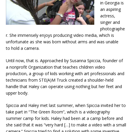
in Georgia is
an aspiring
actress,
singer and
photographe
r. She immensely enjoys producing video media, which is
unfortunate as she was born without arms and was unable
to hold a camera.
Until now, that is. Approached by Susanna Spiccia, founder of
a nonprofit Organization that teaches children video
production, a group of kids working with art professionals and
technicians from STE(A)M Truck created a shoulder-held
handle that Haley can operate using nothing but her feet and
upper body.
Spiccia and Haley met last summer, when Spiccia invited her to
take part in “The Green Room”, which is a videography
summer camp for kids. Haley had been at a camp before and
she said that it was “very hard […] to make a video with a small
camera.” Spiccia tried to find a solution with some inventive