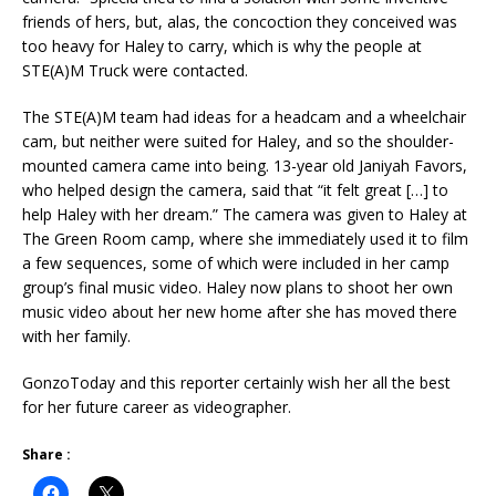
friends of hers, but, alas, the concoction they conceived was
too heavy for Haley to carry, which is why the people at
STE(A)M Truck were contacted.
The STE(A)M team had ideas for a headcam and a wheelchair
cam, but neither were suited for Haley, and so the shoulder-
mounted camera came into being. 13-year old Janiyah Favors,
who helped design the camera, said that “it felt great […] to
help Haley with her dream.” The camera was given to Haley at
The Green Room camp, where she immediately used it to film
a few sequences, some of which were included in her camp
group’s final music video. Haley now plans to shoot her own
music video about her new home after she has moved there
with her family.
GonzoToday and this reporter certainly wish her all the best
for her future career as videographer.
Share :