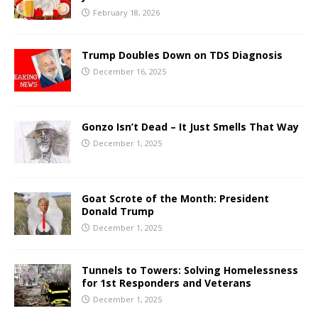
February 18, 2026
Trump Doubles Down on TDS Diagnosis
December 16, 2025
Gonzo Isn’t Dead – It Just Smells That Way
December 1, 2025
Goat Scrote of the Month: President
Donald Trump
December 1, 2025
Tunnels to Towers: Solving Homelessness
for 1st Responders and Veterans
December 1, 2025