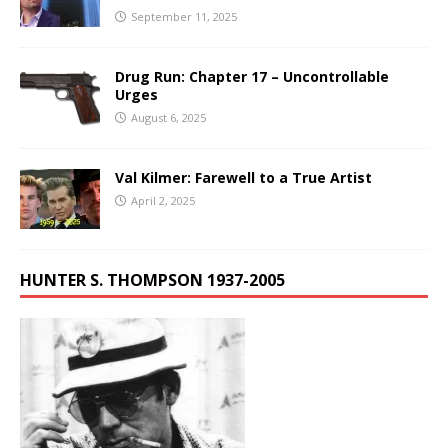
September 11, 2025
Drug Run: Chapter 17 – Uncontrollable
Urges
August 6, 2025
Val Kilmer: Farewell to a True Artist
April 2, 2025
HUNTER S. THOMPSON 1937-2005