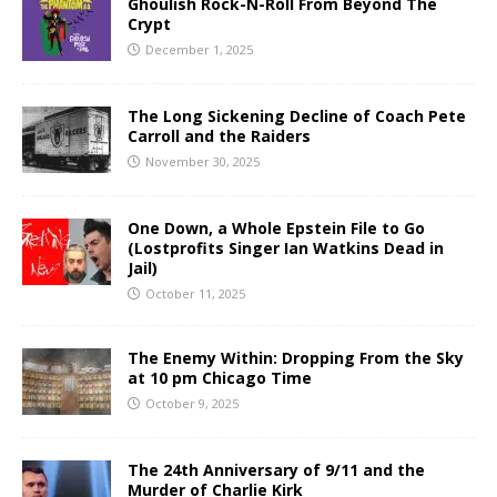
Ghoulish Rock-N-Roll From Beyond The
Crypt
December 1, 2025
The Long Sickening Decline of Coach Pete
Carroll and the Raiders
November 30, 2025
One Down, a Whole Epstein File to Go
(Lostprofits Singer Ian Watkins Dead in
Jail)
October 11, 2025
The Enemy Within: Dropping From the Sky
at 10 pm Chicago Time
October 9, 2025
The 24th Anniversary of 9/11 and the
Murder of Charlie Kirk