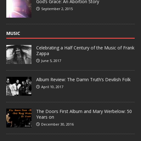
God’s Grace: An Abortion Story
September 2, 2015
MUSIC
Celebrating a Half Century of the Music of Frank
Zappa
June 5, 2017
Album Review: The Damn Truth’s Devilish Folk
April 10, 2017
The Doors First Album and Mary Werbelow: 50
Years on
December 30, 2016