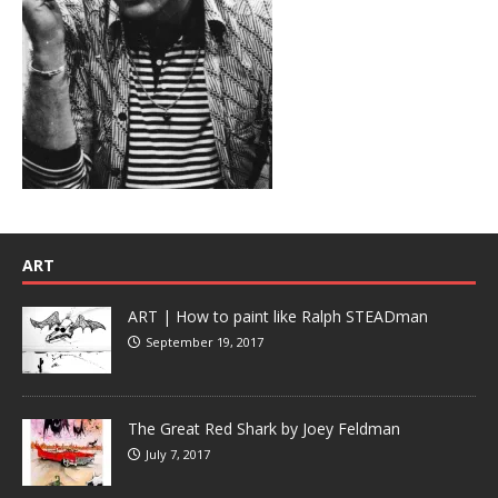
ART
ART | How to paint like Ralph STEADman
September 19, 2017
The Great Red Shark by Joey Feldman
July 7, 2017