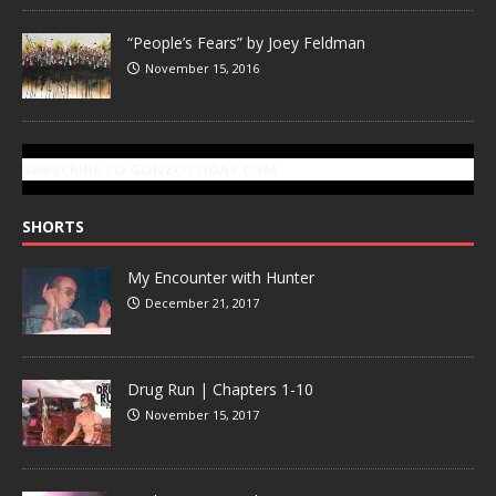
“People’s Fears” by Joey Feldman
November 15, 2016
SUBSCRIBE TO GONZOTODAY.COM
SHORTS
My Encounter with Hunter
December 21, 2017
Drug Run | Chapters 1-10
November 15, 2017