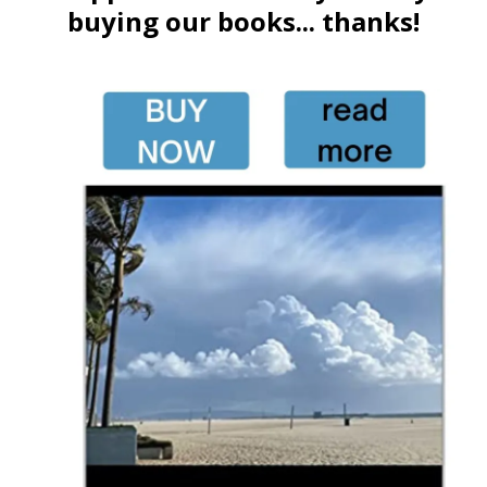
buying our books... thanks!