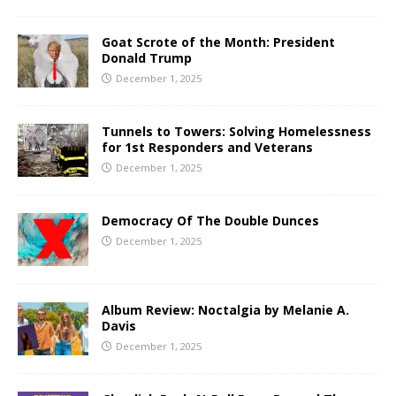
Goat Scrote of the Month: President
Donald Trump
December 1, 2025
Tunnels to Towers: Solving Homelessness
for 1st Responders and Veterans
December 1, 2025
Democracy Of The Double Dunces
December 1, 2025
Album Review: Noctalgia by Melanie A.
Davis
December 1, 2025