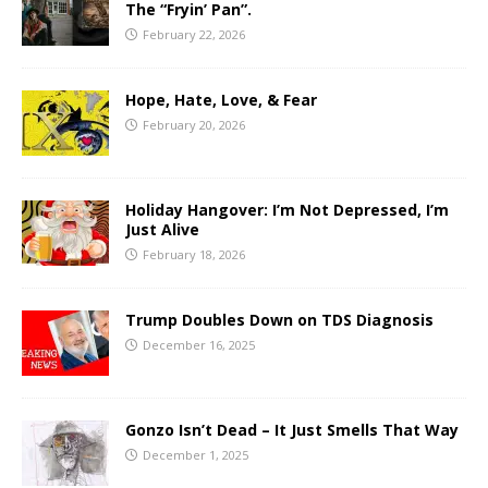
The “Fryin’ Pan”.
February 22, 2026
Hope, Hate, Love, & Fear
February 20, 2026
Holiday Hangover: I’m Not Depressed, I’m
Just Alive
February 18, 2026
Trump Doubles Down on TDS Diagnosis
December 16, 2025
Gonzo Isn’t Dead – It Just Smells That Way
December 1, 2025