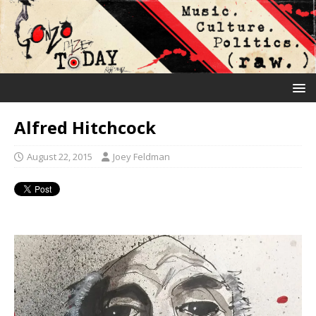
Alfred Hitchcock
August 22, 2015
Joey Feldman