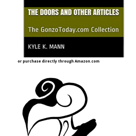
or purchase directly through Amazon.com