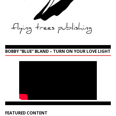
BOBBY “BLUE” BLAND – TURN ON YOUR LOVE LIGHT
FEATURED CONTENT