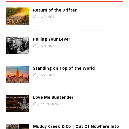
Return of the Drifter
July 7, 2026
Pulling Your Lever
July 4, 2026
Standing on Top of the World
July 2, 2026
Love Me Budtender
June 29, 2026
Muddy Creek & Co | Out Of Nowhere Into