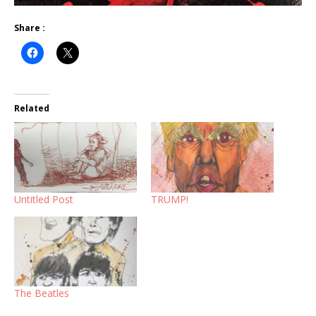
Share :
Related
Untitled Post
TRUMP!
The Beatles