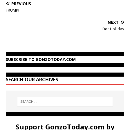
PREVIOUS
TRUMP!
NEXT
Doc Holliday
SUBSCRIBE TO GONZOTODAY.COM
SEARCH OUR ARCHIVES
Support GonzoToday.com by