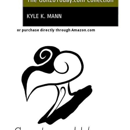
or purchase directly through Amazon.com