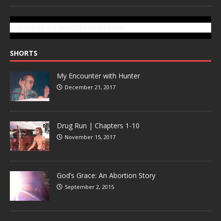
SUBSCRIBE TO GONZOTODAY.COM
SHORTS
My Encounter with Hunter
December 21, 2017
Drug Run | Chapters 1-10
November 15, 2017
God’s Grace: An Abortion Story
September 2, 2015