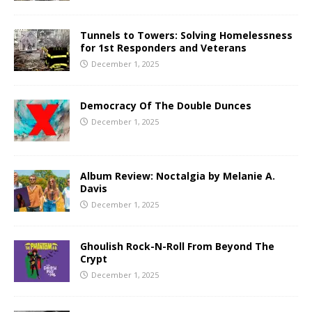
Tunnels to Towers: Solving Homelessness
for 1st Responders and Veterans
December 1, 2025
Democracy Of The Double Dunces
December 1, 2025
Album Review: Noctalgia by Melanie A.
Davis
December 1, 2025
Ghoulish Rock-N-Roll From Beyond The
Crypt
December 1, 2025