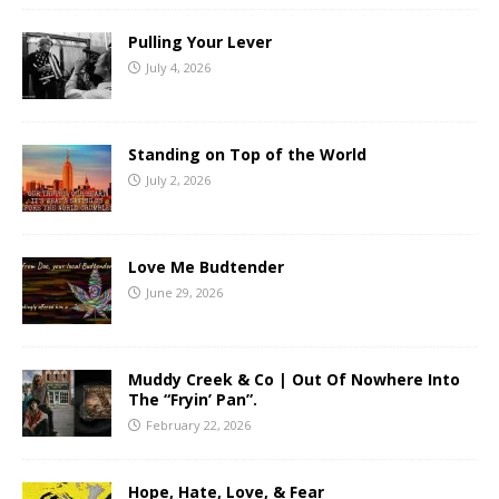
Pulling Your Lever
July 4, 2026
Standing on Top of the World
July 2, 2026
Love Me Budtender
June 29, 2026
Muddy Creek & Co | Out Of Nowhere Into
The “Fryin’ Pan”.
February 22, 2026
Hope, Hate, Love, & Fear