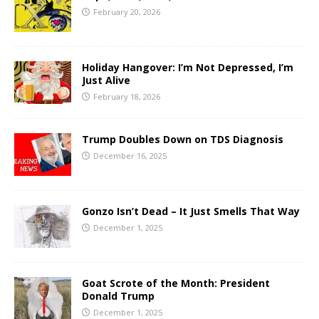
February 20, 2026
Holiday Hangover: I’m Not Depressed, I’m
Just Alive
February 18, 2026
Trump Doubles Down on TDS Diagnosis
December 16, 2025
Gonzo Isn’t Dead – It Just Smells That Way
December 1, 2025
Goat Scrote of the Month: President
Donald Trump
December 1, 2025