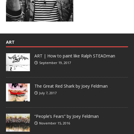
ART
ART | How to paint like Ralph STEADman
September 19, 2017
The Great Red Shark by Joey Feldman
July 7, 2017
“People’s Fears” by Joey Feldman
November 15, 2016