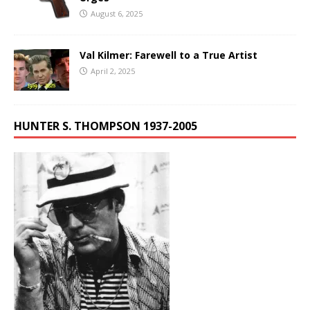
August 6, 2025
Val Kilmer: Farewell to a True Artist
April 2, 2025
HUNTER S. THOMPSON 1937-2005