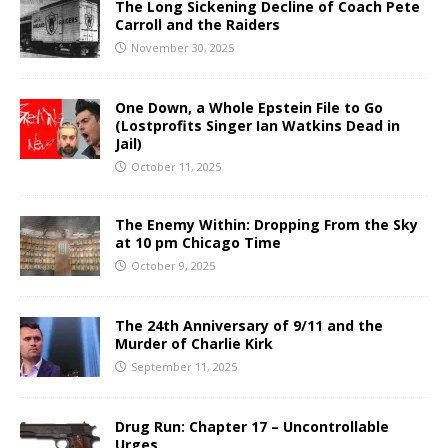
The Long Sickening Decline of Coach Pete
Carroll and the Raiders
November 30, 2025
One Down, a Whole Epstein File to Go
(Lostprofits Singer Ian Watkins Dead in
Jail)
October 11, 2025
The Enemy Within: Dropping From the Sky
at 10 pm Chicago Time
October 9, 2025
The 24th Anniversary of 9/11 and the
Murder of Charlie Kirk
September 11, 2025
Drug Run: Chapter 17 – Uncontrollable
Urges