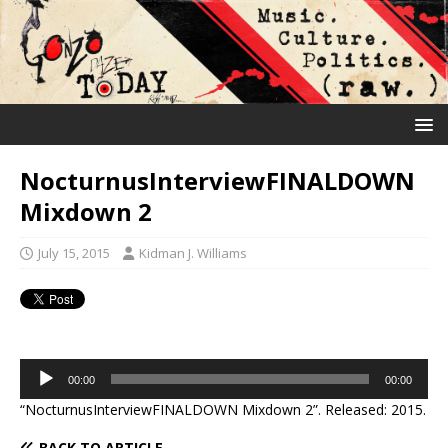
NocturnusInterviewFINALDOWN
Mixdown 2
July 15, 2015
Kidman J. Williams
Audio
00:00
00:00
Player
“NocturnusInterviewFINALDOWN Mixdown 2”. Released: 2015.
BACK TO ARTICLE