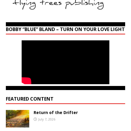
BOBBY “BLUE” BLAND – TURN ON YOUR LOVE LIGHT
FEATURED CONTENT
Return of the Drifter
July 7, 2026