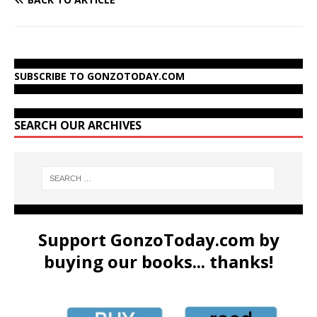
SUBSCRIBE TO GONZOTODAY.COM
SEARCH OUR ARCHIVES
Support GonzoToday.com by
buying our books... thanks!