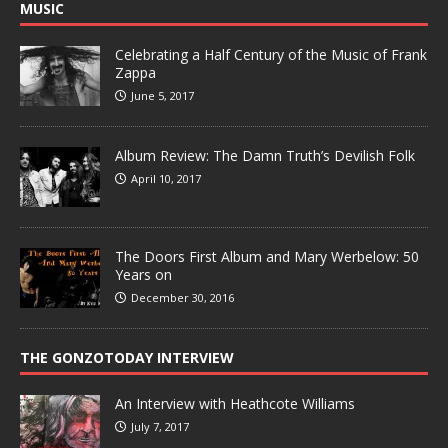
MUSIC
Celebrating a Half Century of the Music of Frank
Zappa
June 5, 2017
Album Review: The Damn Truth’s Devilish Folk
April 10, 2017
The Doors First Album and Mary Werbelow: 50
Years on
December 30, 2016
THE GONZOTODAY INTERVIEW
An Interview with Heathcote Williams
July 7, 2017