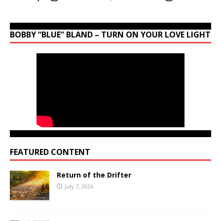
BOBBY “BLUE” BLAND – TURN ON YOUR LOVE LIGHT
FEATURED CONTENT
Return of the Drifter
July 7, 2026