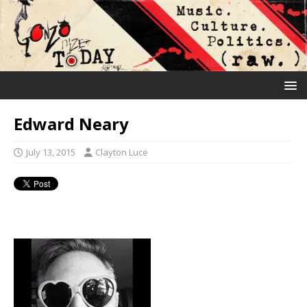
Edward Neary
July 13, 2015
Clayton Luce