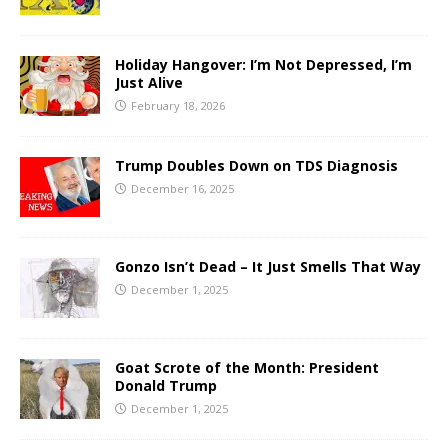
Holiday Hangover: I’m Not Depressed, I’m
Just Alive
February 18, 2026
Trump Doubles Down on TDS Diagnosis
December 16, 2025
Gonzo Isn’t Dead – It Just Smells That Way
December 1, 2025
Goat Scrote of the Month: President
Donald Trump
December 1, 2025