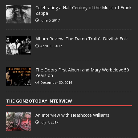
Celebrating a Half Century of the Music of Frank
Zappa
June 5, 2017
Album Review: The Damn Truth’s Devilish Folk
April 10, 2017
The Doors First Album and Mary Werbelow: 50
Years on
December 30, 2016
THE GONZOTODAY INTERVIEW
An Interview with Heathcote Williams
July 7, 2017