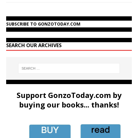
SUBSCRIBE TO GONZOTODAY.COM
SEARCH OUR ARCHIVES
Support GonzoToday.com by
buying our books... thanks!