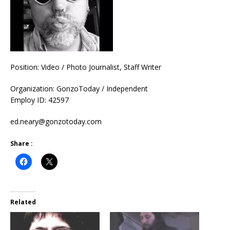
Position: Video / Photo Journalist, Staff Writer
Organization: GonzoToday / Independent
Employ ID: 42597
ed.neary@gonzotoday.com
Share :
Related