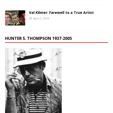
Val Kilmer: Farewell to a True Artist
April 2, 2025
HUNTER S. THOMPSON 1937-2005