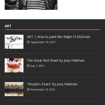
ART
ART | How to paint like Ralph STEADman
September 19, 2017
The Great Red Shark by Joey Feldman
July 7, 2017
“People’s Fears” by Joey Feldman
November 15, 2016