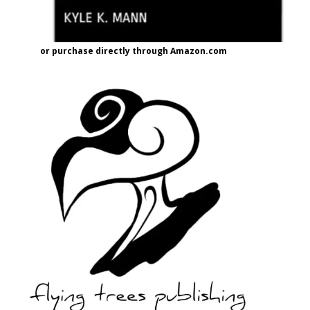
or purchase directly through Amazon.com