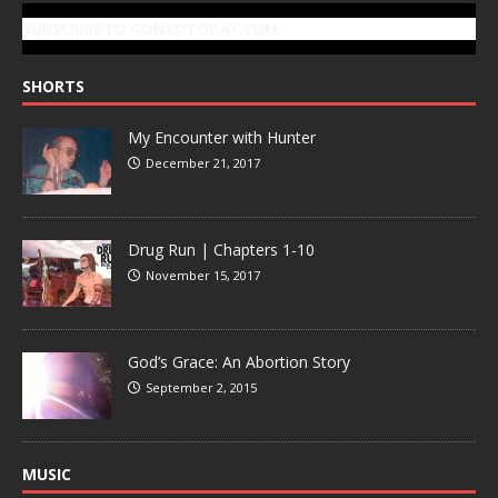
SUBSCRIBE TO GONZOTODAY.COM
SHORTS
My Encounter with Hunter
December 21, 2017
Drug Run | Chapters 1-10
November 15, 2017
God’s Grace: An Abortion Story
September 2, 2015
MUSIC