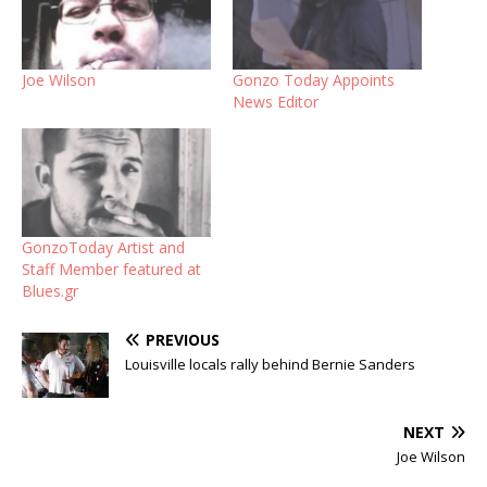
Joe Wilson
Gonzo Today Appoints
News Editor
GonzoToday Artist and
Staff Member featured at
Blues.gr
PREVIOUS
Louisville locals rally behind Bernie Sanders
NEXT
Joe Wilson