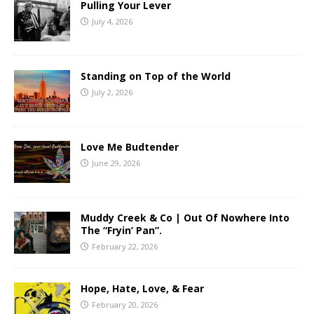
Pulling Your Lever
July 4, 2026
Standing on Top of the World
July 2, 2026
Love Me Budtender
June 29, 2026
Muddy Creek & Co | Out Of Nowhere Into
The “Fryin’ Pan”.
February 22, 2026
Hope, Hate, Love, & Fear
February 20, 2026