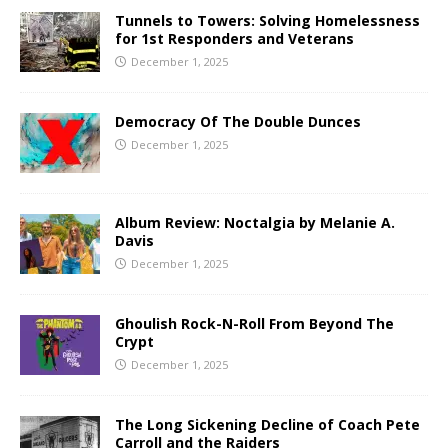
Tunnels to Towers: Solving Homelessness
for 1st Responders and Veterans
December 1, 2025
Democracy Of The Double Dunces
December 1, 2025
Album Review: Noctalgia by Melanie A.
Davis
December 1, 2025
Ghoulish Rock-N-Roll From Beyond The
Crypt
December 1, 2025
The Long Sickening Decline of Coach Pete
Carroll and the Raiders