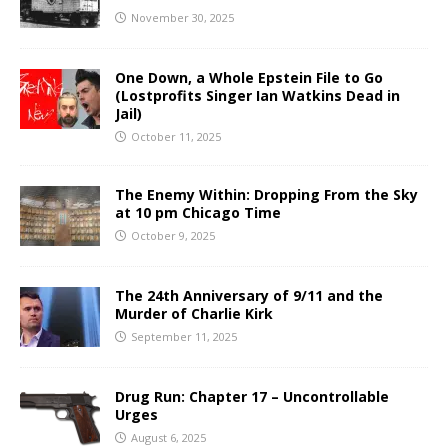
November 30, 2025
One Down, a Whole Epstein File to Go
(Lostprofits Singer Ian Watkins Dead in
Jail)
October 11, 2025
The Enemy Within: Dropping From the Sky
at 10 pm Chicago Time
October 9, 2025
The 24th Anniversary of 9/11 and the
Murder of Charlie Kirk
September 11, 2025
Drug Run: Chapter 17 – Uncontrollable
Urges
August 6, 2025