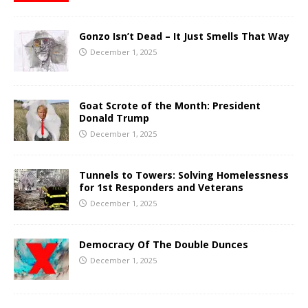
Gonzo Isn’t Dead – It Just Smells That Way
December 1, 2025
Goat Scrote of the Month: President
Donald Trump
December 1, 2025
Tunnels to Towers: Solving Homelessness
for 1st Responders and Veterans
December 1, 2025
Democracy Of The Double Dunces
December 1, 2025