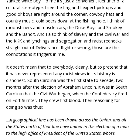
Yankee white boy. To me it’s just a convenient identifier of a
cultural stereotype. I see the flag and I expect pick-ups and
good ol’ boys are right around the corner, cowboy hats and
country music, cold beers down at the fishing hole. I think of
moonshiners and muscle cars, the Duke Boys and Smokey
and the Bandit. And I also think of slavery and the civil war and
the KKK and lynchings and segregation and racist rednecks
straight out of Deliverance. Right or wrong, those are the
connotations it triggers in me.
It doesn’t mean that to everybody, clearly, but to pretend that
it has never represented any racist views in its history is
dishonest. South Carolina was the first state to secede, two
months after the election of Abraham Lincoln. It was in South
Carolina that the Civil War began, when the Confederacy fired
on Fort Sumter. They drew first blood. Their reasoning for
doing so was thus:
…A geographical line has been drawn across the Union, and all
the States north of that line have united in the election of a man
to the high office of President of the United States, whose