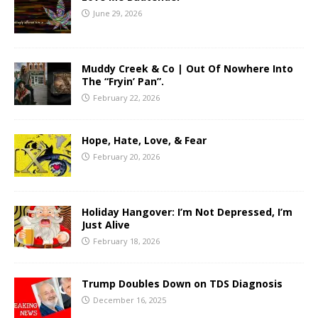
June 29, 2026
Muddy Creek & Co | Out Of Nowhere Into
The “Fryin’ Pan”.
February 22, 2026
Hope, Hate, Love, & Fear
February 20, 2026
Holiday Hangover: I’m Not Depressed, I’m
Just Alive
February 18, 2026
Trump Doubles Down on TDS Diagnosis
December 16, 2025