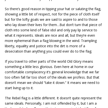
So there’s good reason in tipping your hat or saluting the flag,
showing a little bit of respect, not for the piece of cloth itself
but for the lofty goals we are said to aspire to and to those
who lay down their lives for them…But don’t turn that piece of
cloth into some kind of false idol and only pay lip service to
what it represents. Ideals are nice and all, but they’re even
more ephemeral than a flag blowing in the wind. Trampling
liberty, equality and justice into the dirt is more of a
desecration than anything you could ever do to the flag.
If you travel to other parts of the world Old Glory means
something a little less glorious. Even here at home in our
comfortable complacency it’s general knowledge that we far
too often fall far too short of the ideals we profess. But that
doesn’t mean we should “take it down.” It means we need to
start living up to it.
The Rebel flag is a little different. It doesn’t quite represent the
same ideals. Personally, I am not offended by it, but I am a