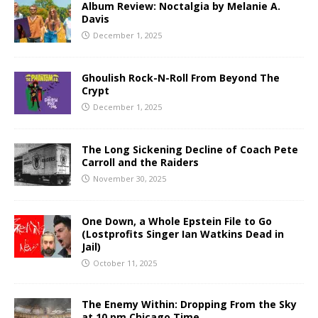
Album Review: Noctalgia by Melanie A.
Davis
December 1, 2025
Ghoulish Rock-N-Roll From Beyond The
Crypt
December 1, 2025
The Long Sickening Decline of Coach Pete
Carroll and the Raiders
November 30, 2025
One Down, a Whole Epstein File to Go
(Lostprofits Singer Ian Watkins Dead in
Jail)
October 11, 2025
The Enemy Within: Dropping From the Sky
at 10 pm Chicago Time