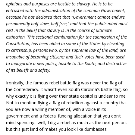
opinions and purposes are hostile to slavery. He is to be
entrusted with the administration of the common Government,
because he has declared that that “Government cannot endure
permanently half slave, half free,” and that the public mind must
rest in the belief that slavery is in the course of ultimate
extinction. This sectional combination for the submersion of the
Constitution, has been aided in some of the States by elevating
to citizenship, persons who, by the supreme law of the land, are
incapable of becoming citizens; and their votes have been used
to inaugurate a new policy, hostile to the South, and destructive
of its beliefs and safety.
Ironically, the famous rebel battle flag was never the flag of
the Confederacy. It wasn’t even South Carolina’s battle flag, so
why exactly it is flying over their state capitol is unclear to me.
Not to mention flying a flag of rebellion against a country that
you are now a willing member of, with a voice in its
government and a federal funding allocation that you don’t
mind spending…well, I dig a rebel as much as the next person,
but this just kind of makes you look like dumbasses.