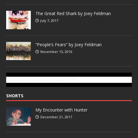
The Great Red Shark by Joey Feldman
July 7, 2017
“People’s Fears” by Joey Feldman
November 15, 2016
SUBSCRIBE TO GONZOTODAY.COM
SHORTS
My Encounter with Hunter
December 21, 2017