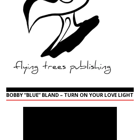
BOBBY “BLUE” BLAND – TURN ON YOUR LOVE LIGHT