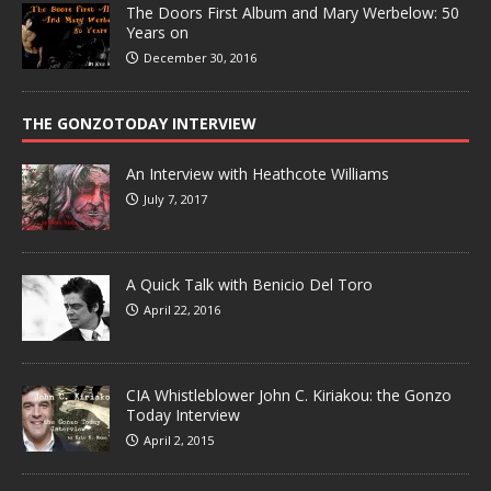
The Doors First Album and Mary Werbelow: 50
Years on
December 30, 2016
THE GONZOTODAY INTERVIEW
An Interview with Heathcote Williams
July 7, 2017
A Quick Talk with Benicio Del Toro
April 22, 2016
CIA Whistleblower John C. Kiriakou: the Gonzo
Today Interview
April 2, 2015