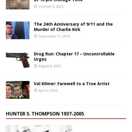
October 9, 2025
The 24th Anniversary of 9/11 and the
Murder of Charlie Kirk
September 11, 2025
Drug Run: Chapter 17 – Uncontrollable
Urges
August 6, 2025
Val Kilmer: Farewell to a True Artist
April 2, 2025
HUNTER S. THOMPSON 1937-2005