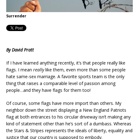
Surrender
By David Pratt
If I have learned anything recently, it’s that people really like
flags. I mean
really
like them, even more than some people
hate same-sex marriage. A favorite sports team is the only
thing that raises a comparable level of passion among
people…and they have flags for them too!
Of course, some flags have more import than others. My
neighbor down the street displaying a New England Patriots
flag at both entrances to his circular driveway isn’t making any
kind of statement other than he’s sort of a dumbass. Whereas
the Stars & Stripes represents the ideals of liberty, equality and
justice that our country is supposed to embody.