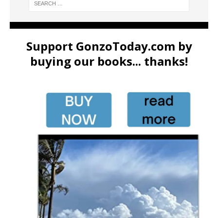
Support GonzoToday.com by
buying our books... thanks!