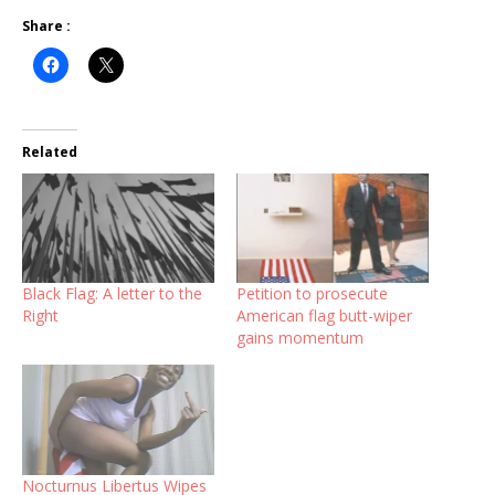
Share :
Related
Black Flag: A letter to the
Petition to prosecute
Right
American flag butt-wiper
gains momentum
Nocturnus Libertus Wipes