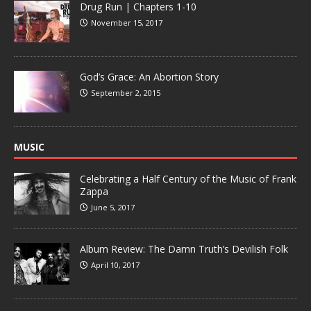
Drug Run | Chapters 1-10
November 15, 2017
God’s Grace: An Abortion Story
September 2, 2015
MUSIC
Celebrating a Half Century of the Music of Frank
Zappa
June 5, 2017
Album Review: The Damn Truth’s Devilish Folk
April 10, 2017