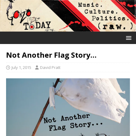
Not Another Flag Story…
July 1, 2015
David Pratt