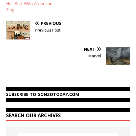
Her Butt With American
Flag
PREVIOUS
Previous Post
NEXT
Marvel
SUBSCRIBE TO GONZOTODAY.COM
SEARCH OUR ARCHIVES