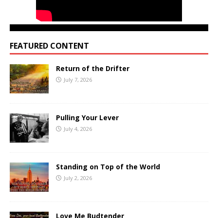
FEATURED CONTENT
Return of the Drifter
July 7, 2026
Pulling Your Lever
July 4, 2026
Standing on Top of the World
July 2, 2026
Love Me Budtender