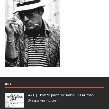
ART
ART | How to paint like Ralph STEADman
September 19, 2017