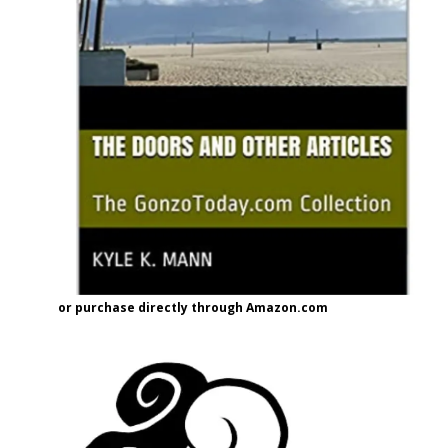
or purchase directly through Amazon.com