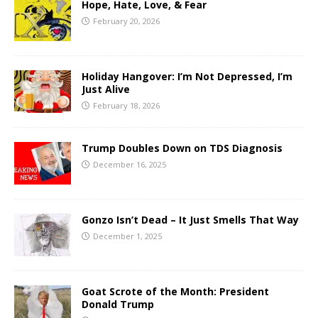
Hope, Hate, Love, & Fear
February 20, 2026
Holiday Hangover: I’m Not Depressed, I’m
Just Alive
February 18, 2026
Trump Doubles Down on TDS Diagnosis
December 16, 2025
Gonzo Isn’t Dead – It Just Smells That Way
December 1, 2025
Goat Scrote of the Month: President
Donald Trump