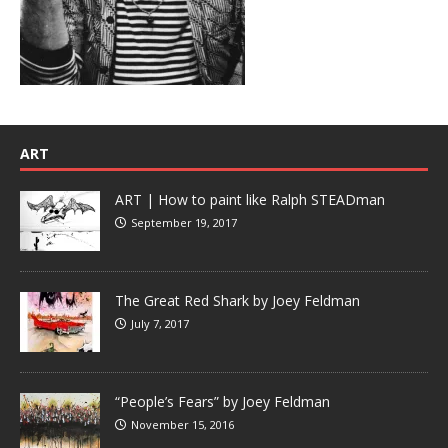
ART
ART | How to paint like Ralph STEADman
September 19, 2017
The Great Red Shark by Joey Feldman
July 7, 2017
“People’s Fears” by Joey Feldman
November 15, 2016