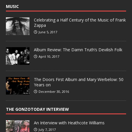
MUSIC
Celebrating a Half Century of the Music of Frank
Zappa
June 5, 2017
Album Review: The Damn Truth’s Devilish Folk
April 10, 2017
The Doors First Album and Mary Werbelow: 50
Years on
December 30, 2016
THE GONZOTODAY INTERVIEW
An Interview with Heathcote Williams
July 7, 2017