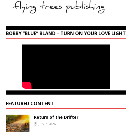
BOBBY “BLUE” BLAND – TURN ON YOUR LOVE LIGHT
FEATURED CONTENT
Return of the Drifter
July 7, 2026