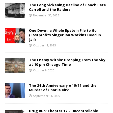
The Long Sickening Decline of Coach Pete
Carroll and the Raiders
November 30, 2025
One Down, a Whole Epstein File to Go
(Lostprofits Singer Ian Watkins Dead in
Jail)
October 11, 2025
The Enemy Within: Dropping From the Sky
at 10 pm Chicago Time
October 9, 2025
The 24th Anniversary of 9/11 and the
Murder of Charlie Kirk
September 11, 2025
Drug Run: Chapter 17 – Uncontrollable