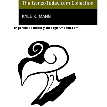
or purchase directly through Amazon.com