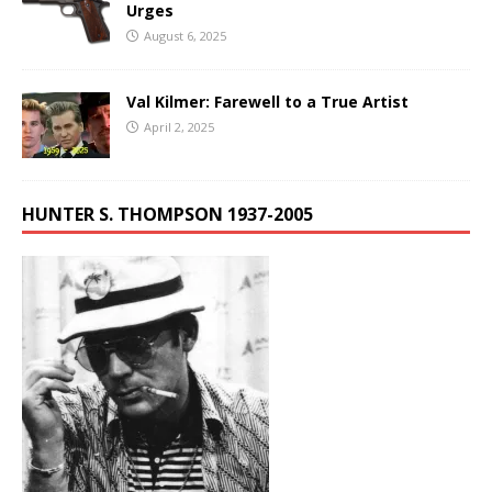
Urges
August 6, 2025
Val Kilmer: Farewell to a True Artist
April 2, 2025
HUNTER S. THOMPSON 1937-2005