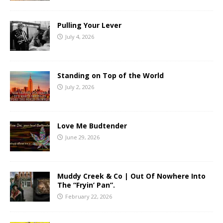
Pulling Your Lever
July 4, 2026
Standing on Top of the World
July 2, 2026
Love Me Budtender
June 29, 2026
Muddy Creek & Co | Out Of Nowhere Into
The “Fryin’ Pan”.
February 22, 2026