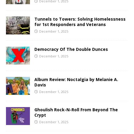
December 1, 2025
Tunnels to Towers: Solving Homelessness
for 1st Responders and Veterans
December 1, 2025
Democracy Of The Double Dunces
December 1, 2025
Album Review: Noctalgia by Melanie A.
Davis
December 1, 2025
Ghoulish Rock-N-Roll From Beyond The
Crypt
December 1, 2025