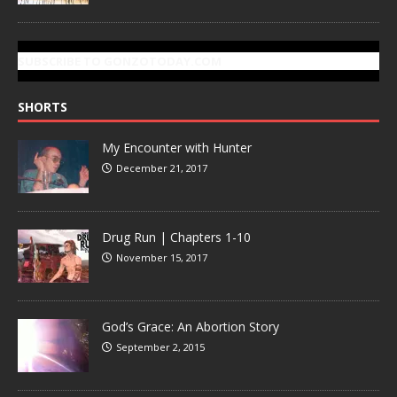
SUBSCRIBE TO GONZOTODAY.COM
SHORTS
My Encounter with Hunter
December 21, 2017
Drug Run | Chapters 1-10
November 15, 2017
God’s Grace: An Abortion Story
September 2, 2015