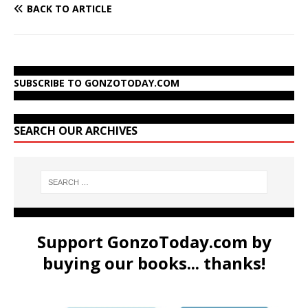
BACK TO ARTICLE
SUBSCRIBE TO GONZOTODAY.COM
SEARCH OUR ARCHIVES
Support GonzoToday.com by
buying our books... thanks!