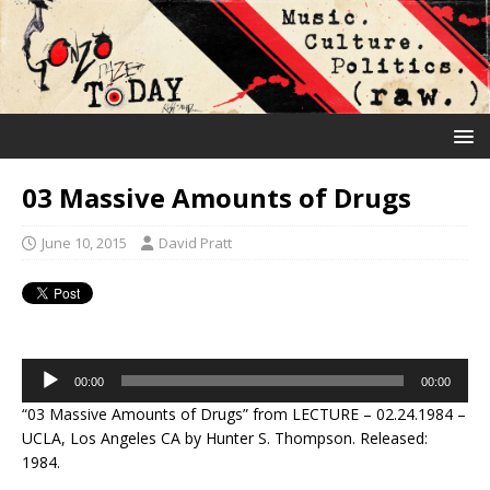
03 Massive Amounts of Drugs
June 10, 2015
David Pratt
Audio
00:00
00:00
Player
“03 Massive Amounts of Drugs” from LECTURE – 02.24.1984 –
UCLA, Los Angeles CA by Hunter S. Thompson. Released:
1984.