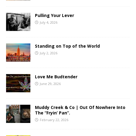
Pulling Your Lever
July 4, 2026
Standing on Top of the World
July 2, 2026
Love Me Budtender
June 29, 2026
Muddy Creek & Co | Out Of Nowhere Into
The “Fryin’ Pan”.
February 22, 2026