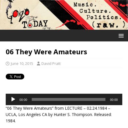
06 They Were Amateurs
June 10, 2015
David Pratt
Audio
00:00
00:00
Player
“06 They Were Amateurs” from LECTURE – 02.24.1984 –
UCLA, Los Angeles CA by Hunter S. Thompson. Released:
1984.