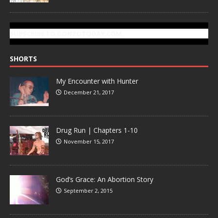
SUBSCRIBE TO GONZOTODAY.COM
SHORTS
My Encounter with Hunter
December 21, 2017
Drug Run | Chapters 1-10
November 15, 2017
God’s Grace: An Abortion Story
September 2, 2015