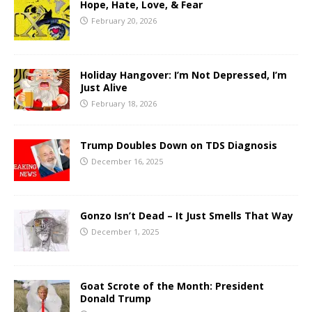
Hope, Hate, Love, & Fear
February 20, 2026
Holiday Hangover: I’m Not Depressed, I’m
Just Alive
February 18, 2026
Trump Doubles Down on TDS Diagnosis
December 16, 2025
Gonzo Isn’t Dead – It Just Smells That Way
December 1, 2025
Goat Scrote of the Month: President
Donald Trump