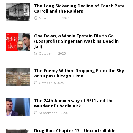
The Long Sickening Decline of Coach Pete
Carroll and the Raiders
November 30, 2025
One Down, a Whole Epstein File to Go
(Lostprofits Singer Ian Watkins Dead in
Jail)
October 11, 2025
The Enemy Within: Dropping From the Sky
at 10 pm Chicago Time
October 9, 2025
The 24th Anniversary of 9/11 and the
Murder of Charlie Kirk
September 11, 2025
Drug Run: Chapter 17 – Uncontrollable