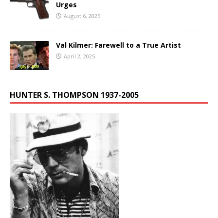
Urges
August 6, 2025
Val Kilmer: Farewell to a True Artist
April 2, 2025
HUNTER S. THOMPSON 1937-2005