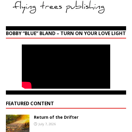
BOBBY “BLUE” BLAND – TURN ON YOUR LOVE LIGHT
FEATURED CONTENT
Return of the Drifter
July 7, 2026