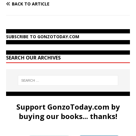
BACK TO ARTICLE
SUBSCRIBE TO GONZOTODAY.COM
SEARCH OUR ARCHIVES
Support GonzoToday.com by
buying our books... thanks!