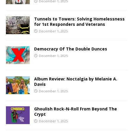
December 1, 2025
Tunnels to Towers: Solving Homelessness
for 1st Responders and Veterans
December 1, 2025
Democracy Of The Double Dunces
December 1, 2025
Album Review: Noctalgia by Melanie A.
Davis
December 1, 2025
Ghoulish Rock-N-Roll From Beyond The
Crypt
December 1, 2025