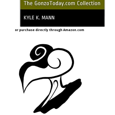
or purchase directly through Amazon.com