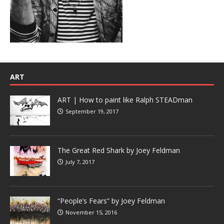
ART
ART | How to paint like Ralph STEADman
September 19, 2017
The Great Red Shark by Joey Feldman
July 7, 2017
“People’s Fears” by Joey Feldman
November 15, 2016