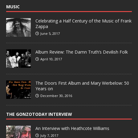
MUSIC
Celebrating a Half Century of the Music of Frank
Zappa
June 5, 2017
Album Review: The Damn Truth’s Devilish Folk
April 10, 2017
The Doors First Album and Mary Werbelow: 50
Years on
December 30, 2016
THE GONZOTODAY INTERVIEW
An Interview with Heathcote Williams
July 7, 2017