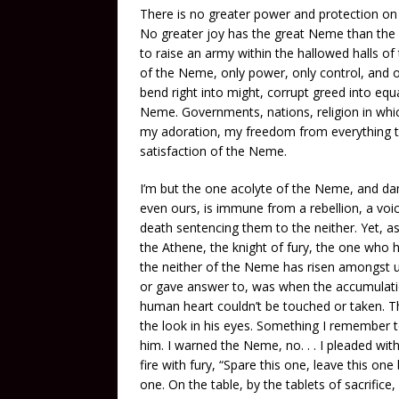
There is no greater power and protection on ea
No greater joy has the great Neme than the 
to raise an army within the hallowed halls of 
of the Neme, only power, only control, and o
bend right into might, corrupt greed into equ
Neme. Governments, nations, religion in whic
my adoration, my freedom from everything th
satisfaction of the Neme.
I’m but the one acolyte of the Neme, and d
even ours, is immune from a rebellion, a voice 
death sentencing them to the neither. Yet, 
the Athene, the knight of fury, the one who h
the neither of the Neme has risen amongst 
or gave answer to, was when the accumulati
human heart couldn’t be touched or taken. This
the look in his eyes. Something I remember t
him. I warned the Neme, no. . . I pleaded wit
fire with fury, “Spare this one, leave this 
one. On the table, by the tablets of sacrific