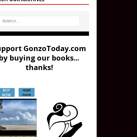
upport GonzoToday.com
by buying our books...
thanks!