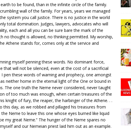
rth to be found, than in the infinite circle of the family.
crumbling wall of the family. For years, years we managed
the system you call justice. There is no justice in the world
nly total domination. Judges, lawyers, advocates who will
ality, each and all you can be sure bare the mark of the
h no thought is allowed, no thinking permitted. My worship,
e Athene stands for, comes only at the service and
amning myself penning these words. No dominant force,
that will not be silenced, even at the cost of a sacrificial
as I pen these words of warning and prophecy, one amongst
as neither home in the eternal light of the One or bound in
us. The one truth the Neme never considered, never taught
on of too much was enough, when certain treasures of the
 knight of fury, the reaper, the harbinger of the Athene. . .
o this day, as we robbed and pillaged his treasures from
h the Neme to leave this one whose eyes burned like liquid
one be my great Neme.” The hunger of the Neme spares no
e, myself and our Nemeian priest laid him out as an example.