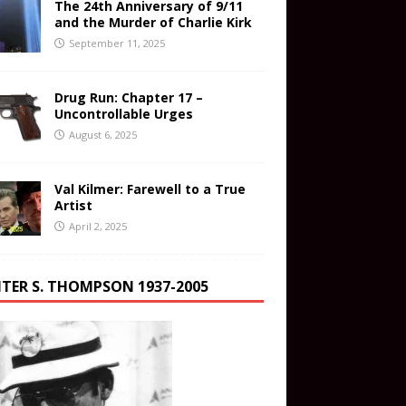
The 24th Anniversary of 9/11
and the Murder of Charlie Kirk
September 11, 2025
Drug Run: Chapter 17 –
Uncontrollable Urges
August 6, 2025
Val Kilmer: Farewell to a True
Artist
April 2, 2025
TER S. THOMPSON 1937-2005