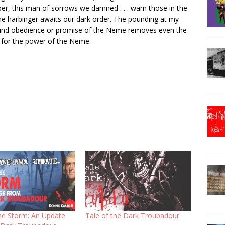
er, this man of sorrows we damned . . . warn those in the
 harbinger awaits our dark order. The pounding at my
 blind obedience or promise of the Neme removes even the
ll for the power of the Neme.
the Storm: An Update
Tale of the Dark Troubadour