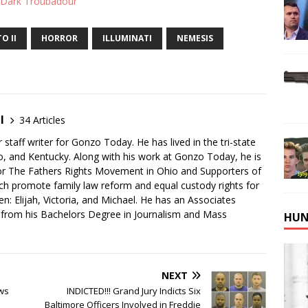
 Dark Troubadour
O II
HORROR
ILLUMINATI
NEMESIS
I
34 Articles
 staff writer for Gonzo Today. He has lived in the tri-state
io, and Kentucky. Along with his work at Gonzo Today, he is
for The Fathers Rights Movement in Ohio and Supporters of
ch promote family law reform and equal custody rights for
ren: Elijah, Victoria, and Michael. He has an Associates
k from his Bachelors Degree in Journalism and Mass
HUN
NEXT
ws
INDICTED!!! Grand Jury Indicts Six
Baltimore Officers Involved in Freddie