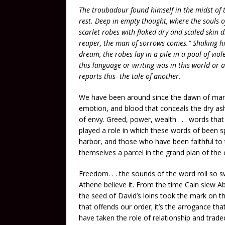
The troubadour found himself in the midst of
rest. Deep in empty thought, where the souls of
scarlet robes with flaked dry and scaled skin dro
reaper, the man of sorrows comes.” Shaking h
dream, the robes lay in a pile in a pool of vio
this language or writing was in this world or
reports this- the tale of another.
We have been around since the dawn of mankin
emotion, and blood that conceals the dry ashe
of envy. Greed, power, wealth . . . words th
played a role in which these words of been s
harbor, and those who have been faithful to t
themselves a parcel in the grand plan of the
Freedom. . . the sounds of the word roll so s
Athene believe it. From the time Cain slew A
the seed of David’s loins took the mark on th
that offends our order; it’s the arrogance tha
have taken the role of relationship and traded 