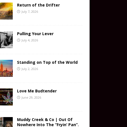
Return of the Drifter
July 7, 2026
Pulling Your Lever
July 4, 2026
Standing on Top of the World
July 2, 2026
Love Me Budtender
June 29, 2026
Muddy Creek & Co | Out Of
Nowhere Into The “Fryin’ Pan”.