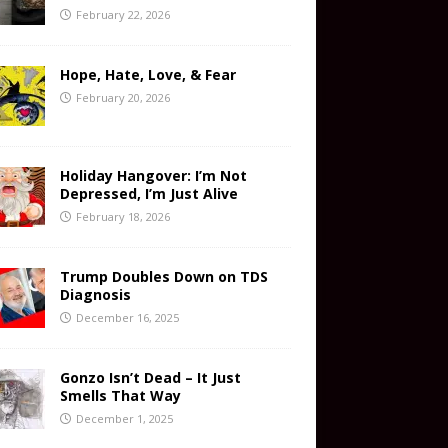
February 22, 2026
Hope, Hate, Love, & Fear
February 20, 2026
Holiday Hangover: I’m Not
Depressed, I’m Just Alive
February 18, 2026
Trump Doubles Down on TDS
Diagnosis
December 16, 2025
Gonzo Isn’t Dead – It Just
Smells That Way
December 1, 2025