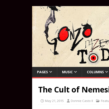
PAGES
MUSIC
COLUMNS
The Cult of Nemesi
May 21, 2015
Donnie Casto II
Featu