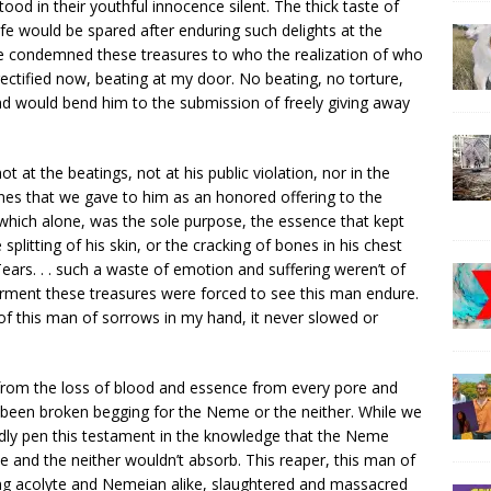
od in their youthful innocence silent. The thick taste of
life would be spared after enduring such delights at the
me condemned these treasures to who the realization of who
ectified now, beating at my door. No beating, no torture,
nd would bend him to the submission of freely giving away
t at the beatings, not at his public violation, nor in the
bones that we gave to him as an honored offering to the
which alone, was the sole purpose, the essence that kept
he splitting of his skin, or the cracking of bones in his chest
 Tears. . . such a waste of emotion and suffering weren’t of
 torment these treasures were forced to see this man endure.
of this man of sorrows in my hand, it never slowed or
from the loss of blood and essence from every pore and
ad been broken begging for the Neme or the neither. While we
rridly pen this testament in the knowledge that the Neme
and the neither wouldn’t absorb. This reaper, this man of
ng acolyte and Nemeian alike, slaughtered and massacred