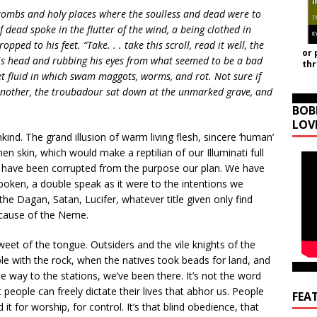
 tombs and holy places where the soulless and dead were to
 dead spoke in the flutter of the wind, a being clothed in
pped to his feet. “Take. . . take this scroll, read it well, the
or 
is head and rubbing his eyes from what seemed to be a bad
th
let fluid in which swam maggots, worms, and rot. Not sure if
 another, the troubadour sat down at the unmarked grave, and
BOB
LOV
d. The grand illusion of warm living flesh, sincere ‘human’
n skin, which would make a reptilian of our Illuminati full
at have been corrupted from the purpose our plan. We have
poken, a double speak as it were to the intentions we
he Dagan, Satan, Lucifer, whatever title given only find
 cause of the Neme.
weet of the tongue. Outsiders and the vile knights of the
ble with the rock, when the natives took beads for land, and
e way to the stations, we’ve been there. It’s not the word
t people can freely dictate their lives that abhor us. People
FEA
it for worship, for control. It’s that blind obedience, that