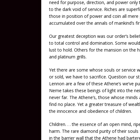
need for purpose, direction, and power only 
to the dark void of service. Riches are superfi
those in position of power and coin all mere
accumulated over the annals of mankind’s firs
Our greatest deception was our order’s belie
to total control and domination. Some would
lust to hold. Others for the mansion on the h
and platinum grills.
Yet there are some whose souls or service w
or sold, we have to sacrifice. Question our s
Lennon are a few of these Athene’s we’ve pu
Neme takes these beings of light into the neit
never far. The Athene’s, those whose minds ar
find no place. Yet a greater treasure of wealt
the innocence and obedience of children.
Children. . . the essence of an open mind, ri
harm. The rare diamond purity of their souls 
in the barrier wall that the Athene had barter