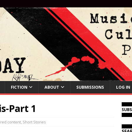
FICTION
ABOUT
SUBMISSIONS
LOG IN
s-Part 1
SUB
red content
,
Short Stories
SEA