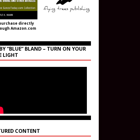
purchase directly
rough Amazon.com
BY “BLUE” BLAND – TURN ON YOUR
E LIGHT
TURED CONTENT