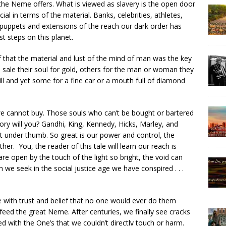
the Neme offers. What is viewed as slavery is the open door
cial in terms of the material. Banks, celebrities, athletes,
 puppets and extensions of the reach our dark order has
t steps on this planet.
f that the material and lust of the mind of man was the key
 sale their soul for gold, others for the man or woman they
ill and yet some for a fine car or a mouth full of diamond
e cannot buy. Those souls who can’t be bought or bartered
tory will you? Gandhi, King, Kennedy, Hicks, Marley, and
t under thumb. So great is our power and control, the
her. You, the reader of this tale will learn our reach is
e open by the touch of the light so bright, the void can
h we seek in the social justice age we have conspired . . .
pe with trust and belief that no one would ever do them
feed the great Neme. After centuries, we finally see cracks
ed with the One’s that we couldn’t directly touch or harm.