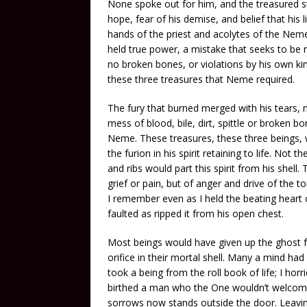
None spoke out for him, and the treasured sto
hope, fear of his demise, and belief that his 
hands of the priest and acolytes of the Ne
held true power, a mistake that seeks to be r
no broken bones, or violations by his own ki
these three treasures that Neme required.
The fury that burned merged with his tears, no
mess of blood, bile, dirt, spittle or broken 
Neme. These treasures, these three beings, 
the furion in his spirit retaining to life. Not t
and ribs would part this spirit from his shell.
grief or pain, but of anger and drive of the
I remember even as I held the beating heart 
faulted as ripped it from his open chest.
Most beings would have given up the ghost 
orifice in their mortal shell. Many a mind h
took a being from the roll book of life; I ho
birthed a man who the One wouldn’t welcome 
sorrows now stands outside the door. Leavi