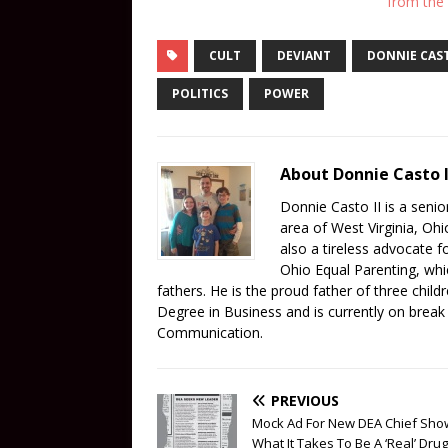
from the
CULT
DEVIANT
DONNIE CAST
POLITICS
POWER
About Donnie Casto I
Donnie Casto II is a senior
area of West Virginia, Oh
also a tireless advocate 
Ohio Equal Parenting, whi
fathers. He is the proud father of three child
Degree in Business and is currently on brea
Communication.
PREVIOUS
Mock Ad For New DEA Chief Sho
What It Takes To Be A ‘Real’ Drug