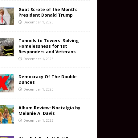
Goat Scrote of the Month:
President Donald Trump
December 1, 2025
Tunnels to Towers: Solving
Homelessness for 1st
Responders and Veterans
December 1, 2025
Democracy Of The Double
Dunces
December 1, 2025
Album Review: Noctalgia by
Melanie A. Davis
December 1, 2025