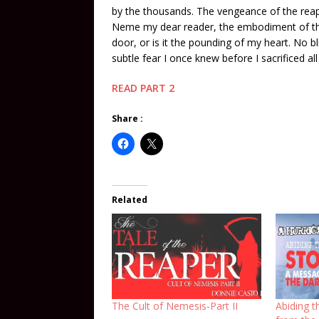
by the thousands. The vengeance of the reap
Neme my dear reader, the embodiment of the
door, or is it the pounding of my heart. No
subtle fear I once knew before I sacrificed a
READ PART 2
Share :
Related
The Cult of Nemesis-Part II
Abiding 