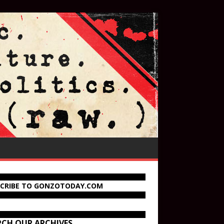
SCRIBE TO GONZOTODAY.COM
RCH OUR ARCHIVES