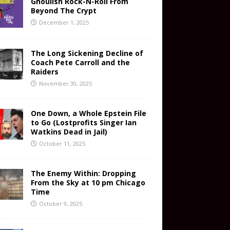
Ghoulish Rock-N-Roll From
Beyond The Crypt
December 1, 2025
The Long Sickening Decline of
Coach Pete Carroll and the
Raiders
November 30, 2025
One Down, a Whole Epstein File
to Go (Lostprofits Singer Ian
Watkins Dead in Jail)
October 11, 2025
The Enemy Within: Dropping
From the Sky at 10 pm Chicago
Time
October 9, 2025