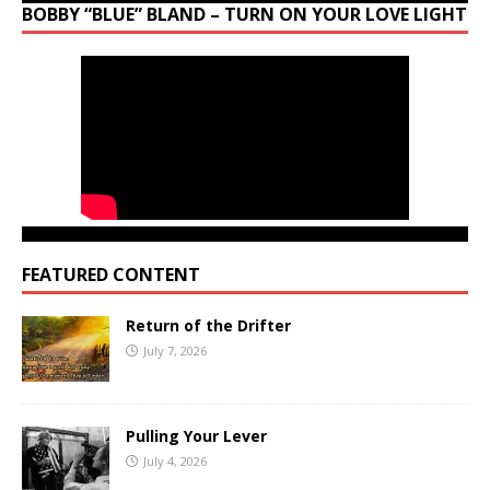
BOBBY “BLUE” BLAND – TURN ON YOUR LOVE LIGHT
FEATURED CONTENT
Return of the Drifter
July 7, 2026
Pulling Your Lever
July 4, 2026