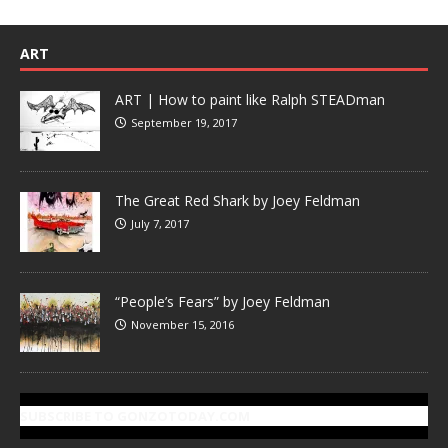
ART
ART | How to paint like Ralph STEADman
September 19, 2017
The Great Red Shark by Joey Feldman
July 7, 2017
“People’s Fears” by Joey Feldman
November 15, 2016
SUBSCRIBE TO GONZOTODAY.COM