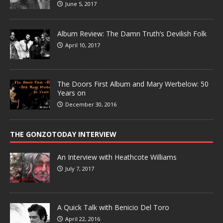
June 5, 2017
Album Review: The Damn Truth’s Devilish Folk
April 10, 2017
The Doors First Album and Mary Werbelow: 50
Years on
December 30, 2016
THE GONZOTODAY INTERVIEW
An Interview with Heathcote Williams
July 7, 2017
A Quick Talk with Benicio Del Toro
April 22, 2016