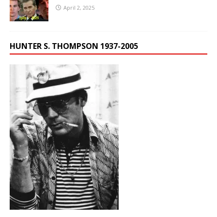
April 2, 2025
HUNTER S. THOMPSON 1937-2005