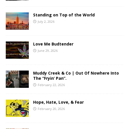
Standing on Top of the World
July 2, 2026
Love Me Budtender
June 29, 2026
Muddy Creek & Co | Out Of Nowhere Into
The “Fryin’ Pan”.
February 22, 2026
Hope, Hate, Love, & Fear
February 20, 2026