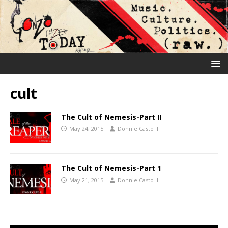
cult
The Cult of Nemesis-Part II
May 24, 2015
Donnie Casto II
The Cult of Nemesis-Part 1
May 21, 2015
Donnie Casto II