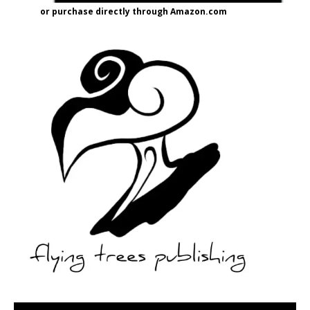
or purchase directly through Amazon.com