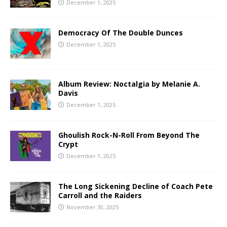
December 1, 2025
Democracy Of The Double Dunces
December 1, 2025
Album Review: Noctalgia by Melanie A.
Davis
December 1, 2025
Ghoulish Rock-N-Roll From Beyond The
Crypt
December 1, 2025
The Long Sickening Decline of Coach Pete
Carroll and the Raiders
November 30, 2025