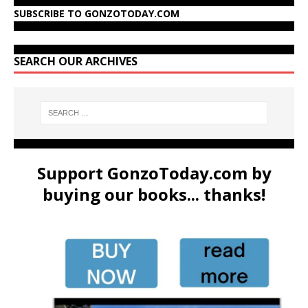
SUBSCRIBE TO GONZOTODAY.COM
SEARCH OUR ARCHIVES
Support GonzoToday.com by
buying our books... thanks!