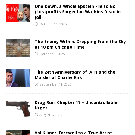
One Down, a Whole Epstein File to Go
(Lostprofits Singer Ian Watkins Dead in
Jail)
October 11, 2025
The Enemy Within: Dropping From the Sky
at 10 pm Chicago Time
October 9, 2025
The 24th Anniversary of 9/11 and the
Murder of Charlie Kirk
September 11, 2025
Drug Run: Chapter 17 – Uncontrollable
Urges
August 6, 2025
Val Kilmer: Farewell to a True Artist