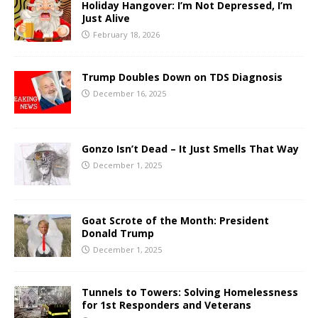
Holiday Hangover: I’m Not Depressed, I’m
Just Alive
February 18, 2026
Trump Doubles Down on TDS Diagnosis
December 16, 2025
Gonzo Isn’t Dead – It Just Smells That Way
December 1, 2025
Goat Scrote of the Month: President
Donald Trump
December 1, 2025
Tunnels to Towers: Solving Homelessness
for 1st Responders and Veterans