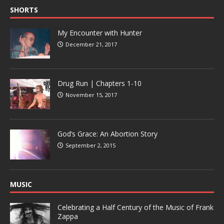
SHORTS
My Encounter with Hunter
December 21, 2017
Drug Run | Chapters 1-10
November 15, 2017
God’s Grace: An Abortion Story
September 2, 2015
MUSIC
Celebrating a Half Century of the Music of Frank
Zappa