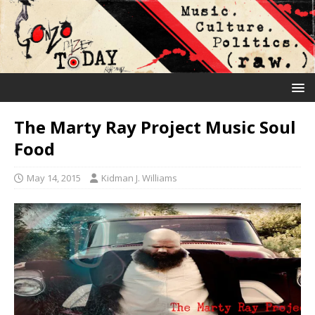
The Marty Ray Project Music Soul
Food
May 14, 2015
Kidman J. Williams