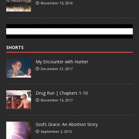
November 15, 2016
SUBSCRIBE TO GONZOTODAY.COM
SHORTS
My Encounter with Hunter
December 21, 2017
Drug Run | Chapters 1-10
November 15, 2017
God’s Grace: An Abortion Story
September 2, 2015