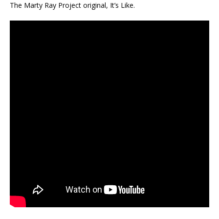
The Marty Ray Project original, It’s Like.