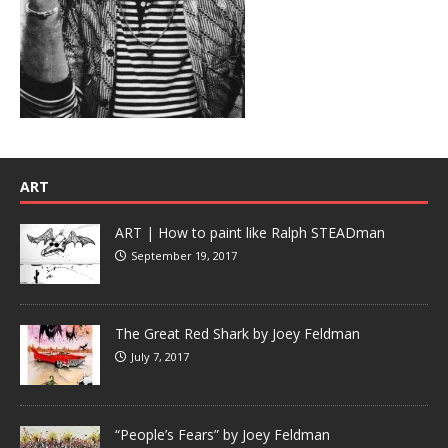
ART
ART | How to paint like Ralph STEADman
September 19, 2017
The Great Red Shark by Joey Feldman
July 7, 2017
“People’s Fears” by Joey Feldman