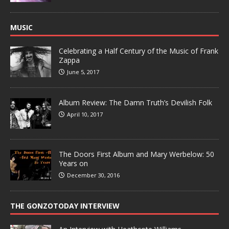
MUSIC
Celebrating a Half Century of the Music of Frank
Zappa
June 5, 2017
Album Review: The Damn Truth’s Devilish Folk
April 10, 2017
The Doors First Album and Mary Werbelow: 50
Years on
December 30, 2016
THE GONZOTODAY INTERVIEW