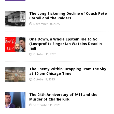
The Long Sickening Decline of Coach Pete
Carroll and the Raiders
November 30, 2025
One Down, a Whole Epstein File to Go
(Lostprofits Singer Ian Watkins Dead in
Jail)
October 11, 2025
The Enemy Within: Dropping From the Sky
at 10 pm Chicago Time
October 9, 2025
The 24th Anniversary of 9/11 and the
Murder of Charlie Kirk
September 11, 2025