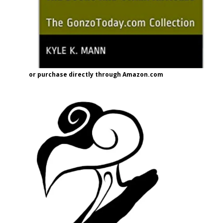
or purchase directly through Amazon.com