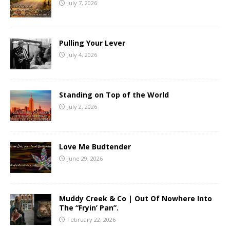
July 7, 2026
Pulling Your Lever
July 4, 2026
Standing on Top of the World
July 2, 2026
Love Me Budtender
June 29, 2026
Muddy Creek & Co | Out Of Nowhere Into
The “Fryin’ Pan”.
February 22, 2026