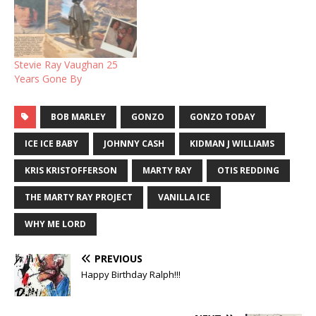
Stevie Ray Vaughan 25
Years Gone By
BOB MARLEY
GONZO
GONZO TODAY
ICE ICE BABY
JOHNNY CASH
KIDMAN J WILLIAMS
KRIS KRISTOFFERSON
MARTY RAY
OTIS REDDING
THE MARTY RAY PROJECT
VANILLA ICE
WHY ME LORD
PREVIOUS
Happy Birthday Ralph!!!