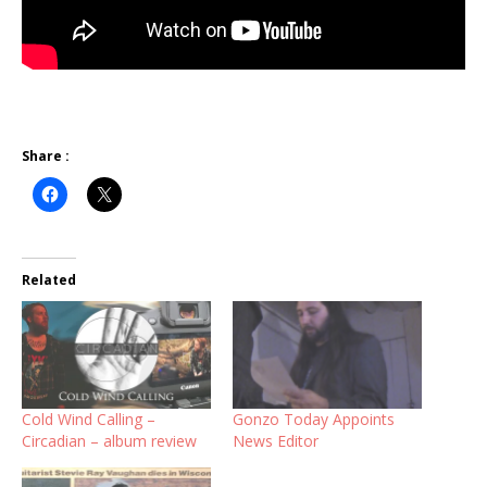
Share :
Related
Cold Wind Calling –
Gonzo Today Appoints
Circadian – album review
News Editor