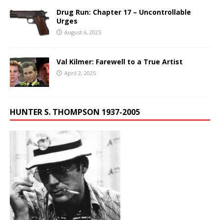
Drug Run: Chapter 17 – Uncontrollable
Urges
August 6, 2025
Val Kilmer: Farewell to a True Artist
April 2, 2025
HUNTER S. THOMPSON 1937-2005