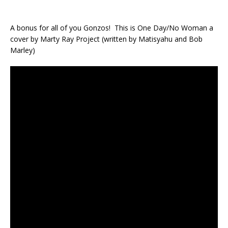
A bonus for all of you Gonzos! This is One Day/No Woman a
cover by Marty Ray Project (written by Matisyahu and Bob
Marley)