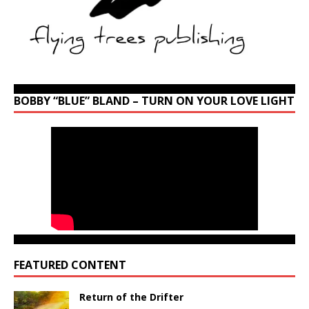
BOBBY “BLUE” BLAND – TURN ON YOUR LOVE LIGHT
FEATURED CONTENT
Return of the Drifter