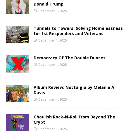
Donald Trump
December 1, 2025
Tunnels to Towers: Solving Homelessness
for 1st Responders and Veterans
December 1, 2025
Democracy Of The Double Dunces
December 1, 2025
Album Review: Noctalgia by Melanie A.
Davis
December 1, 2025
Ghoulish Rock-N-Roll From Beyond The
Crypt
December 1, 2025