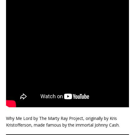
Why Me Lord by The Marty Ray Project, originally by Kris
Kristofferson, made famous by the immortal Johnny Cash.