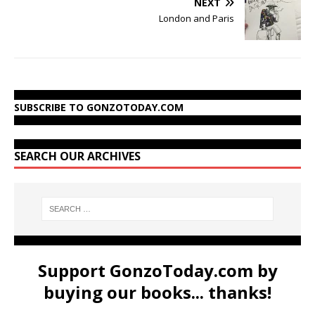
NEXT
London and Paris
SUBSCRIBE TO GONZOTODAY.COM
SEARCH OUR ARCHIVES
Support GonzoToday.com by
buying our books... thanks!