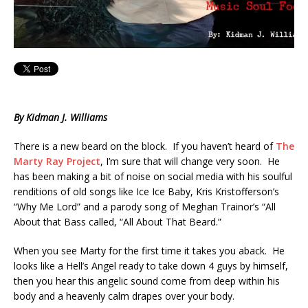
By Kidman J. Williams
There is a new beard on the block. If you haven’t heard of
The
Marty Ray Project
, I’m sure that will change very soon. He
has been making a bit of noise on social media with his soulful
renditions of old songs like Ice Ice Baby, Kris Kristofferson’s
“Why Me Lord” and a parody song of Meghan Trainor’s “All
About that Bass called, “All About That Beard.”
When you see Marty for the first time it takes you aback. He
looks like a Hell’s Angel ready to take down 4 guys by himself,
then you hear this angelic sound come from deep within his
body and a heavenly calm drapes over your body.