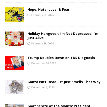
Hope, Hate, Love, & Fear
February 20, 2026
Holiday Hangover: I’m Not Depressed, I’m
Just Alive
February 18, 2026
Trump Doubles Down on TDS Diagnosis
December 16, 2025
Gonzo Isn’t Dead – It Just Smells That Way
December 1, 2025
Goat Scrote of the Month: President