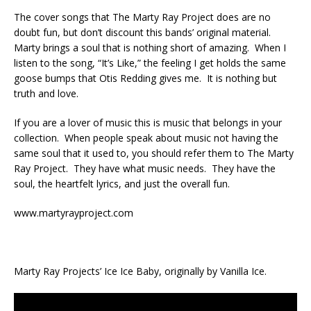
The cover songs that The Marty Ray Project does are no
doubt fun, but don’t discount this bands’ original material.
Marty brings a soul that is nothing short of amazing. When I
listen to the song, “It’s Like,” the feeling I get holds the same
goose bumps that Otis Redding gives me. It is nothing but
truth and love.
If you are a lover of music this is music that belongs in your
collection. When people speak about music not having the
same soul that it used to, you should refer them to The Marty
Ray Project. They have what music needs. They have the
soul, the heartfelt lyrics, and just the overall fun.
www.martyrayproject.com
Marty Ray Projects’ Ice Ice Baby, originally by Vanilla Ice.