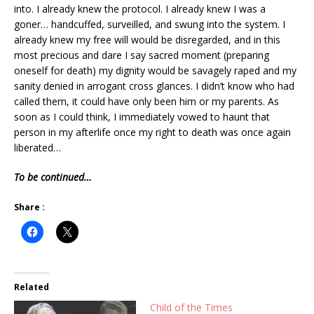
into. I already knew the protocol. I already knew I was a
goner… handcuffed, surveilled, and swung into the system. I
already knew my free will would be disregarded, and in this
most precious and dare I say sacred moment (preparing
oneself for death) my dignity would be savagely raped and my
sanity denied in arrogant cross glances. I didn’t know who had
called them, it could have only been him or my parents. As
soon as I could think, I immediately vowed to haunt that
person in my afterlife once my right to death was once again
liberated…
To be continued…
Share :
Related
Child of the Times