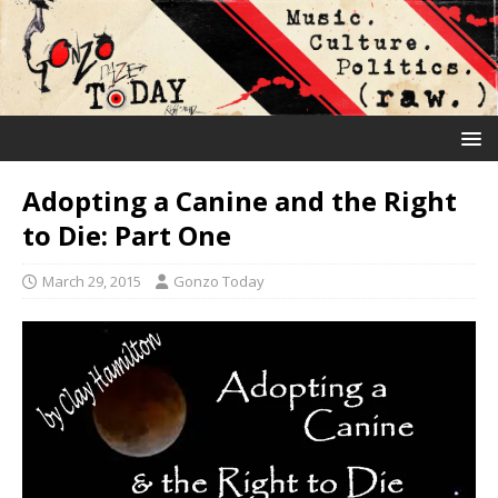
Adopting a Canine and the Right
to Die: Part One
March 29, 2015
Gonzo Today