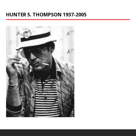
HUNTER S. THOMPSON 1937-2005