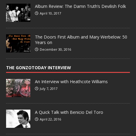
Album Review: The Damn Truth’s Devilish Folk
April 10, 2017
The Doors First Album and Mary Werbelow: 50
Years on
December 30, 2016
THE GONZOTODAY INTERVIEW
An Interview with Heathcote Williams
July 7, 2017
A Quick Talk with Benicio Del Toro
April 22, 2016