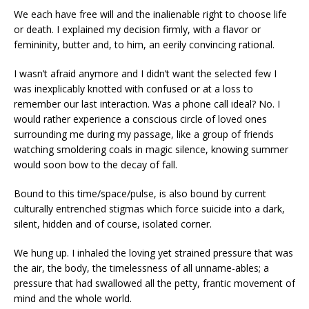
We each have free will and the inalienable right to choose life
or death. I explained my decision firmly, with a flavor or
femininity, butter and, to him, an eerily convincing rational.
I wasn’t afraid anymore and I didn’t want the selected few I
was inexplicably knotted with confused or at a loss to
remember our last interaction. Was a phone call ideal? No. I
would rather experience a conscious circle of loved ones
surrounding me during my passage, like a group of friends
watching smoldering coals in magic silence, knowing summer
would soon bow to the decay of fall.
Bound to this time/space/pulse, is also bound by current
culturally entrenched stigmas which force suicide into a dark,
silent, hidden and of course, isolated corner.
We hung up. I inhaled the loving yet strained pressure that was
the air, the body, the timelessness of all unname-ables; a
pressure that had swallowed all the petty, frantic movement of
mind and the whole world.