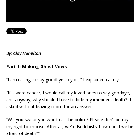
By: Clay Hamilton
Part 1: Making Ghost Vows
“I am calling to say goodbye to you, “ I explained calmly.
“If it were cancer, I would call my loved ones to say goodbye,
and anyway, why should I have to hide my imminent death?” I
asked without leaving room for an answer.
“Will you swear you won’t call the police? Please don’t betray
my right to choose. After all, we’re Buddhists; how could we be
afraid of death?”