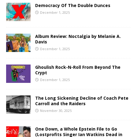
Democracy Of The Double Dunces
December 1, 2025
Album Review: Noctalgia by Melanie A.
Davis
December 1, 2025
Ghoulish Rock-N-Roll From Beyond The
Crypt
December 1, 2025
The Long Sickening Decline of Coach Pete
Carroll and the Raiders
November 30, 2025
One Down, a Whole Epstein File to Go
(Lostprofits Singer Ian Watkins Dead in