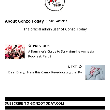
About Gonzo Today
581 Articles
The official admin user of Gonzo Today
PREVIOUS
A Beginner’s Guide to Surviving the Amnesia
Rockfest: Part 2
NEXT
Dear Diary, I Hate this Camp: Re-educating the 1%
SUBSCRIBE TO GONZOTODAY.COM