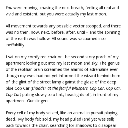
You
were moving, chasing the next breath, feeling all real and
vivid and existent, but you were actually my last moon.
All movement towards any possible vector stopped, and there
was no then, now, next, before, after, until – and the spinning
of the earth was hollow. All sound was vacuumed into
ineffability.
I sat on my comfy red chair on the second story porch of my
apartment looking out into my last moon and sky. The genius
of the reptilian brain screamed the alarms of adrenaline even
though my eyes had not yet informed the wizard behind them
of: the glint of the street lamp against the glaze of the deep
blue Cop Car (
shudder at the fearful whispers
!
Cop Car, Cop Car
,
Cop Car)
pulling slowly to a halt, headlights off, in front of my
apartment. Gunslingers.
Every cell of my body seized, like an animal in pursuit playing
dead. My body felt solid, my head pulled (and yet was still)
back towards the chair, searching for shadows to disappear