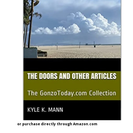
or purchase directly through Amazon.com