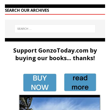
SEARCH OUR ARCHIVES
Support GonzoToday.com by
buying our books... thanks!