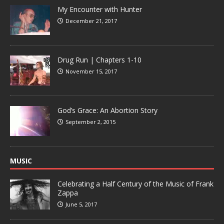
My Encounter with Hunter
December 21, 2017
Drug Run | Chapters 1-10
November 15, 2017
God’s Grace: An Abortion Story
September 2, 2015
MUSIC
Celebrating a Half Century of the Music of Frank
Zappa
June 5, 2017