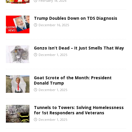
February 18, 2026
Trump Doubles Down on TDS Diagnosis
December 16, 2025
Gonzo Isn’t Dead – It Just Smells That Way
December 1, 2025
Goat Scrote of the Month: President
Donald Trump
December 1, 2025
Tunnels to Towers: Solving Homelessness
for 1st Responders and Veterans
December 1, 2025