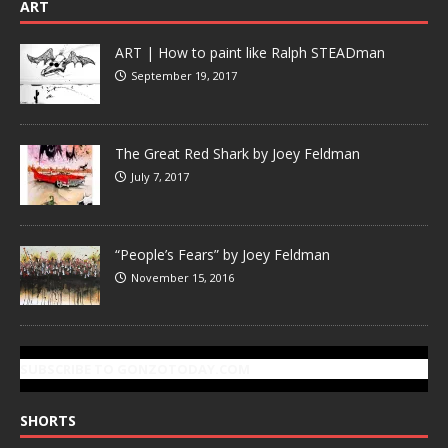
ART
ART | How to paint like Ralph STEADman
September 19, 2017
The Great Red Shark by Joey Feldman
July 7, 2017
“People’s Fears” by Joey Feldman
November 15, 2016
SUBSCRIBE TO GONZOTODAY.COM
SHORTS