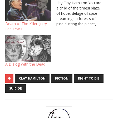
by Clay Hamilton You are
a child of the times! blaze
of hope, deluge of spite
dreaming up forests of
Death of The Killer: Jerry
pine dusting the planet,
Lee Lewis
destroying divide. But
people hide so deep inside
their bodies curl around
their lies, bent over like a
snowy branch. You pierced
me with a…
A Dialog With the Dead
CLAY HAMILTON
FICTION
RIGHT TO DIE
SUICIDE