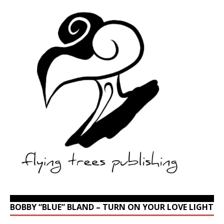
BOBBY “BLUE” BLAND – TURN ON YOUR LOVE LIGHT