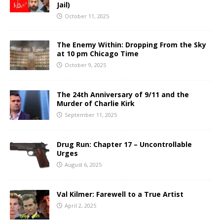
Jail)
October 11, 2025
The Enemy Within: Dropping From the Sky
at 10 pm Chicago Time
October 9, 2025
The 24th Anniversary of 9/11 and the
Murder of Charlie Kirk
September 11, 2025
Drug Run: Chapter 17 – Uncontrollable
Urges
August 6, 2025
Val Kilmer: Farewell to a True Artist
April 2, 2025