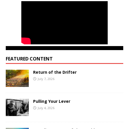
FEATURED CONTENT
Return of the Drifter
July 7, 2026
Pulling Your Lever
July 4, 2026