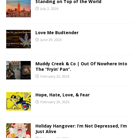
Standing on Top of the World
July 2, 2026
Love Me Budtender
June 29, 2026
Muddy Creek & Co | Out Of Nowhere Into
The “Fryin’ Pan”.
February 22, 2026
Hope, Hate, Love, & Fear
February 20, 2026
Holiday Hangover: I’m Not Depressed, I’m
Just Alive