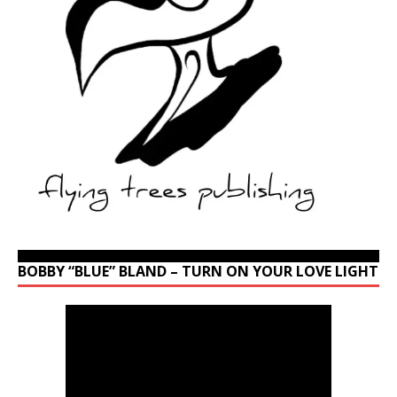
BOBBY “BLUE” BLAND – TURN ON YOUR LOVE LIGHT