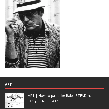
ART
ART | How to paint like Ralph STEADman
September 19, 2017