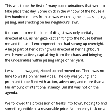
This was to be the first of many public urinations that were to
take place that day. Some chick in the window of the house a
few hundred meters from us was watching me… us… sleeping,
pissing, and smoking on her neighbour’s lawn.
It occurred to me the look of disgust was only partially
directed at us, as her gaze kept shifting to the house behind
me and the small encampment that had sprung up overnight.
A large part of her loathing was directed at her neighbours
which were actively capitalizing from the chaos and bringing
the undesirables within pissing range of her yard.
I waved and wagged, zipped up and moved on. There was no
time to waste on her bad vibes. The day was young, and
promised to be filled with action, adventure, and more than a
fair amount of intentional insanity. Bullshit was not on the
agenda.
We followed the procession of freaks into town, hoping to find
something edible at a reasonable price. Not an easy task on a