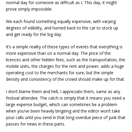
normal day for someone as difficult as I. This day, it might
prove simply impossible.
We each found something equally expensive, with varying
degrees of edibility, and hurried back to the car to stock up
and get ready for the big day.
It’s a simple reality of these types of events that everything is
more expensive than on a normal day. The price of the
licences and other hidden fees, such as the transportation, the
mobile units, the charges for the rent and power, adds a huge
operating cost to the merchants for sure, but the simple
density and consistency of the crowd should make up for that.
I don’t blame them and hell, I appreciate them, same as any
festival attendee. The catch is simply that it means you need a
large expense budget, which can sometimes be a problem
when you’ve been heavily bingeing and the editor won’t take
your calls until you send in that long overdue piece of junk that
passes for news in these parts.