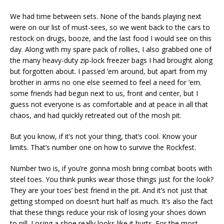
We had time between sets. None of the bands playing next
were on our list of must-sees, so we went back to the cars to
restock on drugs, booze, and the last food I would see on this
day. Along with my spare pack of rollies, I also grabbed one of
the many heavy-duty zip-lock freezer bags I had brought along
but forgotten about. I passed ’em around, but apart from my
brother in arms no one else seemed to feel a need for ’em.
some friends had begun next to us, front and center, but I
guess not everyone is as comfortable and at peace in all that
chaos, and had quickly retreated out of the mosh pit.
But you know, if it’s not your thing, that’s cool. Know your
limits. That’s number one on how to survive the Rockfest.
Number two is, if you’re gonna mosh bring combat boots with
steel toes. You think punks wear those things just for the look?
They are your toes’ best friend in the pit. And it’s not just that
getting stomped on doesn’t hurt half as much. It’s also the fact
that these things reduce your risk of losing your shoes down
to nill. Losing a shoe really looks like it hurts. For the most