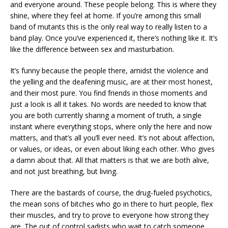
and everyone around. These people belong. This is where they
shine, where they feel at home. If you’re among this small
band of mutants this is the only real way to really listen to a
band play. Once you’ve experienced it, there’s nothing like it. It’s
like the difference between sex and masturbation.
It’s funny because the people there, amidst the violence and
the yelling and the deafening music, are at their most honest,
and their most pure. You find friends in those moments and
just a look is all it takes. No words are needed to know that
you are both currently sharing a moment of truth, a single
instant where everything stops, where only the here and now
matters, and that’s all you’ll ever need. It’s not about affection,
or values, or ideas, or even about liking each other. Who gives
a damn about that. All that matters is that we are both alive,
and not just breathing, but living.
There are the bastards of course, the drug-fueled psychotics,
the mean sons of bitches who go in there to hurt people, flex
their muscles, and try to prove to everyone how strong they
are. The out of control sadists who wait to catch someone