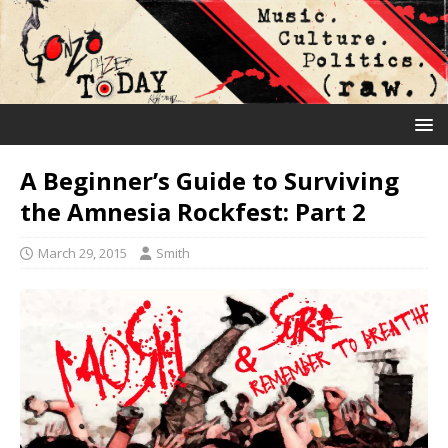
A Beginner’s Guide to Surviving
the Amnesia Rockfest: Part 2
March 29, 2015
Smith