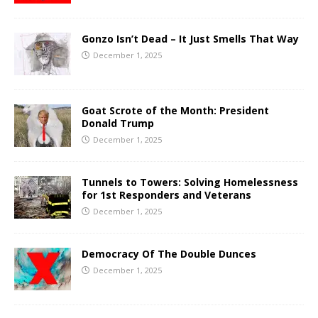
Gonzo Isn’t Dead – It Just Smells That Way
December 1, 2025
Goat Scrote of the Month: President
Donald Trump
December 1, 2025
Tunnels to Towers: Solving Homelessness
for 1st Responders and Veterans
December 1, 2025
Democracy Of The Double Dunces
December 1, 2025