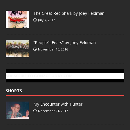
The Great Red Shark by Joey Feldman
July 7, 2017
“People’s Fears” by Joey Feldman
November 15, 2016
SUBSCRIBE TO GONZOTODAY.COM
SHORTS
My Encounter with Hunter
December 21, 2017