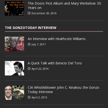
The Doors First Album and Mary Werbelow: 50
Years on
December 30, 2016
THE GONZOTODAY INTERVIEW
An Interview with Heathcote Williams
July 7, 2017
A Quick Talk with Benicio Del Toro
April 22, 2016
CIA Whistleblower John C. Kiriakou: the Gonzo
Today Interview
April 2, 2015