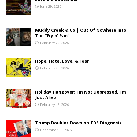
June 29, 2026
Muddy Creek & Co | Out Of Nowhere Into
The “Fryin’ Pan”.
February 22, 2026
Hope, Hate, Love, & Fear
February 20, 2026
Holiday Hangover: I’m Not Depressed, I’m
Just Alive
February 18, 2026
Trump Doubles Down on TDS Diagnosis
December 16, 2025