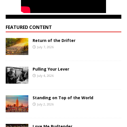
FEATURED CONTENT
Return of the Drifter
July 7, 2026
Pulling Your Lever
July 4, 2026
Standing on Top of the World
July 2, 2026
Love Me Budtender