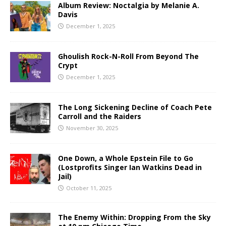
Album Review: Noctalgia by Melanie A.
Davis
December 1, 2025
Ghoulish Rock-N-Roll From Beyond The
Crypt
December 1, 2025
The Long Sickening Decline of Coach Pete
Carroll and the Raiders
November 30, 2025
One Down, a Whole Epstein File to Go
(Lostprofits Singer Ian Watkins Dead in
Jail)
October 11, 2025
The Enemy Within: Dropping From the Sky