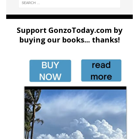
Support GonzoToday.com by
buying our books... thanks!