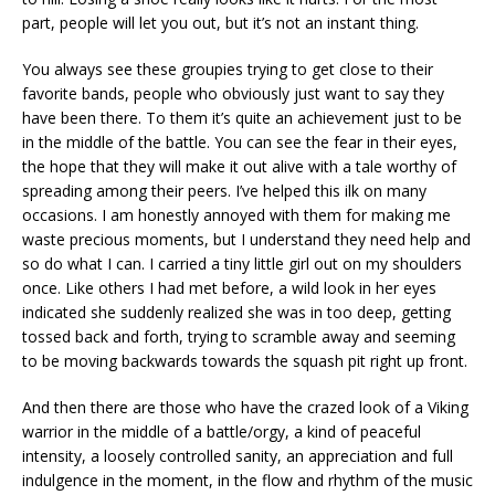
part, people will let you out, but it’s not an instant thing.
You always see these groupies trying to get close to their
favorite bands, people who obviously just want to say they
have been there. To them it’s quite an achievement just to be
in the middle of the battle. You can see the fear in their eyes,
the hope that they will make it out alive with a tale worthy of
spreading among their peers. I’ve helped this ilk on many
occasions. I am honestly annoyed with them for making me
waste precious moments, but I understand they need help and
so do what I can. I carried a tiny little girl out on my shoulders
once. Like others I had met before, a wild look in her eyes
indicated she suddenly realized she was in too deep, getting
tossed back and forth, trying to scramble away and seeming
to be moving backwards towards the squash pit right up front.
And then there are those who have the crazed look of a Viking
warrior in the middle of a battle/orgy, a kind of peaceful
intensity, a loosely controlled sanity, an appreciation and full
indulgence in the moment, in the flow and rhythm of the music