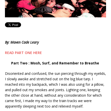
By: Maven Cade Leary
READ PART ONE HERE
Part Two : Mosh, Surf, and Remember to Breathe
Disoriented and confused, the sun piercing through my eyelids,
I slowly awoke and stretched out on the big blue tarp. I
reached into my backpack, which I was also using for a pillow,
and pulled out my smokes and joints. Lighting one, keeping
the other close at hand, without any consideration for which
came first, I made my way to the train tracks we were
apparently sleeping next too and relieved myself.