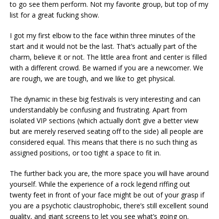
to go see them perform. Not my favorite group, but top of my
list for a great fucking show.
I got my first elbow to the face within three minutes of the
start and it would not be the last. That’s actually part of the
charm, believe it or not. The little area front and center is filled
with a different crowd. Be warned if you are a newcomer. We
are rough, we are tough, and we like to get physical.
The dynamic in these big festivals is very interesting and can
understandably be confusing and frustrating. Apart from
isolated VIP sections (which actually don’t give a better view
but are merely reserved seating off to the side) all people are
considered equal. This means that there is no such thing as
assigned positions, or too tight a space to fit in.
The further back you are, the more space you will have around
yourself. While the experience of a rock legend riffing out
twenty feet in front of your face might be out of your grasp if
you are a psychotic claustrophobic, there’s still excellent sound
quality, and giant screens to let you see what’s going on.