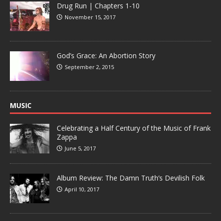
Drug Run | Chapters 1-10
November 15, 2017
God’s Grace: An Abortion Story
September 2, 2015
MUSIC
Celebrating a Half Century of the Music of Frank
Zappa
June 5, 2017
Album Review: The Damn Truth’s Devilish Folk
April 10, 2017