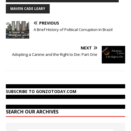
MAVEN CADE LEARY
PREVIOUS
A Brief History of Political Corruption In Brazil
NEXT
Adopting a Canine and the Right to Die: Part One
SUBSCRIBE TO GONZOTODAY.COM
SEARCH OUR ARCHIVES