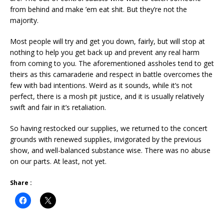
from behind and make ’em eat shit. But they’re not the
majority.
Most people will try and get you down, fairly, but will stop at
nothing to help you get back up and prevent any real harm
from coming to you. The aforementioned assholes tend to get
theirs as this camaraderie and respect in battle overcomes the
few with bad intentions. Weird as it sounds, while it’s not
perfect, there is a mosh pit justice, and it is usually relatively
swift and fair in it’s retaliation.
So having restocked our supplies, we returned to the concert
grounds with renewed supplies, invigorated by the previous
show, and well-balanced substance wise. There was no abuse
on our parts. At least, not yet.
Share :