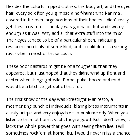
Besides the colorful, ripped clothes, the body art, and the dyed
hair, every so often you glimpse a half-human/half-animal,
covered in fur over large portions of their bodies. I didn’t really
get these creatures. The day was gonna be hot and sweaty
enough as it was. Why add all that extra stuff into the mix?
Their eyes tended to be of a particular sheen, indicating
research chemicals of some kind, and I could detect a strong
raver vibe in most of these cases.
These poor bastards might be of a tougher ilk than they
appeared, but I just hoped that they didn’t wind up front and
center when things got wild. Blood, puke, booze and mud
would be a bitch to get out of that fur.
The first show of the day was Streetlight Manifesto, a
mesmerizing bunch of individuals, blaring brass instruments in
a truly unique and very enjoyable ska-punk melody. When you
listen to them at home, yeah, they’re good. But I don’t know, it
lacks the whole power that goes with seeing them live. I will
sometimes rock ’em at home, but I would never miss a chance