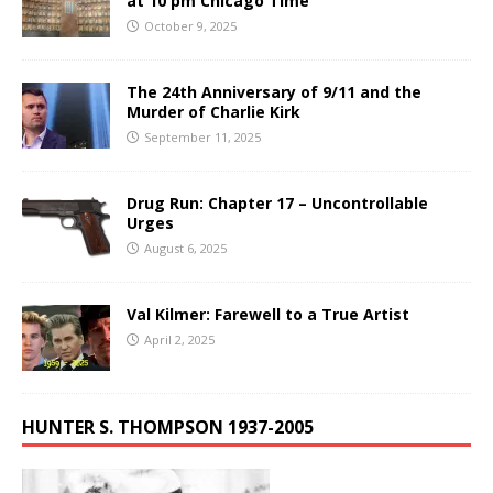
at 10 pm Chicago Time
October 9, 2025
The 24th Anniversary of 9/11 and the
Murder of Charlie Kirk
September 11, 2025
Drug Run: Chapter 17 – Uncontrollable
Urges
August 6, 2025
Val Kilmer: Farewell to a True Artist
April 2, 2025
HUNTER S. THOMPSON 1937-2005