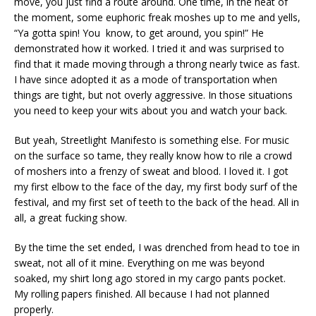
move, you just find a route around. One time, in the heat of
the moment, some euphoric freak moshes up to me and yells,
“Ya gotta spin! You know, to get around, you spin!” He
demonstrated how it worked. I tried it and was surprised to
find that it made moving through a throng nearly twice as fast.
I have since adopted it as a mode of transportation when
things are tight, but not overly aggressive. In those situations
you need to keep your wits about you and watch your back.
But yeah, Streetlight Manifesto is something else. For music
on the surface so tame, they really know how to rile a crowd
of moshers into a frenzy of sweat and blood. I loved it. I got
my first elbow to the face of the day, my first body surf of the
festival, and my first set of teeth to the back of the head. All in
all, a great fucking show.
By the time the set ended, I was drenched from head to toe in
sweat, not all of it mine. Everything on me was beyond
soaked, my shirt long ago stored in my cargo pants pocket.
My rolling papers finished. All because I had not planned
properly.