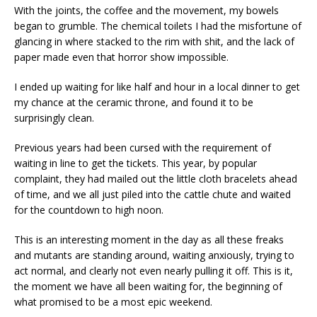
With the joints, the coffee and the movement, my bowels
began to grumble. The chemical toilets I had the misfortune of
glancing in where stacked to the rim with shit, and the lack of
paper made even that horror show impossible.
I ended up waiting for like half and hour in a local dinner to get
my chance at the ceramic throne, and found it to be
surprisingly clean.
Previous years had been cursed with the requirement of
waiting in line to get the tickets. This year, by popular
complaint, they had mailed out the little cloth bracelets ahead
of time, and we all just piled into the cattle chute and waited
for the countdown to high noon.
This is an interesting moment in the day as all these freaks
and mutants are standing around, waiting anxiously, trying to
act normal, and clearly not even nearly pulling it off. This is it,
the moment we have all been waiting for, the beginning of
what promised to be a most epic weekend.