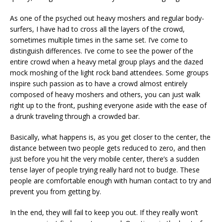
As one of the psyched out heavy moshers and regular body-
surfers, I have had to cross all the layers of the crowd,
sometimes multiple times in the same set. I’ve come to
distinguish differences. I’ve come to see the power of the
entire crowd when a heavy metal group plays and the dazed
mock moshing of the light rock band attendees. Some groups
inspire such passion as to have a crowd almost entirely
composed of heavy moshers and others, you can just walk
right up to the front, pushing everyone aside with the ease of
a drunk traveling through a crowded bar.
Basically, what happens is, as you get closer to the center, the
distance between two people gets reduced to zero, and then
just before you hit the very mobile center, there’s a sudden
tense layer of people trying really hard not to budge. These
people are comfortable enough with human contact to try and
prevent you from getting by.
In the end, they will fail to keep you out. If they really won’t