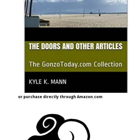
or purchase directly through Amazon.com