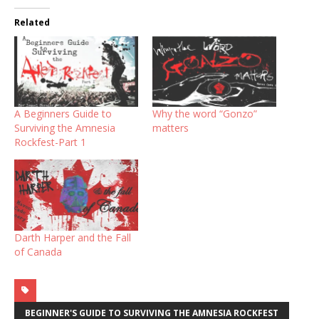
Related
A Beginners Guide to
Why the word “Gonzo”
Surviving the Amnesia
matters
Rockfest-Part 1
Darth Harper and the Fall
of Canada
BEGINNER'S GUIDE TO SURVIVING THE AMNESIA ROCKFEST