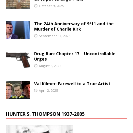
October 9, 2025
The 24th Anniversary of 9/11 and the
Murder of Charlie Kirk
September 11, 2025
Drug Run: Chapter 17 – Uncontrollable
Urges
August 6, 2025
Val Kilmer: Farewell to a True Artist
April 2, 2025
HUNTER S. THOMPSON 1937-2005