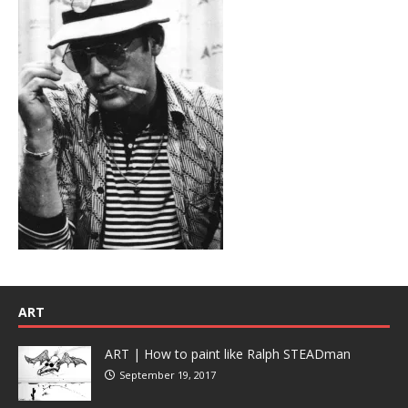
ART
ART | How to paint like Ralph STEADman
September 19, 2017