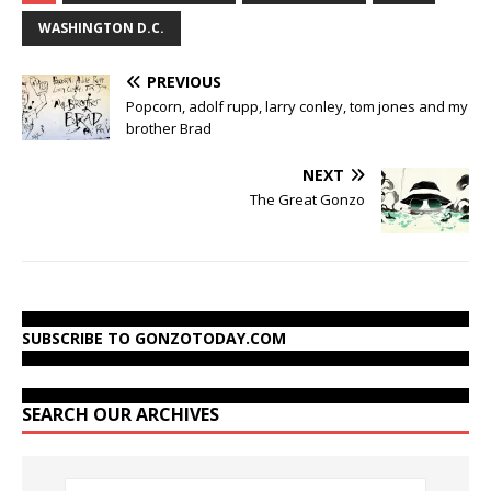
WASHINGTON D.C.
PREVIOUS
Popcorn, adolf rupp, larry conley, tom jones and my
brother Brad
NEXT
The Great Gonzo
SUBSCRIBE TO GONZOTODAY.COM
SEARCH OUR ARCHIVES