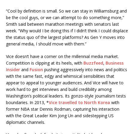
“Cool by definition is small. So we can stay in Williamsburg and
be the cool guys, or we can attempt to do something more,”
Smith said between marathon meetings with senators last
week. “Why would I be doing this if I didn’t think I could displace
the status quo of the largest platforms? As Gen Y moves into
general media, I should move with them.”
Vice doesn’t have a corner on the millennial media market.
Competition is clipping at its heels, with
Buzzfeed
,
Business
Insider
and
Fusion
pushing aggressively into news and politics
with the same fast, edgy and whimsical sensibilities that
appear to appeal to younger audiences. And Vice will have to
work hard to get interviews and build credibility among
Washington’s political leaders. Its gonzo-style journalism tests
boundaries. In 2013, *
Vice travelled to North Korea
with
former NBA star Dennis Rodman, capturing his interaction
with the Great Leader Kim Jong Un and sidestepping US
diplomatic channels.