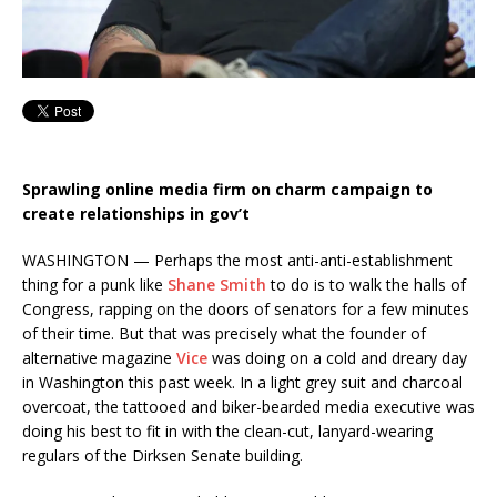
Sprawling online media firm on charm campaign to
create relationships in gov’t
WASHINGTON — Perhaps the most anti-anti-establishment
thing for a punk like
Shane Smith
to do is to walk the halls of
Congress, rapping on the doors of senators for a few minutes
of their time. But that was precisely what the founder of
alternative magazine
Vice
was doing on a cold and dreary day
in Washington this past week. In a light grey suit and charcoal
overcoat, the tattooed and biker-bearded media executive was
doing his best to fit in with the clean-cut, lanyard-wearing
regulars of the Dirksen Senate building.