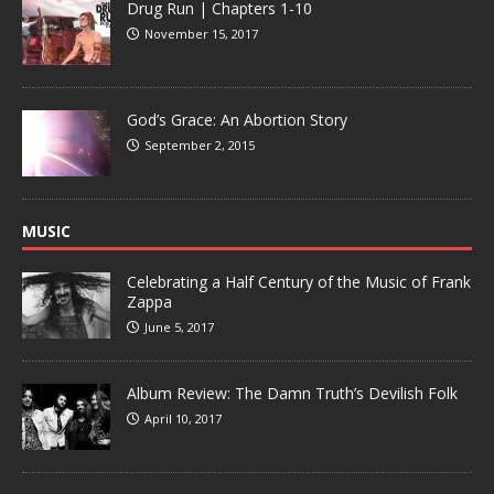
Drug Run | Chapters 1-10
November 15, 2017
God’s Grace: An Abortion Story
September 2, 2015
MUSIC
Celebrating a Half Century of the Music of Frank
Zappa
June 5, 2017
Album Review: The Damn Truth’s Devilish Folk
April 10, 2017