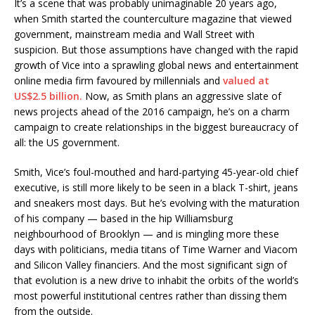
It’s a scene that was probably unimaginable 20 years ago,
when Smith started the counterculture magazine that viewed
government, mainstream media and Wall Street with
suspicion. But those assumptions have changed with the rapid
growth of Vice into a sprawling global news and entertainment
online media firm favoured by millennials and
valued at
US$2.5 billion.
Now, as Smith plans an aggressive slate of
news projects ahead of the 2016 campaign, he’s on a charm
campaign to create relationships in the biggest bureaucracy of
all: the US government.
Smith, Vice’s foul-mouthed and hard-partying 45-year-old chief
executive, is still more likely to be seen in a black T-shirt, jeans
and sneakers most days. But he’s evolving with the maturation
of his company — based in the hip Williamsburg
neighbourhood of Brooklyn — and is mingling more these
days with politicians, media titans of Time Warner and Viacom
and Silicon Valley financiers. And the most significant sign of
that evolution is a new drive to inhabit the orbits of the world’s
most powerful institutional centres rather than dissing them
from the outside.