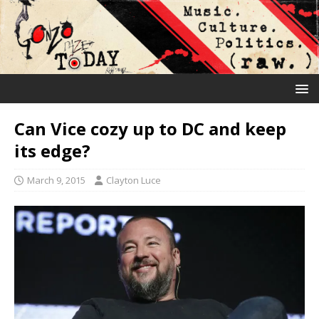
Can Vice cozy up to DC and keep
its edge?
March 9, 2015
Clayton Luce