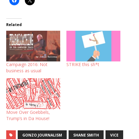
Related
Campaign 2016: Not
STRIKE this sh*t
business as usual
Move Over Goebbels,
Trump’s in Da House!
GONZO JOURNALISM
SHANE SMITH
VICE