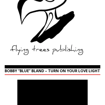
BOBBY “BLUE” BLAND – TURN ON YOUR LOVE LIGHT