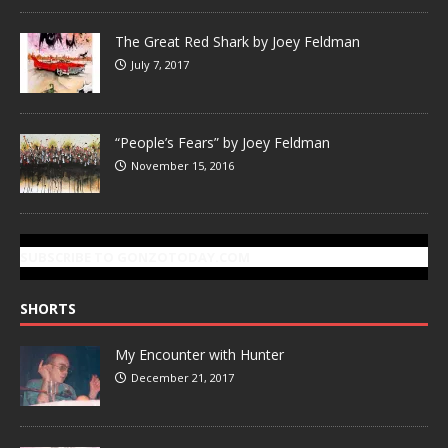
The Great Red Shark by Joey Feldman
July 7, 2017
“People’s Fears” by Joey Feldman
November 15, 2016
SUBSCRIBE TO GONZOTODAY.COM
SHORTS
My Encounter with Hunter
December 21, 2017