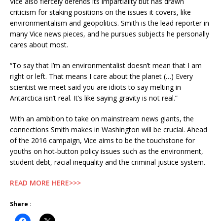
Vice also fiercely defends its impartiality but has drawn
criticism for staking positions on the issues it covers, like
environmentalism and geopolitics. Smith is the lead reporter in
many Vice news pieces, and he pursues subjects he personally
cares about most.
“To say that I’m an environmentalist doesn’t mean that I am
right or left. That means I care about the planet (…) Every
scientist we meet said you are idiots to say melting in
Antarctica isn’t real. It’s like saying gravity is not real.”
With an ambition to take on mainstream news giants, the
connections Smith makes in Washington will be crucial. Ahead
of the 2016 campaign, Vice aims to be the touchstone for
youths on hot-button policy issues such as the environment,
student debt, racial inequality and the criminal justice system.
READ MORE HERE>>>
Share :