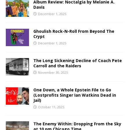
Album Review: Noctalgia by Melanie A.
Davis
December 1, 2025
Ghoulish Rock-N-Roll From Beyond The
Crypt
December 1, 2025
The Long Sickening Decline of Coach Pete
Carroll and the Raiders
November 30, 2025
One Down, a Whole Epstein File to Go
(Lostprofits Singer Ian Watkins Dead in
Jail)
October 11, 2025
The Enemy Within: Dropping From the Sky
at 10 pm Chicago Time