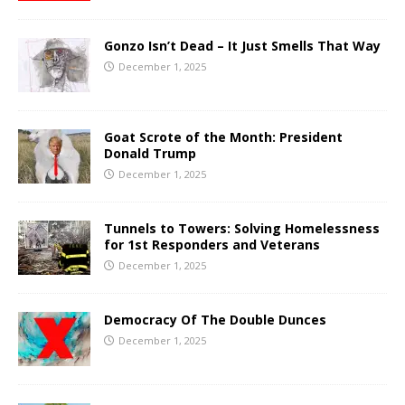
Gonzo Isn’t Dead – It Just Smells That Way
December 1, 2025
Goat Scrote of the Month: President
Donald Trump
December 1, 2025
Tunnels to Towers: Solving Homelessness
for 1st Responders and Veterans
December 1, 2025
Democracy Of The Double Dunces
December 1, 2025