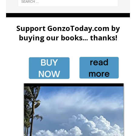
Support GonzoToday.com by
buying our books... thanks!