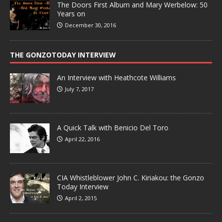
The Doors First Album and Mary Werbelow: 50
Years on
December 30, 2016
THE GONZOTODAY INTERVIEW
An Interview with Heathcote Williams
July 7, 2017
A Quick Talk with Benicio Del Toro
April 22, 2016
CIA Whistleblower John C. Kiriakou: the Gonzo
Today Interview
April 2, 2015