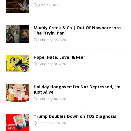
June 29, 2026
Muddy Creek & Co | Out Of Nowhere Into
The “Fryin’ Pan”.
February 22, 2026
Hope, Hate, Love, & Fear
February 20, 2026
Holiday Hangover: I’m Not Depressed, I’m
Just Alive
February 18, 2026
Trump Doubles Down on TDS Diagnosis
December 16, 2025