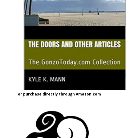
or purchase directly through Amazon.com