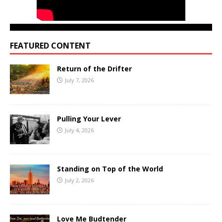
FEATURED CONTENT
Return of the Drifter
July 7, 2026
Pulling Your Lever
July 4, 2026
Standing on Top of the World
July 2, 2026
Love Me Budtender