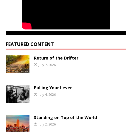
FEATURED CONTENT
Return of the Drifter
July 7, 2026
Pulling Your Lever
July 4, 2026
Standing on Top of the World
July 2, 2026