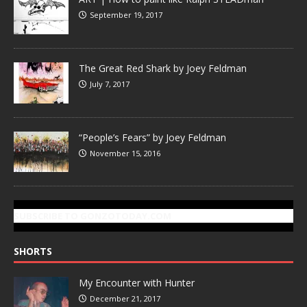
September 19, 2017
The Great Red Shark by Joey Feldman
July 7, 2017
“People’s Fears” by Joey Feldman
November 15, 2016
SUBSCRIBE TO GONZOTODAY.COM
SHORTS
My Encounter with Hunter
December 21, 2017