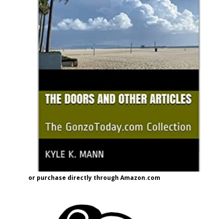
or purchase directly through Amazon.com