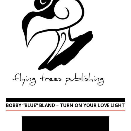
BOBBY “BLUE” BLAND – TURN ON YOUR LOVE LIGHT