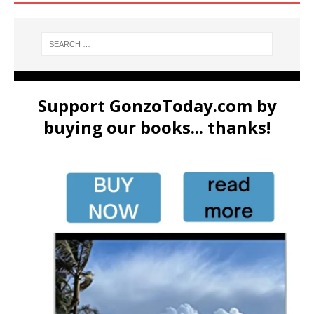
Support GonzoToday.com by
buying our books... thanks!