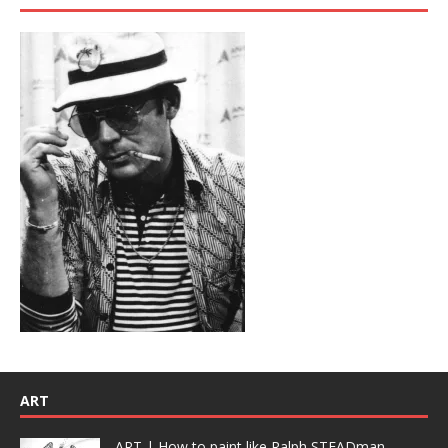
ART
ART | How to paint like Ralph STEADman