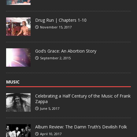
Drug Run | Chapters 1-10
November 15, 2017
God’s Grace: An Abortion Story
September 2, 2015
MUSIC
Celebrating a Half Century of the Music of Frank
Zappa
June 5, 2017
Album Review: The Damn Truth’s Devilish Folk
April 10, 2017