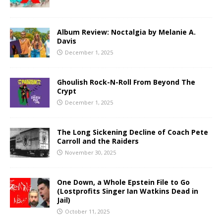
Album Review: Noctalgia by Melanie A.
Davis
December 1, 2025
Ghoulish Rock-N-Roll From Beyond The
Crypt
December 1, 2025
The Long Sickening Decline of Coach Pete
Carroll and the Raiders
November 30, 2025
One Down, a Whole Epstein File to Go
(Lostprofits Singer Ian Watkins Dead in
Jail)
October 11, 2025