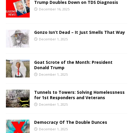
Trump Doubles Down on TDS Diagnosis
December 16, 2025
Gonzo Isn’t Dead – It Just Smells That Way
December 1, 2025
Goat Scrote of the Month: President
Donald Trump
December 1, 2025
Tunnels to Towers: Solving Homelessness
for 1st Responders and Veterans
December 1, 2025
Democracy Of The Double Dunces
December 1, 2025