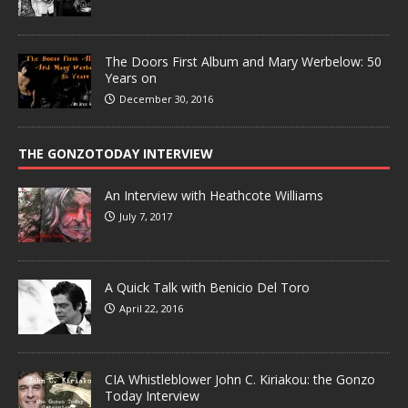
The Doors First Album and Mary Werbelow: 50
Years on
December 30, 2016
THE GONZOTODAY INTERVIEW
An Interview with Heathcote Williams
July 7, 2017
A Quick Talk with Benicio Del Toro
April 22, 2016
CIA Whistleblower John C. Kiriakou: the Gonzo
Today Interview