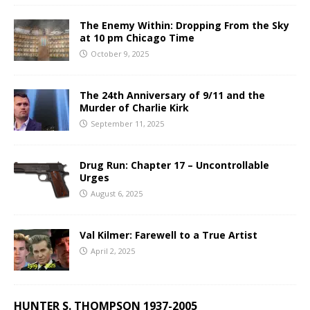
The Enemy Within: Dropping From the Sky
at 10 pm Chicago Time
October 9, 2025
The 24th Anniversary of 9/11 and the
Murder of Charlie Kirk
September 11, 2025
Drug Run: Chapter 17 – Uncontrollable
Urges
August 6, 2025
Val Kilmer: Farewell to a True Artist
April 2, 2025
HUNTER S. THOMPSON 1937-2005