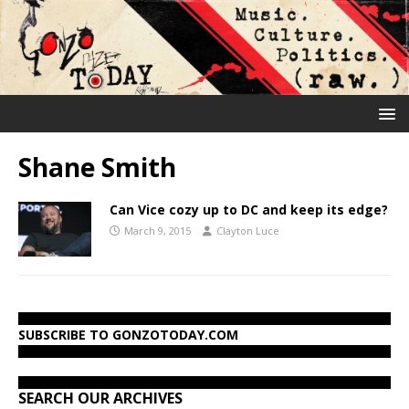
Shane Smith
Can Vice cozy up to DC and keep its edge?
March 9, 2015
Clayton Luce
SUBSCRIBE TO GONZOTODAY.COM
SEARCH OUR ARCHIVES