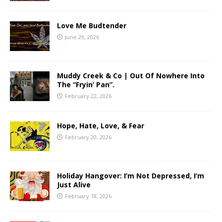
Love Me Budtender
June 29, 2026
Muddy Creek & Co | Out Of Nowhere Into
The “Fryin’ Pan”.
February 22, 2026
Hope, Hate, Love, & Fear
February 20, 2026
Holiday Hangover: I’m Not Depressed, I’m
Just Alive
February 18, 2026