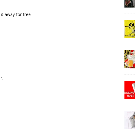
 it away for free
e,