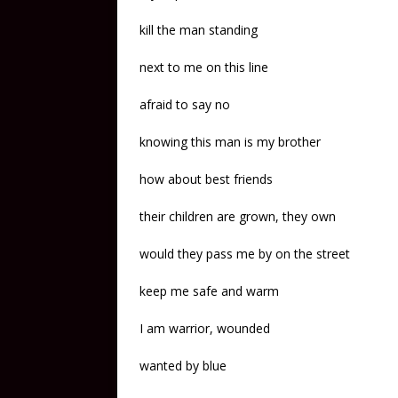
kill the man standing
next to me on this line
afraid to say no
knowing this man is my brother
how about best friends
their children are grown, they own
would they pass me by on the street
keep me safe and warm
I am warrior, wounded
wanted by blue