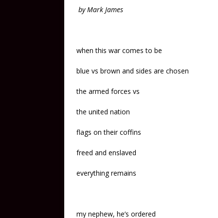
by Mark James
when this war comes to be
blue vs brown and sides are chosen
the armed forces vs
the united nation
flags on their coffins
freed and enslaved
everything remains
my nephew, he’s ordered