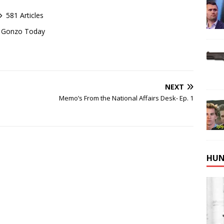
581 Articles
of Gonzo Today
NEXT
Memo’s From the National Affairs Desk- Ep. 1
HUN