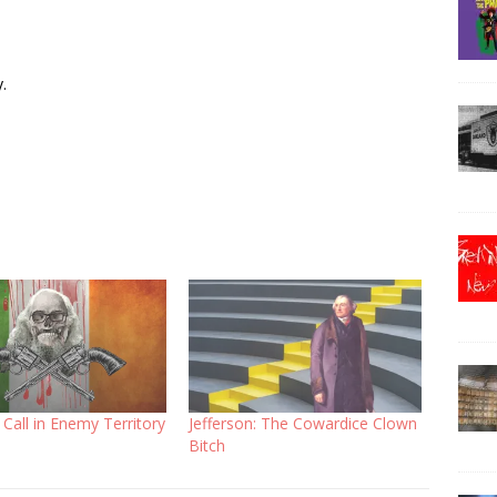
.
Call in Enemy Territory
Jefferson: The Cowardice Clown
Bitch