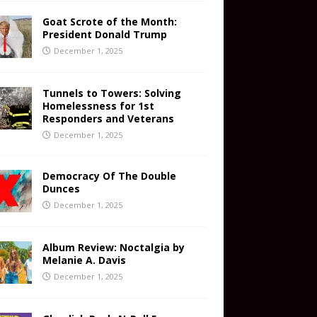
Goat Scrote of the Month:
President Donald Trump
December 1, 2025
Tunnels to Towers: Solving
Homelessness for 1st
Responders and Veterans
December 1, 2025
Democracy Of The Double
Dunces
December 1, 2025
Album Review: Noctalgia by
Melanie A. Davis
December 1, 2025