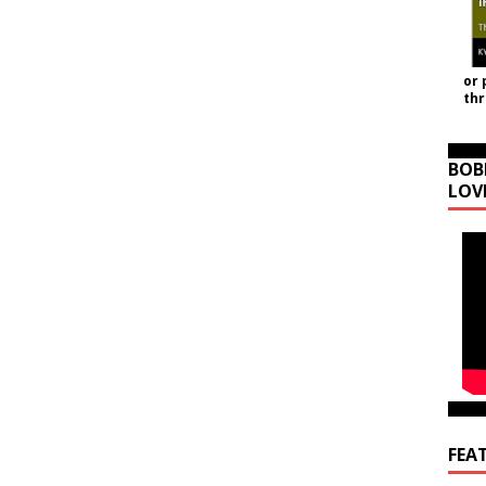
or 
th
BOB
LOV
FEA