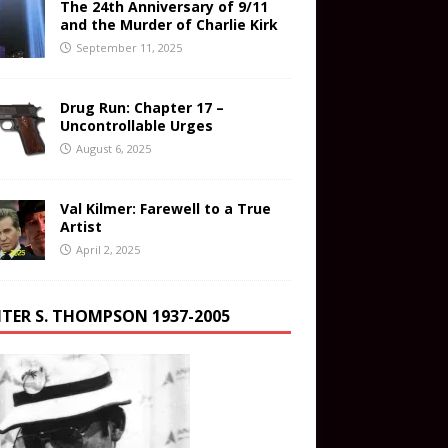
The 24th Anniversary of 9/11
and the Murder of Charlie Kirk
September 11, 2025
Drug Run: Chapter 17 –
Uncontrollable Urges
August 6, 2025
Val Kilmer: Farewell to a True
Artist
April 2, 2025
TER S. THOMPSON 1937-2005