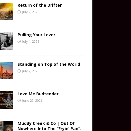
Return of the Drifter
July 7, 2026
Pulling Your Lever
July 4, 2026
Standing on Top of the World
July 2, 2026
Love Me Budtender
June 29, 2026
Muddy Creek & Co | Out Of
Nowhere Into The “Fryin’ Pan”.