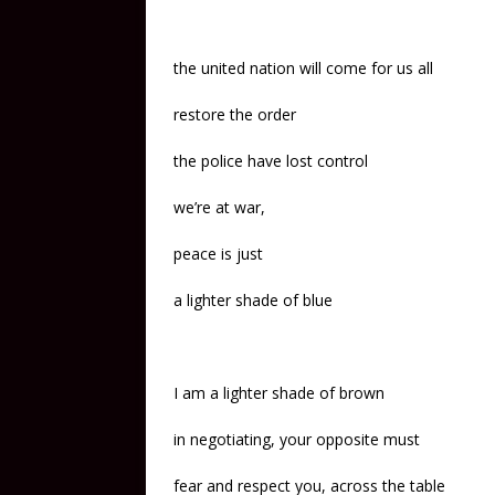
the united nation will come for us all
restore the order
the police have lost control
we’re at war,
peace is just
a lighter shade of blue
I am a lighter shade of brown
in negotiating, your opposite must
fear and respect you, across the table