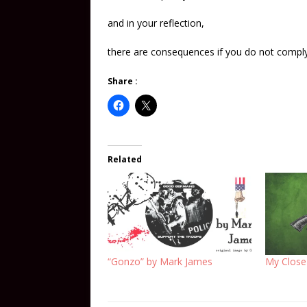
and in your reflection,
there are consequences if you do not comply
Share :
Related
“Gonzo” by Mark James
My Close 