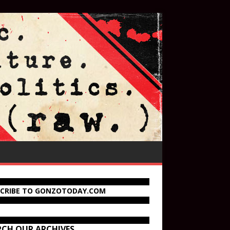
SCRIBE TO GONZOTODAY.COM
RCH OUR ARCHIVES