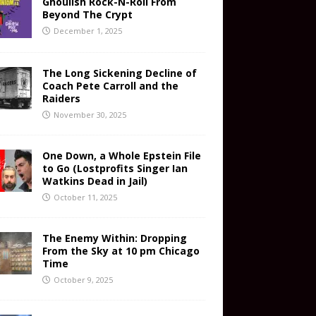
Ghoulish Rock-N-Roll From
Beyond The Crypt
December 1, 2025
The Long Sickening Decline of
Coach Pete Carroll and the
Raiders
November 30, 2025
One Down, a Whole Epstein File
to Go (Lostprofits Singer Ian
Watkins Dead in Jail)
October 11, 2025
The Enemy Within: Dropping
From the Sky at 10 pm Chicago
Time
October 9, 2025