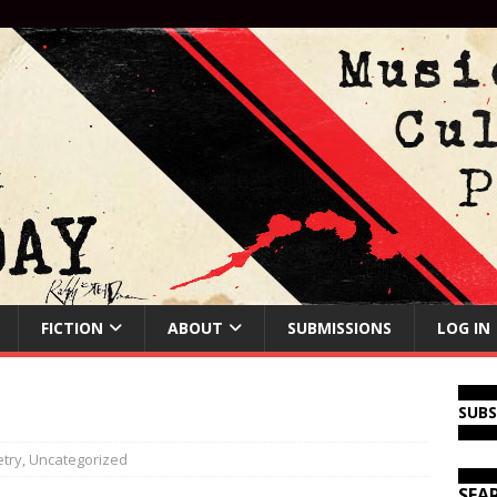
FICTION
ABOUT
SUBMISSIONS
LOG IN
SUB
try
,
Uncategorized
SEA