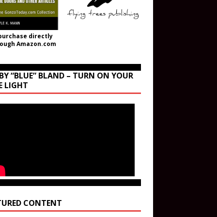
purchase directly
rough Amazon.com
BY “BLUE” BLAND – TURN ON YOUR
E LIGHT
TURED CONTENT