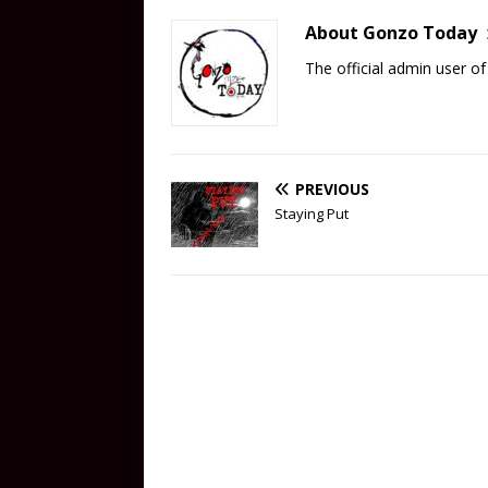
About Gonzo Today
The official admin user 
PREVIOUS
Staying Put