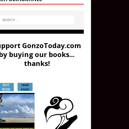
upport GonzoToday.com
by buying our books...
thanks!