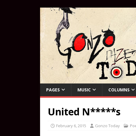
PAGES
MUSIC
COLUMNS
United N*****s
February 6, 2015
Gonzo Today
Poe