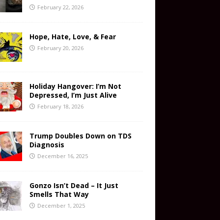
February 22, 2026
Hope, Hate, Love, & Fear
February 20, 2026
Holiday Hangover: I’m Not
Depressed, I’m Just Alive
February 18, 2026
Trump Doubles Down on TDS
Diagnosis
December 16, 2025
Gonzo Isn’t Dead – It Just
Smells That Way
December 1, 2025