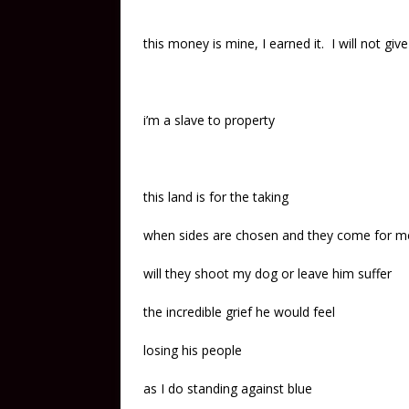
this money is mine, I earned it. I will not give
i’m a slave to property
this land is for the taking
when sides are chosen and they come for m
will they shoot my dog or leave him suffer
the incredible grief he would feel
losing his people
as I do standing against blue