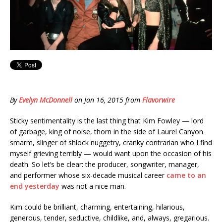
By
Evelyn McDonnell
on
Jan 16, 2015
from
Flavorwire
Sticky sentimentality is the last thing that Kim Fowley — lord
of garbage, king of noise, thorn in the side of Laurel Canyon
smarm, slinger of shlock nuggetry, cranky contrarian who I find
myself grieving terribly — would want upon the occasion of his
death. So let’s be clear: the producer, songwriter, manager,
and performer whose six-decade musical career
came to an
end yesterday
was not a nice man.
Kim could be brilliant, charming, entertaining, hilarious,
generous, tender, seductive, childlike, and, always, gregarious.