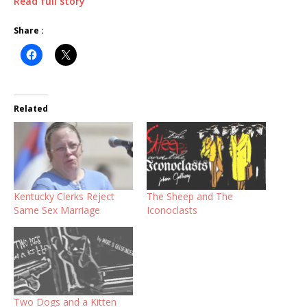
Read full story
Share :
Related
Kentucky Clerks Reject
The Sheep and The
Same Sex Marriage
Iconoclasts
Two Dogs and a Kitten