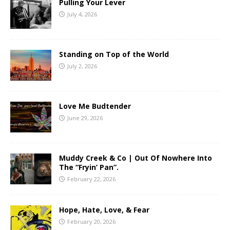
Pulling Your Lever
July 4, 2026
Standing on Top of the World
July 2, 2026
Love Me Budtender
June 29, 2026
Muddy Creek & Co | Out Of Nowhere Into
The “Fryin’ Pan”.
February 22, 2026
Hope, Hate, Love, & Fear
February 20, 2026