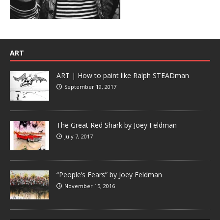
ART
ART | How to paint like Ralph STEADman
September 19, 2017
The Great Red Shark by Joey Feldman
July 7, 2017
“People’s Fears” by Joey Feldman
November 15, 2016