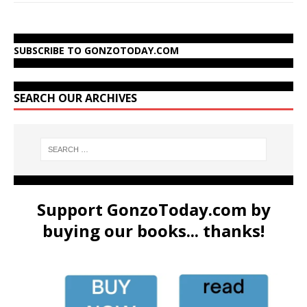
SUBSCRIBE TO GONZOTODAY.COM
SEARCH OUR ARCHIVES
Support GonzoToday.com by
buying our books... thanks!