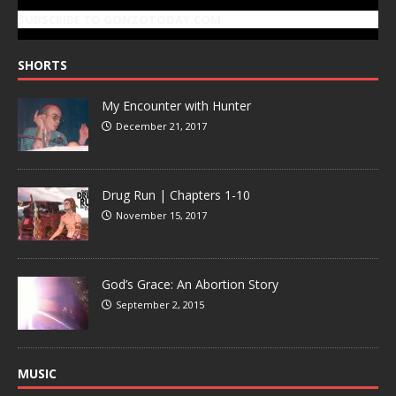
SUBSCRIBE TO GONZOTODAY.COM
SHORTS
My Encounter with Hunter
December 21, 2017
Drug Run | Chapters 1-10
November 15, 2017
God’s Grace: An Abortion Story
September 2, 2015
MUSIC