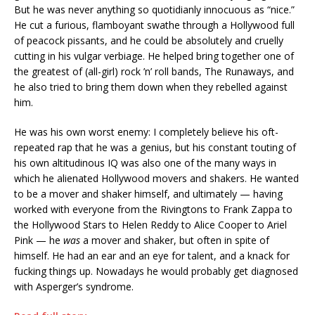
But he was never anything so quotidianly innocuous as “nice.”
He cut a furious, flamboyant swathe through a Hollywood full
of peacock pissants, and he could be absolutely and cruelly
cutting in his vulgar verbiage. He helped bring together one of
the greatest of (all-girl) rock ’n’ roll bands, The Runaways, and
he also tried to bring them down when they rebelled against
him.
He was his own worst enemy: I completely believe his oft-
repeated rap that he was a genius, but his constant touting of
his own altitudinous IQ was also one of the many ways in
which he alienated Hollywood movers and shakers. He wanted
to be a mover and shaker himself, and ultimately — having
worked with everyone from the Rivingtons to Frank Zappa to
the Hollywood Stars to Helen Reddy to Alice Cooper to Ariel
Pink — he
was
a mover and shaker, but often in spite of
himself. He had an ear and an eye for talent, and a knack for
fucking things up. Nowadays he would probably get diagnosed
with Asperger’s syndrome.