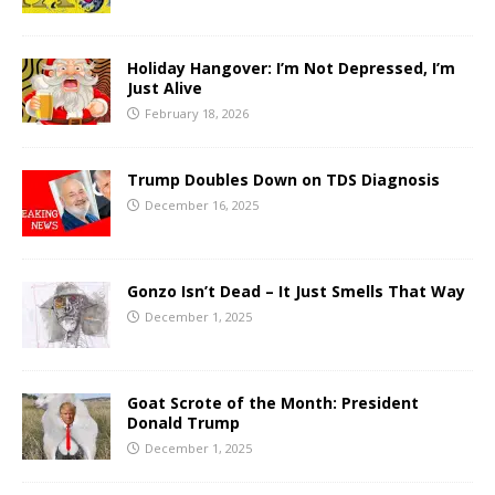
Holiday Hangover: I’m Not Depressed, I’m
Just Alive
February 18, 2026
Trump Doubles Down on TDS Diagnosis
December 16, 2025
Gonzo Isn’t Dead – It Just Smells That Way
December 1, 2025
Goat Scrote of the Month: President
Donald Trump
December 1, 2025