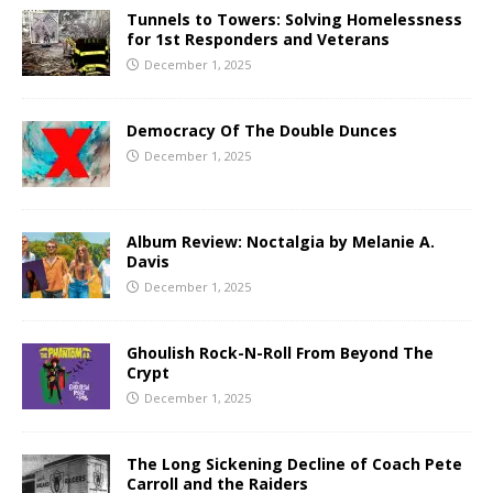
Tunnels to Towers: Solving Homelessness
for 1st Responders and Veterans
December 1, 2025
Democracy Of The Double Dunces
December 1, 2025
Album Review: Noctalgia by Melanie A.
Davis
December 1, 2025
Ghoulish Rock-N-Roll From Beyond The
Crypt
December 1, 2025
The Long Sickening Decline of Coach Pete
Carroll and the Raiders