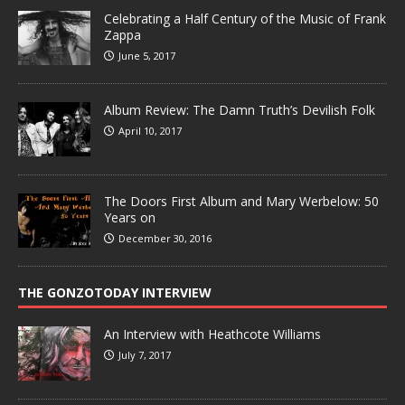
Celebrating a Half Century of the Music of Frank
Zappa
June 5, 2017
Album Review: The Damn Truth’s Devilish Folk
April 10, 2017
The Doors First Album and Mary Werbelow: 50
Years on
December 30, 2016
THE GONZOTODAY INTERVIEW
An Interview with Heathcote Williams
July 7, 2017