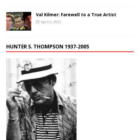
Val Kilmer: Farewell to a True Artist
April 2, 2025
HUNTER S. THOMPSON 1937-2005