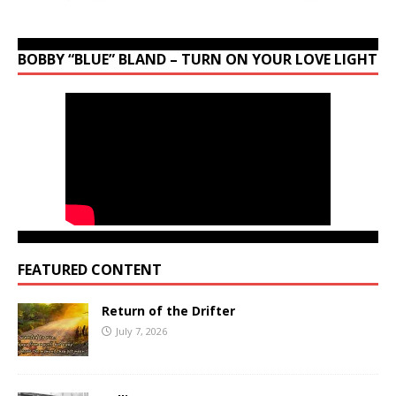
BOBBY “BLUE” BLAND – TURN ON YOUR LOVE LIGHT
FEATURED CONTENT
Return of the Drifter
July 7, 2026