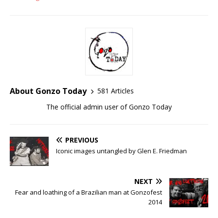
About Gonzo Today
581 Articles
The official admin user of Gonzo Today
PREVIOUS
Iconic images untangled by Glen E. Friedman
NEXT
Fear and loathing of a Brazilian man at Gonzofest
2014