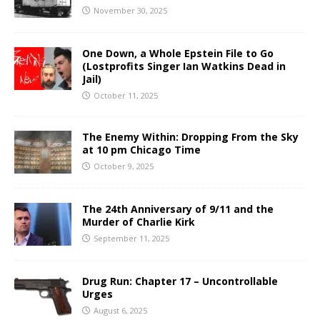
November 30, 2025
One Down, a Whole Epstein File to Go
(Lostprofits Singer Ian Watkins Dead in
Jail)
October 11, 2025
The Enemy Within: Dropping From the Sky
at 10 pm Chicago Time
October 9, 2025
The 24th Anniversary of 9/11 and the
Murder of Charlie Kirk
September 11, 2025
Drug Run: Chapter 17 – Uncontrollable
Urges
August 6, 2025