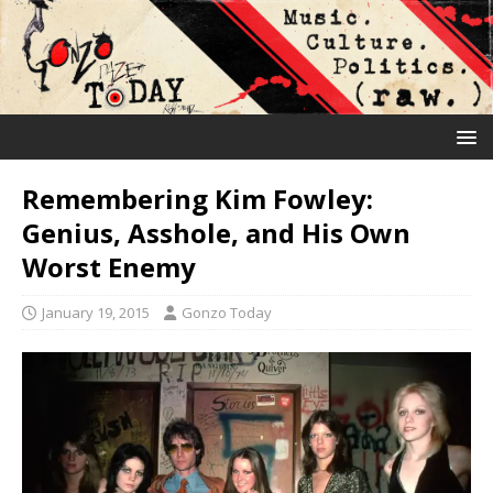
Remembering Kim Fowley:
Genius, Asshole, and His Own
Worst Enemy
January 19, 2015
Gonzo Today