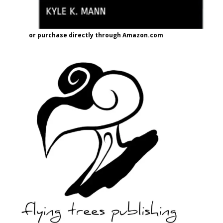
or purchase directly through Amazon.com