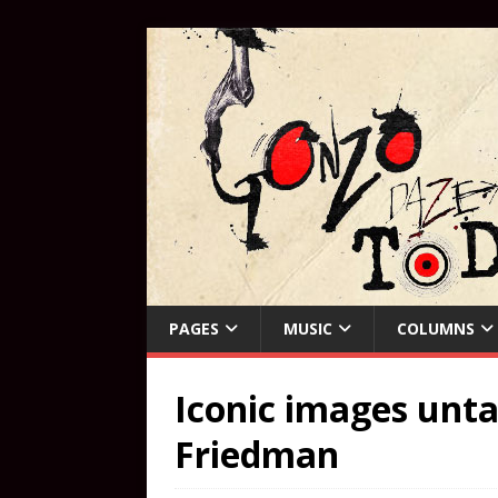
PAGES
MUSIC
COLUMNS
Iconic images unta
Friedman