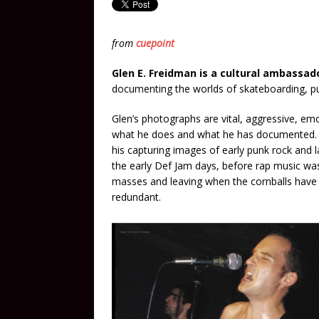
from
cuepoint
Glen E. Freidman is a cultural ambassad
documenting the worlds of skateboarding, pu
Glen’s photographs are vital, aggressive, emot
what he does and what he has documented. W
his capturing images of early punk rock and la
the early Def Jam days, before rap music wa
masses and leaving when the cornballs hav
redundant.