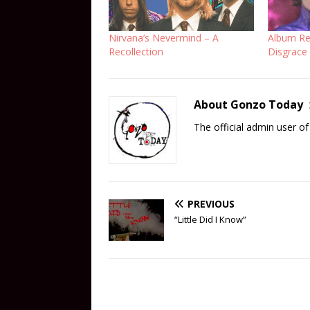
Nirvana’s Nevermind – A
Album Rev
Recollection
Disgrace
About Gonzo Today
The official admin user 
PREVIOUS
“Little Did I Know”