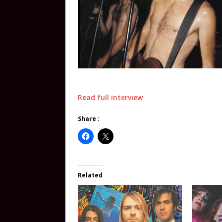
Read full interview
Share :
Related