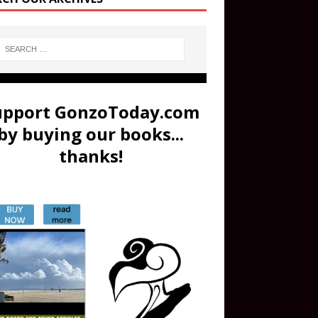
upport GonzoToday.com
by buying our books...
thanks!