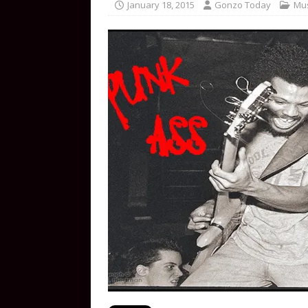
January 18, 2015
Gonzo Today
Mus