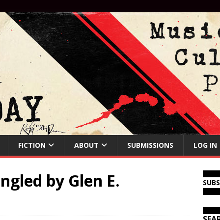
FICTION
ABOUT
SUBMISSIONS
LOG IN
ngled by Glen E.
SUB
SEA