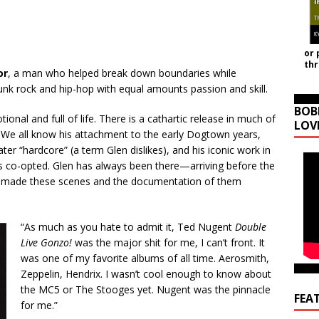
or 
th
or
, a man who helped break down boundaries while
nk rock and hip-hop with equal amounts passion and skill.
BOB
ional and full of life. There is a cathartic release in much of
LOV
e all know his attachment to the early Dogtown years,
ter “hardcore” (a term Glen dislikes), and his iconic work in
s co-opted. Glen has always been there—arriving before the
e made these scenes and the documentation of them
“As much as you hate to admit it, Ted Nugent
Double
Live Gonzo!
was the major shit for me, I can’t front. It
was one of my favorite albums of all time. Aerosmith,
Zeppelin, Hendrix. I wasn’t cool enough to know about
the MC5 or The Stooges yet. Nugent was the pinnacle
FEA
for me.”