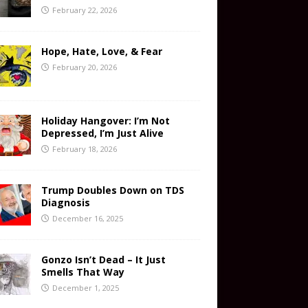
February 22, 2026
Hope, Hate, Love, & Fear
February 20, 2026
Holiday Hangover: I’m Not
Depressed, I’m Just Alive
February 18, 2026
Trump Doubles Down on TDS
Diagnosis
December 16, 2025
Gonzo Isn’t Dead – It Just
Smells That Way
December 1, 2025