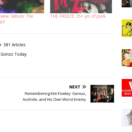
iew: Glitoris’ The
THE FREEZE: 35+ yrs of punk
 EP
581 Articles
of Gonzo Today
NEXT
Remembering Kim Fowley: Genius,
Asshole, and His Own Worst Enemy