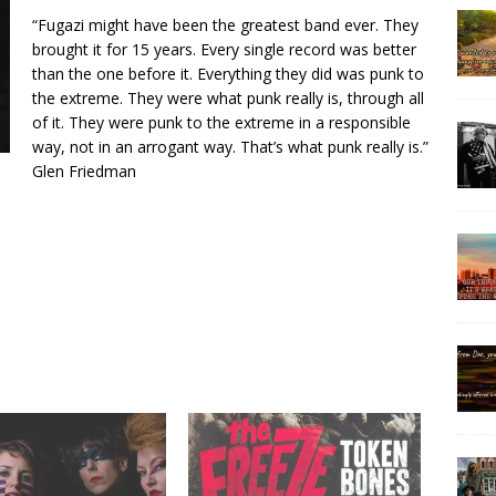
“Fugazi might have been the greatest band ever. They
brought it for 15 years. Every single record was better
than the one before it. Everything they did was punk to
the extreme. They were what punk really is, through all
of it. They were punk to the extreme in a responsible
way, not in an arrogant way. That’s what punk really is.”
Glen Friedman