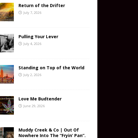
Return of the Drifter
July 7, 2026
Pulling Your Lever
July 4, 2026
Standing on Top of the World
July 2, 2026
Love Me Budtender
June 29, 2026
Muddy Creek & Co | Out Of
Nowhere Into The “Fryin’ Pan”.