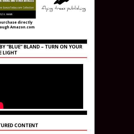
purchase directly
rough Amazon.com
BY “BLUE” BLAND – TURN ON YOUR
E LIGHT
TURED CONTENT