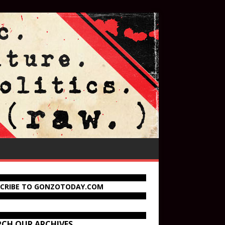
SCRIBE TO GONZOTODAY.COM
RCH OUR ARCHIVES