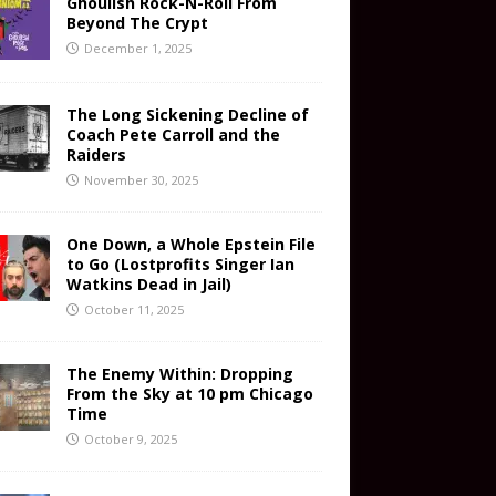
Ghoulish Rock-N-Roll From
Beyond The Crypt
December 1, 2025
The Long Sickening Decline of
Coach Pete Carroll and the
Raiders
November 30, 2025
One Down, a Whole Epstein File
to Go (Lostprofits Singer Ian
Watkins Dead in Jail)
October 11, 2025
The Enemy Within: Dropping
From the Sky at 10 pm Chicago
Time
October 9, 2025