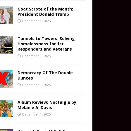
Goat Scrote of the Month:
President Donald Trump
December 1, 2025
Tunnels to Towers: Solving
Homelessness for 1st
Responders and Veterans
December 1, 2025
Democracy Of The Double
Dunces
December 1, 2025
Album Review: Noctalgia by
Melanie A. Davis
December 1, 2025