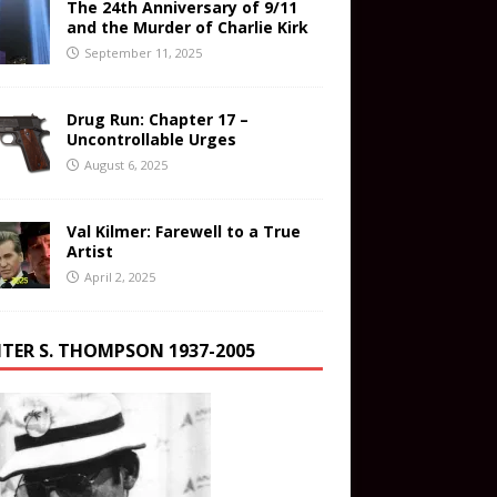
The 24th Anniversary of 9/11
and the Murder of Charlie Kirk
September 11, 2025
Drug Run: Chapter 17 –
Uncontrollable Urges
August 6, 2025
Val Kilmer: Farewell to a True
Artist
April 2, 2025
TER S. THOMPSON 1937-2005