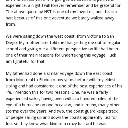
experience, a night I will forever remember and be grateful for.
The above quote by HST is one of my favorites, and this is in
part because of this one adventure we barely walked away
from.
We were sailing down the west coast, from Victoria to San
Diego. My mother later told me that getting me out of regular
school and giving me a different perspective on life had been
one of their main reasons for undertaking this voyage. Fuck
am I grateful for that.
My father had done a similar voyage down the east coast
from Montreal to Florida many years before with my eldest
sibling and had considered it one of the best experiences of his
life. I mention this for two reasons. One, he was a fairly
experienced sailor, having been within a hundred miles of the
eye of a hurricane on one occasion, and in many, many other
storms over the years. And two, the coast guard keeps track
of people sailing up and down the coasts apparently just for
fun, so they knew what kind of a crazy bastard he was.