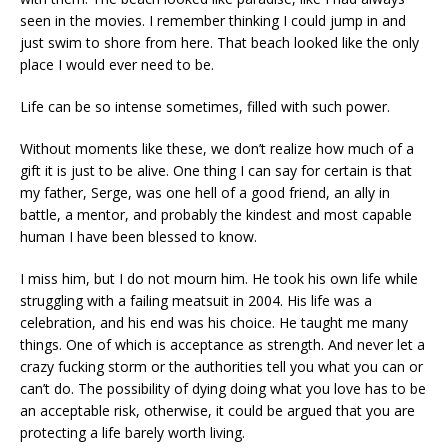
seen in the movies. I remember thinking I could jump in and
just swim to shore from here. That beach looked like the only
place I would ever need to be.
Life can be so intense sometimes, filled with such power.
Without moments like these, we don’t realize how much of a
gift it is just to be alive. One thing I can say for certain is that
my father, Serge, was one hell of a good friend, an ally in
battle, a mentor, and probably the kindest and most capable
human I have been blessed to know.
I miss him, but I do not mourn him. He took his own life while
struggling with a failing meatsuit in 2004. His life was a
celebration, and his end was his choice. He taught me many
things. One of which is acceptance as strength. And never let a
crazy fucking storm or the authorities tell you what you can or
can’t do. The possibility of dying doing what you love has to be
an acceptable risk, otherwise, it could be argued that you are
protecting a life barely worth living.