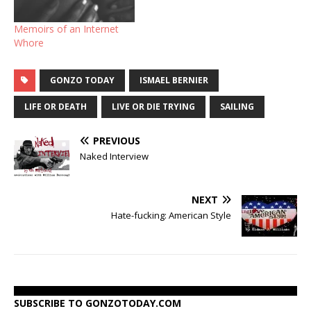
When you come up, the
said, "what did he…
media, movies, books,
Memoirs of an Internet
stories…
Whore
GONZO TODAY
ISMAEL BERNIER
LIFE OR DEATH
LIVE OR DIE TRYING
SAILING
PREVIOUS
Naked Interview
NEXT
Hate-fucking: American Style
SUBSCRIBE TO GONZOTODAY.COM