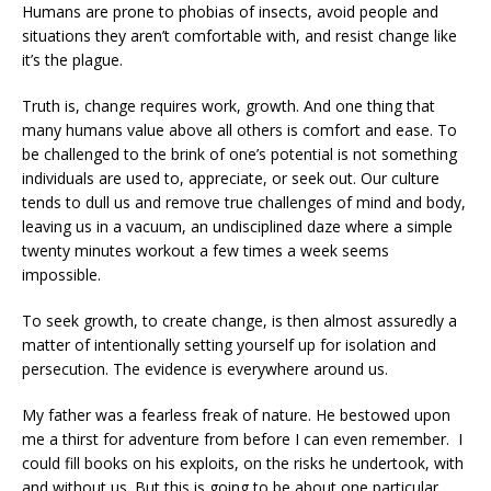
Humans are prone to phobias of insects, avoid people and
situations they aren’t comfortable with, and resist change like
it’s the plague.
Truth is, change requires work, growth. And one thing that
many humans value above all others is comfort and ease. To
be challenged to the brink of one’s potential is not something
individuals are used to, appreciate, or seek out. Our culture
tends to dull us and remove true challenges of mind and body,
leaving us in a vacuum, an undisciplined daze where a simple
twenty minutes workout a few times a week seems
impossible.
To seek growth, to create change, is then almost assuredly a
matter of intentionally setting yourself up for isolation and
persecution. The evidence is everywhere around us.
My father was a fearless freak of nature. He bestowed upon
me a thirst for adventure from before I can even remember.
I
could fill books on his exploits, on the risks he undertook, with
and without us. But this is going to be about one particular