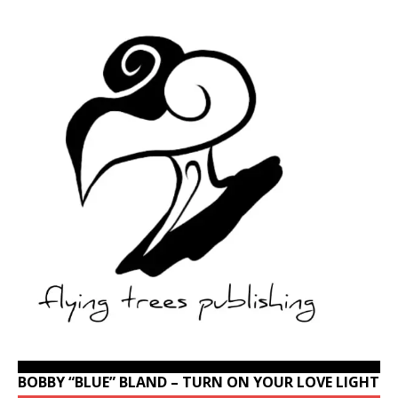
BOBBY “BLUE” BLAND – TURN ON YOUR LOVE LIGHT