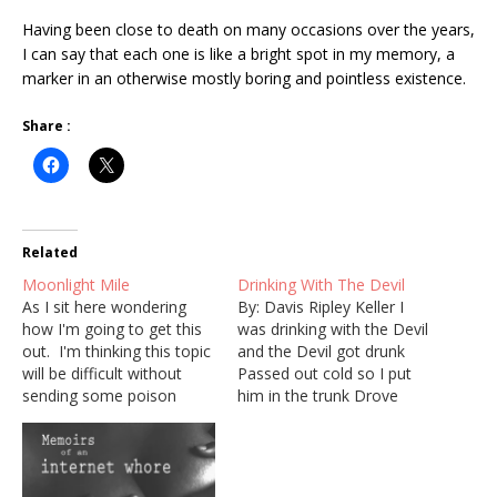
Having been close to death on many occasions over the years,
I can say that each one is like a bright spot in my memory, a
marker in an otherwise mostly boring and pointless existence.
Share :
Related
Moonlight Mile
Drinking With The Devil
As I sit here wondering
By: Davis Ripley Keller I
how I'm going to get this
was drinking with the Devil
out. I'm thinking this topic
and the Devil got drunk
will be difficult without
Passed out cold so I put
sending some poison
him in the trunk Drove
down the drain.. I'm going
downtown to the county
to give it a shot clear-eyed
jail Said "book this crook
and maybe I'll find
don't set no bail" Police
something worth saying.
said, "what did he do?" I