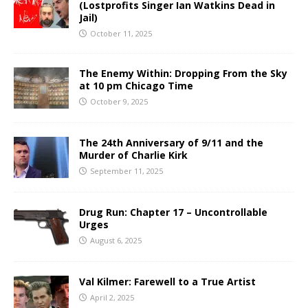
(Lostprofits Singer Ian Watkins Dead in
Jail)
October 11, 2025
The Enemy Within: Dropping From the Sky
at 10 pm Chicago Time
October 9, 2025
The 24th Anniversary of 9/11 and the
Murder of Charlie Kirk
September 11, 2025
Drug Run: Chapter 17 – Uncontrollable
Urges
August 6, 2025
Val Kilmer: Farewell to a True Artist
April 2, 2025