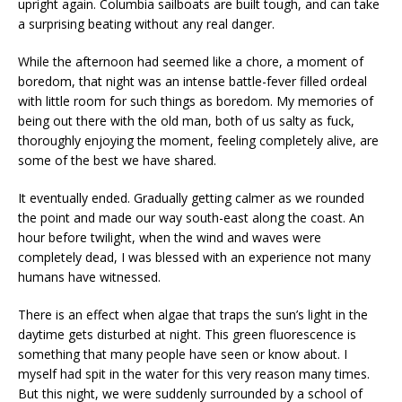
upright again. Columbia sailboats are built tough, and can take
a surprising beating without any real danger.
While the afternoon had seemed like a chore, a moment of
boredom, that night was an intense battle-fever filled ordeal
with little room for such things as boredom. My memories of
being out there with the old man, both of us salty as fuck,
thoroughly enjoying the moment, feeling completely alive, are
some of the best we have shared.
It eventually ended. Gradually getting calmer as we rounded
the point and made our way south-east along the coast. An
hour before twilight, when the wind and waves were
completely dead, I was blessed with an experience not many
humans have witnessed.
There is an effect when algae that traps the sun’s light in the
daytime gets disturbed at night. This green fluorescence is
something that many people have seen or know about. I
myself had spit in the water for this very reason many times.
But this night, we were suddenly surrounded by a school of