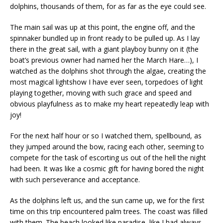
dolphins, thousands of them, for as far as the eye could see.
The main sail was up at this point, the engine off, and the
spinnaker bundled up in front ready to be pulled up. As I lay
there in the great sail, with a giant playboy bunny on it (the
boat’s previous owner had named her the March Hare…), I
watched as the dolphins shot through the algae, creating the
most magical lightshow I have ever seen, torpedoes of light
playing together, moving with such grace and speed and
obvious playfulness as to make my heart repeatedly leap with
joy!
For the next half hour or so I watched them, spellbound, as
they jumped around the bow, racing each other, seeming to
compete for the task of escorting us out of the hell the night
had been. It was like a cosmic gift for having bored the night
with such perseverance and acceptance.
As the dolphins left us, and the sun came up, we for the first
time on this trip encountered palm trees. The coast was filled
with them. The beach looked like paradise, like I had always