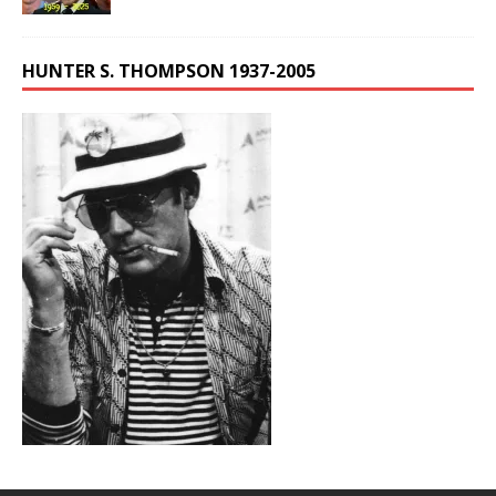
HUNTER S. THOMPSON 1937-2005