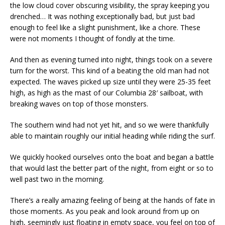
the low cloud cover obscuring visibility, the spray keeping you
drenched… It was nothing exceptionally bad, but just bad
enough to feel like a slight punishment, like a chore. These
were not moments I thought of fondly at the time.
And then as evening turned into night, things took on a severe
turn for the worst. This kind of a beating the old man had not
expected. The waves picked up size until they were 25-35 feet
high, as high as the mast of our Columbia 28′ sailboat, with
breaking waves on top of those monsters.
The southern wind had not yet hit, and so we were thankfully
able to maintain roughly our initial heading while riding the surf.
We quickly hooked ourselves onto the boat and began a battle
that would last the better part of the night, from eight or so to
well past two in the morning.
There’s a really amazing feeling of being at the hands of fate in
those moments. As you peak and look around from up on
high, seemingly just floating in empty space, you feel on top of