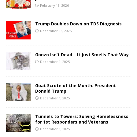
February 18, 2026
Trump Doubles Down on TDS Diagnosis
December 16, 2025
Gonzo Isn’t Dead – It Just Smells That Way
December 1, 2025
Goat Scrote of the Month: President
Donald Trump
December 1, 2025
Tunnels to Towers: Solving Homelessness
for 1st Responders and Veterans
December 1, 2025