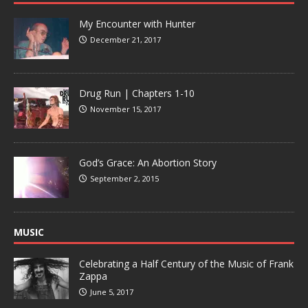
My Encounter with Hunter
December 21, 2017
Drug Run | Chapters 1-10
November 15, 2017
God’s Grace: An Abortion Story
September 2, 2015
MUSIC
Celebrating a Half Century of the Music of Frank
Zappa
June 5, 2017