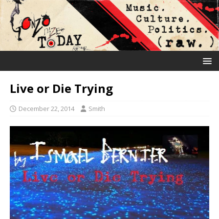
Live or Die Trying
December 22, 2014
Smith