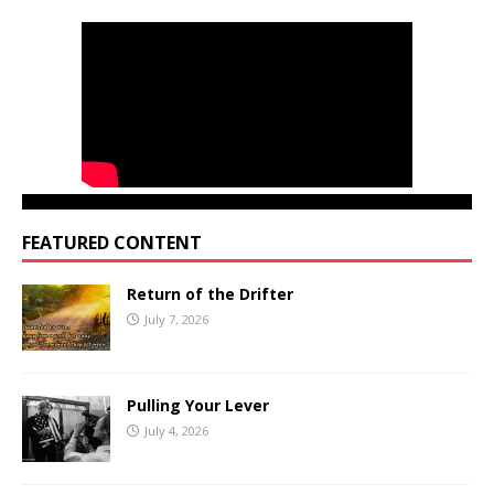
FEATURED CONTENT
Return of the Drifter
July 7, 2026
Pulling Your Lever
July 4, 2026