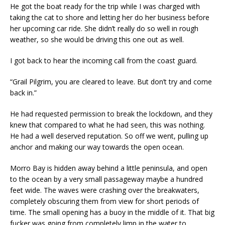
He got the boat ready for the trip while I was charged with
taking the cat to shore and letting her do her business before
her upcoming car ride. She didn’t really do so well in rough
weather, so she would be driving this one out as well.
I got back to hear the incoming call from the coast guard.
“Grail Pilgrim, you are cleared to leave. But don’t try and come
back in.”
He had requested permission to break the lockdown, and they
knew that compared to what he had seen, this was nothing.
He had a well deserved reputation. So off we went, pulling up
anchor and making our way towards the open ocean.
Morro Bay is hidden away behind a little peninsula, and open
to the ocean by a very small passageway maybe a hundred
feet wide. The waves were crashing over the breakwaters,
completely obscuring them from view for short periods of
time. The small opening has a buoy in the middle of it. That big
fucker was going from completely limp in the water to