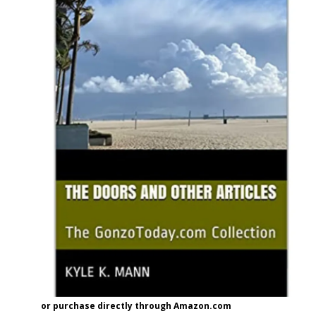
or purchase directly through Amazon.com