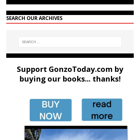
SEARCH OUR ARCHIVES
Support GonzoToday.com by
buying our books... thanks!