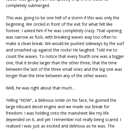
completely submerged.
This was going to be one hell of a storm if this was only the
beginning. We circled in front of the exit for what felt like
forever. I asked him if he was completely crazy. That opening
was narrow as fuck, with breaking waves way too often to
make a clean break. We would be pushed sideways by the surf
and smashed up against the rocks! He laughed. Told me to
count the waves. To notice that every fourth one was a bigger
one, that it broke larger than the other three, that the time
between the last of the three small ones and the big one was
longer than the time between any of the other waves.
Well, he was right about that much…
Yelling “NOW”, a delirious smile on his face, he gunned the
large inboard diesel engine and we made our break for
freedom. I was holding onto the mainsheet like my life
depended on it, and yet I remember not really being scared. I
realized I was just as excited and delirious as he was. The