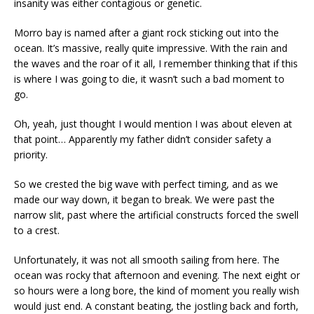
insanity was either contagious or genetic.
Morro bay is named after a giant rock sticking out into the
ocean. It’s massive, really quite impressive. With the rain and
the waves and the roar of it all, I remember thinking that if this
is where I was going to die, it wasn’t such a bad moment to
go.
Oh, yeah, just thought I would mention I was about eleven at
that point… Apparently my father didn’t consider safety a
priority.
So we crested the big wave with perfect timing, and as we
made our way down, it began to break. We were past the
narrow slit, past where the artificial constructs forced the swell
to a crest.
Unfortunately, it was not all smooth sailing from here. The
ocean was rocky that afternoon and evening. The next eight or
so hours were a long bore, the kind of moment you really wish
would just end. A constant beating, the jostling back and forth,