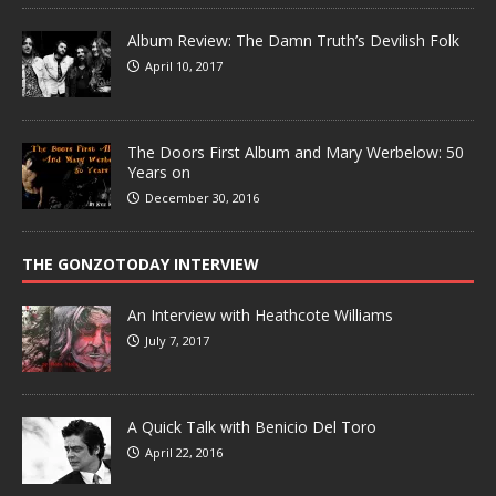
Album Review: The Damn Truth’s Devilish Folk
April 10, 2017
The Doors First Album and Mary Werbelow: 50
Years on
December 30, 2016
THE GONZOTODAY INTERVIEW
An Interview with Heathcote Williams
July 7, 2017
A Quick Talk with Benicio Del Toro
April 22, 2016