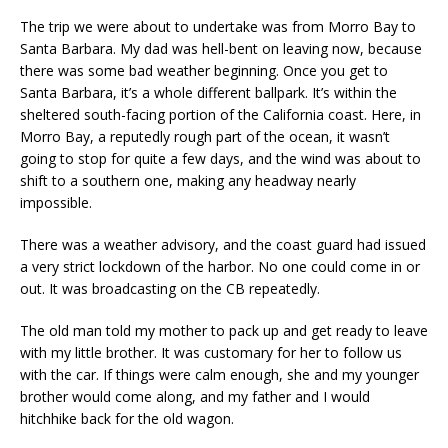
The trip we were about to undertake was from Morro Bay to
Santa Barbara. My dad was hell-bent on leaving now, because
there was some bad weather beginning. Once you get to
Santa Barbara, it’s a whole different ballpark. It’s within the
sheltered south-facing portion of the California coast. Here, in
Morro Bay, a reputedly rough part of the ocean, it wasn’t
going to stop for quite a few days, and the wind was about to
shift to a southern one, making any headway nearly
impossible.
There was a weather advisory, and the coast guard had issued
a very strict lockdown of the harbor. No one could come in or
out. It was broadcasting on the CB repeatedly.
The old man told my mother to pack up and get ready to leave
with my little brother. It was customary for her to follow us
with the car. If things were calm enough, she and my younger
brother would come along, and my father and I would
hitchhike back for the old wagon.