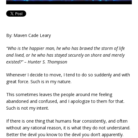
By: Maven Cade Leary
“Who is the happier man, he who has braved the storm of life
and lived, or he who has stayed securely on shore and merely
existed?” – Hunter S. Thompson
Whenever I decide to move, I tend to do so suddenly and with
great force. Such is in my nature.
This sometimes leaves the people around me feeling
abandoned and confused, and I apologize to them for that.
Such is not my intent.
If there is one thing that humans fear consistently, and often
without any rational reason, it is what they do not understand.
Better the devil you know to the devil you don’t apparently.