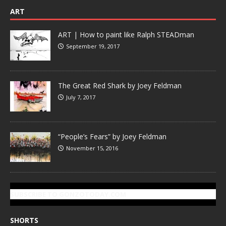
ART
ART | How to paint like Ralph STEADman
September 19, 2017
The Great Red Shark by Joey Feldman
July 7, 2017
“People’s Fears” by Joey Feldman
November 15, 2016
SUBSCRIBE TO GONZOTODAY.COM
SHORTS