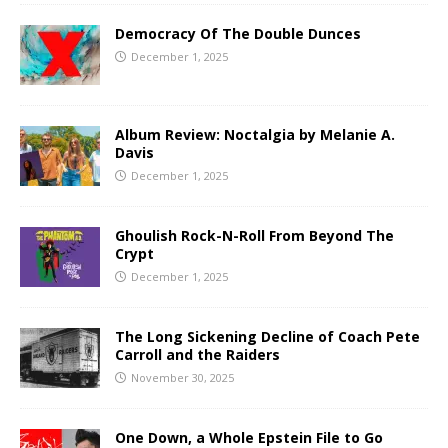
Democracy Of The Double Dunces
December 1, 2025
Album Review: Noctalgia by Melanie A.
Davis
December 1, 2025
Ghoulish Rock-N-Roll From Beyond The
Crypt
December 1, 2025
The Long Sickening Decline of Coach Pete
Carroll and the Raiders
November 30, 2025
One Down, a Whole Epstein File to Go