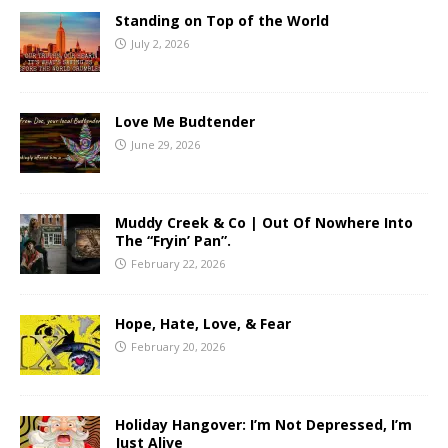
Standing on Top of the World
July 2, 2026
Love Me Budtender
June 29, 2026
Muddy Creek & Co | Out Of Nowhere Into
The “Fryin’ Pan”.
February 22, 2026
Hope, Hate, Love, & Fear
February 20, 2026
Holiday Hangover: I’m Not Depressed, I’m
Just Alive