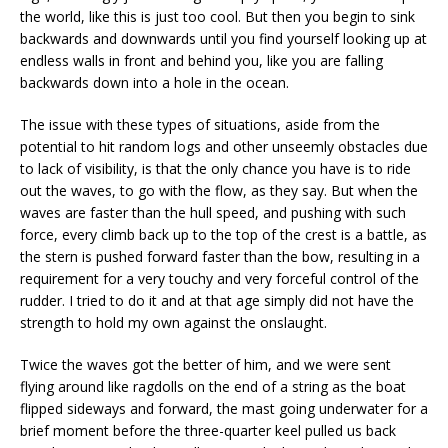
the world, like this is just too cool. But then you begin to sink
backwards and downwards until you find yourself looking up at
endless walls in front and behind you, like you are falling
backwards down into a hole in the ocean.
The issue with these types of situations, aside from the
potential to hit random logs and other unseemly obstacles due
to lack of visibility, is that the only chance you have is to ride
out the waves, to go with the flow, as they say. But when the
waves are faster than the hull speed, and pushing with such
force, every climb back up to the top of the crest is a battle, as
the stern is pushed forward faster than the bow, resulting in a
requirement for a very touchy and very forceful control of the
rudder. I tried to do it and at that age simply did not have the
strength to hold my own against the onslaught.
Twice the waves got the better of him, and we were sent
flying around like ragdolls on the end of a string as the boat
flipped sideways and forward, the mast going underwater for a
brief moment before the three-quarter keel pulled us back