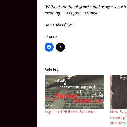
“Without continual growth and progress, such
meaning.” ~ Benjamin Franklin
Dan HAllO © 20
Share :
Related
Aspect of HUMAN Behavior
New Bagh
Center pr
airstrikes