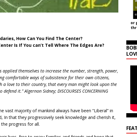
or 
th
daries, How Can You Find The Center?
nter Is If You can’t Tell Where The Edges Are?
BOB
LOV
 applied themselves to increase the number, strength, power,
ing comfortable ways of subsistence for their own citizens,
uch a love to their country, that every man might look upon the
 to defend it.” Algernon Sidney; DISCOURSES CONCERNING
the vast majority of mankind always have been “Liberal” in
d, In that they progressively seek knowledge and cherish it,
 the progress for all.
FEA
eir lives, free to enjoy families and friends and hope that