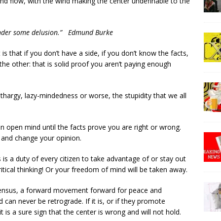
 and flow, with the wind making the center undefinable to the
t under some delusion.” Edmund Burke
s that if you don’t have a side, if you don’t know the facts,
e other: that is solid proof you aren’t paying enough
ethargy, lazy-mindedness or worse, the stupidity that we all
 open mind until the facts prove you are right or wrong.
e and change your opinion.
 is a duty of every citizen to take advantage of or stay out
ritical thinking! Or your freedom of mind will be taken away.
nsensus, a forward movement forward for peace and
d can never be retrograde. If it is, or if they promote
t is a sure sign that the center is wrong and will not hold.