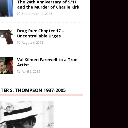
The 24th Anniversary of 9/11
and the Murder of Charlie Kirk
September 11, 2025
Drug Run: Chapter 17 –
Uncontrollable Urges
August 6, 2025
Val Kilmer: Farewell to a True
Artist
April 2, 2025
TER S. THOMPSON 1937-2005