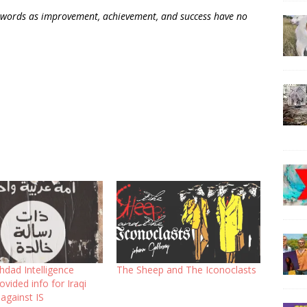
 words as improvement, achievement, and success have no
dad Intelligence
The Sheep and The Iconoclasts
ovided info for Iraqi
 against IS