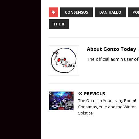
CONSENSUS
DAN HALLO
POL
THE B
About Gonzo Today
The official admin user 
PREVIOUS
The Occult in Your Living Room!
Christmas, Yule and the Winter
Solstice