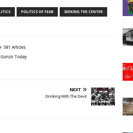
ITICS
POLITICS OF FEAR
SEEKING THE CENTER
581 Articles
of Gonzo Today
NEXT
Drinking With The Devil