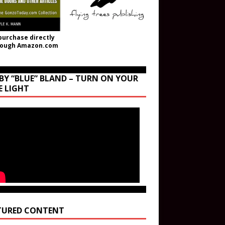
purchase directly
rough Amazon.com
BY “BLUE” BLAND – TURN ON YOUR
E LIGHT
TURED CONTENT