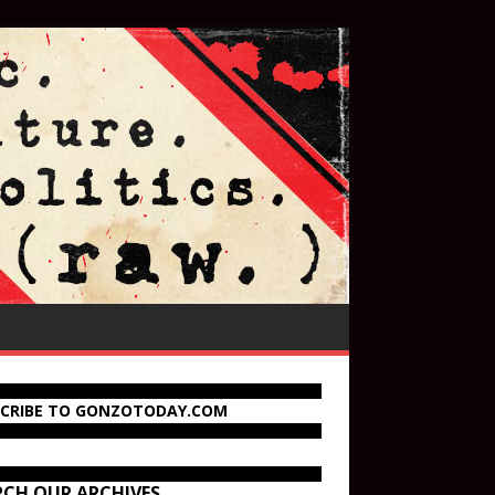
SCRIBE TO GONZOTODAY.COM
RCH OUR ARCHIVES