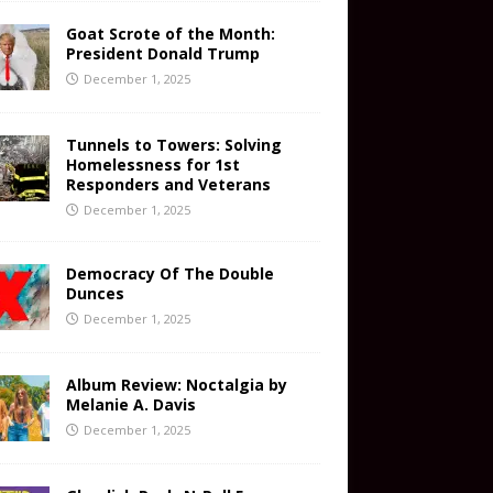
Goat Scrote of the Month:
President Donald Trump
December 1, 2025
Tunnels to Towers: Solving
Homelessness for 1st
Responders and Veterans
December 1, 2025
Democracy Of The Double
Dunces
December 1, 2025
Album Review: Noctalgia by
Melanie A. Davis
December 1, 2025