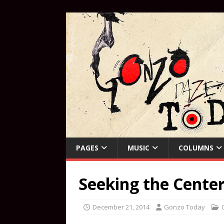
PAGES
MUSIC
COLUMNS
Seeking the Cente
December 21, 2014
Gonzo Today