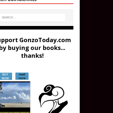
upport GonzoToday.com
by buying our books...
thanks!