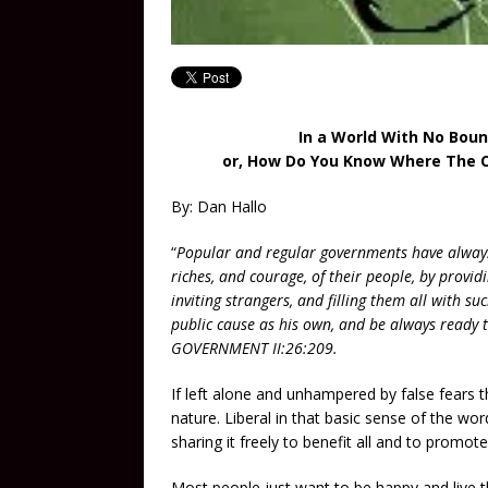
In a World With No Boun
or, How Do You Know Where The Ce
By: Dan Hallo
“
Popular and regular governments have always
riches, and courage, of their people, by provid
inviting strangers, and filling them all with s
public cause as his own, and be always ready
GOVERNMENT II:26:209.
If left alone and unhampered by false fears 
nature. Liberal in that basic sense of the wor
sharing it freely to benefit all and to promote
Most people just want to be happy and live th