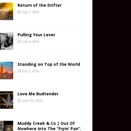
Return of the Drifter
July 7, 2026
Pulling Your Lever
July 4, 2026
Standing on Top of the World
July 2, 2026
Love Me Budtender
June 29, 2026
Muddy Creek & Co | Out Of
Nowhere Into The “Fryin’ Pan”.