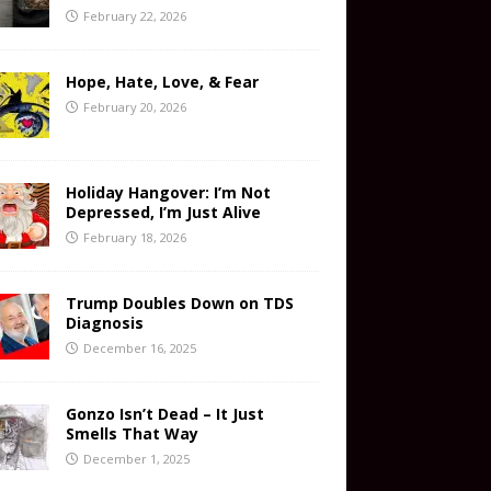
February 22, 2026
Hope, Hate, Love, & Fear
February 20, 2026
Holiday Hangover: I’m Not
Depressed, I’m Just Alive
February 18, 2026
Trump Doubles Down on TDS
Diagnosis
December 16, 2025
Gonzo Isn’t Dead – It Just
Smells That Way
December 1, 2025