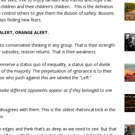
r children and their children’s children… This is the definition
ontrol others to give them the illusion of safety. Illusions
ays finding new fears.
ALERT, ORANGE ALERT.
 to conservative thinking in any group. That is their strength.
 subsides, reason returns. That is their weakness.
eserve a status quo of inequality, a status quo of divide
of the majority. The perpetuation of ignorance is to their
se who push against this are labeled the “Left.”
 make different opponents appear as if they belonged to one
sagrees with them. This is the oldest rhetorical trick in the
u.
the edges and think that’s as deep as we need to see. But that