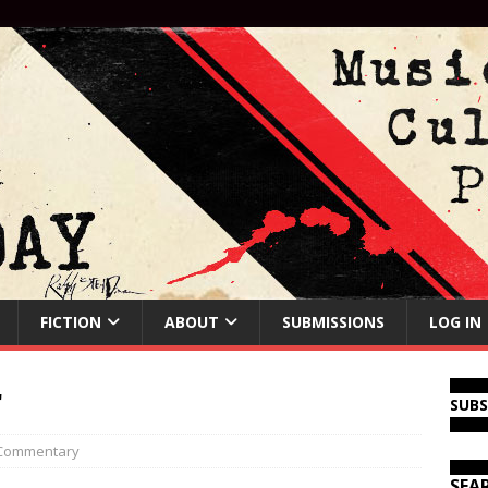
FICTION
ABOUT
SUBMISSIONS
LOG IN
r
SUB
Commentary
SEA