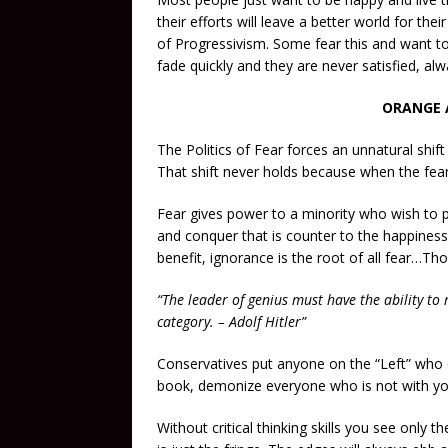
their efforts will leave a better world for thei
of Progressivism. Some fear this and want to c
fade quickly and they are never satisfied, alw
ORANGE 
The Politics of Fear forces an unnatural shift
That shift never holds because when the fear
Fear gives power to a minority who wish to pr
and conquer that is counter to the happiness 
benefit, ignorance is the root of all fear…Tho
“The leader of genius must have the ability to
category. – Adolf Hitler”
Conservatives put anyone on the “Left” who di
book, demonize everyone who is not with yo
Without critical thinking skills you see only 