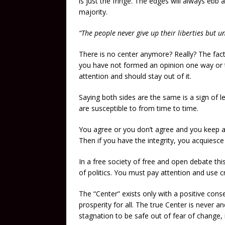
is just the fringe. The edges will always ebb
majority.
“The people never give up their liberties bu
There is no center anymore? Really? The fact i
you have not formed an opinion one way or th
attention and should stay out of it.
Saying both sides are the same is a sign of l
are susceptible to from time to time.
You agree or you don’t agree and you keep an
Then if you have the integrity, you acquiesc
In a free society of free and open debate this
of politics. You must pay attention and use c
The “Center” exists only with a positive co
prosperity for all. The true Center is never an
stagnation to be safe out of fear of change, i