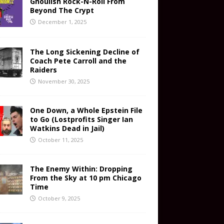
Ghoulish Rock-N-Roll From
Beyond The Crypt
December 1, 2025
The Long Sickening Decline of
Coach Pete Carroll and the
Raiders
November 30, 2025
One Down, a Whole Epstein File
to Go (Lostprofits Singer Ian
Watkins Dead in Jail)
October 11, 2025
The Enemy Within: Dropping
From the Sky at 10 pm Chicago
Time
October 9, 2025