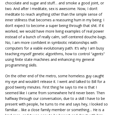
chocolate and sugar and stuff… and smoke a good joint, or
two. And after I meditate, sex is awesome. Now, I don’t
meditate to reach anything other than the simple sense of
inner stillness that becomes a reassuring hum in my being. I
don’t expect to become a super being through that shit. If it
worked, we would have more living examples of real power
instead of a bunch of really calm, self-centered douche-bags.
No, I am more confident in symbiotic relationships with
computers for a viable evolutionary path. It’s why I am busy
teaching myself genetic algorithms, how to control “agents”
using finite state machines and enhancing my general
programming skills.
On the other end of the metro, some homeless guy caught
my eye and wouldn’t release it. I went and talked to Bill for a
good twenty minutes. First thing he says to me is that I
seemed like I came from somewhere he’d never been. Then
halfway through our conversation, due to a skill I have to be
present with people, he turns to me and says hey, I looked so
familiar… like a close family member or something… He is a