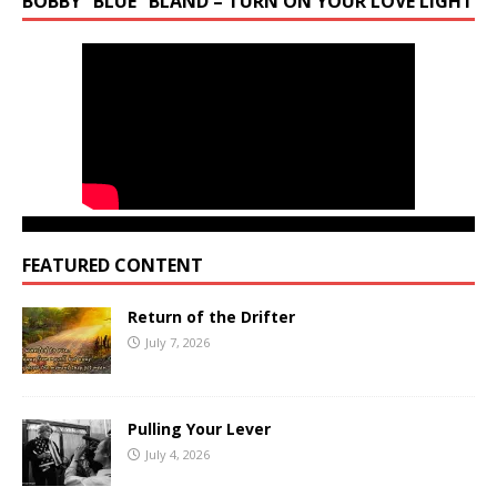
BOBBY “BLUE” BLAND – TURN ON YOUR LOVE LIGHT
FEATURED CONTENT
Return of the Drifter
July 7, 2026
Pulling Your Lever
July 4, 2026