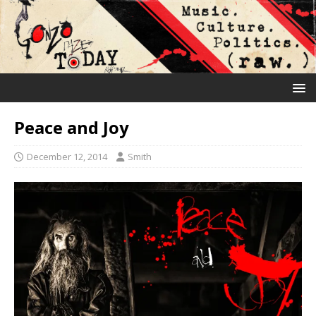
Peace and Joy
December 12, 2014
Smith