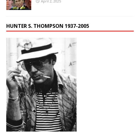
April 2, 2025
HUNTER S. THOMPSON 1937-2005