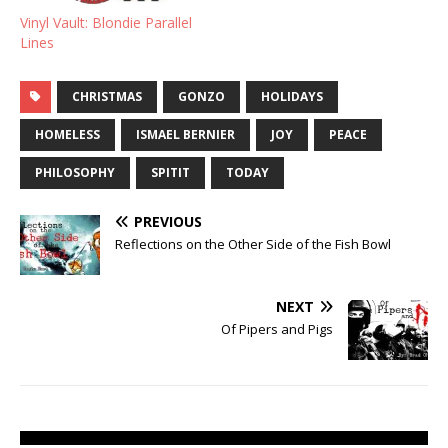
Vinyl Vault: Blondie Parallel
Lines
CHRISTMAS
GONZO
HOLIDAYS
HOMELESS
ISMAEL BERNIER
JOY
PEACE
PHILOSOPHY
SPITIT
TODAY
PREVIOUS
Reflections on the Other Side of the Fish Bowl
NEXT
Of Pipers and Pigs