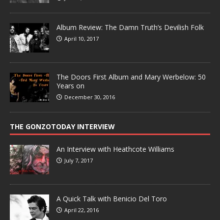
Album Review: The Damn Truth’s Devilish Folk
April 10, 2017
The Doors First Album and Mary Werbelow: 50
Years on
December 30, 2016
THE GONZOTODAY INTERVIEW
An Interview with Heathcote Williams
July 7, 2017
A Quick Talk with Benicio Del Toro
April 22, 2016