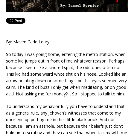
By: Maven Cade Leary
So today I was going home, entering the metro station, when
some kid jumps out in front of me whatever reason. Perhaps,
because I seem like a kindred spirit, the odd ones often do.
This kid had some weird white shit on his nose. Looked like an
arrow pointing down or something… but his eyes seemed very
calm. The kind of buzz I only get when meditating, or on good
acid. Not asking me for money?… So I stopped to talk to him.
To understand my behavior fully you have to understand that
as a general rule, any Jehovah’s witnesses that come to my
door end up putting me in their little black book. And not
because I am an asshole, but because their beliefs just don’t
hold up to scrutiny and they can see that when talking with me.