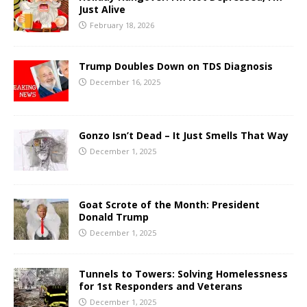
Just Alive
February 18, 2026
Trump Doubles Down on TDS Diagnosis
December 16, 2025
Gonzo Isn’t Dead – It Just Smells That Way
December 1, 2025
Goat Scrote of the Month: President
Donald Trump
December 1, 2025
Tunnels to Towers: Solving Homelessness
for 1st Responders and Veterans
December 1, 2025