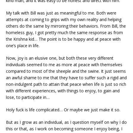
kind man, and it was easy to be honest and direct with him.
My talk with Bill was just as meaningful to me. Both were
attempts at coming to grips with my own reality and helping
others do the same by mirroring their behaviors. From Bill, the
homeless guy, I got pretty much the same response as from
the Krishna kid… The point is to be happy and at peace with
one’s place in life.
Now, joy is an elusive one, but both these very different
individuals seemed to me as more at peace with themselves
compared to most of the sheeple and the swine. It just seems
an awful shame to me that they have to suffer such a rigid and
non-indulgent path to attain that peace when life is just so rich
with different experiences, with things to enjoy, to gain and
lose, to participate in…
Holy fuck is life complicated… Or maybe we just make it so.
But as I grow as an individual, as I question myself on why I do
this or that, as I work on becoming someone I enjoy being, I