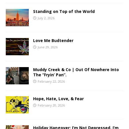
Standing on Top of the World
July 2, 2026
Love Me Budtender
June 29, 2026
Muddy Creek & Co | Out Of Nowhere Into
The “Fryin’ Pan”.
February 22, 2026
Hope, Hate, Love, & Fear
February 20, 2026
Holiday Hangover: I’m Not Depressed, I’m