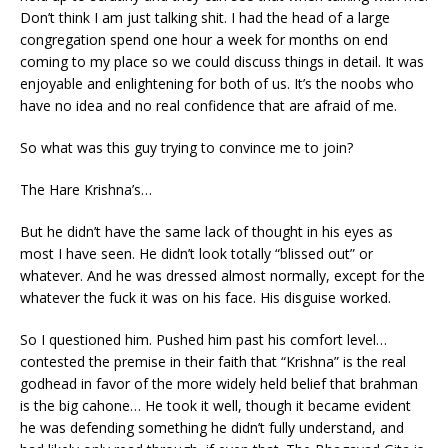
Don’t think I am just talking shit. I had the head of a large
congregation spend one hour a week for months on end
coming to my place so we could discuss things in detail. It was
enjoyable and enlightening for both of us. It’s the noobs who
have no idea and no real confidence that are afraid of me.
So what was this guy trying to convince me to join?
The Hare Krishna’s…
But he didn’t have the same lack of thought in his eyes as
most I have seen. He didn’t look totally “blissed out” or
whatever. And he was dressed almost normally, except for the
whatever the fuck it was on his face. His disguise worked.
So I questioned him. Pushed him past his comfort level…
contested the premise in their faith that “Krishna” is the real
godhead in favor of the more widely held belief that brahman
is the big cahone… He took it well, though it became evident
he was defending something he didn’t fully understand, and