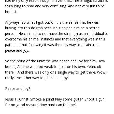
had likely only read through, if even that. The Bhagavad Gita is
fairly long to read and very confusing. And not very fun to be
honest.
Anyways, so what I got out of it is the sense that he was
buying into this dogma because it helped him be a better
person. He claimed to not have the strength as an individual to
overcome his animal instincts and that everything was in this
path and that following it was the only way to attain true
peace and joy.
So the point of the universe was peace and joy for him. How
boring. And he was too weak to do it on his own. Yeah, ok
there… And there was only one single way to get there. Wow…
really? No other way to peace and joy?
Peace and joy?
Jesus H. Christ! Smoke a joint! Play some guitar! Shoot a gun
for no good reason! How hard can that be?