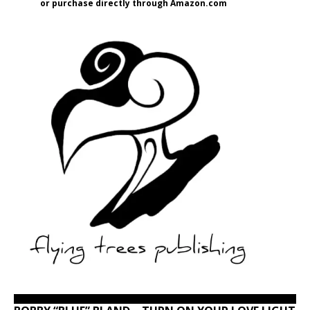
or purchase directly through Amazon.com