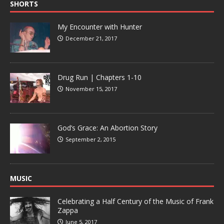
SHORTS
My Encounter with Hunter
December 21, 2017
Drug Run | Chapters 1-10
November 15, 2017
God’s Grace: An Abortion Story
September 2, 2015
MUSIC
Celebrating a Half Century of the Music of Frank
Zappa
June 5, 2017