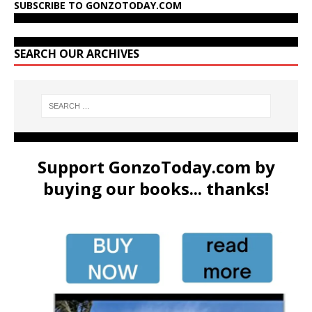
SUBSCRIBE TO GONZOTODAY.COM
SEARCH OUR ARCHIVES
Support GonzoToday.com by
buying our books... thanks!