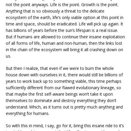
not the point anyways. Life is the point. Growth is the point.
Anything that is so obviously a threat to the delicate
ecosystem of the earth, life’s only viable option at this point in
time and space, should be eradicated. Life will pick up again. It
has billions of years before the sun’s lifespan is a real issue.
But if humans are allowed to continue their insane exploitation
of all forms of life, human and non-human, then the links lost
in the chain of the ecosystem will bring it all crashing down on
us.
But then I realize, that even if we were to burn the whole
house down with ourselves in it, there would still be billions of
years to work back up to something viable, this time perhaps
sufficiently different from our flawed evolutionary lineage, so
that maybe the first self-aware beings won’t take it upon
themselves to dominate and destroy everything they don’t
understand. Which, as it turns out is pretty much anything and
everything for humans.
So with this in mind, I say, go for it, bring this insane ride to it’s