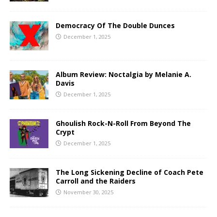
Democracy Of The Double Dunces
December 1, 2025
Album Review: Noctalgia by Melanie A.
Davis
December 1, 2025
Ghoulish Rock-N-Roll From Beyond The
Crypt
December 1, 2025
The Long Sickening Decline of Coach Pete
Carroll and the Raiders
November 30, 2025