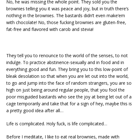
No, he was missing the whole point. They sold you the
brownies telling you it was peace and joy, but in truth there’s
nothing in the brownies. The bastards didn’t even make’em
with chocolate! No, those fucking brownies are gluten-free,
fat-free and flavored with carob and stevia!
They tell you to renounce to the world of the senses, to not
indulge. To practice abstinence-sexually and in food and in
everything good and fun. They bring you to this low-point of
bleak desolation so that when you are let out into the world,
to go and jump into the face of random strangers, you are so
high on just being around regular people, that you fool the
poor misguided bastards who see the joy at being let out of a
cage temporarily and take that for a sign of hey, maybe this is
a pretty good idea after all…
Life is complicated. Holy fuck, is life complicated…
Before I meditate, I like to eat real brownies, made with