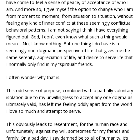
have come to feel a sense of peace, of acceptance of who I
am. And more so, I give myself the option to change who I am
from moment to moment, from situation to situation, without
feeling any kind of inner conflict at these seemingly conflictual
behavioral patterns. I am not saying I think I have everything
figured out. God, I don’t even know what such a thing would
mean… No, I know nothing. But one thing I do have is a
seemingly non-dogmatic perspective of life that gives me the
same serenity, appreciation of life, and desire to serve life that
I normally only find in my “spiritual” friends.
I often wonder why that is.
This odd sense of purpose, combined with a partially voluntary
isolation due to my unwillingness to accept any one dogma as
ultimately valid, has left me feeling oddly apart from the world
I love so much and attempt to serve.
This obviously leads to resentment, for the human race and
unfortunately, against my will, sometimes for my friends and
family. On a bad day, I say damned be to all of humanity. It’s