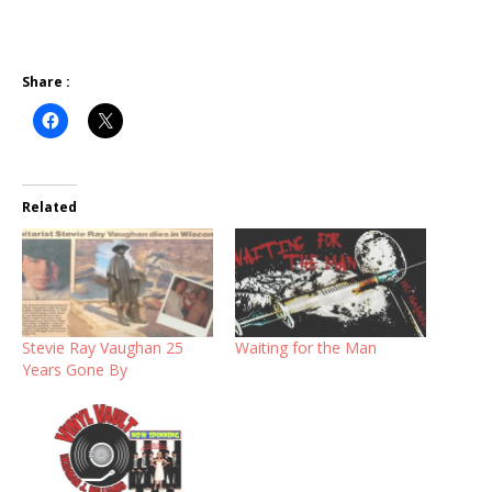
Share :
Related
Stevie Ray Vaughan 25
Waiting for the Man
Years Gone By