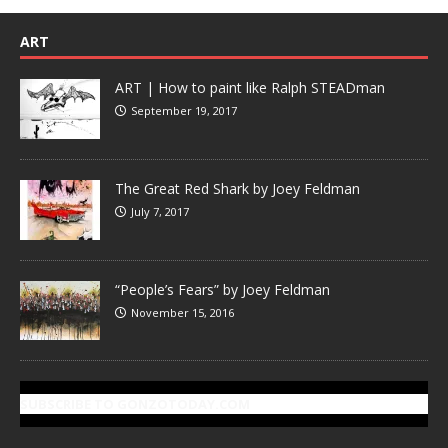
ART
ART | How to paint like Ralph STEADman
September 19, 2017
The Great Red Shark by Joey Feldman
July 7, 2017
“People’s Fears” by Joey Feldman
November 15, 2016
SUBSCRIBE TO GONZOTODAY.COM