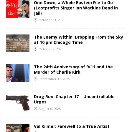
One Down, a Whole Epstein File to Go
(Lostprofits Singer Ian Watkins Dead in
Jail)
October 11, 2025
The Enemy Within: Dropping From the Sky
at 10 pm Chicago Time
October 9, 2025
The 24th Anniversary of 9/11 and the
Murder of Charlie Kirk
September 11, 2025
Drug Run: Chapter 17 – Uncontrollable
Urges
August 6, 2025
Val Kilmer: Farewell to a True Artist