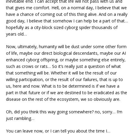
inevitable end. I can accept that life will not pass with us and
that gives me comfort. Hell, on a normal day, I believe that we
have a chance of coming out of this thing alive. And on a really
good day, I believe that somehow I can help be a part of that…
hopefully as a city-block sized cyborg spider thousands of
years old…
Now, ultimately, humanity will be dust under some other form
of life, maybe our direct biological descendants, maybe our AI
enhanced cyborg offspring, or maybe something else entirely,
such as crows or rats… So it’s really just a question of what
that something will be. Whether it will be the result of our
willing participation, or the result of our failures, that is up to
us, here and now. What is to be determined is if we have a
part in that future or if we are destined to be eradicated as the
disease on the rest of the ecosystem, we so obviously are.
Oh, did you think this way going somewhere? no, sorry… I’m
just rambling…
You can leave now, or I can tell you about the time I…