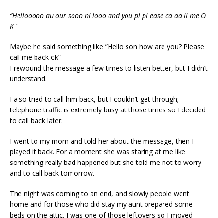
“Hellooooo au.our sooo ni looo and you pl pl ease ca aa ll me O
K “
Maybe he said something like ”Hello son how are you? Please
call me back ok”
I rewound the message a few times to listen better, but I didn’t
understand.
I also tried to call him back, but I couldn’t get through;
telephone traffic is extremely busy at those times so I decided
to call back later.
I went to my mom and told her about the message, then I
played it back. For a moment she was staring at me like
something really bad happened but she told me not to worry
and to call back tomorrow.
The night was coming to an end, and slowly people went
home and for those who did stay my aunt prepared some
beds on the attic. I was one of those leftovers so I moved