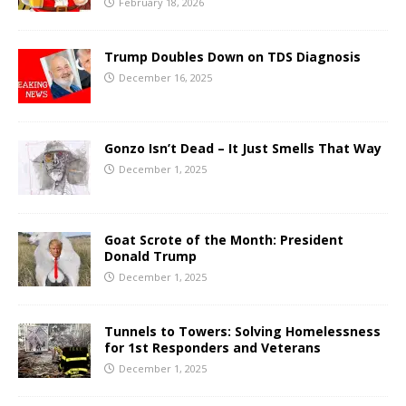
February 18, 2026
Trump Doubles Down on TDS Diagnosis
December 16, 2025
Gonzo Isn’t Dead – It Just Smells That Way
December 1, 2025
Goat Scrote of the Month: President
Donald Trump
December 1, 2025
Tunnels to Towers: Solving Homelessness
for 1st Responders and Veterans
December 1, 2025