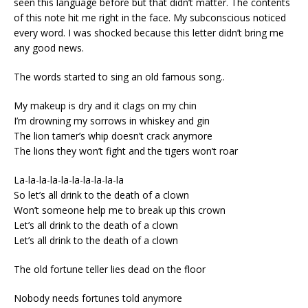
seen this language before but that didn’t matter. The contents
of this note hit me right in the face. My subconscious noticed
every word. I was shocked because this letter didn’t bring me
any good news.
The words started to sing an old famous song..
My makeup is dry and it clags on my chin
I’m drowning my sorrows in whiskey and gin
The lion tamer’s whip doesn’t crack anymore
The lions they won’t fight and the tigers won’t roar
La-la-la-la-la-la-la-la-la-la
So let’s all drink to the death of a clown
Won’t someone help me to break up this crown
Let’s all drink to the death of a clown
Let’s all drink to the death of a clown
The old fortune teller lies dead on the floor
Nobody needs fortunes told anymore