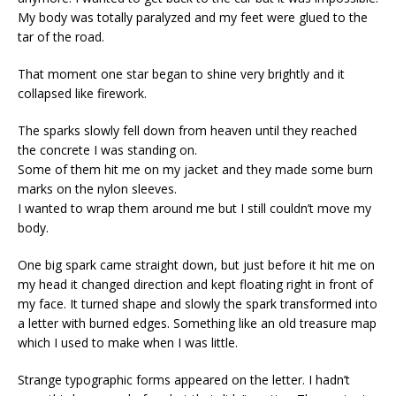
My body was totally paralyzed and my feet were glued to the
tar of the road.
That moment one star began to shine very brightly and it
collapsed like firework.
The sparks slowly fell down from heaven until they reached
the concrete I was standing on.
Some of them hit me on my jacket and they made some burn
marks on the nylon sleeves.
I wanted to wrap them around me but I still couldn’t move my
body.
One big spark came straight down, but just before it hit me on
my head it changed direction and kept floating right in front of
my face. It turned shape and slowly the spark transformed into
a letter with burned edges. Something like an old treasure map
which I used to make when I was little.
Strange typographic forms appeared on the letter. I hadn’t