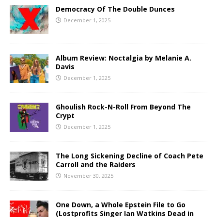
Democracy Of The Double Dunces
December 1, 2025
Album Review: Noctalgia by Melanie A.
Davis
December 1, 2025
Ghoulish Rock-N-Roll From Beyond The
Crypt
December 1, 2025
The Long Sickening Decline of Coach Pete
Carroll and the Raiders
November 30, 2025
One Down, a Whole Epstein File to Go
(Lostprofits Singer Ian Watkins Dead in