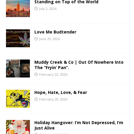
Standing on Top of the World
July 2, 2026
Love Me Budtender
June 29, 2026
Muddy Creek & Co | Out Of Nowhere Into
The “Fryin’ Pan”.
February 22, 2026
Hope, Hate, Love, & Fear
February 20, 2026
Holiday Hangover: I’m Not Depressed, I’m
Just Alive