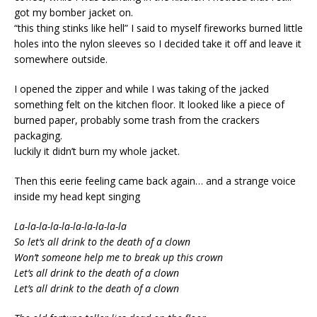
got my bomber jacket on.
“this thing stinks like hell” I said to myself fireworks burned little
holes into the nylon sleeves so I decided take it off and leave it
somewhere outside.
I opened the zipper and while I was taking of the jacked
something felt on the kitchen floor. It looked like a piece of
burned paper, probably some trash from the crackers
packaging.
luckily it didn’t burn my whole jacket.
Then this eerie feeling came back again… and a strange voice
inside my head kept singing
La-la-la-la-la-la-la-la-la-la
So let’s all drink to the death of a clown
Won’t someone help me to break up this crown
Let’s all drink to the death of a clown
Let’s all drink to the death of a clown