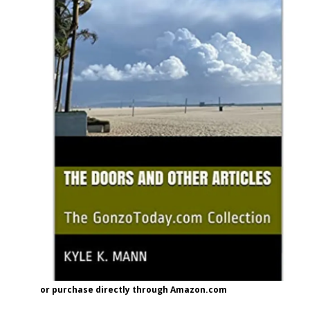
or purchase directly through Amazon.com