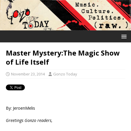
Master Mystery:The Magic Show
of Life Itself
November 23, 2014
Gonzo Today
By: JeroenMelis
Greetings Gonzo readers,