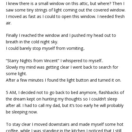
I knew there is a small window on this attic, but where? Then I
saw some tiny strings of light coming out the covered window.
I moved as fast as I could to open this window. I needed fresh
air.
Finally I reached the window and I pushed my head out to
breath in the cold night sky.
I could barely stop myself from vomiting..
“Starry Nights from Vincent” I whispered to myself..
Slowly my mind was getting clear I went back to search for
some light.
After a few minutes I found the light button and turned it on.
5 AM, I decided not to go back to bed anymore, flashbacks of
the dream kept on hunting my thoughts so I couldn’t sleep
after all. I had to call my dad, but it’s too early he will probably
be sleeping now.
To stay clear I moved downstairs and made myself some hot
coffee, while I was standing in the kitchen I noticed that I still