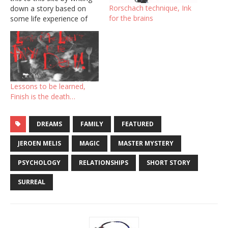
Rorschach technique, Ink
down a story based on
for the brains
some life experience of
myself. To give form and
making reading easier, I
will use one post which I
will update twice weekly.
So this story will grow
every week and I don’t…
Lessons to be learned,
Finish is the death…
DREAMS
FAMILY
FEATURED
JEROEN MELIS
MAGIC
MASTER MYSTERY
PSYCHOLOGY
RELATIONSHIPS
SHORT STORY
SURREAL