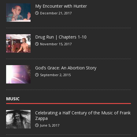
My Encounter with Hunter
December 21, 2017
Drug Run | Chapters 1-10
November 15, 2017
God’s Grace: An Abortion Story
September 2, 2015
MUSIC
Celebrating a Half Century of the Music of Frank
Zappa
June 5, 2017