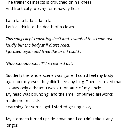
The trainer of insects is crouched on his knees
And frantically looking for runaway fleas
La-la-la-la-la-la-la-la-la-la
Let’s all drink to the death of a clown
This songs kept repeating itself and I wanted to scream out
loudly but the body still didn’t react..
I focused again and tried the best I could..
“Noooooooooooo…!!” I screamed out
.
Suddenly the whole scene was gone.. I could feel my body
again but my eyes they didn’t see anything. Then I realized that
it’s was only a dream I was still on attic of my Uncle.
My head was bouncing, and the smell of burned fireworks
made me feel sick.
searching for some light I started getting dizzy..
My stomach turned upside down and I couldn’t take it any
longer.