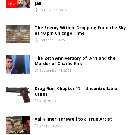
Jail)
October 11, 2025
The Enemy Within: Dropping From the Sky
at 10 pm Chicago Time
October 9, 2025
The 24th Anniversary of 9/11 and the
Murder of Charlie Kirk
September 11, 2025
Drug Run: Chapter 17 – Uncontrollable
Urges
August 6, 2025
Val Kilmer: Farewell to a True Artist
April 2, 2025