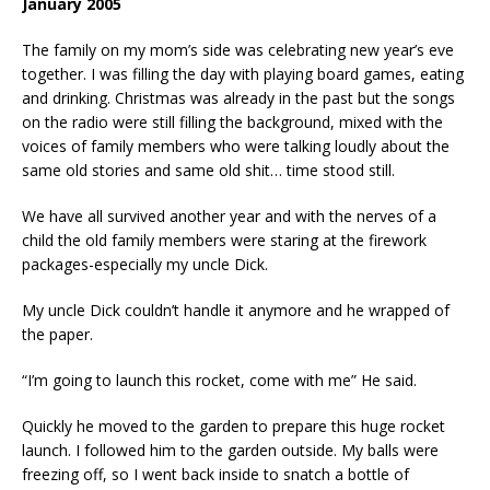
January 2005
The family on my mom’s side was celebrating new year’s eve
together. I was filling the day with playing board games, eating
and drinking. Christmas was already in the past but the songs
on the radio were still filling the background, mixed with the
voices of family members who were talking loudly about the
same old stories and same old shit… time stood still.
We have all survived another year and with the nerves of a
child the old family members were staring at the firework
packages-especially my uncle Dick.
My uncle Dick couldn’t handle it anymore and he wrapped of
the paper.
“I’m going to launch this rocket, come with me” He said.
Quickly he moved to the garden to prepare this huge rocket
launch. I followed him to the garden outside. My balls were
freezing off, so I went back inside to snatch a bottle of