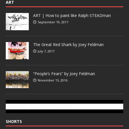
ART
ART | How to paint like Ralph STEADman
September 19, 2017
The Great Red Shark by Joey Feldman
July 7, 2017
“People’s Fears” by Joey Feldman
November 15, 2016
SUBSCRIBE TO GONZOTODAY.COM
SHORTS