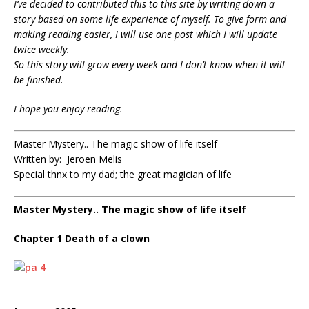
I’ve decided to contributed this to this site by writing down a
story based on some life experience of myself.
To give form and
making reading easier, I will use one post which I will update
twice weekly.
So this story will grow every week and I don’t know when it will
be finished.
I hope you enjoy reading.
Master Mystery.. The magic show of life itself
Written by: Jeroen Melis
Special thnx to my dad; the great magician of life
Master Mystery.. The magic show of life itself
Chapter 1 Death of a clown