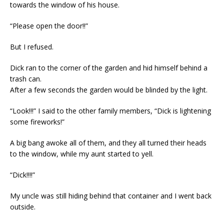
towards the window of his house.
“Please open the door!!”
But I refused.
Dick ran to the corner of the garden and hid himself behind a
trash can.
After a few seconds the garden would be blinded by the light.
“Look!!!” I said to the other family members, “Dick is lightening
some fireworks!”
A big bang awoke all of them, and they all turned their heads
to the window, while my aunt started to yell.
“Dick!!!!”
My uncle was still hiding behind that container and I went back
outside.