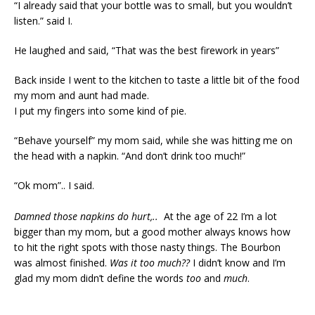
“I already said that your bottle was to small, but you wouldn’t
listen.” said I.
He laughed and said, “That was the best firework in years”
Back inside I went to the kitchen to taste a little bit of the food
my mom and aunt had made.
I put my fingers into some kind of pie.
“Behave yourself” my mom said, while she was hitting me on
the head with a napkin. “And don’t drink too much!”
“Ok mom”.. I said.
Damned those napkins do hurt,..
At the age of 22 I’m a lot
bigger than my mom, but a good mother always knows how
to hit the right spots with those nasty things. The Bourbon
was almost finished.
Was it too much??
I didn’t know and I’m
glad my mom didn’t define the words
too
and
much
.