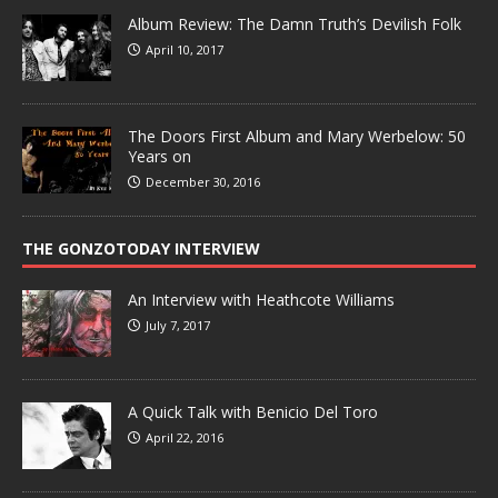
Album Review: The Damn Truth’s Devilish Folk
April 10, 2017
The Doors First Album and Mary Werbelow: 50
Years on
December 30, 2016
THE GONZOTODAY INTERVIEW
An Interview with Heathcote Williams
July 7, 2017
A Quick Talk with Benicio Del Toro
April 22, 2016