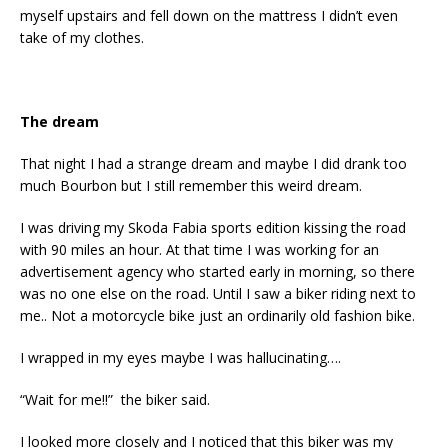
myself upstairs and fell down on the mattress I didn’t even
take of my clothes.
The dream
That night I had a strange dream and maybe I did drank too
much Bourbon but I still remember this weird dream.
I was driving my Skoda Fabia sports edition kissing the road
with 90 miles an hour. At that time I was working for an
advertisement agency who started early in morning, so there
was no one else on the road. Until I saw a biker riding next to
me.. Not a motorcycle bike just an ordinarily old fashion bike.
I wrapped in my eyes maybe I was hallucinating….
“Wait for me!!” the biker said.
I looked more closely and I noticed that this biker was my