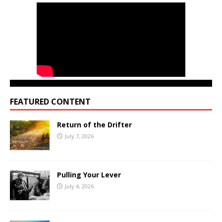
FEATURED CONTENT
Return of the Drifter
July 7, 2026
Pulling Your Lever
July 4, 2026