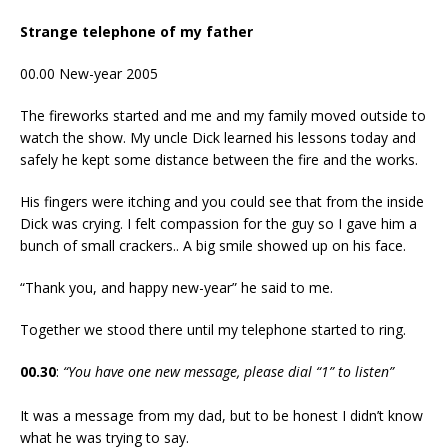
Strange telephone of my father
00.00 New-year 2005
The fireworks started and me and my family moved outside to
watch the show. My uncle Dick learned his lessons today and
safely he kept some distance between the fire and the works.
His fingers were itching and you could see that from the inside
Dick was crying. I felt compassion for the guy so I gave him a
bunch of small crackers.. A big smile showed up on his face.
“Thank you, and happy new-year” he said to me.
Together we stood there until my telephone started to ring.
00.30
:
“You have one new message, please dial “1” to listen”
It was a message from my dad, but to be honest I didn’t know
what he was trying to say.