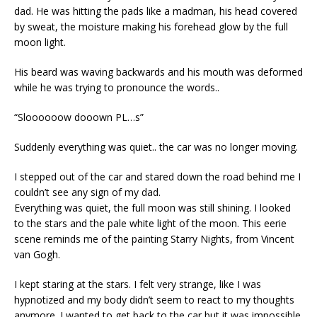
dad. He was hitting the pads like a madman, his head covered
by sweat, the moisture making his forehead glow by the full
moon light.
His beard was waving backwards and his mouth was deformed
while he was trying to pronounce the words..
“Sloooooow dooown PL…s”
Suddenly everything was quiet.. the car was no longer moving.
I stepped out of the car and stared down the road behind me I
couldn’t see any sign of my dad.
Everything was quiet, the full moon was still shining. I looked
to the stars and the pale white light of the moon. This eerie
scene reminds me of the painting Starry Nights, from Vincent
van Gogh.
I kept staring at the stars. I felt very strange, like I was
hypnotized and my body didn’t seem to react to my thoughts
anymore. I wanted to get back to the car but it was impossible.