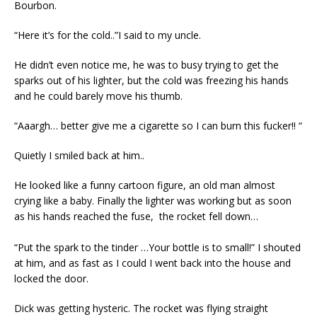
Bourbon.
“Here it’s for the cold..”I said to my uncle.
He didn’t even notice me, he was to busy trying to get the
sparks out of his lighter, but the cold was freezing his hands
and he could barely move his thumb.
“Aaargh… better give me a cigarette so I can burn this fucker!! “
Quietly I smiled back at him..
He looked like a funny cartoon figure, an old man almost
crying like a baby. Finally the lighter was working but as soon
as his hands reached the fuse, the rocket fell down…
“Put the spark to the tinder …
Your bottle is to small!” I shouted
at him, and as fast as I could I went back into the house and
locked the door.
Dick was getting hysteric. The rocket was flying straight