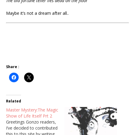
The old fortune teller lies dead on the floor
Maybe it’s not a dream after all..
Share :
Related
Master Mystery:The Magic
Show of Life Itself Prt 2
Greetings Gonzo readers,
I’ve decided to contributed
this to this site by writing