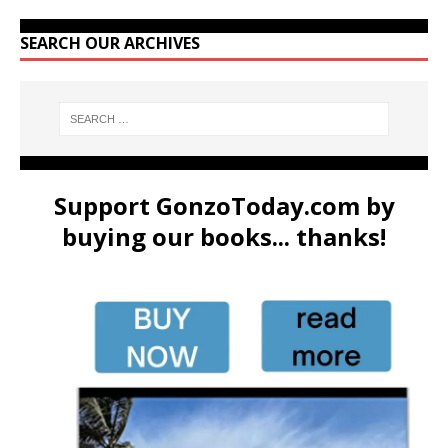
SEARCH OUR ARCHIVES
Support GonzoToday.com by
buying our books... thanks!