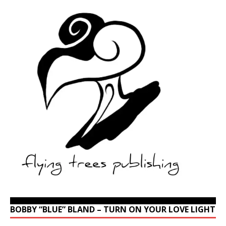
BOBBY “BLUE” BLAND – TURN ON YOUR LOVE LIGHT