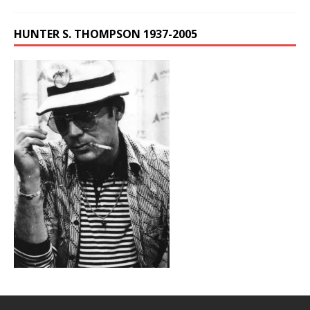
HUNTER S. THOMPSON 1937-2005