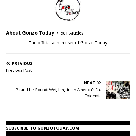
About Gonzo Today
581 Articles
The official admin user of Gonzo Today
PREVIOUS
Previous Post
NEXT
Pound for Pound: Weighing in on America’s Fat
Epidemic
SUBSCRIBE TO GONZOTODAY.COM