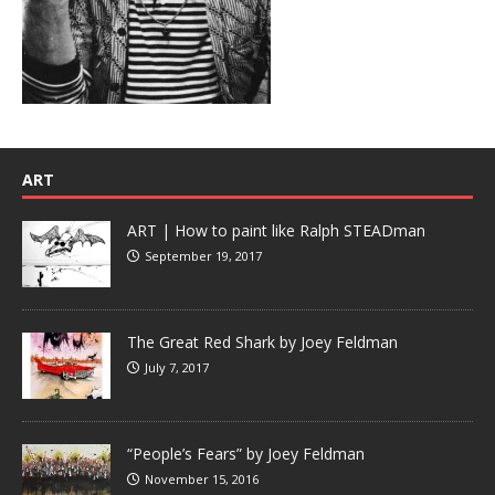
ART
ART | How to paint like Ralph STEADman
September 19, 2017
The Great Red Shark by Joey Feldman
July 7, 2017
“People’s Fears” by Joey Feldman
November 15, 2016