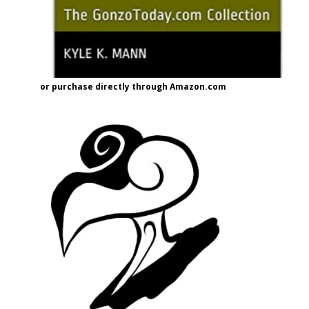
or purchase directly through Amazon.com