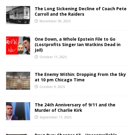
The Long Sickening Decline of Coach Pete
Carroll and the Raiders
November 30, 2025
One Down, a Whole Epstein File to Go
(Lostprofits Singer Ian Watkins Dead in
Jail)
October 11, 2025
The Enemy Within: Dropping From the Sky
at 10 pm Chicago Time
October 9, 2025
The 24th Anniversary of 9/11 and the
Murder of Charlie Kirk
September 11, 2025