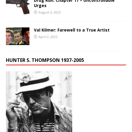
Drug Run: Chapter 17 – Uncontrollable
Urges
August 6, 2025
Val Kilmer: Farewell to a True Artist
April 2, 2025
HUNTER S. THOMPSON 1937-2005