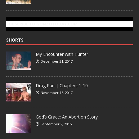
SUBSCRIBE TO GONZOTODAY.COM
SHORTS
My Encounter with Hunter
December 21, 2017
Drug Run | Chapters 1-10
November 15, 2017
God’s Grace: An Abortion Story
September 2, 2015