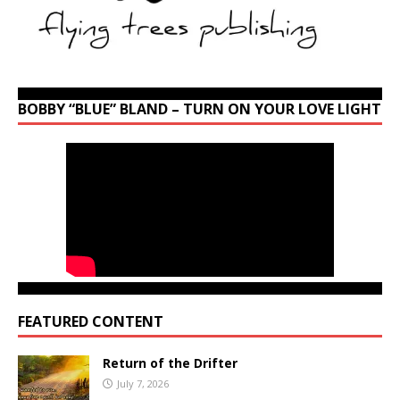
BOBBY “BLUE” BLAND – TURN ON YOUR LOVE LIGHT
FEATURED CONTENT
Return of the Drifter
July 7, 2026