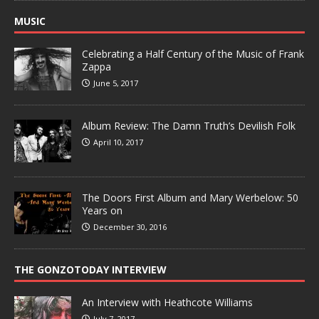
MUSIC
Celebrating a Half Century of the Music of Frank
Zappa
June 5, 2017
Album Review: The Damn Truth’s Devilish Folk
April 10, 2017
The Doors First Album and Mary Werbelow: 50
Years on
December 30, 2016
THE GONZOTODAY INTERVIEW
An Interview with Heathcote Williams
July 7, 2017