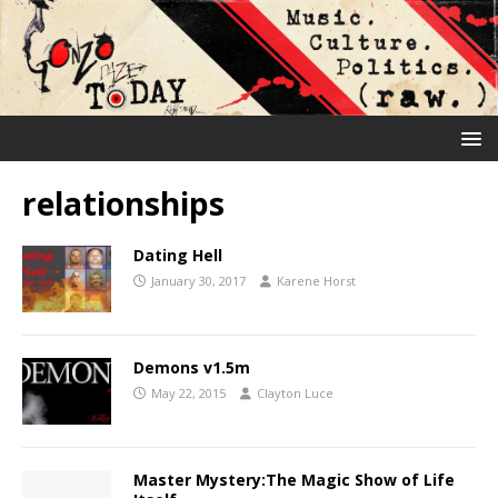
relationships
Dating Hell
January 30, 2017
Karene Horst
Demons v1.5m
May 22, 2015
Clayton Luce
Master Mystery:The Magic Show of Life