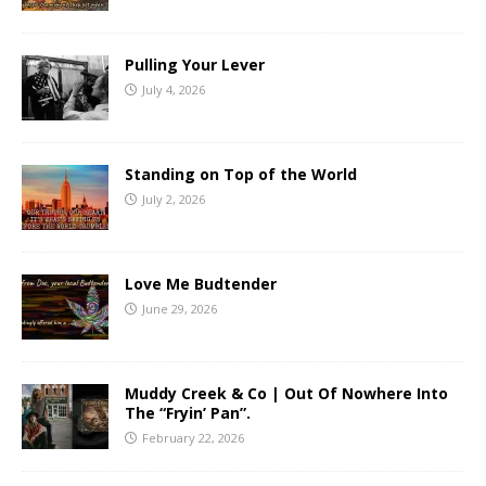
Pulling Your Lever
July 4, 2026
Standing on Top of the World
July 2, 2026
Love Me Budtender
June 29, 2026
Muddy Creek & Co | Out Of Nowhere Into
The “Fryin’ Pan”.
February 22, 2026