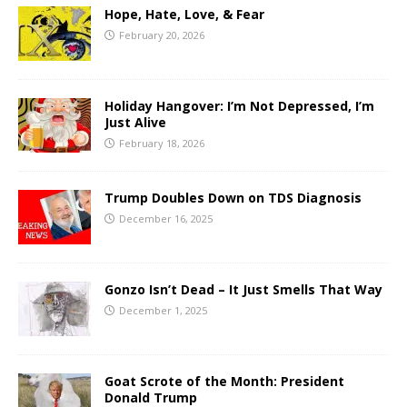
Hope, Hate, Love, & Fear
February 20, 2026
Holiday Hangover: I’m Not Depressed, I’m
Just Alive
February 18, 2026
Trump Doubles Down on TDS Diagnosis
December 16, 2025
Gonzo Isn’t Dead – It Just Smells That Way
December 1, 2025
Goat Scrote of the Month: President
Donald Trump