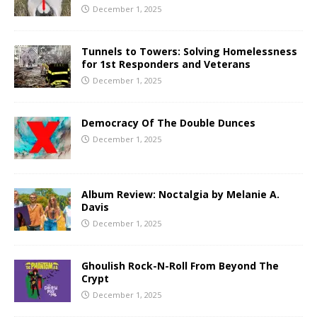
December 1, 2025
Tunnels to Towers: Solving Homelessness
for 1st Responders and Veterans
December 1, 2025
Democracy Of The Double Dunces
December 1, 2025
Album Review: Noctalgia by Melanie A.
Davis
December 1, 2025
Ghoulish Rock-N-Roll From Beyond The
Crypt
December 1, 2025