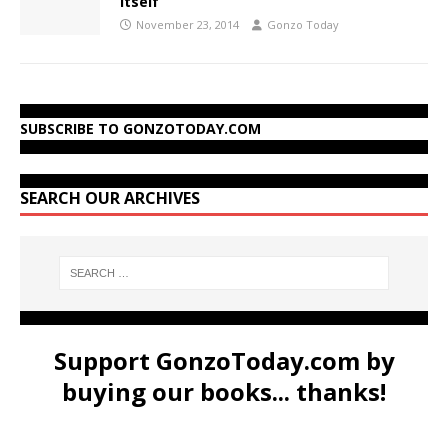
Itself
November 23, 2014
Gonzo Today
SUBSCRIBE TO GONZOTODAY.COM
SEARCH OUR ARCHIVES
Support GonzoToday.com by
buying our books... thanks!