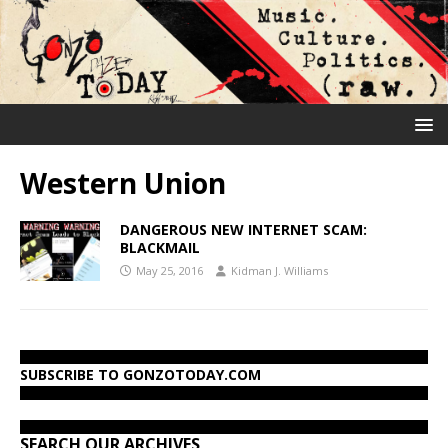
Western Union
DANGEROUS NEW INTERNET SCAM:
BLACKMAIL
May 25, 2016
Kidman J. Williams
SUBSCRIBE TO GONZOTODAY.COM
SEARCH OUR ARCHIVES