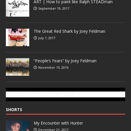
ART | How to paint like Ralph STEADman
September 19, 2017
The Great Red Shark by Joey Feldman
July 7, 2017
“People’s Fears” by Joey Feldman
November 15, 2016
SUBSCRIBE TO GONZOTODAY.COM
SHORTS
My Encounter with Hunter
December 21, 2017