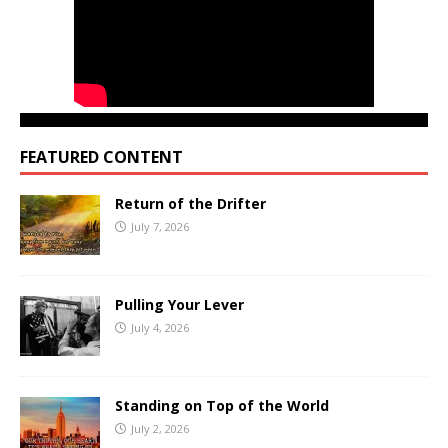
FEATURED CONTENT
Return of the Drifter
July 7, 2026
Pulling Your Lever
July 4, 2026
Standing on Top of the World
July 2, 2026