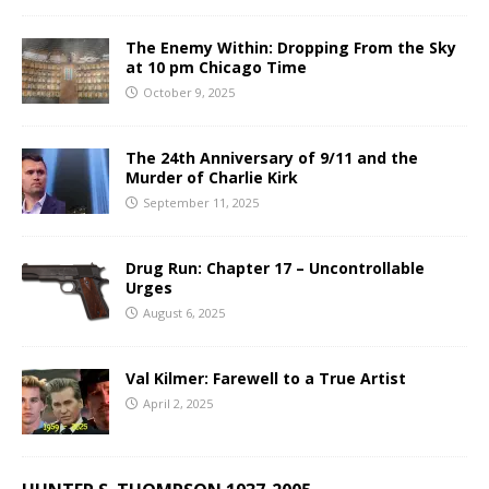
The Enemy Within: Dropping From the Sky
at 10 pm Chicago Time
October 9, 2025
The 24th Anniversary of 9/11 and the
Murder of Charlie Kirk
September 11, 2025
Drug Run: Chapter 17 – Uncontrollable
Urges
August 6, 2025
Val Kilmer: Farewell to a True Artist
April 2, 2025