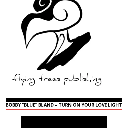
BOBBY “BLUE” BLAND – TURN ON YOUR LOVE LIGHT