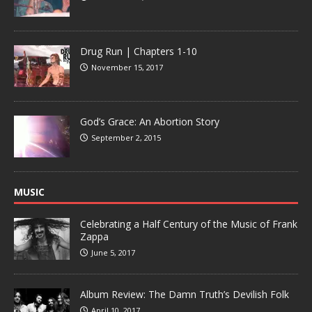
Drug Run | Chapters 1-10
November 15, 2017
God’s Grace: An Abortion Story
September 2, 2015
MUSIC
Celebrating a Half Century of the Music of Frank
Zappa
June 5, 2017
Album Review: The Damn Truth’s Devilish Folk
April 10, 2017