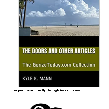
or purchase directly through Amazon.com