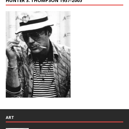
HUNTER S. THOMPSON 1937-2005
ART