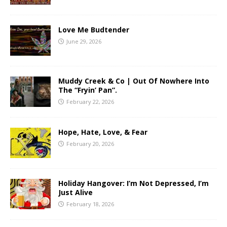
Love Me Budtender
June 29, 2026
Muddy Creek & Co | Out Of Nowhere Into
The “Fryin’ Pan”.
February 22, 2026
Hope, Hate, Love, & Fear
February 20, 2026
Holiday Hangover: I’m Not Depressed, I’m
Just Alive
February 18, 2026