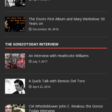
The Doors First Album and Mary Werbelow: 50
Years on
December 30, 2016
THE GONZOTODAY INTERVIEW
An Interview with Heathcote Williams
July 7, 2017
A Quick Talk with Benicio Del Toro
April 22, 2016
CIA Whistleblower John C. Kiriakou: the Gonzo
Today Interview