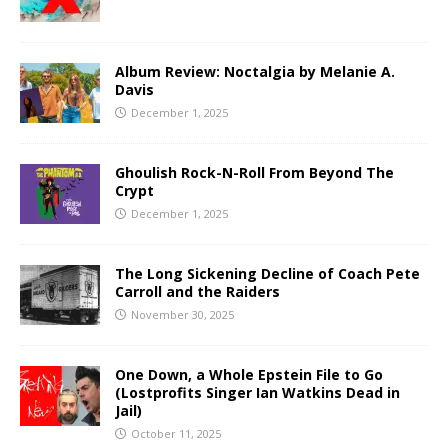
Album Review: Noctalgia by Melanie A.
Davis
December 1, 2025
Ghoulish Rock-N-Roll From Beyond The
Crypt
December 1, 2025
The Long Sickening Decline of Coach Pete
Carroll and the Raiders
November 30, 2025
One Down, a Whole Epstein File to Go
(Lostprofits Singer Ian Watkins Dead in
Jail)
October 11, 2025