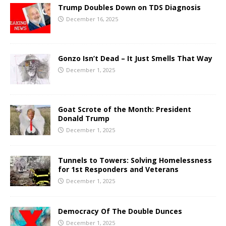
Trump Doubles Down on TDS Diagnosis
December 16, 2025
Gonzo Isn’t Dead – It Just Smells That Way
December 1, 2025
Goat Scrote of the Month: President
Donald Trump
December 1, 2025
Tunnels to Towers: Solving Homelessness
for 1st Responders and Veterans
December 1, 2025
Democracy Of The Double Dunces
December 1, 2025