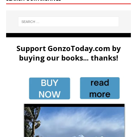
Support GonzoToday.com by
buying our books... thanks!