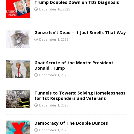
Trump Doubles Down on TDS Diagnosis
December 16, 2025
Gonzo Isn’t Dead – It Just Smells That Way
December 1, 2025
Goat Scrote of the Month: President
Donald Trump
December 1, 2025
Tunnels to Towers: Solving Homelessness
for 1st Responders and Veterans
December 1, 2025
Democracy Of The Double Dunces
December 1, 2025