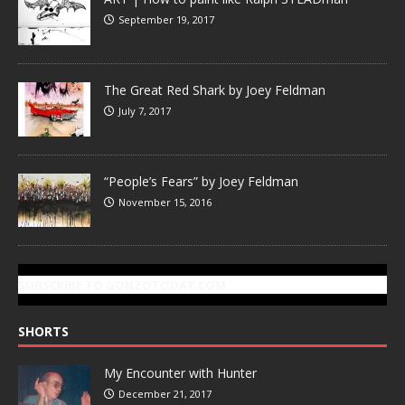
September 19, 2017
The Great Red Shark by Joey Feldman
July 7, 2017
“People’s Fears” by Joey Feldman
November 15, 2016
SUBSCRIBE TO GONZOTODAY.COM
SHORTS
My Encounter with Hunter
December 21, 2017