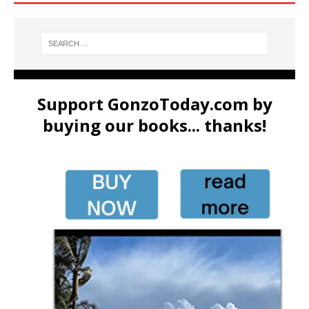
Support GonzoToday.com by
buying our books... thanks!