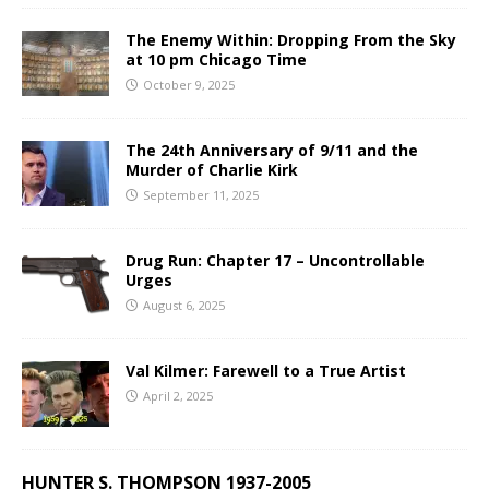
The Enemy Within: Dropping From the Sky
at 10 pm Chicago Time
October 9, 2025
The 24th Anniversary of 9/11 and the
Murder of Charlie Kirk
September 11, 2025
Drug Run: Chapter 17 – Uncontrollable
Urges
August 6, 2025
Val Kilmer: Farewell to a True Artist
April 2, 2025
HUNTER S. THOMPSON 1937-2005