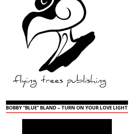
BOBBY “BLUE” BLAND – TURN ON YOUR LOVE LIGHT