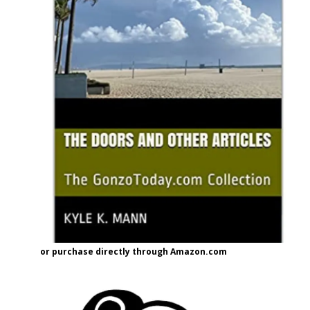
or purchase directly through Amazon.com