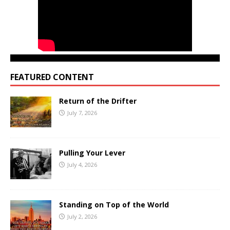
FEATURED CONTENT
Return of the Drifter
July 7, 2026
Pulling Your Lever
July 4, 2026
Standing on Top of the World
July 2, 2026