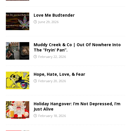
Love Me Budtender
June 29, 2026
Muddy Creek & Co | Out Of Nowhere Into
The “Fryin’ Pan”.
February 22, 2026
Hope, Hate, Love, & Fear
February 20, 2026
Holiday Hangover: I’m Not Depressed, I’m
Just Alive
February 18, 2026