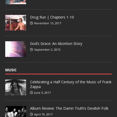
Drug Run | Chapters 1-10
November 15, 2017
God’s Grace: An Abortion Story
September 2, 2015
MUSIC
Celebrating a Half Century of the Music of Frank
Zappa
June 5, 2017
Album Review: The Damn Truth’s Devilish Folk
April 10, 2017