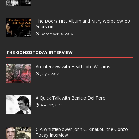
The Doors First Album and Mary Werbelow: 50
Years on
December 30, 2016
THE GONZOTODAY INTERVIEW
An Interview with Heathcote Williams
July 7, 2017
A Quick Talk with Benicio Del Toro
April 22, 2016
CIA Whistleblower John C. Kiriakou: the Gonzo
Today Interview