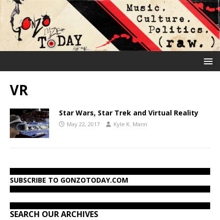
VR
Star Wars, Star Trek and Virtual Reality
May 22, 2017
Kyle K. Mann
SUBSCRIBE TO GONZOTODAY.COM
SEARCH OUR ARCHIVES