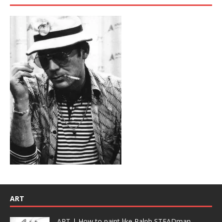
ART
ART | How to paint like Ralph STEADman