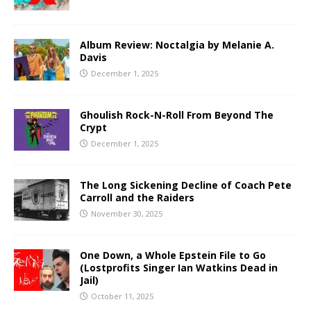
Album Review: Noctalgia by Melanie A.
Davis
December 1, 2025
Ghoulish Rock-N-Roll From Beyond The
Crypt
December 1, 2025
The Long Sickening Decline of Coach Pete
Carroll and the Raiders
November 30, 2025
One Down, a Whole Epstein File to Go
(Lostprofits Singer Ian Watkins Dead in
Jail)
October 11, 2025