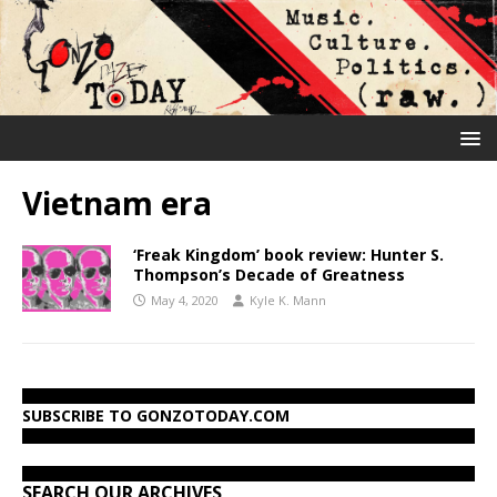
Vietnam era
‘Freak Kingdom’ book review: Hunter S.
Thompson’s Decade of Greatness
May 4, 2020
Kyle K. Mann
SUBSCRIBE TO GONZOTODAY.COM
SEARCH OUR ARCHIVES