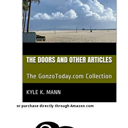
or purchase directly through Amazon.com