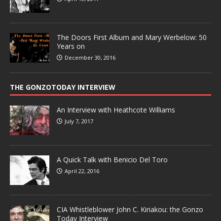
The Doors First Album and Mary Werbelow: 50
Years on
December 30, 2016
THE GONZOTODAY INTERVIEW
An Interview with Heathcote Williams
July 7, 2017
A Quick Talk with Benicio Del Toro
April 22, 2016
CIA Whistleblower John C. Kiriakou: the Gonzo
Today Interview