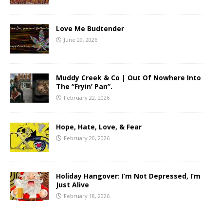
Love Me Budtender
June 29, 2026
Muddy Creek & Co | Out Of Nowhere Into
The “Fryin’ Pan”.
February 22, 2026
Hope, Hate, Love, & Fear
February 20, 2026
Holiday Hangover: I’m Not Depressed, I’m
Just Alive
February 18, 2026