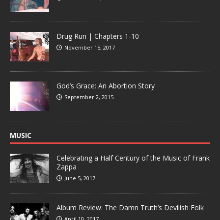
Drug Run | Chapters 1-10
November 15, 2017
God’s Grace: An Abortion Story
September 2, 2015
MUSIC
Celebrating a Half Century of the Music of Frank
Zappa
June 5, 2017
Album Review: The Damn Truth’s Devilish Folk
April 10, 2017