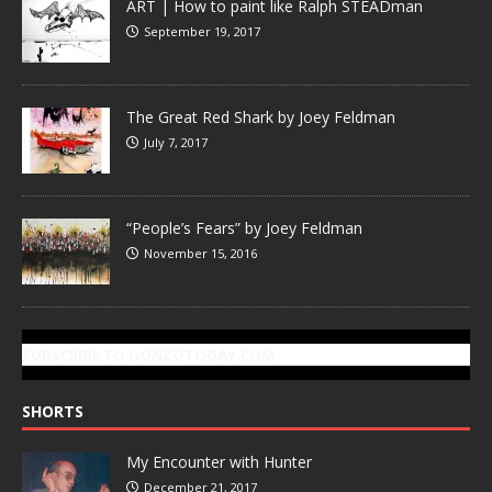
ART | How to paint like Ralph STEADman
September 19, 2017
The Great Red Shark by Joey Feldman
July 7, 2017
“People’s Fears” by Joey Feldman
November 15, 2016
SUBSCRIBE TO GONZOTODAY.COM
SHORTS
My Encounter with Hunter
December 21, 2017