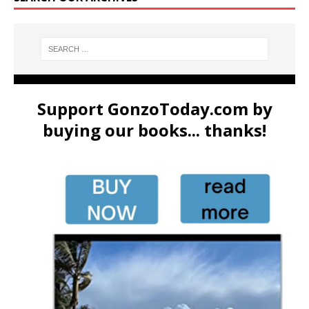
Support GonzoToday.com by
buying our books... thanks!