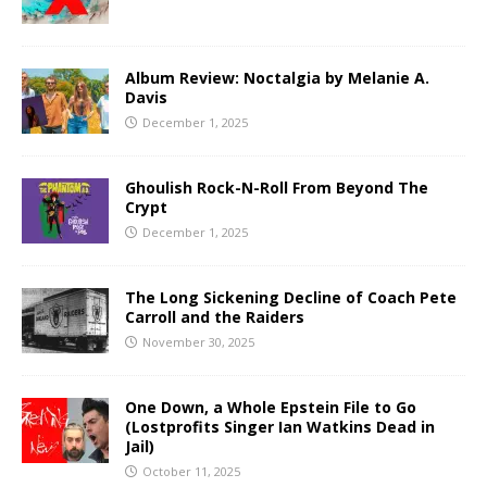
Album Review: Noctalgia by Melanie A.
Davis
December 1, 2025
Ghoulish Rock-N-Roll From Beyond The
Crypt
December 1, 2025
The Long Sickening Decline of Coach Pete
Carroll and the Raiders
November 30, 2025
One Down, a Whole Epstein File to Go
(Lostprofits Singer Ian Watkins Dead in
Jail)
October 11, 2025