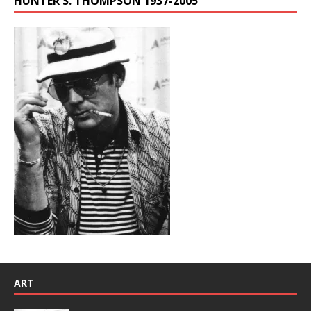
HUNTER S. THOMPSON 1937-2005
ART