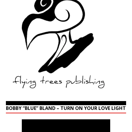
BOBBY “BLUE” BLAND – TURN ON YOUR LOVE LIGHT