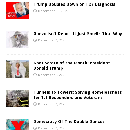
Trump Doubles Down on TDS Diagnosis
December 16, 2025
Gonzo Isn’t Dead – It Just Smells That Way
December 1, 2025
Goat Scrote of the Month: President
Donald Trump
December 1, 2025
Tunnels to Towers: Solving Homelessness
for 1st Responders and Veterans
December 1, 2025
Democracy Of The Double Dunces
December 1, 2025