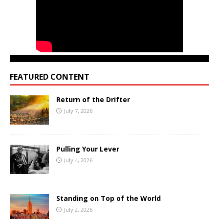
FEATURED CONTENT
Return of the Drifter
July 7, 2026
Pulling Your Lever
July 4, 2026
Standing on Top of the World
July 2, 2026