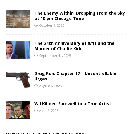
The Enemy Within: Dropping From the Sky
at 10 pm Chicago Time
October 9, 2025
The 24th Anniversary of 9/11 and the
Murder of Charlie Kirk
September 11, 2025
Drug Run: Chapter 17 – Uncontrollable
Urges
August 6, 2025
Val Kilmer: Farewell to a True Artist
April 2, 2025