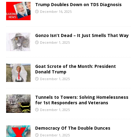
Trump Doubles Down on TDS Diagnosis
December 16, 2025
Gonzo Isn’t Dead – It Just Smells That Way
December 1, 2025
Goat Scrote of the Month: President
Donald Trump
December 1, 2025
Tunnels to Towers: Solving Homelessness
for 1st Responders and Veterans
December 1, 2025
Democracy Of The Double Dunces
December 1, 2025