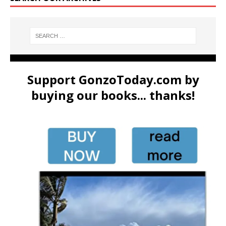
Support GonzoToday.com by
buying our books... thanks!