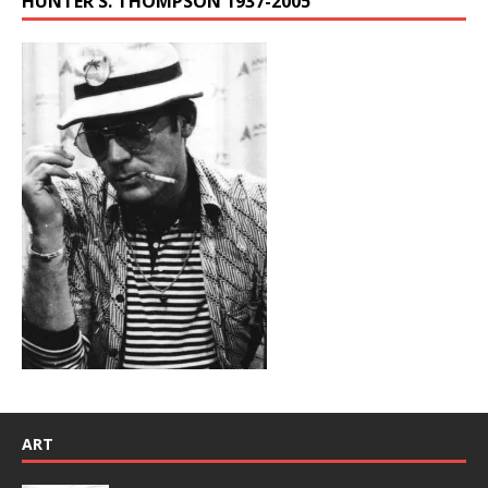
HUNTER S. THOMPSON 1937-2005
ART