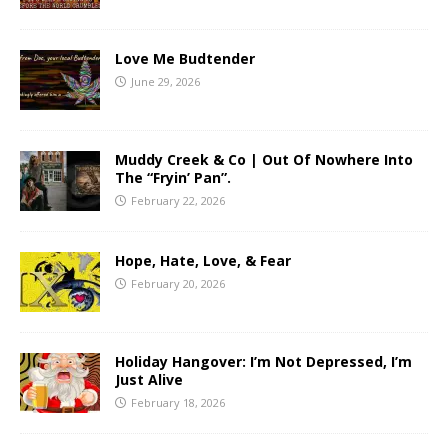
Love Me Budtender
June 29, 2026
Muddy Creek & Co | Out Of Nowhere Into
The “Fryin’ Pan”.
February 22, 2026
Hope, Hate, Love, & Fear
February 20, 2026
Holiday Hangover: I’m Not Depressed, I’m
Just Alive
February 18, 2026