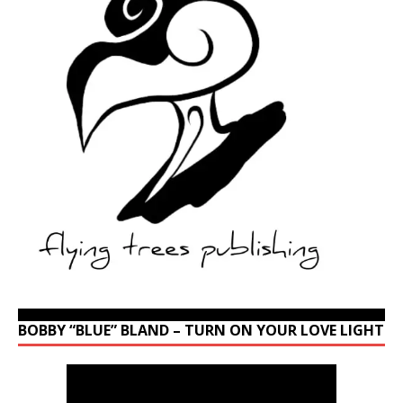
BOBBY “BLUE” BLAND – TURN ON YOUR LOVE LIGHT