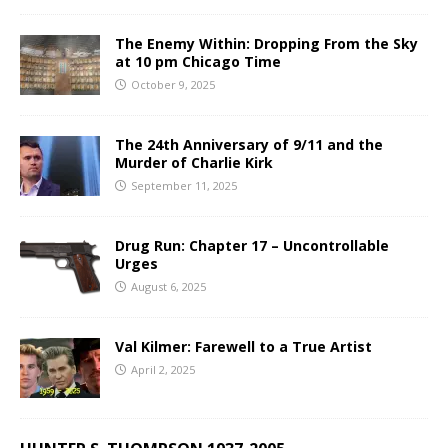
The Enemy Within: Dropping From the Sky
at 10 pm Chicago Time
October 9, 2025
The 24th Anniversary of 9/11 and the
Murder of Charlie Kirk
September 11, 2025
Drug Run: Chapter 17 – Uncontrollable
Urges
August 6, 2025
Val Kilmer: Farewell to a True Artist
April 2, 2025