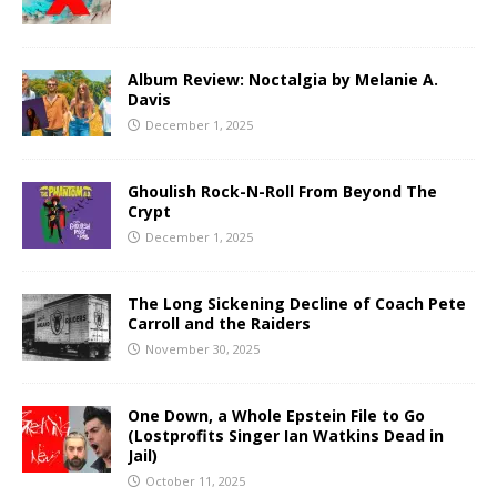
Album Review: Noctalgia by Melanie A.
Davis
December 1, 2025
Ghoulish Rock-N-Roll From Beyond The
Crypt
December 1, 2025
The Long Sickening Decline of Coach Pete
Carroll and the Raiders
November 30, 2025
One Down, a Whole Epstein File to Go
(Lostprofits Singer Ian Watkins Dead in
Jail)
October 11, 2025