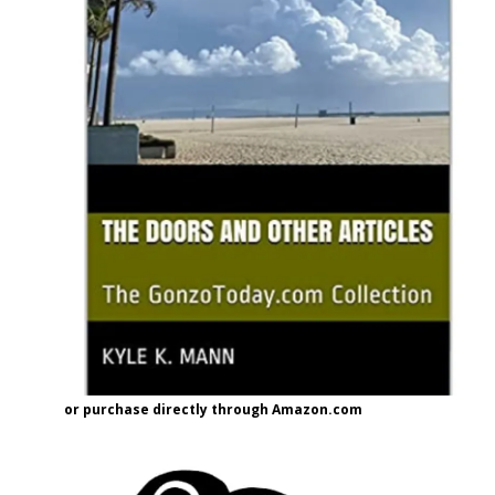
or purchase directly through Amazon.com