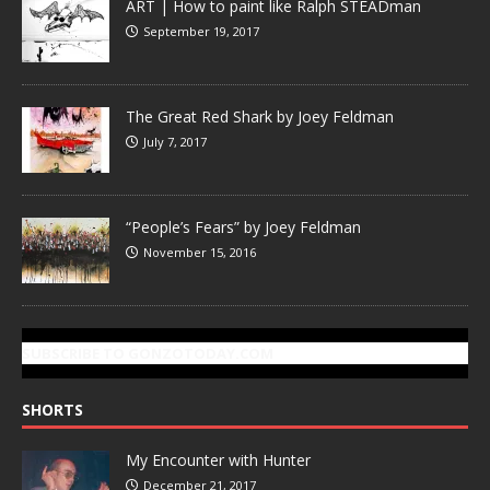
ART | How to paint like Ralph STEADman
September 19, 2017
The Great Red Shark by Joey Feldman
July 7, 2017
“People’s Fears” by Joey Feldman
November 15, 2016
SUBSCRIBE TO GONZOTODAY.COM
SHORTS
My Encounter with Hunter
December 21, 2017