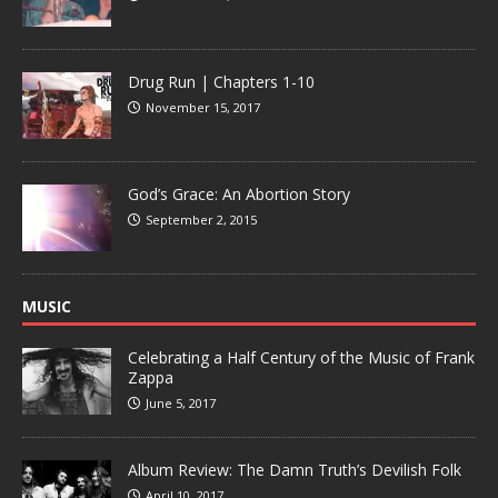
Drug Run | Chapters 1-10
November 15, 2017
God’s Grace: An Abortion Story
September 2, 2015
MUSIC
Celebrating a Half Century of the Music of Frank
Zappa
June 5, 2017
Album Review: The Damn Truth’s Devilish Folk
April 10, 2017