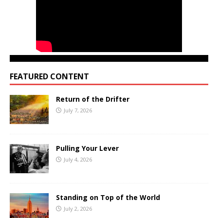
FEATURED CONTENT
Return of the Drifter
July 7, 2026
Pulling Your Lever
July 4, 2026
Standing on Top of the World
July 2, 2026