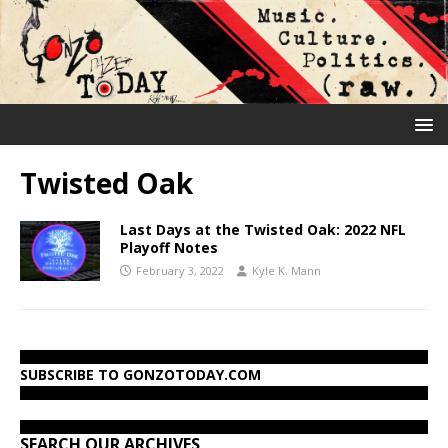
Twisted Oak
Last Days at the Twisted Oak: 2022 NFL
Playoff Notes
February 3, 2022
Kyle K. Mann
SUBSCRIBE TO GONZOTODAY.COM
SEARCH OUR ARCHIVES