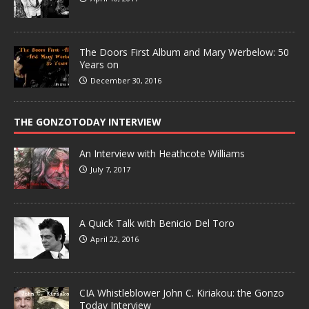
The Doors First Album and Mary Werbelow: 50
Years on
December 30, 2016
THE GONZOTODAY INTERVIEW
An Interview with Heathcote Williams
July 7, 2017
A Quick Talk with Benicio Del Toro
April 22, 2016
CIA Whistleblower John C. Kiriakou: the Gonzo
Today Interview